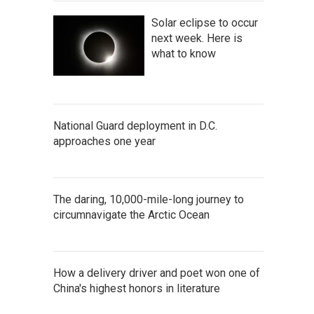
Solar eclipse to occur
next week. Here is
what to know
National Guard deployment in D.C.
approaches one year
The daring, 10,000-mile-long journey to
circumnavigate the Arctic Ocean
How a delivery driver and poet won one of
China's highest honors in literature