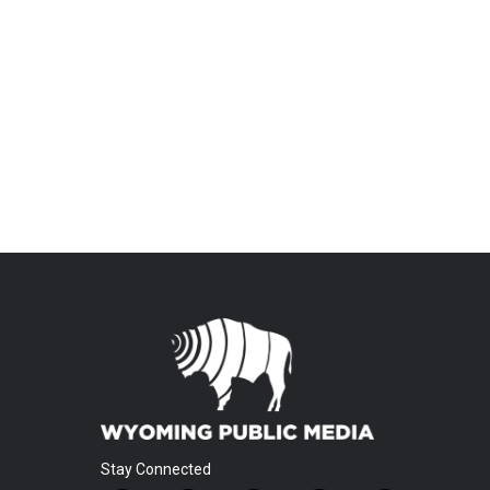
Stay Connected