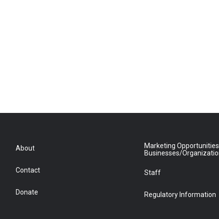
Marketing Opportunities
About
Businesses/Organizati
Contact
Staff
Donate
Regulatory Information