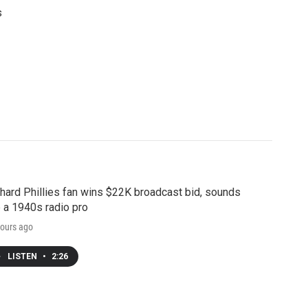
s
hard Phillies fan wins $22K broadcast bid, sounds
e a 1940s radio pro
ours ago
LISTEN
•
2:26