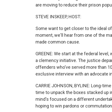
are moving to reduce their prison popu
STEVE INSKEEP, HOST:
Some want to get closer to the ideal of
moment, we'll hear from one of the ma
made common cause.
GREENE: We start at the federal level
a clemency initiative. The justice dep
offenders who've served more than 10
exclusive interview with an advocate i
CARRIE JOHNSON, BYLINE: Long-time p
time to unpack the boxes stacked up i
mind's focused on a different underta
hoping to win pardons or commutation