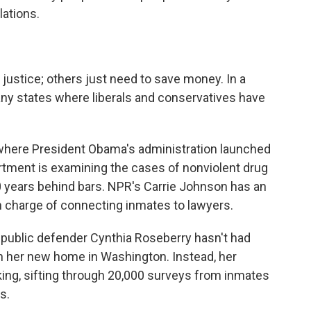
lations.
 justice; others just need to save money. In a
ny states where liberals and conservatives have
, where President Obama's administration launched
artment is examining the cases of nonviolent drug
 years behind bars. NPR's Carrie Johnson has an
n charge of connecting inmates to lawyers.
ublic defender Cynthia Roseberry hasn't had
n her new home in Washington. Instead, her
king, sifting through 20,000 surveys from inmates
s.