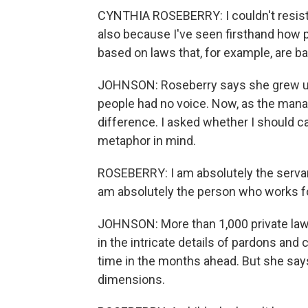
CYNTHIA ROSEBERRY: I couldn't resist doi
also because I've seen firsthand how p
based on laws that, for example, are ba
JOHNSON: Roseberry says she grew up
people had no voice. Now, as the mana
difference. I asked whether I should ca
metaphor in mind.
ROSEBERRY: I am absolutely the servant
am absolutely the person who works f
JOHNSON: More than 1,000 private lawy
in the intricate details of pardons an
time in the months ahead. But she says
dimensions.