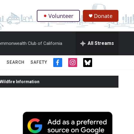
Volunteer
Donate
.
All Streams
mmonwealth Club of California
SEARCH
SAFETY
f
i
t
a
n
w
c
s
i
ildfire Information
e
t
t
b
a
t
o
g
e
o
r
r
k
a
m