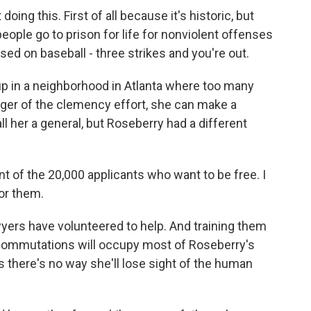
ng this. First of all because it's historic, but
eople go to prison for life for nonviolent offenses
sed on baseball - three strikes and you're out.
 in a neighborhood in Atlanta where too many
ger of the clemency effort, she can make a
ll her a general, but Roseberry had a different
 of the 20,000 applicants who want to be free. I
or them.
ers have volunteered to help. And training them
d commutations will occupy most of Roseberry's
 there's no way she'll lose sight of the human