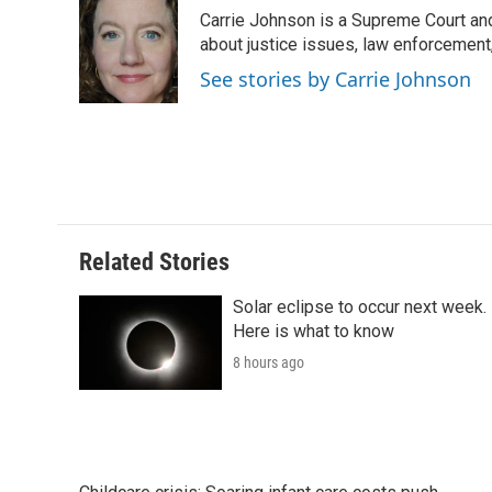
e
t
k
i
p
Carrie Johnson is a Supreme Court and
b
t
e
l
b
o
e
d
about justice issues, law enforcement
o
o
r
I
a
See stories by Carrie Johnson
k
n
r
d
Related Stories
Solar eclipse to occur next week.
Here is what to know
8 hours ago