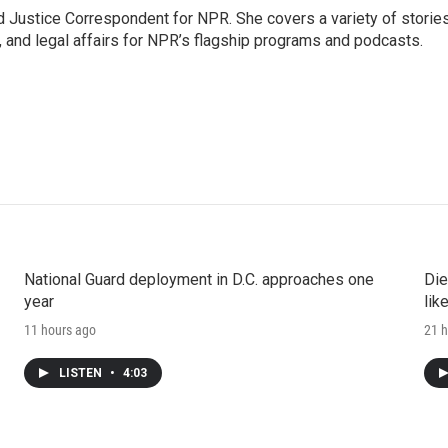
 Justice Correspondent for NPR. She covers a variety of storie
, and legal affairs for NPR’s flagship programs and podcasts.
National Guard deployment in D.C. approaches one
Die
year
lik
11 hours ago
21 h
LISTEN
•
4:03