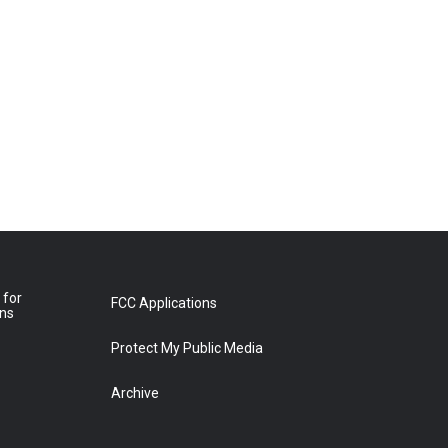
 for
FCC Applications
ons
Protect My Public Media
Archive