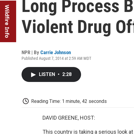
Long Process B
Wildfire Info
Violent Drug O
NPR | By
Carrie Johnson
Published August 7, 2014 at 2:59 AM MDT
LISTEN
•
2:28
Reading Time: 1 minute, 42 seconds
DAVID GREENE, HOST:
This country is taking a serious look 