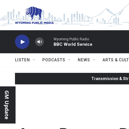
Skip to main content
Wyoming Public Radio
BBC World Service
LISTEN
PODCASTS
NEWS
ARTS & CUL
Transmission & Str
GM Update