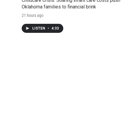
Childcare crisis: Soaring infant care costs push
Oklahoma families to financial brink
21 hours ago
LISTEN
•
4:33