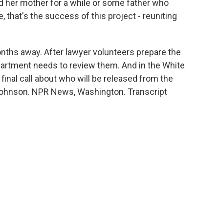
 her mother for a while or some father who
, that's the success of this project - reuniting
ths away. After lawyer volunteers prepare the
rtment needs to review them. And in the White
inal call about who will be released from the
 Johnson. NPR News, Washington. Transcript