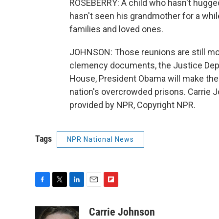
ROSEBERRY: A child who hasn't hugged
hasn't seen his grandmother for a while
families and loved ones.
JOHNSON: Those reunions are still mon
clemency documents, the Justice Depa
House, President Obama will make the f
nation's overcrowded prisons. Carrie
provided by NPR, Copyright NPR.
Tags
NPR National News
F
T
L
E
F
a
w
i
m
l
c
i
n
a
i
Carrie Johnson