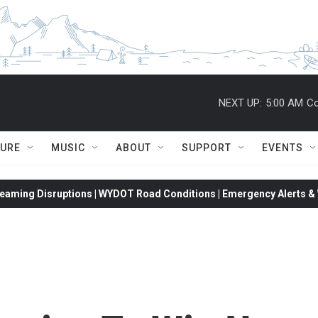
NEXT UP:
5:00 AM
Co
TURE
MUSIC
ABOUT
SUPPORT
EVENTS
eaming Disruptions | WYDOT Road Conditions | Emergency Alerts & W