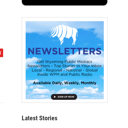
Latest Stories