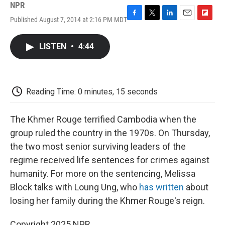
NPR
Published August 7, 2014 at 2:16 PM MDT
F
T
L
E
F
a
w
i
m
l
c
i
n
a
i
LISTEN
•
4:44
e
t
k
i
p
b
t
e
l
b
o
e
d
o
o
r
I
a
k
n
r
Reading Time: 0 minutes, 15 seconds
d
The Khmer Rouge terrified Cambodia when the
group ruled the country in the 1970s. On Thursday,
the two most senior surviving leaders of the
regime received life sentences for crimes against
humanity. For more on the sentencing, Melissa
Block talks with Loung Ung, who
has written
about
losing her family during the Khmer Rouge's reign.
Copyright 2025 NPR