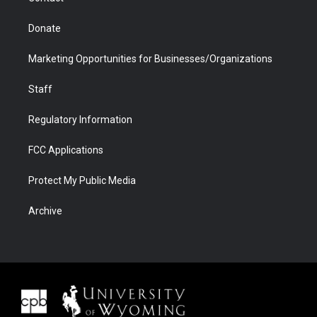
Donate
Marketing Opportunities for Businesses/Organizations
Staff
Regulatory Information
FCC Applications
Protect My Public Media
Archive