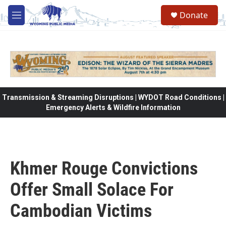
Skip to main content
Donate
M
e
n
u
Transmission & Streaming Disruptions | WYDOT Road Conditions |
Emergency Alerts & Wildfire Information
Khmer Rouge Convictions
Offer Small Solace For
Cambodian Victims