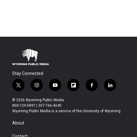
Stay Connected
t
i
y
f
f
l
w
n
o
l
a
i
i
s
u
i
c
n
© 2026 Wyoming Public Media
t
t
t
p
e
k
800-729-5897 | 307-766-4240
t
a
u
b
b
e
Wyoming Public Media is a service of the University of Wyoming
e
g
b
o
o
d
r
r
e
a
o
i
About
a
r
k
n
m
d
Contact