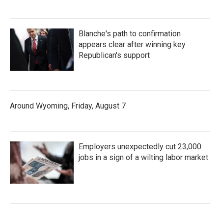
Blanche's path to confirmation
appears clear after winning key
Republican's support
Around Wyoming, Friday, August 7
Employers unexpectedly cut 23,000
jobs in a sign of a wilting labor market