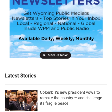
Latest Stories
Colombia's new president vows to
remake the country — and challenge
its fragile peace