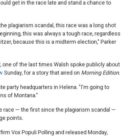
uld get in the race late and stand a chance to
e the plagiarism scandal, this race was a long shot
eginning, this was always a tough race, regardless
tzer, because this is a midterm election," Parker
, one of the last times Walsh spoke publicly about
ew
Sunday, for a story that aired on
Morning Edition
.
tate party headquarters in Helena. "I'm going to
zens of Montana."
e race — the first since the plagiarism scandal —
ge points.
firm Vox Populi Polling and released Monday,