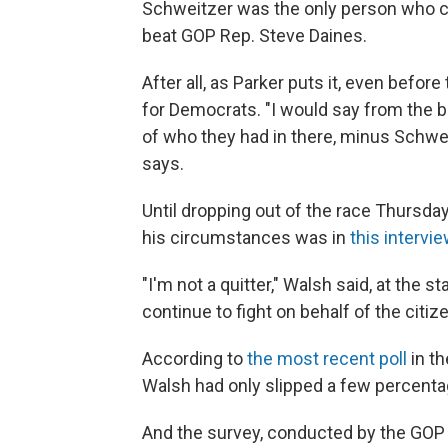
Schweitzer was the only person who co
beat GOP Rep. Steve Daines.
After all, as Parker puts it, even befor
for Democrats. "I would say from the b
of who they had in there, minus Schwei
says.
Until dropping out of the race Thursday
his circumstances was in
this intervi
"I'm not a quitter," Walsh said, at the s
continue to fight on behalf of the citi
According to
the most recent poll
in th
Walsh had only slipped a few percenta
And the survey, conducted by the GOP 