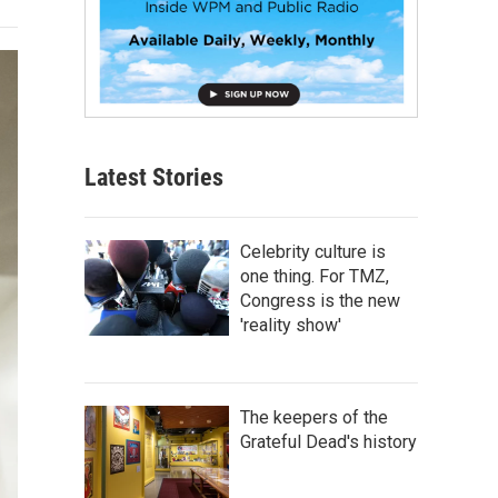
Latest Stories
Celebrity culture is
one thing. For TMZ,
Congress is the new
'reality show'
The keepers of the
Grateful Dead's history