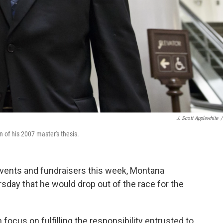
J. Scott Applewhite
/
 of his 2007 master's thesis.
events and fundraisers this week, Montana
ay that he would drop out of the race for the
focus on fulfilling the responsibility entrusted to