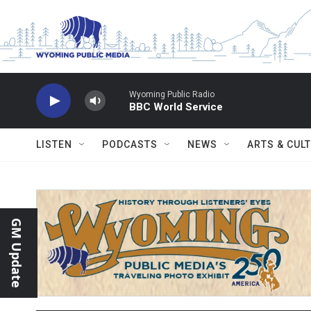
Skip to main content
Wyoming Public Radio
BBC World Service
LISTEN
PODCASTS
NEWS
ARTS & CUL
GM Update