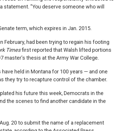
in a statement. "You deserve someone who will
Senate term, which expires in Jan. 2015.
 February, had been trying to regain his footing
rk Times
first reported that Walsh lifted portions
07 master's thesis at the Army War College.
 have held in Montana for 100 years — and one
as they try to recapture control of the chamber.
ated his future this week, Democrats in the
ind the scenes to find another candidate in the
l Aug. 20 to submit the name of a replacement
state, according to the Associated Press.