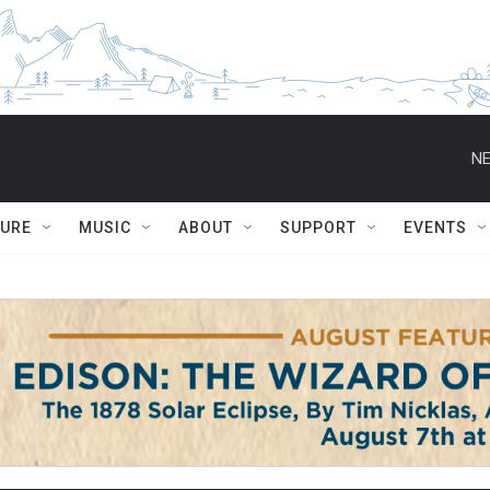
NE
TURE
MUSIC
ABOUT
SUPPORT
EVENTS