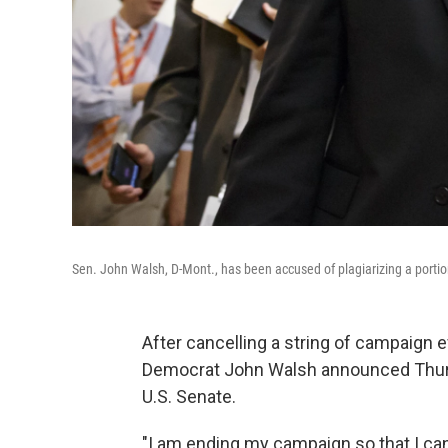
Sen. John Walsh, D-Mont., has been accused of plagiarizing a portion
After cancelling a string of campaign 
Democrat John Walsh announced Thursd
U.S. Senate.
"I am ending my campaign so that I can 