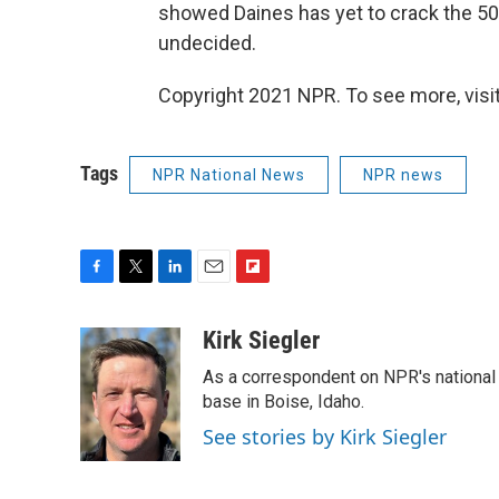
showed Daines has yet to crack the 50 
undecided.
Copyright 2021 NPR. To see more, visit
Tags
NPR National News
NPR news
F
T
L
E
F
a
w
i
m
l
c
i
n
a
i
Kirk Siegler
e
t
k
i
p
As a correspondent on NPR's national de
b
t
e
l
b
o
e
d
base in Boise, Idaho.
o
o
r
I
a
See stories by Kirk Siegler
k
n
r
d