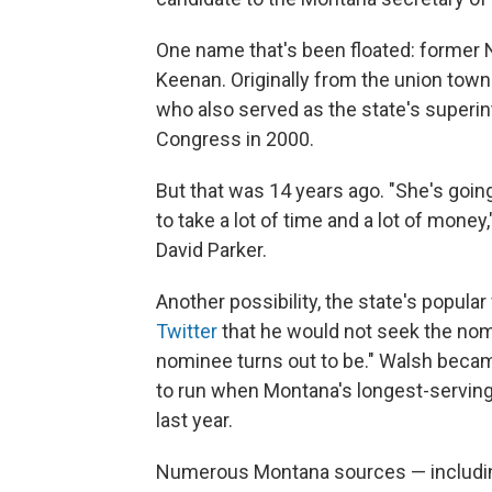
One name that's been floated: former
Keenan. Originally from the union town
who also served as the state's superint
Congress in 2000.
But that was 14 years ago. "She's going
to take a lot of time and a lot of money
David Parker.
Another possibility, the state's popula
Twitter
that he would not seek the nom
nominee turns out to be." Walsh becam
to run when Montana's longest-servin
last year.
Numerous Montana sources — includin