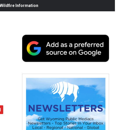
ildfire Information