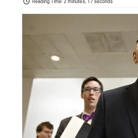
Reading Time: 2 minutes, 17 seconds