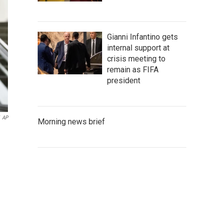
Gianni Infantino gets
internal support at
crisis meeting to
remain as FIFA
president
AP
Morning news brief