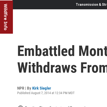
Transmission & Str
Wildfire Info
Embattled Mont
Withdraws Fro
NPR | By
Kirk Siegler
Published August 7, 2014 at 12:34 PM MDT