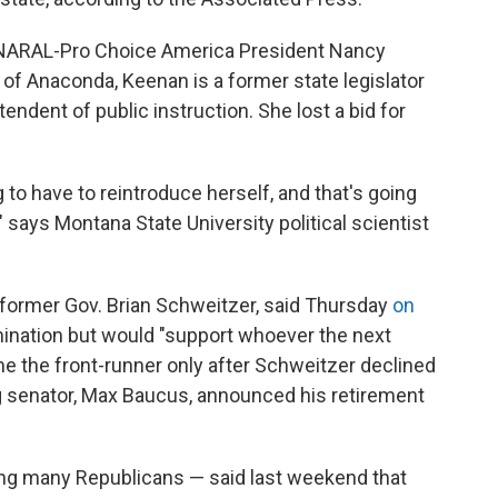
 NARAL-Pro Choice America President Nancy
 of Anaconda, Keenan is a former state legislator
endent of public instruction. She lost a bid for
 to have to reintroduce herself, and that's going
," says Montana State University political scientist
r former Gov. Brian Schweitzer, said Thursday
on
ination but would "support whoever the next
e the front-runner only after Schweitzer declined
g senator, Max Baucus, announced his retirement
g many Republicans — said last weekend that