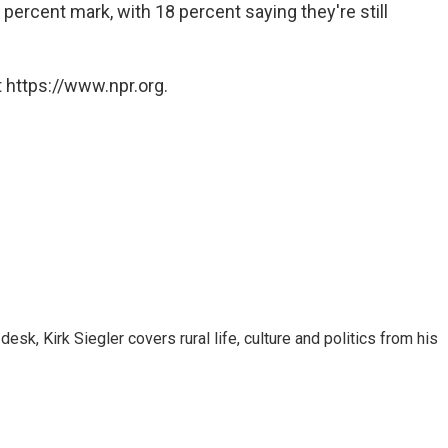
percent mark, with 18 percent saying they're still
 https://www.npr.org.
sk, Kirk Siegler covers rural life, culture and politics from his