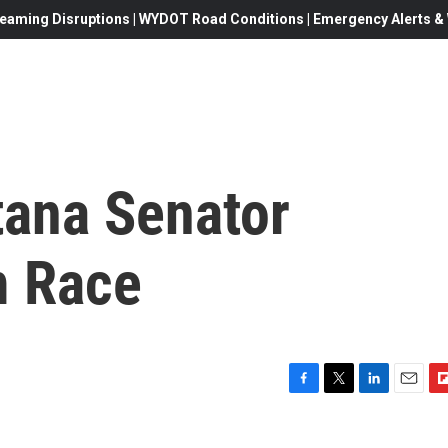
eaming Disruptions | WYDOT Road Conditions | Emergency Alerts & W
ana Senator
m Race
F
T
L
E
F
a
w
i
m
l
c
i
n
a
i