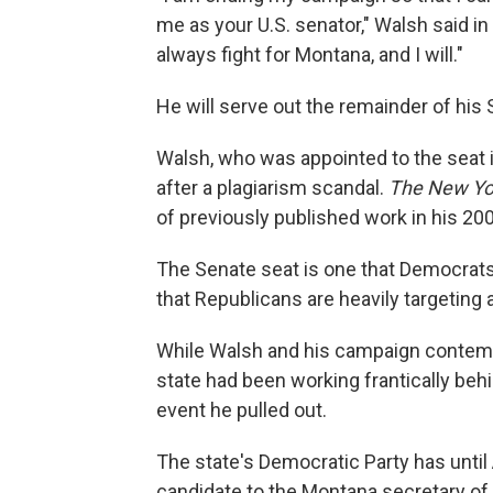
me as your U.S. senator," Walsh said 
always fight for Montana, and I will."
He will serve out the remainder of his 
Walsh, who was appointed to the seat in
after a plagiarism scandal.
The New Yo
of previously published work in his 20
The Senate seat is one that Democrats
that Republicans are heavily targeting 
While Walsh and his campaign contempl
state had been working frantically beh
event he pulled out.
The state's Democratic Party has unti
candidate to the Montana secretary of 