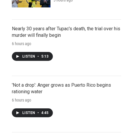
Nearly 30 years after Tupac's death, the trial over his
murder will finally begin
6 hours ago
LISTEN
•
5:13
'Not a drop': Anger grows as Puerto Rico begins
rationing water
6 hours ago
LISTEN
•
4:45