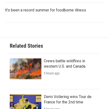
It's been a record summer for foodborne illness
Related Stories
Crews battle wildfires in
western U.S. and Canada
5 hours ago
Demi Vollering wins Tour de
France for the 2nd time
5 hours ago