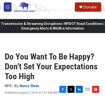
Skip to main content
Donate
M
e
n
u
Transmission & Streaming Disruptions | WYDOT Road Conditions |
Emergency Alerts & Wildfire Information
Do You Want To Be Happy?
Don't Set Your Expectations
Too High
NPR | By
Nancy Shute
Published August 6, 2014 at 2:47 PM MDT
F
T
L
E
F
a
w
i
m
l
c
i
n
a
i