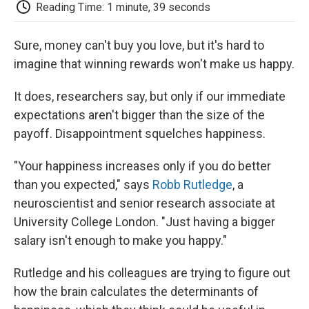
e
t
k
i
p
Reading Time: 1 minute, 39 seconds
b
t
e
l
b
o
e
d
o
o
r
I
a
Sure, money can't buy you love, but it's hard to
k
n
r
imagine that winning rewards won't make us happy.
d
It does, researchers say, but only if our immediate
expectations aren't bigger than the size of the
payoff. Disappointment squelches happiness.
"Your happiness increases only if you do better
than you expected," says
Robb Rutledge
, a
neuroscientist and senior research associate at
University College London. "Just having a bigger
salary isn't enough to make you happy."
Rutledge and his colleagues are trying to figure out
how the brain calculates the determinants of