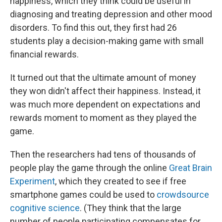
happiness, which they think could be useful in
diagnosing and treating depression and other mood
disorders. To find this out, they first had 26
students play a decision-making game with small
financial rewards.
It turned out that the ultimate amount of money
they won didn't affect their happiness. Instead, it
was much more dependent on expectations and
rewards moment to moment as they played the
game.
Then the researchers had tens of thousands of
people play the game through the online
Great Brain
Experiment
, which they created to see if free
smartphone games could be used to
crowdsource
cognitive science
. (They think that the large
number of people participating compensates for