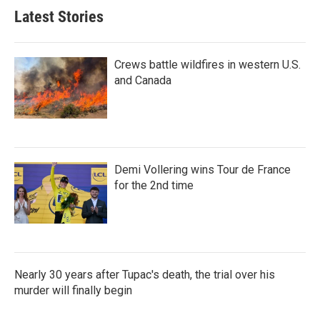
Latest Stories
Crews battle wildfires in western U.S.
and Canada
Demi Vollering wins Tour de France
for the 2nd time
Nearly 30 years after Tupac's death, the trial over his
murder will finally begin