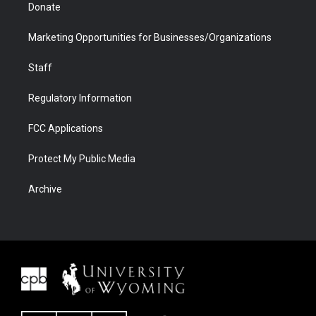
Donate
Marketing Opportunities for Businesses/Organizations
Staff
Regulatory Information
FCC Applications
Protect My Public Media
Archive