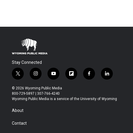
Stay Connected
t
i
y
f
f
l
w
n
o
l
a
i
i
s
u
i
c
n
© 2026 Wyoming Public Media
t
t
t
p
e
k
800-729-5897 | 307-766-4240
t
a
u
b
b
e
Wyoming Public Media is a service of the University of Wyoming
e
g
b
o
o
d
r
r
e
a
o
i
About
a
r
k
n
m
d
Contact