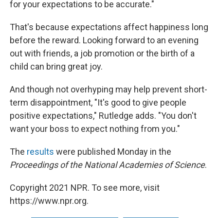
for your expectations to be accurate."
That's because expectations affect happiness long
before the reward. Looking forward to an evening
out with friends, a job promotion or the birth of a
child can bring great joy.
And though not overhyping may help prevent short-
term disappointment, "It's good to give people
positive expectations," Rutledge adds. "You don't
want your boss to expect nothing from you."
The
results
were published Monday in the
Proceedings of the National Academies of Science
.
Copyright 2021 NPR. To see more, visit
https://www.npr.org.