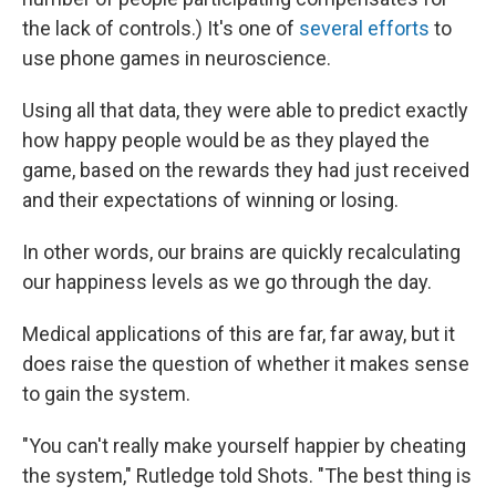
the lack of controls.) It's one of
several efforts
to
use phone games in neuroscience.
Using all that data, they were able to predict exactly
how happy people would be as they played the
game, based on the rewards they had just received
and their expectations of winning or losing.
In other words, our brains are quickly recalculating
our happiness levels as we go through the day.
Medical applications of this are far, far away, but it
does raise the question of whether it makes sense
to gain the system.
"You can't really make yourself happier by cheating
the system," Rutledge told Shots. "The best thing is