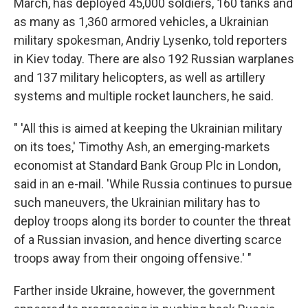
March, has deployed 45,000 soldiers, 160 tanks and
as many as 1,360 armored vehicles, a Ukrainian
military spokesman, Andriy Lysenko, told reporters
in Kiev today. There are also 192 Russian warplanes
and 137 military helicopters, as well as artillery
systems and multiple rocket launchers, he said.
" 'All this is aimed at keeping the Ukrainian military
on its toes,' Timothy Ash, an emerging-markets
economist at Standard Bank Group Plc in London,
said in an e-mail. 'While Russia continues to pursue
such maneuvers, the Ukrainian military has to
deploy troops along its border to counter the threat
of a Russian invasion, and hence diverting scarce
troops away from their ongoing offensive.' "
Farther inside Ukraine, however, the government