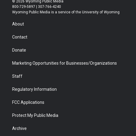
© 2026 Wyoming Public Media
t
t
t
p
e
k
800-729-5897 | 307-766-4240
t
a
u
b
b
e
Wyoming Public Media is a service of the University of Wyoming
e
g
b
o
o
d
r
r
e
a
o
i
About
a
r
k
n
m
d
Contact
Donate
Marketing Opportunities for Businesses/Organizations
Staff
Regulatory Information
FCC Applications
Protect My Public Media
Archive