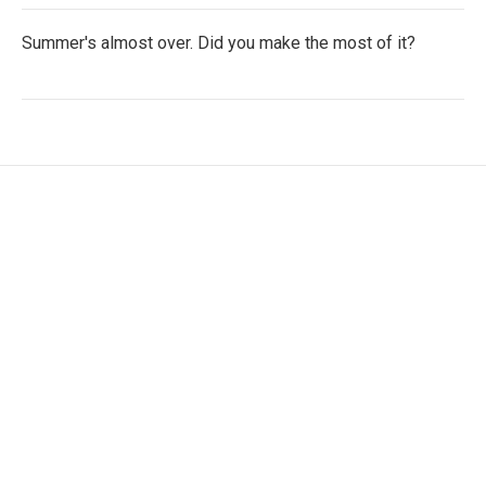
Summer's almost over. Did you make the most of it?