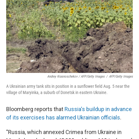
Andrey Krasnoschekov / AFP/Getty Images
/
AFP/Getty Images
A Ukrainian army tank sits in position in a sunflower field Aug. 5 near the
village of Maryinka, a suburb of Donetsk in eastern Ukraine.
Bloomberg reports that
Russia's buildup in advance
of its exercises has alarmed Ukrainian officials
.
"Russia, which annexed Crimea from Ukraine in