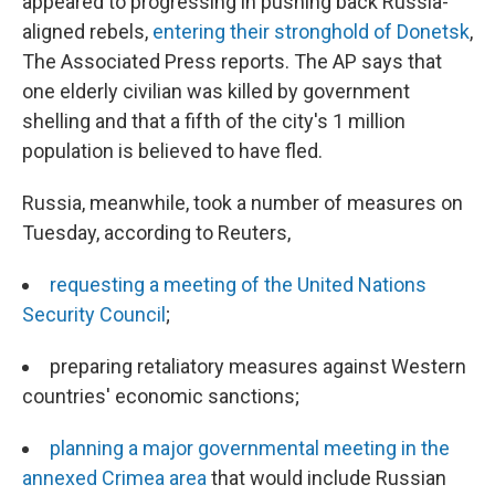
appeared to progressing in pushing back Russia-
aligned rebels,
entering their stronghold of Donetsk
,
The Associated Press reports. The AP says that
one elderly civilian was killed by government
shelling and that a fifth of the city's 1 million
population is believed to have fled.
Russia, meanwhile, took a number of measures on
Tuesday, according to Reuters,
requesting a meeting of the United Nations
Security Council
;
preparing retaliatory measures against Western
countries' economic sanctions;
planning a major governmental meeting in the
annexed Crimea area
that would include Russian