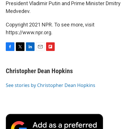
President Vladimir Putin and Prime Minister Dmitry
Medvedev.
Copyright 2021 NPR. To see more, visit
https://www.npr.org.
F
T
L
E
F
a
w
i
m
l
c
i
n
a
i
e
t
k
i
p
Christopher Dean Hopkins
b
t
e
l
b
o
e
d
o
o
r
I
a
See stories by Christopher Dean Hopkins
k
n
r
d