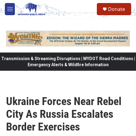
Skip to main content
Donate
M
e
n
u
Transmission & Streaming Disruptions | WYDOT Road Conditions |
Emergency Alerts & Wildfire Information
Ukraine Forces Near Rebel
City As Russia Escalates
Border Exercises