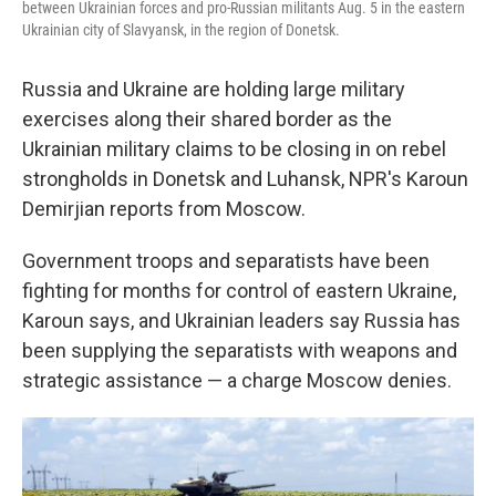
between Ukrainian forces and pro-Russian militants Aug. 5 in the eastern
Ukrainian city of Slavyansk, in the region of Donetsk.
Russia and Ukraine are holding large military
exercises along their shared border as the
Ukrainian military claims to be closing in on rebel
strongholds in Donetsk and Luhansk, NPR's Karoun
Demirjian reports from Moscow.
Government troops and separatists have been
fighting for months for control of eastern Ukraine,
Karoun says, and Ukrainian leaders say Russia has
been supplying the separatists with weapons and
strategic assistance — a charge Moscow denies.