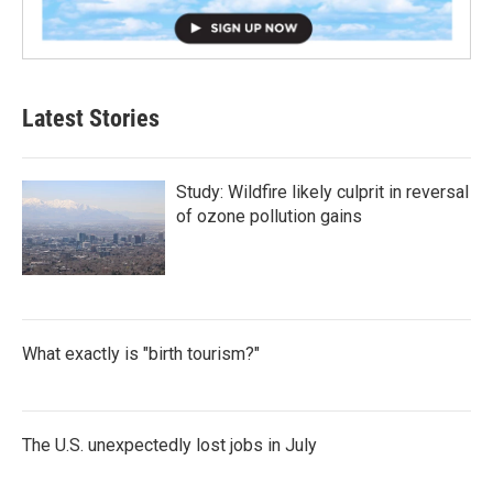
Latest Stories
Study: Wildfire likely culprit in reversal
of ozone pollution gains
What exactly is "birth tourism?"
The U.S. unexpectedly lost jobs in July