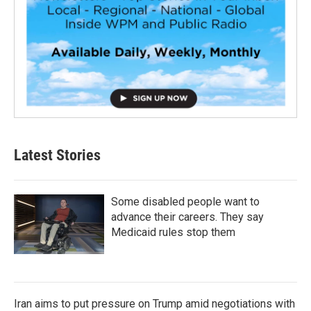
Latest Stories
Some disabled people want to
advance their careers. They say
Medicaid rules stop them
Iran aims to put pressure on Trump amid negotiations with