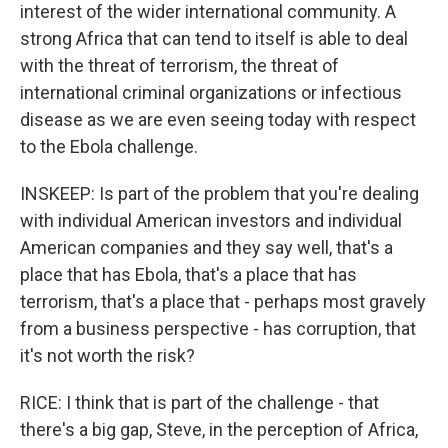
interest of the wider international community. A
strong Africa that can tend to itself is able to deal
with the threat of terrorism, the threat of
international criminal organizations or infectious
disease as we are even seeing today with respect
to the Ebola challenge.
INSKEEP: Is part of the problem that you're dealing
with individual American investors and individual
American companies and they say well, that's a
place that has Ebola, that's a place that has
terrorism, that's a place that - perhaps most gravely
from a business perspective - has corruption, that
it's not worth the risk?
RICE: I think that is part of the challenge - that
there's a big gap, Steve, in the perception of Africa,