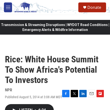
Skip to main content
Donate
M
e
n
u
Transmission & Streaming Disruptions | WYDOT Road Conditions |
Emergency Alerts & Wildfire Information
Rice: White House Summit
To Show Africa's Potential
To Investors
NPR
Published August 5, 2014 at 3:08 AM MDT
F
T
L
E
F
a
w
i
m
l
c
i
n
a
i