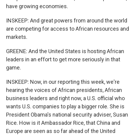
have growing economies.
INSKEEP: And great powers from around the world
are competing for access to African resources and
markets.
GREENE: And the United States is hosting African
leaders in an effort to get more seriously in that
game.
INSKEEP: Now, in our reporting this week, we're
hearing the voices of African presidents, African
business leaders and right now, a U.S. official who
wants U.S. companies to play a bigger role. She is
President Obama's national security adviser, Susan
Rice. How is it Ambassador Rice, that China and
Europe are seen as so far ahead of the United