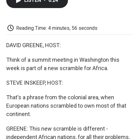
LISTEN
•
6:24
e
t
k
i
p
b
t
e
l
b
o
e
d
o
o
r
I
a
k
n
r
Reading Time: 4 minutes, 56 seconds
d
DAVID GREENE, HOST:
Think of a summit meeting in Washington this
week is part of a new scramble for Africa.
STEVE INSKEEP, HOST:
That's a phrase from the colonial area, when
European nations scrambled to own most of that
continent.
GREENE: This new scramble is different -
independent African nations, for all their problems,