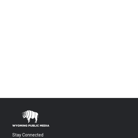
Stay Connected