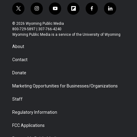
t
i
y
f
f
l
w
n
o
l
a
i
i
s
u
i
c
n
© 2026 Wyoming Public Media
t
t
t
p
e
k
800-729-5897 | 307-766-4240
t
a
u
b
b
e
Wyoming Public Media is a service of the University of Wyoming
e
g
b
o
o
d
r
r
e
a
o
i
About
a
r
k
n
m
d
Contact
Donate
Marketing Opportunities for Businesses/Organizations
Staff
Regulatory Information
FCC Applications