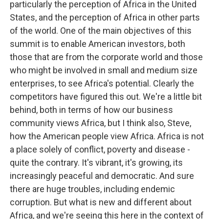
particularly the perception of Africa in the United
States, and the perception of Africa in other parts
of the world. One of the main objectives of this
summit is to enable American investors, both
those that are from the corporate world and those
who might be involved in small and medium size
enterprises, to see Africa's potential. Clearly the
competitors have figured this out. We're a little bit
behind, both in terms of how our business
community views Africa, but I think also, Steve,
how the American people view Africa. Africa is not
a place solely of conflict, poverty and disease -
quite the contrary. It's vibrant, it's growing, its
increasingly peaceful and democratic. And sure
there are huge troubles, including endemic
corruption. But what is new and different about
Africa, and we're seeing this here in the context of