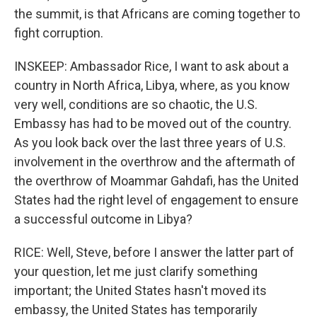
the summit, is that Africans are coming together to
fight corruption.
INSKEEP: Ambassador Rice, I want to ask about a
country in North Africa, Libya, where, as you know
very well, conditions are so chaotic, the U.S.
Embassy has had to be moved out of the country.
As you look back over the last three years of U.S.
involvement in the overthrow and the aftermath of
the overthrow of Moammar Gahdafi, has the United
States had the right level of engagement to ensure
a successful outcome in Libya?
RICE: Well, Steve, before I answer the latter part of
your question, let me just clarify something
important; the United States hasn't moved its
embassy, the United States has temporarily