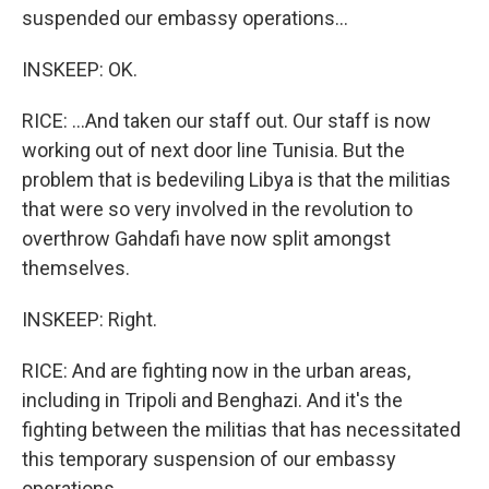
suspended our embassy operations...
INSKEEP: OK.
RICE: ...And taken our staff out. Our staff is now
working out of next door line Tunisia. But the
problem that is bedeviling Libya is that the militias
that were so very involved in the revolution to
overthrow Gahdafi have now split amongst
themselves.
INSKEEP: Right.
RICE: And are fighting now in the urban areas,
including in Tripoli and Benghazi. And it's the
fighting between the militias that has necessitated
this temporary suspension of our embassy
operations...