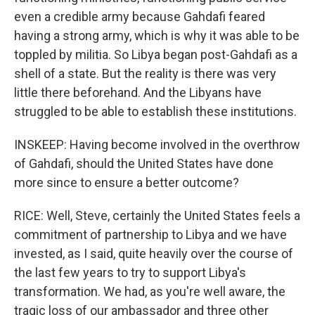
even a credible army because Gahdafi feared
having a strong army, which is why it was able to be
toppled by militia. So Libya began post-Gahdafi as a
shell of a state. But the reality is there was very
little there beforehand. And the Libyans have
struggled to be able to establish these institutions.
INSKEEP: Having become involved in the overthrow
of Gahdafi, should the United States have done
more since to ensure a better outcome?
RICE: Well, Steve, certainly the United States feels a
commitment of partnership to Libya and we have
invested, as I said, quite heavily over the course of
the last few years to try to support Libya's
transformation. We had, as you're well aware, the
tragic loss of our ambassador and three other