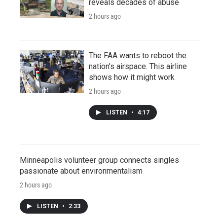
reveals decades of abuse
2 hours ago
The FAA wants to reboot the
nation's airspace. This airline
shows how it might work
2 hours ago
LISTEN
•
4:17
Minneapolis volunteer group connects singles
passionate about environmentalism
2 hours ago
LISTEN
•
2:33