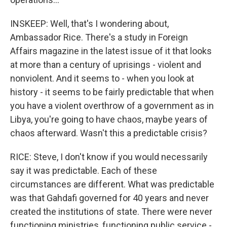
INSKEEP: Well, that's I wondering about,
Ambassador Rice. There's a study in Foreign
Affairs magazine in the latest issue of it that looks
at more than a century of uprisings - violent and
nonviolent. And it seems to - when you look at
history - it seems to be fairly predictable that when
you have a violent overthrow of a government as in
Libya, you're going to have chaos, maybe years of
chaos afterward. Wasn't this a predictable crisis?
RICE: Steve, I don't know if you would necessarily
say it was predictable. Each of these
circumstances are different. What was predictable
was that Gahdafi governed for 40 years and never
created the institutions of state. There were never
functioning ministries, functioning public service -