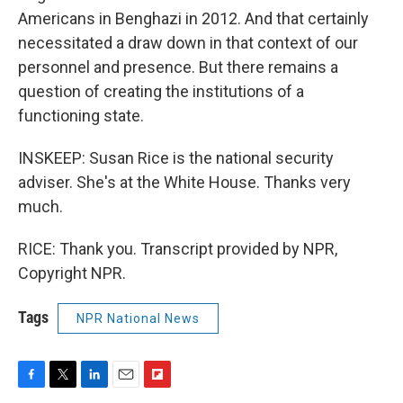
Americans in Benghazi in 2012. And that certainly
necessitated a draw down in that context of our
personnel and presence. But there remains a
question of creating the institutions of a
functioning state.
INSKEEP: Susan Rice is the national security
adviser. She's at the White House. Thanks very
much.
RICE: Thank you. Transcript provided by NPR,
Copyright NPR.
Tags
NPR National News
F
T
L
E
F