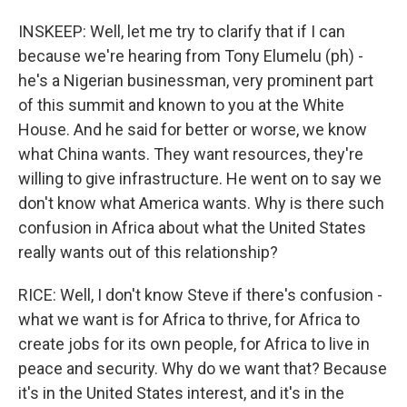
INSKEEP: Well, let me try to clarify that if I can
because we're hearing from Tony Elumelu (ph) -
he's a Nigerian businessman, very prominent part
of this summit and known to you at the White
House. And he said for better or worse, we know
what China wants. They want resources, they're
willing to give infrastructure. He went on to say we
don't know what America wants. Why is there such
confusion in Africa about what the United States
really wants out of this relationship?
RICE: Well, I don't know Steve if there's confusion -
what we want is for Africa to thrive, for Africa to
create jobs for its own people, for Africa to live in
peace and security. Why do we want that? Because
it's in the United States interest, and it's in the