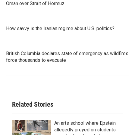
Oman over Strait of Hormuz
How savvy is the Iranian regime about U.S. politics?
British Columbia declares state of emergency as wildfires
force thousands to evacuate
Related Stories
An arts school where Epstein
allegedly preyed on students