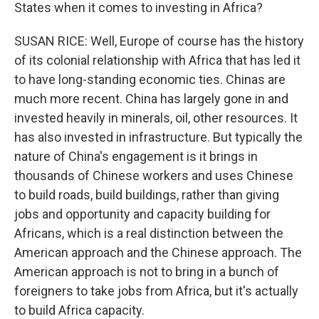
States when it comes to investing in Africa?
SUSAN RICE: Well, Europe of course has the history
of its colonial relationship with Africa that has led it
to have long-standing economic ties. Chinas are
much more recent. China has largely gone in and
invested heavily in minerals, oil, other resources. It
has also invested in infrastructure. But typically the
nature of China's engagement is it brings in
thousands of Chinese workers and uses Chinese
to build roads, build buildings, rather than giving
jobs and opportunity and capacity building for
Africans, which is a real distinction between the
American approach and the Chinese approach. The
American approach is not to bring in a bunch of
foreigners to take jobs from Africa, but it's actually
to build Africa capacity.