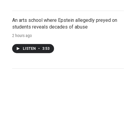
An arts school where Epstein allegedly preyed on
students reveals decades of abuse
2 hours ago
LISTEN
•
3:53