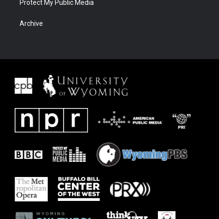
Protect My Public Media
Archive