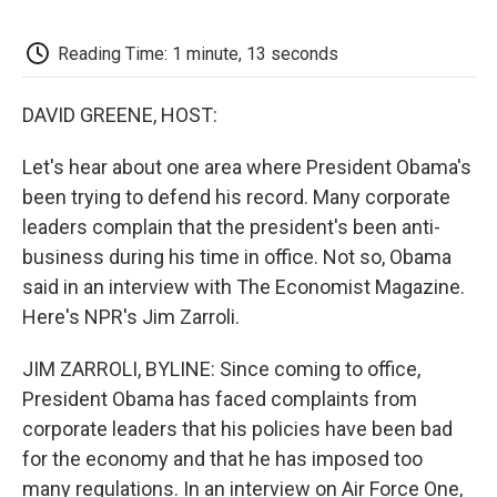
o
e
d
o
o
r
I
a
k
n
r
Reading Time: 1 minute, 13 seconds
d
DAVID GREENE, HOST:
Let's hear about one area where President Obama's
been trying to defend his record. Many corporate
leaders complain that the president's been anti-
business during his time in office. Not so, Obama
said in an interview with The Economist Magazine.
Here's NPR's Jim Zarroli.
JIM ZARROLI, BYLINE: Since coming to office,
President Obama has faced complaints from
corporate leaders that his policies have been bad
for the economy and that he has imposed too
many regulations. In an interview on Air Force One,