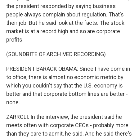
the president responded by saying business
people always complain about regulation. That's
their job. But he said look at the facts. The stock
market is at a record high and so are corporate
profits.
(SOUNDBITE OF ARCHIVED RECORDING)
PRESIDENT BARACK OBAMA: Since I have come in
to office, there is almost no economic metric by
which you couldn't say that the U.S. economy is
better and that corporate bottom lines are better -
none.
ZARROLI: In the interview, the president said he
meets often with corporate CEOs - probably more
than they care to admit, he said. And he said there's