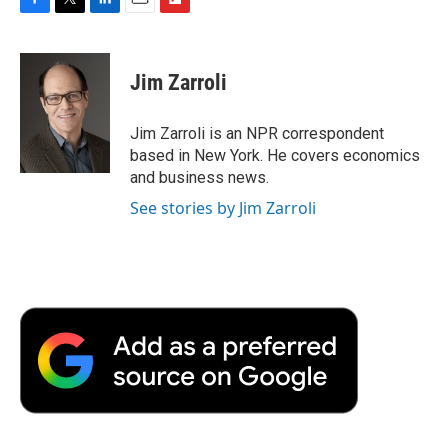
F
T
L
E
F
a
w
i
m
l
c
i
n
a
i
e
t
k
i
p
Jim Zarroli
b
t
e
l
b
o
e
d
o
o
r
I
a
Jim Zarroli is an NPR correspondent
k
n
r
based in New York. He covers economics
d
and business news.
See stories by Jim Zarroli