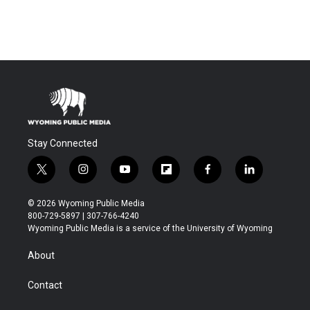
Stay Connected
t
i
y
f
f
l
w
n
o
l
a
i
i
s
u
i
c
n
© 2026 Wyoming Public Media
t
t
t
p
e
k
800-729-5897 | 307-766-4240
t
a
u
b
b
e
Wyoming Public Media is a service of the University of Wyoming
e
g
b
o
o
d
r
r
e
a
o
i
About
a
r
k
n
m
d
Contact