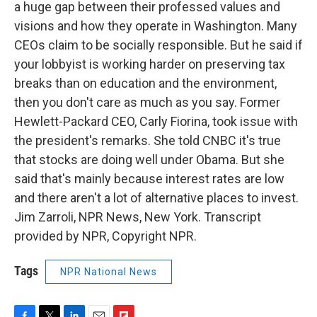
a huge gap between their professed values and
visions and how they operate in Washington. Many
CEOs claim to be socially responsible. But he said if
your lobbyist is working harder on preserving tax
breaks than on education and the environment,
then you don't care as much as you say. Former
Hewlett-Packard CEO, Carly Fiorina, took issue with
the president's remarks. She told CNBC it's true
that stocks are doing well under Obama. But she
said that's mainly because interest rates are low
and there aren't a lot of alternative places to invest.
Jim Zarroli, NPR News, New York. Transcript
provided by NPR, Copyright NPR.
Tags
NPR National News