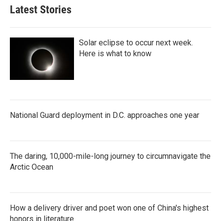
Latest Stories
Solar eclipse to occur next week.
Here is what to know
National Guard deployment in D.C. approaches one year
The daring, 10,000-mile-long journey to circumnavigate the
Arctic Ocean
How a delivery driver and poet won one of China's highest
honors in literature