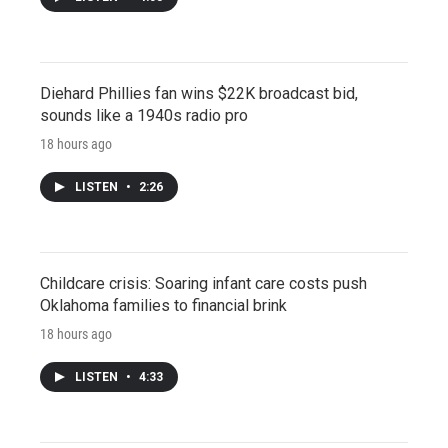
Diehard Phillies fan wins $22K broadcast bid,
sounds like a 1940s radio pro
18 hours ago
LISTEN
•
2:26
Childcare crisis: Soaring infant care costs push
Oklahoma families to financial brink
18 hours ago
LISTEN
•
4:33