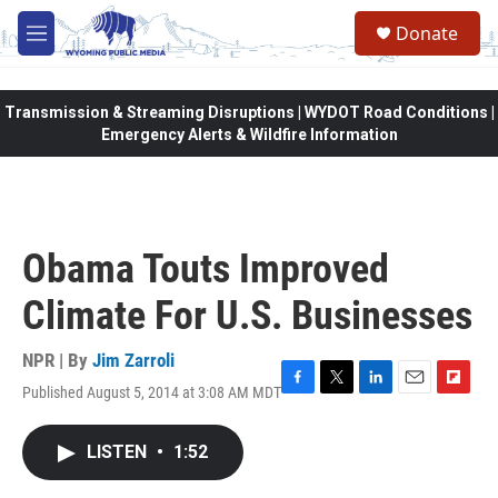
Skip to main content
Donate
M
e
n
u
Transmission & Streaming Disruptions | WYDOT Road Conditions |
Emergency Alerts & Wildfire Information
Obama Touts Improved
Climate For U.S. Businesses
NPR | By
Jim Zarroli
Published August 5, 2014 at 3:08 AM MDT
F
T
L
E
F
a
w
i
m
l
c
i
n
a
i
LISTEN
•
1:52
e
t
k
i
p
b
t
e
l
b