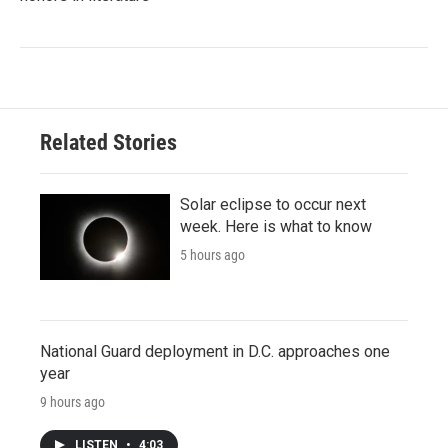
Related Stories
Solar eclipse to occur next
week. Here is what to know
5 hours ago
National Guard deployment in D.C. approaches one
year
9 hours ago
LISTEN
•
4:03