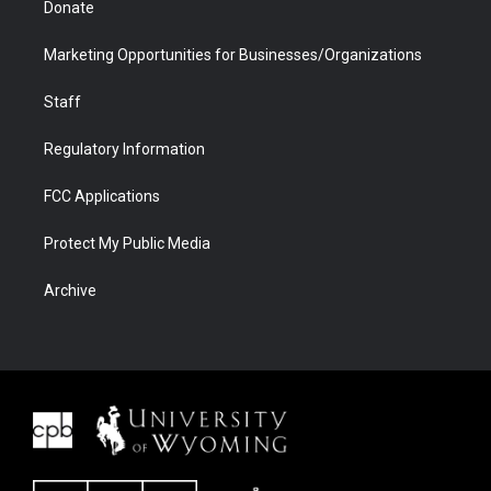
Donate
Marketing Opportunities for Businesses/Organizations
Staff
Regulatory Information
FCC Applications
Protect My Public Media
Archive