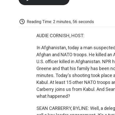
Reading Time: 2 minutes, 56 seconds
AUDIE CORNISH, HOST:
In Afghanistan, today a man suspected
Afghan and NATO troops. He killed an 
U.S. officer killed in Afghanistan. NPR
Greene and that his family has been no
minutes. Today's shooting took place at
Kabul. At least 15 other NATO troops
Carberry joins us from Kabul. And Sean
what happened?
SEAN CARBERRY, BYLINE: Well, a delega