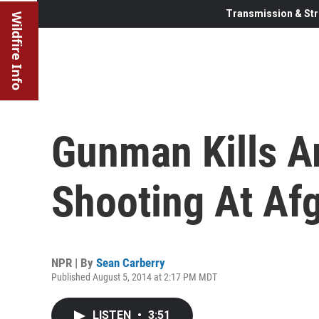
Transmission & Str
Wildfire Info
Gunman Kills A
Shooting At Afg
NPR | By
Sean Carberry
Published August 5, 2014 at 2:17 PM MDT
LISTEN
•
3:51