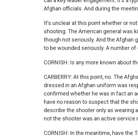
call a key leader engagement. It's a typ
Afghan officials. And during the meeti
It's unclear at this point whether or n
shooting. The American general was ki
though not seriously. And the Afghan 
to be wounded seriously. A number of 
CORNISH: Is any more known about t
CARBERRY: At this point, no. The Afghan
dressed in an Afghan uniform was resp
confirmed whether he was in fact an ac
have no reason to suspect that the shoot
describe the shooter only as wearing a
not the shooter was an active service
CORNISH: In the meantime, have the Tal