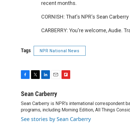
recent months.
CORNISH: That's NPR's Sean Carberry t
CARBERRY: You're welcome, Audie. Tra
Tags
NPR National News
F
T
L
E
F
a
w
i
m
l
c
i
n
a
i
Sean Carberry
e
t
k
i
p
Sean Carberry is NPR's international correspondent b
b
t
e
l
b
o
programs, including Morning Edition, All Things Consi
e
d
o
o
r
I
a
See stories by Sean Carberry
k
n
r
d