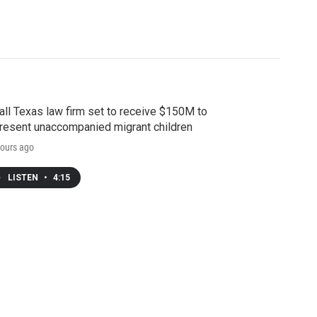
ll Texas law firm set to receive $150M to
resent unaccompanied migrant children
ours ago
LISTEN
•
4:15