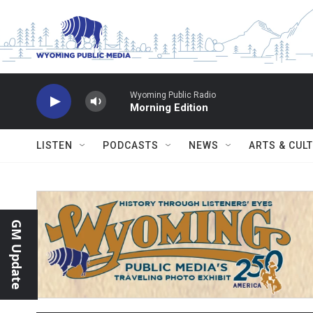
Skip to main content
Wyoming Public Radio
Morning Edition
LISTEN
PODCASTS
NEWS
ARTS & CUL
GM Update