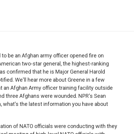
e
t
k
i
p
b
t
e
l
b
o
e
d
o
o
r
I
a
k
n
r
d
 to be an Afghan army officer opened fire on
American two-star general, the highest-ranking
 has confirmed that he is Major General Harold
tified. We'll hear more about Greene in a few
 an Afghan Army officer training facility outside
 and three Afghans were wounded. NPR's Sean
, what's the latest information you have about
tion of NATO officials were conducting with they