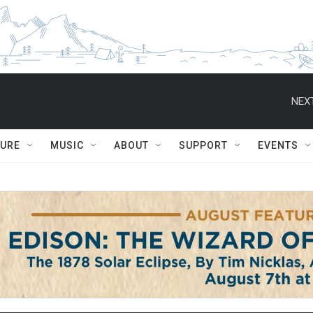
NEXT
TURE
MUSIC
ABOUT
SUPPORT
EVENTS