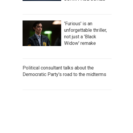
'Furious' is an
unforgettable thriller,
not just a 'Black
Widow' remake
Political consultant talks about the
Democratic Party's road to the midterms