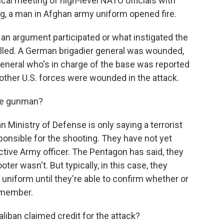
ical meeting of high-level NATO officials with
ng, a man in Afghan army uniform opened fire.
ot an argument participated or what instigated the
lled. A German brigadier general was wounded,
general who's in charge of the base was reported
other U.S. forces were wounded in the attack.
he gunman?
 Ministry of Defense is only saying a terrorist
onsible for the shooting. They have not yet
tive Army officer. The Pentagon has said, they
er wasn't. But typically, in this case, they
 uniform until they're able to confirm whether or
 member.
iban claimed credit for the attack?