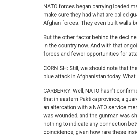
NATO forces began carrying loaded ma
make sure they had what are called gu
Afghan forces. They even built walls
But the other factor behind the decline
in the country now. And with that ong
forces and fewer opportunities for att
CORNISH: Still, we should note that th
blue attack in Afghanistan today. What
CARBERRY: Well, NATO hasn't confirmed 
that in eastern Paktika province, a gua
an altercation with a NATO service m
was wounded, and the gunman was shot
nothing to indicate any connection betw
coincidence, given how rare these ins