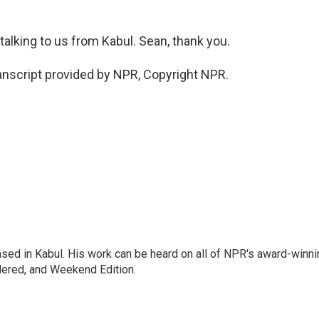
alking to us from Kabul. Sean, thank you.
nscript provided by NPR, Copyright NPR.
ased in Kabul. His work can be heard on all of NPR's award-winni
dered, and Weekend Edition.