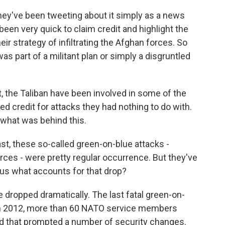
hey've been tweeting about it simply as a news
 been very quick to claim credit and highlight the
ir strategy of infiltrating the Afghan forces. So
s part of a militant plan or simply a disgruntled
st, the Taliban have been involved in some of the
ed credit for attacks they had nothing to do with.
nt what was behind this.
st, these so-called green-on-blue attacks -
ces - were pretty regular occurrence. But they've
 us what accounts for that drop?
 dropped dramatically. The last fatal green-on-
 in 2012, more than 60 NATO service members
And that prompted a number of security changes.