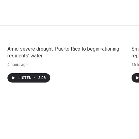
Amid severe drought, Puerto Rico to begin rationing
Sma
residents' water
rep
4 hours ago
16 h
LISTEN
•
3:08
e