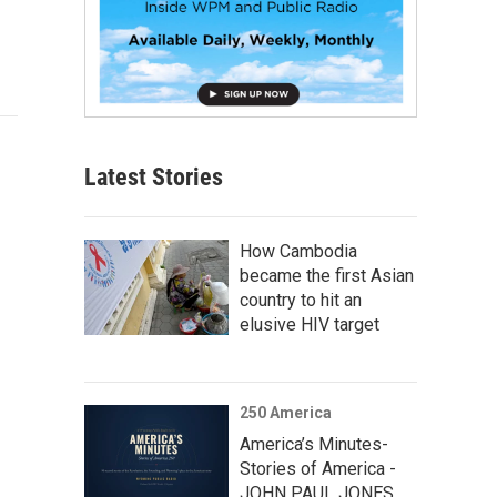
Latest Stories
How Cambodia
became the first Asian
country to hit an
elusive HIV target
250 America
America’s Minutes-
Stories of America -
JOHN PAUL JONES