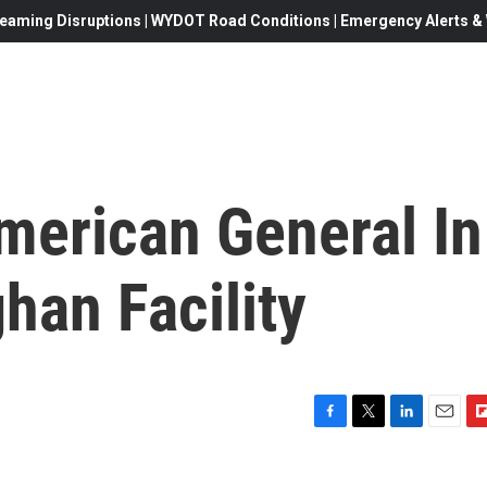
eaming Disruptions | WYDOT Road Conditions | Emergency Alerts & W
merican General In
han Facility
F
T
L
E
F
a
w
i
m
l
c
i
n
a
i