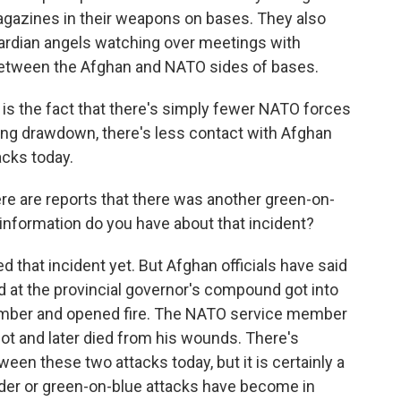
gazines in their weapons on bases. They also
ardian angels watching over meetings with
 between the Afghan and NATO sides of bases.
 is the fact that there's simply fewer NATO forces
oing drawdown, there's less contact with Afghan
acks today.
ere are reports that there was another green-on-
 information do you have about that incident?
that incident yet. But Afghan officials have said
rd at the provincial governor's compound got into
ember and opened fire. The NATO service member
 and later died from his wounds. There's
een these two attacks today, but it is certainly a
ider or green-on-blue attacks have become in