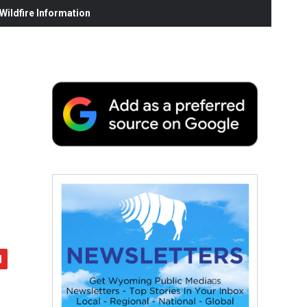
ildfire Information