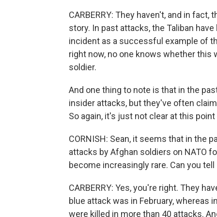
CARBERRY: They haven't, and in fact, t
story. In past attacks, the Taliban have
incident as a successful example of the
right now, no one knows whether this wa
soldier.
And one thing to note is that in the pa
insider attacks, but they've often claim
So again, it's just not clear at this poi
CORNISH: Sean, it seems that in the pa
attacks by Afghan soldiers on NATO for
become increasingly rare. Can you tell
CARBERRY: Yes, you're right. They have
blue attack was in February, whereas
were killed in more than 40 attacks. 