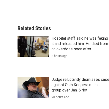
Related Stories
Hospital staff said he was faking
it and released him. He died from
an overdose soon after
3 hours ago
Judge reluctantly dismisses cas
against Oath Keepers militia
group over Jan. 6 riot
20 hours ago