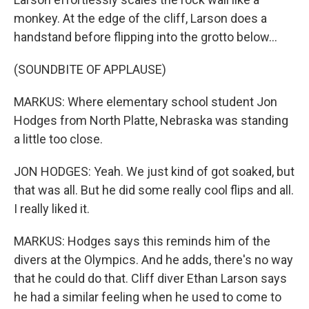
monkey. At the edge of the cliff, Larson does a
handstand before flipping into the grotto below...
(SOUNDBITE OF APPLAUSE)
MARKUS: Where elementary school student Jon
Hodges from North Platte, Nebraska was standing
a little too close.
JON HODGES: Yeah. We just kind of got soaked, but
that was all. But he did some really cool flips and all.
I really liked it.
MARKUS: Hodges says this reminds him of the
divers at the Olympics. And he adds, there's no way
that he could do that. Cliff diver Ethan Larson says
he had a similar feeling when he used to come to