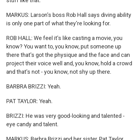
stuff like that.
MARKUS: Larson's boss Rob Hall says diving ability
is only one part of what they're looking for.
ROB HALL: We feel it's like casting a movie, you
know? You want to, you know, put someone up
there that's got the physique and the face and can
project their voice well and, you know, hold a crowd
and that's not - you know, not shy up there.
BARBRA BRIZZI: Yeah.
PAT TAYLOR: Yeah.
BRIZZI: He was very good-looking and talented -
eye candy and talent.
MARKUS: Barbra Brizzi and her sister, Pat Taylor,