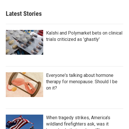
Latest Stories
Kalshi and Polymarket bets on clinical
trials criticized as 'ghastly'
Everyone's talking about hormone
therapy for menopause. Should I be
on it?
When tragedy strikes, America's
wildland firefighters ask, was it