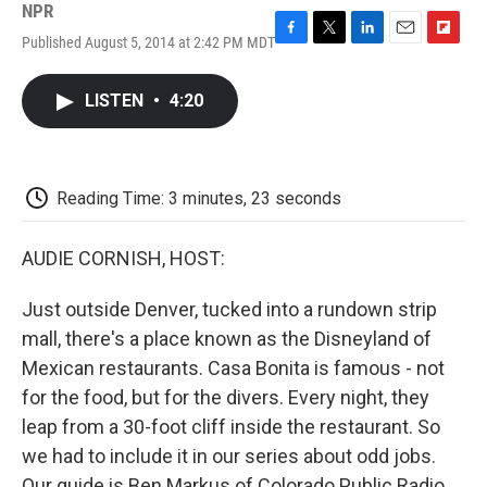
NPR
Published August 5, 2014 at 2:42 PM MDT
F
T
L
E
F
a
w
i
m
l
c
i
n
a
i
LISTEN
•
4:20
e
t
k
i
p
b
t
e
l
b
o
e
d
o
o
r
I
a
k
n
r
Reading Time: 3 minutes, 23 seconds
d
AUDIE CORNISH, HOST:
Just outside Denver, tucked into a rundown strip
mall, there's a place known as the Disneyland of
Mexican restaurants. Casa Bonita is famous - not
for the food, but for the divers. Every night, they
leap from a 30-foot cliff inside the restaurant. So
we had to include it in our series about odd jobs.
Our guide is Ben Markus of Colorado Public Radio.