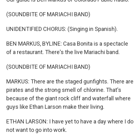
(SOUNDBITE OF MARIACHI BAND)
UNIDENTIFIED CHORUS: (Singing in Spanish).
BEN MARKUS, BYLINE: Casa Bonita is a spectacle
of a restaurant. There's the live Mariachi band.
(SOUNDBITE OF MARIACHI BAND)
MARKUS: There are the staged gunfights. There are
pirates and the strong smell of chlorine. That's
because of the giant rock cliff and waterfall where
guys like Ethan Larson make their living.
ETHAN LARSON: I have yet to have a day where I do
not want to go into work.