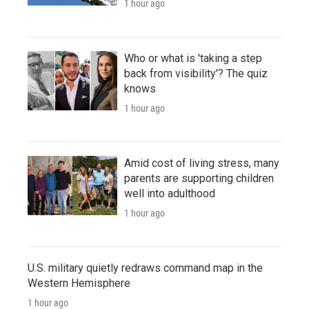
1 hour ago
Who or what is 'taking a step
back from visibility'? The quiz
knows
1 hour ago
Amid cost of living stress, many
parents are supporting children
well into adulthood
1 hour ago
U.S. military quietly redraws command map in the
Western Hemisphere
1 hour ago