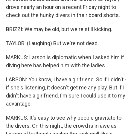
drove nearly an hour on a recent Friday night to
check out the hunky divers in their board shorts.
BRIZZI: We may be old, but we're still kicking.
TAYLOR: (Laughing) But we're not dead.
MARKUS: Larson is diplomatic when I asked him if
diving here has helped him with the ladies.
LARSON: You know, I have a girlfriend. So if I didn't -
if she's listening, it doesn't get me any play. But if I
didn't have a girlfriend, I'm sure I could use it to my
advantage.
MARKUS: It's easy to see why people gravitate to
the divers. On this night, the crowd is in awe as
Larson effortlessly scales the rock wall like a