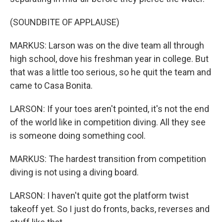
(SOUNDBITE OF APPLAUSE)
MARKUS: Larson was on the dive team all through
high school, dove his freshman year in college. But
that was a little too serious, so he quit the team and
came to Casa Bonita.
LARSON: If your toes aren't pointed, it's not the end
of the world like in competition diving. All they see
is someone doing something cool.
MARKUS: The hardest transition from competition
diving is not using a diving board.
LARSON: I haven't quite got the platform twist
takeoff yet. So I just do fronts, backs, reverses and