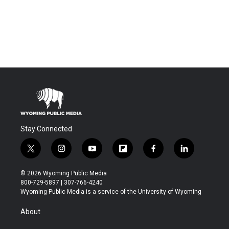
Stay Connected
t
i
y
f
f
l
w
n
o
l
a
i
i
s
u
i
c
n
© 2026 Wyoming Public Media
t
t
t
p
e
k
800-729-5897 | 307-766-4240
t
a
u
b
b
e
Wyoming Public Media is a service of the University of Wyoming
e
g
b
o
o
d
r
r
e
a
o
i
About
a
r
k
n
m
d