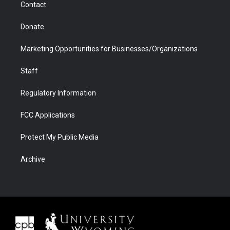
Contact
Donate
Marketing Opportunities for Businesses/Organizations
Staff
Regulatory Information
FCC Applications
Protect My Public Media
Archive