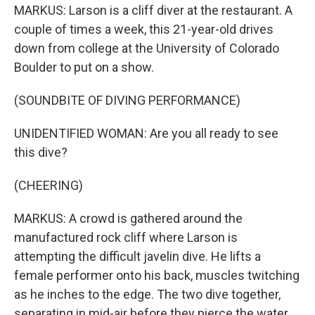
MARKUS: Larson is a cliff diver at the restaurant. A
couple of times a week, this 21-year-old drives
down from college at the University of Colorado
Boulder to put on a show.
(SOUNDBITE OF DIVING PERFORMANCE)
UNIDENTIFIED WOMAN: Are you all ready to see
this dive?
(CHEERING)
MARKUS: A crowd is gathered around the
manufactured rock cliff where Larson is
attempting the difficult javelin dive. He lifts a
female performer onto his back, muscles twitching
as he inches to the edge. The two dive together,
separating in mid-air before they pierce the water.