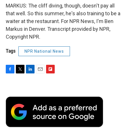
MARKUS: The cliff diving, though, doesn't pay all
that well. So this summer, he's also training to be a
waiter at the restaurant. For NPR News, I'm Ben
Markus in Denver. Transcript provided by NPR,
Copyright NPR.
Tags
NPR National News
F
T
L
E
F
a
w
i
m
l
c
i
n
a
i
e
t
k
i
p
b
t
e
l
b
o
e
d
o
o
r
I
a
k
n
r
d