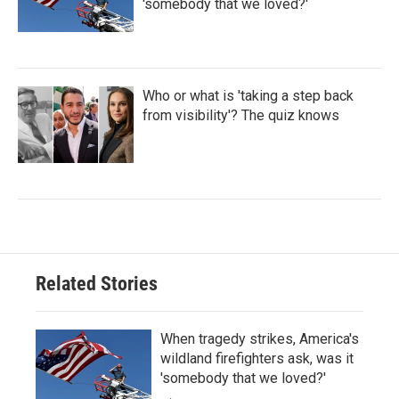
'somebody that we loved?'
Who or what is 'taking a step back
from visibility'? The quiz knows
Related Stories
When tragedy strikes, America's
wildland firefighters ask, was it
'somebody that we loved?'