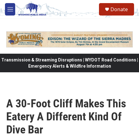
Skip to main content
Donate
M
e
n
u
Transmission & Streaming Disruptions | WYDOT Road Conditions |
Emergency Alerts & Wildfire Information
A 30-Foot Cliff Makes This
Eatery A Different Kind Of
Dive Bar