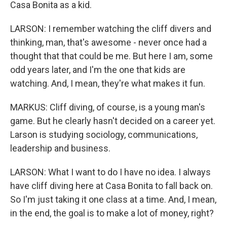
Casa Bonita as a kid.
LARSON: I remember watching the cliff divers and
thinking, man, that's awesome - never once had a
thought that that could be me. But here I am, some
odd years later, and I'm the one that kids are
watching. And, I mean, they're what makes it fun.
MARKUS: Cliff diving, of course, is a young man's
game. But he clearly hasn't decided on a career yet.
Larson is studying sociology, communications,
leadership and business.
LARSON: What I want to do I have no idea. I always
have cliff diving here at Casa Bonita to fall back on.
So I'm just taking it one class at a time. And, I mean,
in the end, the goal is to make a lot of money, right?