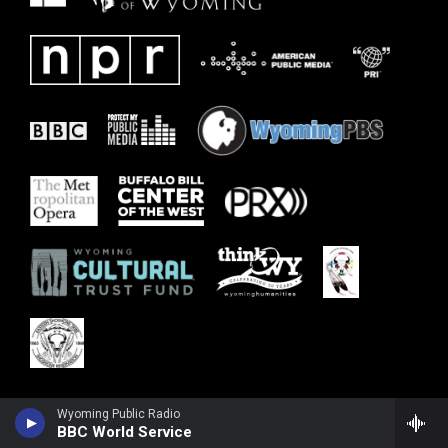
Wyoming Public Radio
BBC World Service