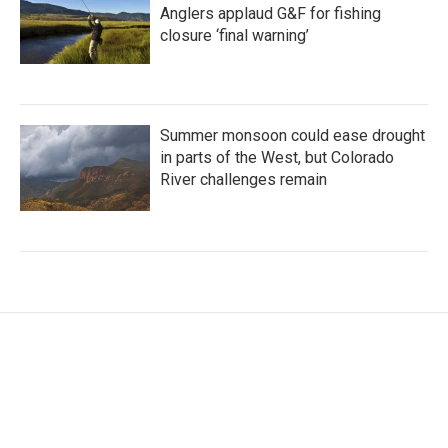
Anglers applaud G&F for fishing
closure ‘final warning’
Summer monsoon could ease drought
in parts of the West, but Colorado
River challenges remain