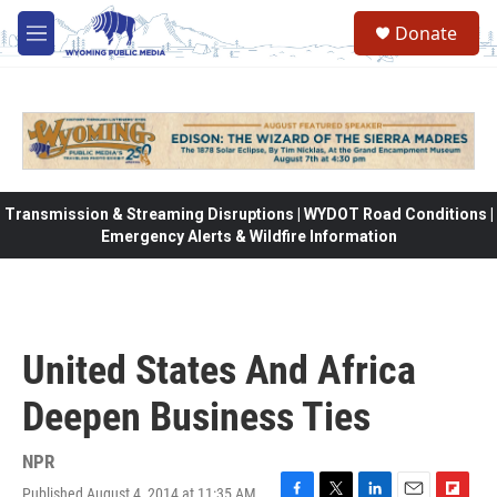
Skip to main content
Donate
M
e
n
u
Transmission & Streaming Disruptions | WYDOT Road Conditions |
Emergency Alerts & Wildfire Information
United States And Africa
Deepen Business Ties
NPR
Published August 4, 2014 at 11:35 AM