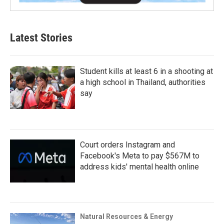
Latest Stories
Student kills at least 6 in a shooting at
a high school in Thailand, authorities
say
Court orders Instagram and
Facebook's Meta to pay $567M to
address kids' mental health online
Natural Resources & Energy