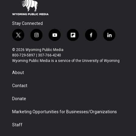
Stay Connected
t
i
y
f
f
l
w
n
o
l
a
i
i
s
u
i
c
n
© 2026 Wyoming Public Media
t
t
t
p
e
k
800-729-5897 | 307-766-4240
t
a
u
b
b
e
Wyoming Public Media is a service of the University of Wyoming
e
g
b
o
o
d
r
r
e
a
o
i
About
a
r
k
n
m
d
Contact
Donate
Marketing Opportunities for Businesses/Organizations
Staff