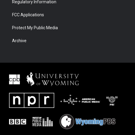
Regulatory Information
FCC Applications
Protect My Public Media
Archive