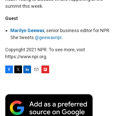
summit this week.
Guest
Marilyn Geewax
, senior business editor for NPR.
She tweets
@geewaxnpr
.
Copyright 2021 NPR. To see more, visit
https://www.npr.org.
F
T
L
E
F
a
w
i
m
l
c
i
n
a
i
e
t
k
i
p
b
t
e
l
b
o
e
d
o
o
r
I
a
k
n
r
d