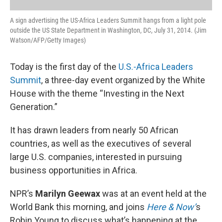
A sign advertising the US-Africa Leaders Summit hangs from a light pole
outside the US State Department in Washington, DC, July 31, 2014. (Jim
Watson/AFP/Getty Images)
Today is the first day of the
U.S.-Africa Leaders
Summit
, a three-day event organized by the White
House with the theme “Investing in the Next
Generation.”
It has drawn leaders from nearly 50 African
countries, as well as the executives of several
large U.S. companies, interested in pursuing
business opportunities in Africa.
NPR’s
Marilyn Geewax
was at an event held at the
World Bank this morning, and joins
Here & Now’
s
Robin Young to discuss what’s happening at the