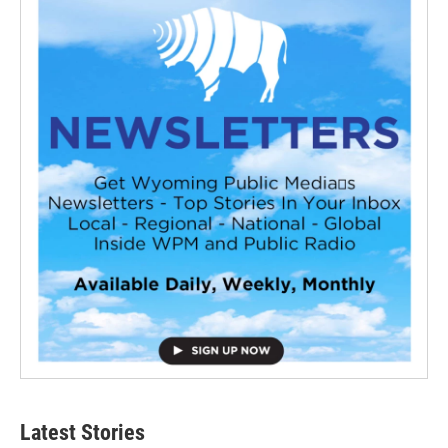
Latest Stories