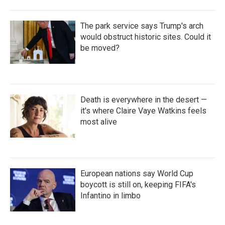
The park service says Trump's arch
would obstruct historic sites. Could it
be moved?
Death is everywhere in the desert —
it's where Claire Vaye Watkins feels
most alive
European nations say World Cup
boycott is still on, keeping FIFA's
Infantino in limbo