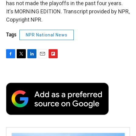
has not made the playoffs in the past four years.
It's MORNING EDITION. Transcript provided by NPR,
Copyright NPR.
Tags
NPR National News
F
T
L
E
F
a
w
i
m
l
c
i
n
a
i
e
t
k
i
p
b
t
e
l
b
o
e
d
o
o
r
I
a
k
n
r
d