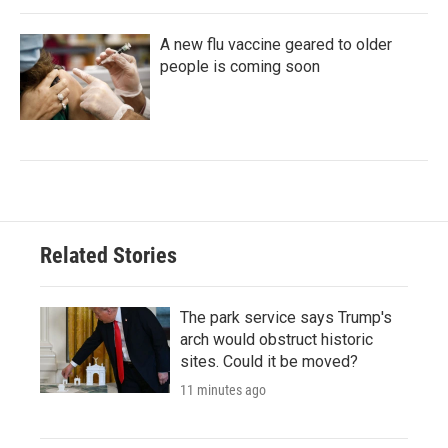
A new flu vaccine geared to older
people is coming soon
Related Stories
The park service says Trump's
arch would obstruct historic
sites. Could it be moved?
11 minutes ago