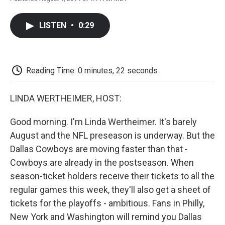
F
T
L
E
F
a
w
i
m
l
c
i
n
a
i
LISTEN
•
0:29
e
t
k
i
p
b
t
e
l
b
o
e
d
o
o
r
I
a
k
n
r
Reading Time: 0 minutes, 22 seconds
d
LINDA WERTHEIMER, HOST:
Good morning. I'm Linda Wertheimer. It's barely
August and the NFL preseason is underway. But the
Dallas Cowboys are moving faster than that -
Cowboys are already in the postseason. When
season-ticket holders receive their tickets to all the
regular games this week, they'll also get a sheet of
tickets for the playoffs - ambitious. Fans in Philly,
New York and Washington will remind you Dallas