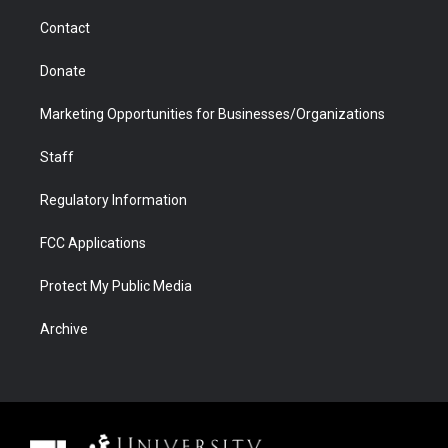
m
d
Contact
Donate
Marketing Opportunities for Businesses/Organizations
Staff
Regulatory Information
FCC Applications
Protect My Public Media
Archive