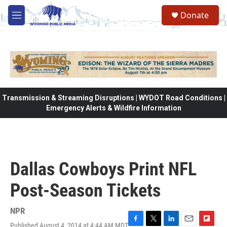
Skip to main content
Donate
M
e
n
u
Transmission & Streaming Disruptions | WYDOT Road Conditions |
Emergency Alerts & Wildfire Information
Dallas Cowboys Print NFL
Post-Season Tickets
NPR
Published August 4, 2014 at 4:44 AM MDT