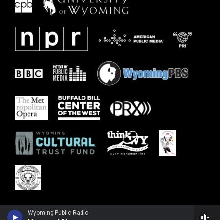
Wyoming Public Radio