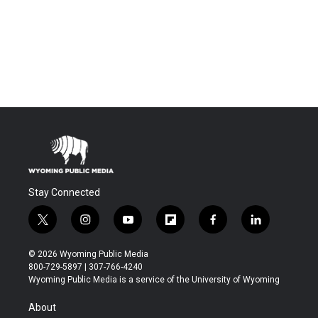
Stay Connected
t
i
y
f
f
l
w
n
o
l
a
i
i
s
u
i
c
n
© 2026 Wyoming Public Media
t
t
t
p
e
k
800-729-5897 | 307-766-4240
t
a
u
b
b
e
Wyoming Public Media is a service of the University of Wyoming
e
g
b
o
o
d
r
r
e
a
o
i
About
a
r
k
n