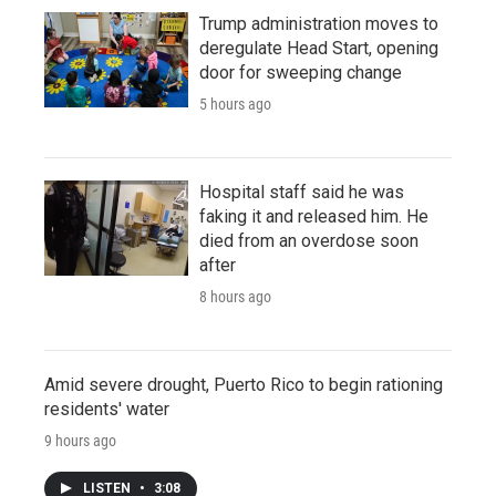
Trump administration moves to
deregulate Head Start, opening
door for sweeping change
5 hours ago
Hospital staff said he was
faking it and released him. He
died from an overdose soon
after
8 hours ago
Amid severe drought, Puerto Rico to begin rationing
residents' water
9 hours ago
LISTEN
•
3:08