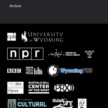
Archive