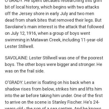
O'GRADY: He spent decades researching this grim
bit of local history, which begins with two attacks
off the Jersey shore in early July and two men
dead from shark bites that removed their legs. But
Savolaine's main interest is the attack that followed
on July 12, 1916, when a group of boys went
swimming in Matawan Creek, including 11-year-old
Lester Stillwell.
SAVOLAINE: Lester Stillwell was one of the poorest
boys. The other boys were bigger and stronger. He
was on the frail side.
O'GRADY: Lester is floating on his back when a
shadow rises from below, strikes him and lifts him
into the air before taking him under. One of the first
to arrive on the scene is Stanley Fischer. He's 24-
years-old - the son of a sea captain. And he knows