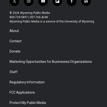
t
i
y
f
f
l
w
n
o
l
a
i
i
s
u
i
c
n
© 2026 Wyoming Public Media
t
t
t
p
e
k
800-729-5897 | 307-766-4240
t
a
u
b
b
e
Wyoming Public Media is a service of the University of Wyoming
e
g
b
o
o
d
r
r
e
a
o
i
About
a
r
k
n
m
d
Contact
Donate
Marketing Opportunities for Businesses/Organizations
Staff
Regulatory Information
FCC Applications
Protect My Public Media