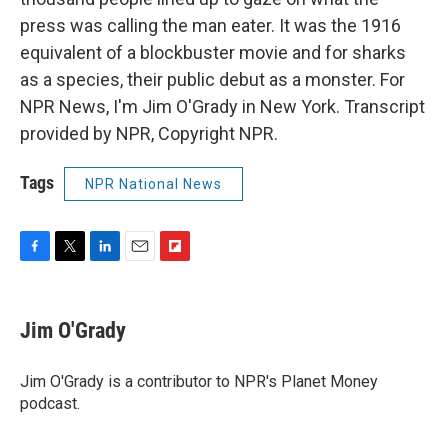
press was calling the man eater. It was the 1916
equivalent of a blockbuster movie and for sharks
as a species, their public debut as a monster. For
NPR News, I'm Jim O'Grady in New York. Transcript
provided by NPR, Copyright NPR.
Tags
NPR National News
F
T
L
E
F
a
w
i
m
l
c
i
n
a
i
e
t
k
i
p
Jim O'Grady
b
t
e
l
b
o
e
d
o
o
r
I
a
Jim O'Grady is a contributor to NPR's Planet Money
k
n
r
podcast.
d