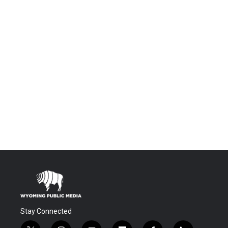
Stay Connected