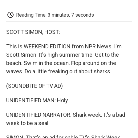
o
e
d
o
o
r
I
a
k
n
r
Reading Time: 3 minutes, 7 seconds
d
SCOTT SIMON, HOST:
This is WEEKEND EDITION from NPR News. I'm
Scott Simon. It's high summer time. Get to the
beach. Swim in the ocean. Flop around on the
waves. Do a little freaking out about sharks.
(SOUNDBITE OF TV AD)
UNIDENTIFIED MAN: Holy...
UNIDENTIFIED NARRATOR: Shark week. It's a bad
week to be a seal.
SIMON: That's an ad for cable TV's Shark Week,