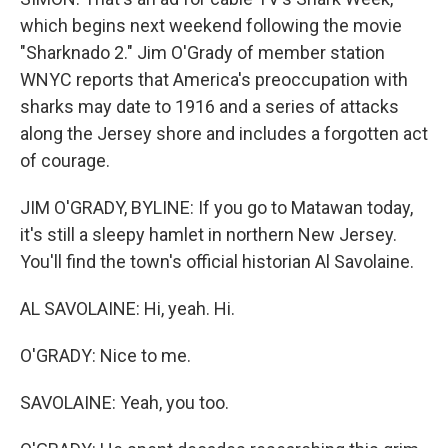
which begins next weekend following the movie
"Sharknado 2." Jim O'Grady of member station
WNYC reports that America's preoccupation with
sharks may date to 1916 and a series of attacks
along the Jersey shore and includes a forgotten act
of courage.
JIM O'GRADY, BYLINE: If you go to Matawan today,
it's still a sleepy hamlet in northern New Jersey.
You'll find the town's official historian Al Savolaine.
AL SAVOLAINE: Hi, yeah. Hi.
O'GRADY: Nice to me.
SAVOLAINE: Yeah, you too.