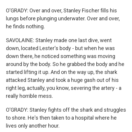
O'GRADY: Over and over, Stanley Fischer fills his
lungs before plunging underwater. Over and over,
he finds nothing.
SAVOLAINE: Stanley made one last dive, went
down, located Lester's body - but when he was
down there, he noticed something was moving
around by the body. So he grabbed the body and he
started lifting it up. And on the way up, the shark
attacked Stanley and took a huge gash out of his
right leg, actually, you know, severing the artery - a
really horrible mess.
O'GRADY: Stanley fights off the shark and struggles
to shore. He's then taken to a hospital where he
lives only another hour.