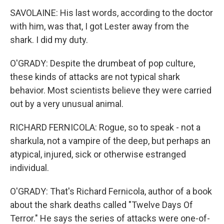
SAVOLAINE: His last words, according to the doctor
with him, was that, I got Lester away from the
shark. I did my duty.
O'GRADY: Despite the drumbeat of pop culture,
these kinds of attacks are not typical shark
behavior. Most scientists believe they were carried
out by a very unusual animal.
RICHARD FERNICOLA: Rogue, so to speak - not a
sharkula, not a vampire of the deep, but perhaps an
atypical, injured, sick or otherwise estranged
individual.
O'GRADY: That's Richard Fernicola, author of a book
about the shark deaths called "Twelve Days Of
Terror." He says the series of attacks were one-of-