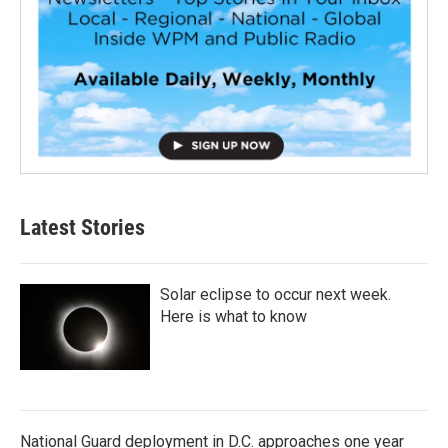
Latest Stories
Solar eclipse to occur next week.
Here is what to know
National Guard deployment in D.C. approaches one year