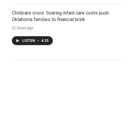
Childcare crisis: Soaring infant care costs push
Oklahoma families to financial brink
21 hours ago
LISTEN
•
4:33