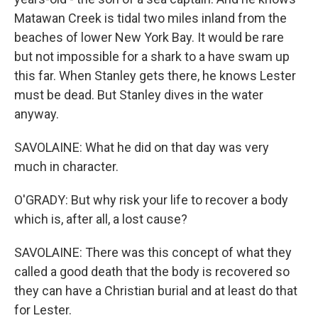
Matawan Creek is tidal two miles inland from the
beaches of lower New York Bay. It would be rare
but not impossible for a shark to a have swam up
this far. When Stanley gets there, he knows Lester
must be dead. But Stanley dives in the water
anyway.
SAVOLAINE: What he did on that day was very
much in character.
O'GRADY: But why risk your life to recover a body
which is, after all, a lost cause?
SAVOLAINE: There was this concept of what they
called a good death that the body is recovered so
they can have a Christian burial and at least do that
for Lester.