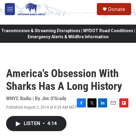
Skip to main content
Donate
M
e
n
u
Transmission & Streaming Disruptions | WYDOT Road Conditions |
Emergency Alerts & Wildfire Information
America's Obsession With
Sharks Has A Long History
WNYC Radio | By
Jim O'Grady
Published August 2, 2014 at 6:29 AM MDT
F
T
L
E
F
a
w
i
m
l
c
i
n
a
i
LISTEN
•
4:14
e
t
k
i
p
b
t
e
l
b