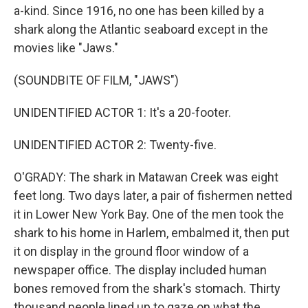
a-kind. Since 1916, no one has been killed by a
shark along the Atlantic seaboard except in the
movies like "Jaws."
(SOUNDBITE OF FILM, "JAWS")
UNIDENTIFIED ACTOR 1: It's a 20-footer.
UNIDENTIFIED ACTOR 2: Twenty-five.
O'GRADY: The shark in Matawan Creek was eight
feet long. Two days later, a pair of fishermen netted
it in Lower New York Bay. One of the men took the
shark to his home in Harlem, embalmed it, then put
it on display in the ground floor window of a
newspaper office. The display included human
bones removed from the shark's stomach. Thirty
thousand people lined up to gaze on what the