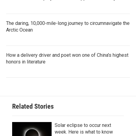
The daring, 10,000-mile-long journey to circumnavigate the
Arctic Ocean
How a delivery driver and poet won one of China's highest
honors in literature
Related Stories
Solar eclipse to occur next
week. Here is what to know