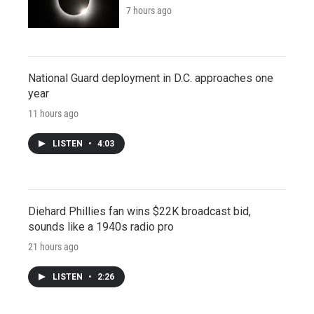
7 hours ago
National Guard deployment in D.C. approaches one
year
11 hours ago
LISTEN
•
4:03
Diehard Phillies fan wins $22K broadcast bid,
sounds like a 1940s radio pro
21 hours ago
LISTEN
•
2:26