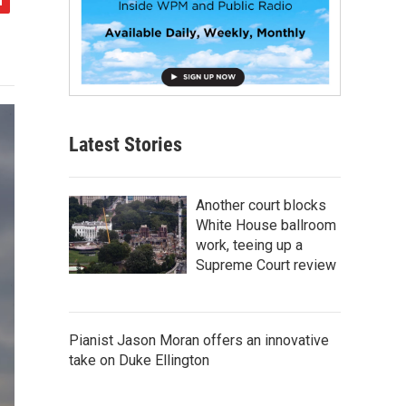
Latest Stories
Another court blocks
White House ballroom
work, teeing up a
Supreme Court review
Pianist Jason Moran offers an innovative
take on Duke Ellington