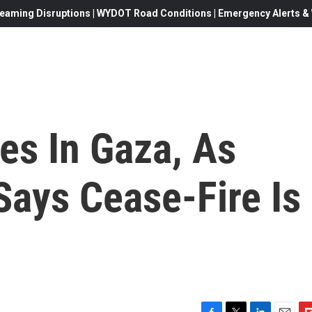
eaming Disruptions | WYDOT Road Conditions | Emergency Alerts & W
es In Gaza, As
 Says Cease-Fire Is