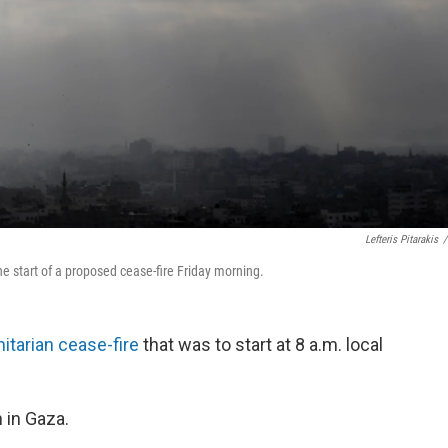
Lefteris Pitarakis
/
the start of a proposed cease-fire Friday morning.
itarian cease-fire
that was to start at 8 a.m. local
n in Gaza.