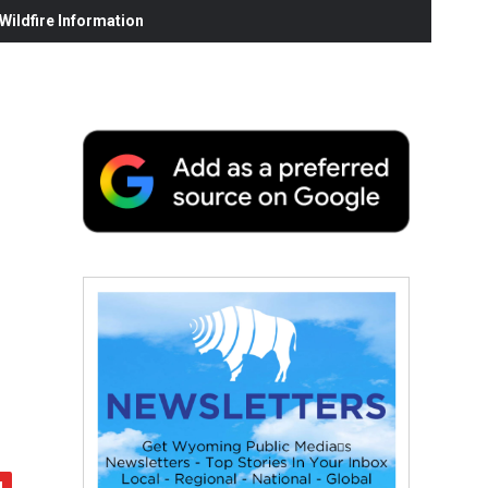
ildfire Information