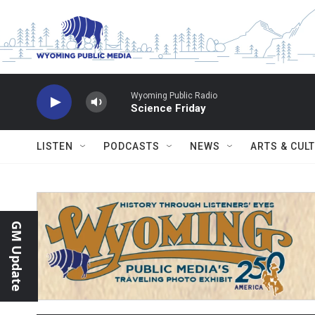
Skip to main content
Wyoming Public Radio
Science Friday
LISTEN
PODCASTS
NEWS
ARTS & CUL
GM Update