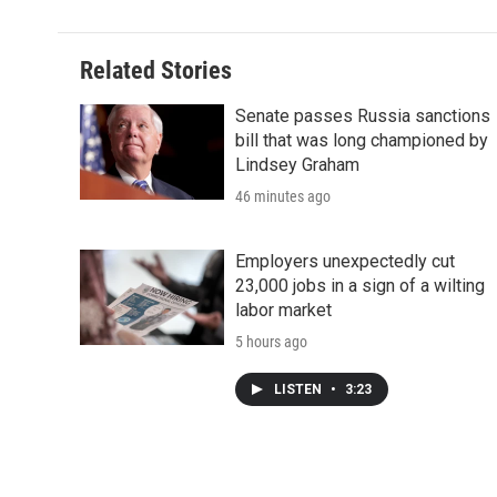
Related Stories
Senate passes Russia sanctions
bill that was long championed by
Lindsey Graham
46 minutes ago
Employers unexpectedly cut
23,000 jobs in a sign of a wilting
labor market
5 hours ago
LISTEN
•
3:23