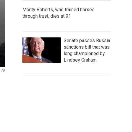
Monty Roberts, who trained horses
through trust, dies at 91
Senate passes Russia
sanctions bill that was
long championed by
Lindsey Graham
AP