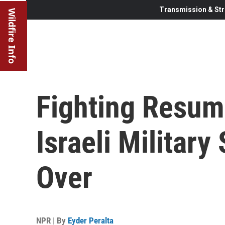
Transmission & Str
Wildfire Info
Fighting Resum
Israeli Military
Over
NPR | By
Eyder Peralta