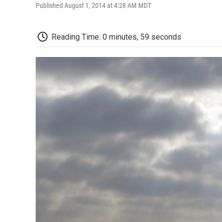
Published August 1, 2014 at 4:28 AM MDT
Reading Time: 0 minutes, 59 seconds