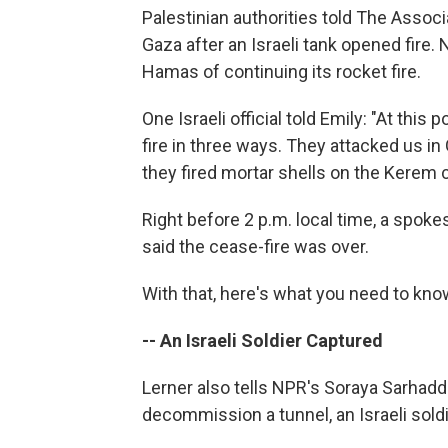
Palestinian authorities told The Associ
Gaza after an Israeli tank opened fire.
Hamas of continuing its rocket fire.
One Israeli official told Emily: "At this 
fire in three ways. They attacked us in 
they fired mortar shells on the Kerem 
Right before 2 p.m. local time, a spoke
said the cease-fire was over.
With that, here's what you need to know
-- An Israeli Soldier Captured
Lerner also tells NPR's Soraya Sarhadd
decommission a tunnel, an Israeli soldi