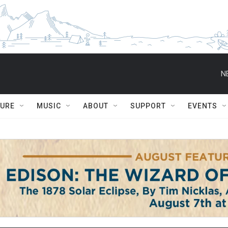
N
TURE
MUSIC
ABOUT
SUPPORT
EVENTS