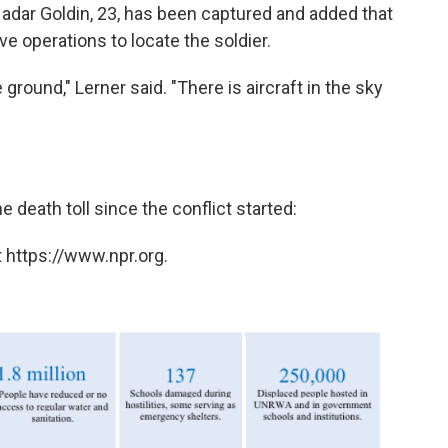
Hadar Goldin, 23, has been captured and added that
ve operations to locate the soldier.
 ground," Lerner said. "There is aircraft in the sky
e death toll since the conflict started:
 https://www.npr.org.