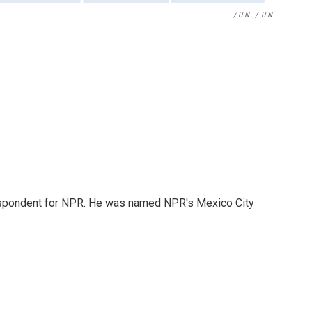
/ U.N.
/
U.N.
rrespondent for NPR. He was named NPR's Mexico City