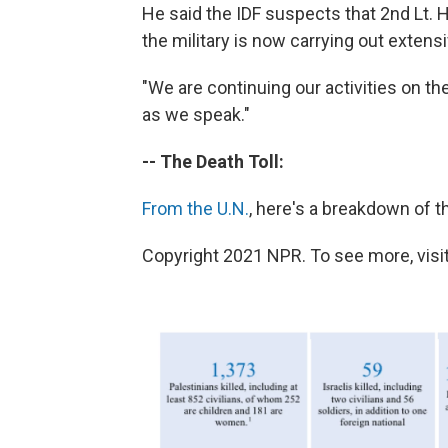
He said the IDF suspects that 2nd Lt. 
the military is now carrying out extensi
"We are continuing our activities on the
as we speak."
-- The Death Toll:
From the U.N.
, here's a breakdown of th
Copyright 2021 NPR. To see more, visit