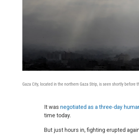
Gaza City, located in the northern Gaza Strip, is seen shortly before 
It was
negotiated as a three-day human
time today.
But just hours in, fighting erupted agai