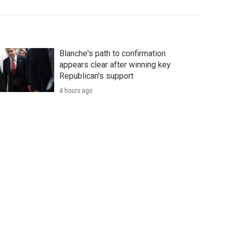
Blanche's path to confirmation
appears clear after winning key
Republican's support
4 hours ago