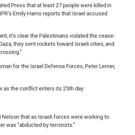
ated Press that at least 27 people were killed in
 NPR's Emily Harris reports that Israel accused
point, it's clear the Palestinians violated the cease-
Gaza, they sent rockets toward Israeli cities, and
crossing."
sman for the Israel Defense Forces, Peter Lerner,
 as the conflict enters its 25th day:
i Nelson that as Israeli forces were working to
er was "abducted by terrorists."