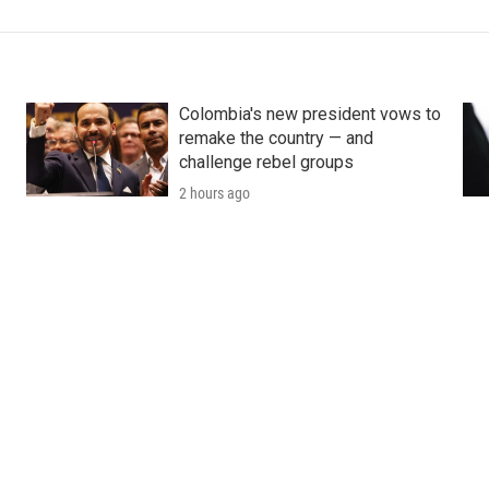
Colombia's new president vows to
remake the country — and
challenge rebel groups
2 hours ago