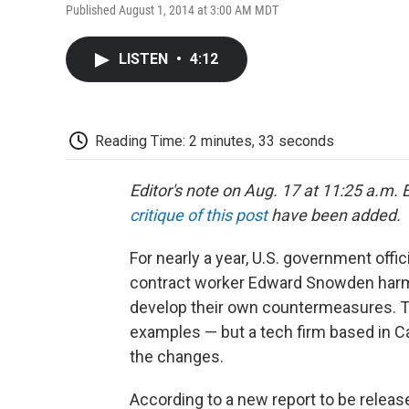
Published August 1, 2014 at 3:00 AM MDT
LISTEN
•
4:12
Reading Time: 2 minutes, 33 seconds
Editor's note on Aug. 17 at 11:25 a.m. E
critique of this post
have been added.
For nearly a year, U.S. government offi
contract worker Edward Snowden harmed
develop their own countermeasures. Tho
examples — but a tech firm based in Ca
the changes.
According to a new report to be release