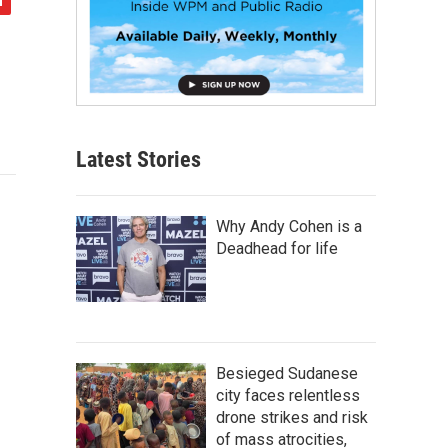
Latest Stories
Why Andy Cohen is a
Deadhead for life
Besieged Sudanese
city faces relentless
drone strikes and risk
of mass atrocities,