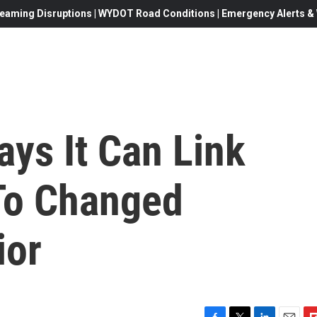
eaming Disruptions | WYDOT Road Conditions | Emergency Alerts & W
ays It Can Link
To Changed
ior