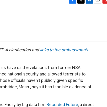
F
T
L
E
F
a
w
i
m
l
c
i
n
a
i
e
t
k
i
p
b
t
e
l
b
o
e
d
o
o
r
I
a
k
n
r
d
T: A clarification and
links to the ombudsman's
cials have said revelations from former NSA
 national security and allowed terrorists to
se officials haven't publicly given specific
mbridge, Mass., says it has tangible evidence of
d Friday by big data firm
Recorded Future
, a direct