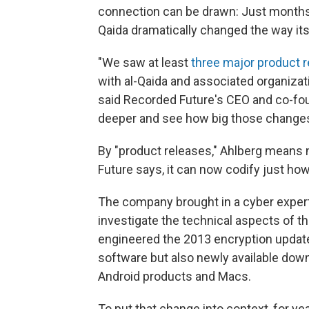
connection can be drawn: Just months
Qaida dramatically changed the way its
"We saw at least
three major product 
with al-Qaida and associated organizati
said Recorded Future's CEO and co-fou
deeper and see how big those changes
By "product releases," Ahlberg means n
Future says, it can now codify just how
The company brought in a cyber expert
investigate the technical aspects of t
engineered the 2013 encryption updat
software but also newly available dow
Android products and Macs.
To put that change into context, for y