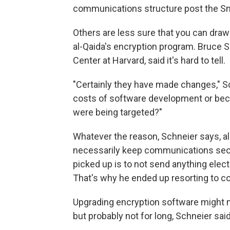
communications structure post the Sn
Others are less sure that you can draw
al-Qaida's encryption program. Bruce S
Center at Harvard, said it's hard to tell.
"Certainly they have made changes," Sc
costs of software development or beca
were being targeted?"
Whatever the reason, Schneier says, a
necessarily keep communications secre
picked up is to not send anything elec
That's why he ended up resorting to co
Upgrading encryption software might 
but probably not for long, Schneier said