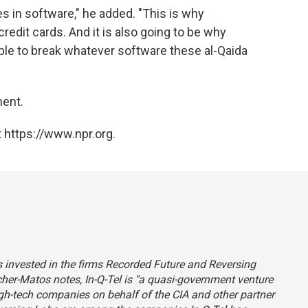
ties in software," he added. "This is why
credit cards. And it is also going to be why
able to break whatever software these al-Qaida
ment.
 https://www.npr.org.
s invested in the firms Recorded Future and Reversing
Matos notes, In-Q-Tel is "a quasi-government venture
igh-tech companies on behalf of the CIA and other partner