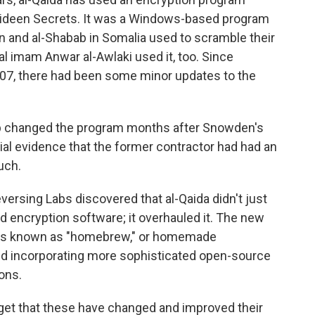
ahideen Secrets. It was a Windows-based program
en and al-Shabab in Somalia used to scramble their
 imam Anwar al-Awlaki used it, too. Since
007, there had been some minor updates to the
oup changed the program months after Snowden's
al evidence that the former contractor had had an
uch.
versing Labs discovered that al-Qaida didn't just
ld encryption software; it overhauled it. The new
t's known as "homebrew," or homemade
ted incorporating more sophisticated open-source
ons.
n get that these have changed and improved their