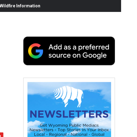
ildfire Information