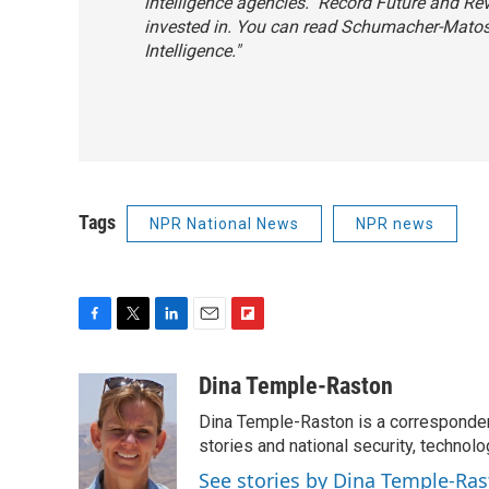
intelligence agencies." Record Future and R
invested in. You can read Schumacher-Matos' 
Intelligence
."
Tags
NPR National News
NPR news
F
T
L
E
F
a
w
i
m
l
c
i
n
a
i
Dina Temple-Raston
e
t
k
i
p
Dina Temple-Raston is a corresponde
b
t
e
l
b
o
e
d
stories and national security, technolo
o
o
r
I
a
See stories by Dina Temple-Ra