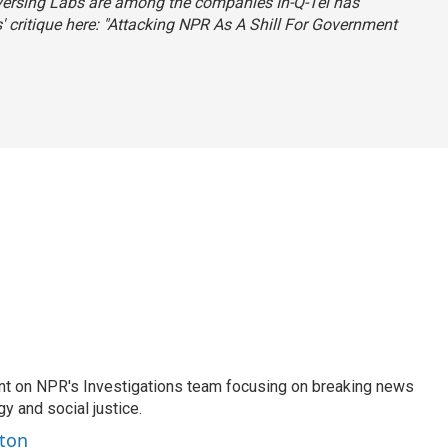
eversing Labs are among the companies In-Q-Tel has
critique here: "
Attacking NPR As A Shill For Government
nt on NPR's Investigations team focusing on breaking news
gy and social justice.
ston