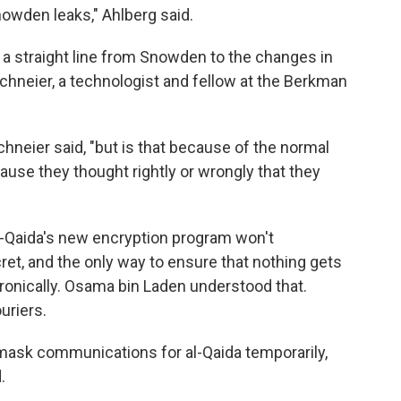
owden leaks," Ahlberg said.
 a straight line from Snowden to the changes in
chneier, a technologist and fellow at the Berkman
hneier said, "but is that because of the normal
use they thought rightly or wrongly that they
l-Qaida's new encryption program won't
t, and the only way to ensure that nothing gets
tronically. Osama bin Laden understood that.
uriers.
mask communications for al-Qaida temporarily,
.