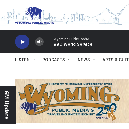
Skip to main content
Wyoming Public Radio
BBC World Service
LISTEN
PODCASTS
NEWS
ARTS & CUL
GM Update