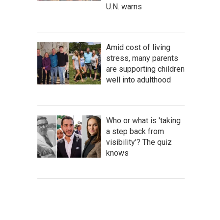
U.N. warns
Amid cost of living
stress, many parents
are supporting children
well into adulthood
Who or what is 'taking
a step back from
visibility'? The quiz
knows