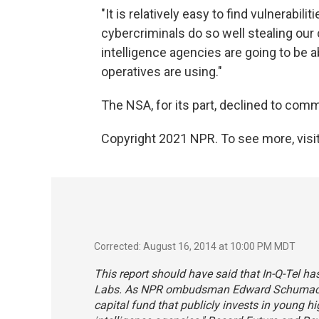
"It is relatively easy to find vulnerabili
cybercriminals do so well stealing our 
intelligence agencies are going to be 
operatives are using."
The NSA, for its part, declined to com
Copyright 2021 NPR. To see more, visit
Corrected: August 16, 2014 at 10:00 PM MDT
This report should have said that In-Q-Tel ha
Labs. As NPR ombudsman Edward Schumacher-
capital fund that publicly invests in young h