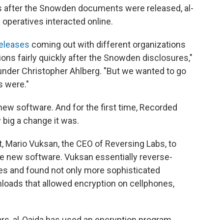
 after the Snowden documents were released, al-
 operatives interacted online.
releases
coming out with different organizations
ons fairly quickly after the Snowden disclosures,"
nder Christopher Ahlberg. "But we wanted to go
 were."
ew software. And for the first time, Recorded
 big a change it was.
, Mario Vuksan, the CEO of Reversing Labs, to
he new software. Vuksan essentially reverse-
es and found not only more sophisticated
nloads that allowed encryption on cellphones,
ears, al-Qaida has used an encryption program