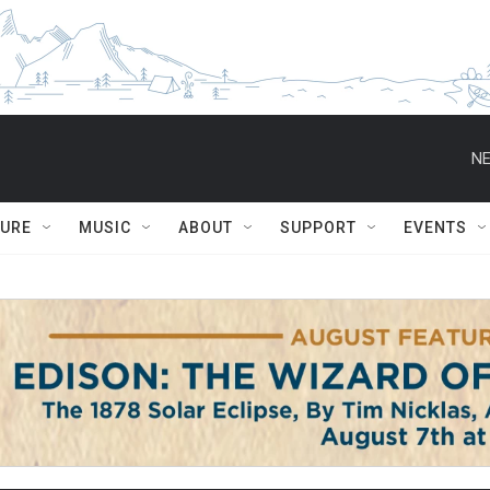
NE
TURE
MUSIC
ABOUT
SUPPORT
EVENTS