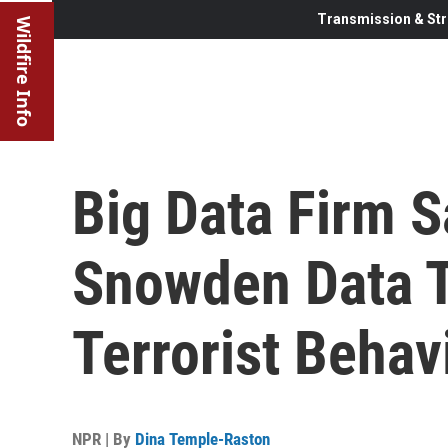
Transmission & Str
Wildfire Info
Big Data Firm S
Snowden Data 
Terrorist Behav
NPR | By
Dina Temple-Raston