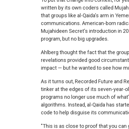
written by its own coders called Muj
that groups like al-Qaida's arm in Yem
communications. American-born radical
Mujahideen Secret's introduction in 2
program, but no big upgrades.
Ahlberg thought the fact that the gr
revelations provided good circumstanti
impact — but he wanted to see how m
As it turns out, Recorded Future and Re
tinker at the edges of its seven-year-o
programs no longer use much of wha
algorithms. Instead, al-Qaida has star
code to help disguise its communicati
"This is as close to proof that you ca