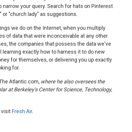
p narrow your query. Search for hats on Pinterest
" or "church lady" as suggestions.
hings we do on the Internet, when you multiply
es of data that were inconceivable at any other
ses, the companies that possess the data we've
ll learning exactly how to harness it to do new
ney for themselves, or delivering you up exactly
king for.
The Atlantic.com,
where he also oversees the
olar at Berkeley's Center for Science, Technology,
 visit
Fresh Air
.