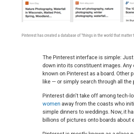
Pinterest has created a database of "things in the world that matter
The Pinterest interface is simple: Jus
down into its constituent images. Any
known on Pinterest as a board. Other 
like — or simply search through all the 
Pinterest didn't take off among tech-lo
women
away from the coasts who initia
simple dinners to weddings. Now, it ha
billions of pictures onto boards about
Pinterest is mostly known as a place p