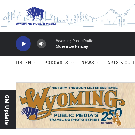
Skip to main content
Wyoming Public Radio
Science Friday
LISTEN
PODCASTS
NEWS
ARTS & CUL
GM Update