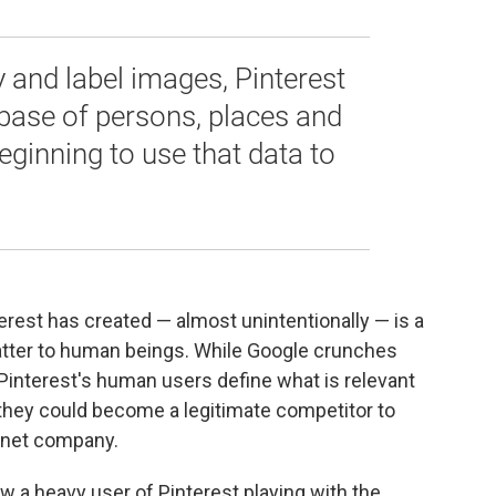
y and label images, Pinterest
abase of persons, places and
 beginning to use that data to
.
erest has created — almost unintentionally — is a
matter to human beings. While Google crunches
 Pinterest's human users define what is relevant
, they could become a legitimate competitor to
ernet company.
w a heavy user of Pinterest playing with the