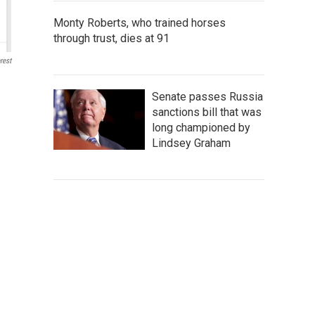
Monty Roberts, who trained horses
through trust, dies at 91
rest
Senate passes Russia
sanctions bill that was
long championed by
Lindsey Graham