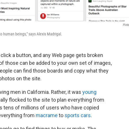
Pinte
 to human beings," says Alexis Madrigal.
t click a button, and any Web page gets broken
 of those can be added to your own set of images,
people can find those boards and copy what they
photos on the site.
ving men in California. Rather, it was
young
lly flocked to the site to plan everything from
s tens of millions of users who have copied
 everything from
macrame
to
sports cars
.
eople go to find things to buy or make. The