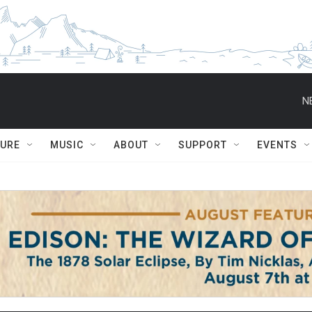
N
TURE
MUSIC
ABOUT
SUPPORT
EVENTS