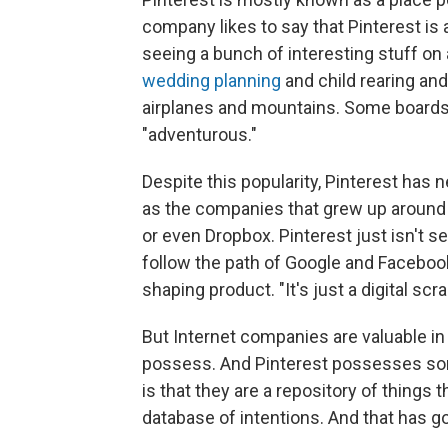
company likes to say that Pinterest is a
seeing a bunch of interesting stuff on 
wedding planning
and child rearing an
airplanes and mountains. Some boards 
"adventurous."
Despite this popularity, Pinterest has 
as the companies that grew up around
or even Dropbox. Pinterest just isn't 
follow the path of Google and Facebook.
shaping product. "It's just a digital scr
But Internet companies are valuable in 
possess. And Pinterest possesses some r
is that they are a repository of things 
database of intentions. And that has go