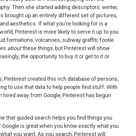
phy. Then she started adding descriptors: winter,
s brought up an entirely different set of pictures,
nd aesthetics. If what you're looking for is a
world, Pinterest is more likely to serve it up to you
d formations, volcanoes, subway graffiti, footie
ges
about
these things, but Pinterest will show
asingly, the opportunity to buy it or get to it or
, Pinterest created this rich database of persons,
ing to use that data to help people find stuff. With
n hired away from Google, Pinterest has begun
me that guided search helps you find things you
 If Google is great when you know exactly what you
 what you want. As you search, Pinterest will