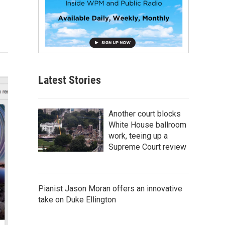
Latest Stories
Another court blocks
White House ballroom
work, teeing up a
Supreme Court review
Pianist Jason Moran offers an innovative
take on Duke Ellington