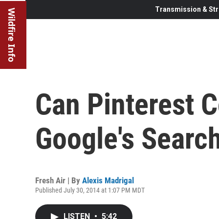
Transmission & Str
Wildfire Info
Can Pinterest 
Google's Searc
Fresh Air | By
Alexis Madrigal
Published July 30, 2014 at 1:07 PM MDT
LISTEN
•
5:42