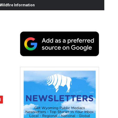
ildfire Information