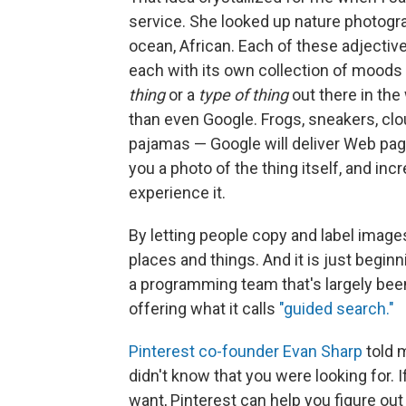
service. She looked up nature photogra
ocean, African. Each of these adjective
each with its own collection of moods a
thing
or a
type of thing
out there in the 
than even Google. Frogs, sneakers, clou
pajamas — Google will deliver Web pa
you a photo of the thing itself, and incre
experience it.
By letting people copy and label images
places and things. And it is just beginn
a programming team that's largely bee
offering what it calls
"guided search."
Pinterest co-founder Evan Sharp
told 
didn't know that you were looking for.
want, Pinterest can help you figure out