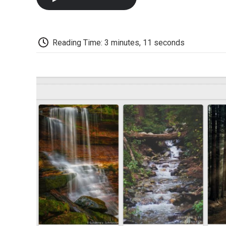
Reading Time: 3 minutes, 11 seconds