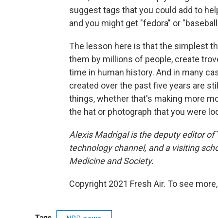
suggest tags that you could add to hel
and you might get "fedora" or "baseball
The lesson here is that the simplest t
them by millions of people, create trov
time in human history. And in many ca
created over the past five years are sti
things, whether that's making more mo
the hat or photograph that you were loo
Alexis
Madrigal is the deputy editor of
technology channel,
and a visiting sch
Medicine and Society.
Copyright 2021 Fresh Air. To see more,
Tags