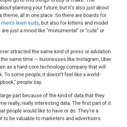
bout planning your future, but it's also just about
a theme, all in one place. So there are boards for
d
men's linen suits
, but also for kittens and model
are just a mood like "monumental" or "cute" or
never attracted the same kind of press or adulation
 the same time — businesses like Instagram, Uber
seen as a hard-core technology company that will
 To some people, it doesn't feel like a world-
apbook," people say.
large part because of the kind of data that they
eally, really interesting data. The first part of it
that people would like to have or do. They're a
t to be valuable to marketers and advertisers.