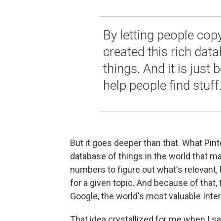
By letting people cop
created this rich dat
things. And it is just
help people find stuff
But it goes deeper than that. What Pint
database of things in the world that 
numbers to figure out what's relevant,
for a given topic. And because of that
Google, the world's most valuable Int
That idea crystallized for me when I sa