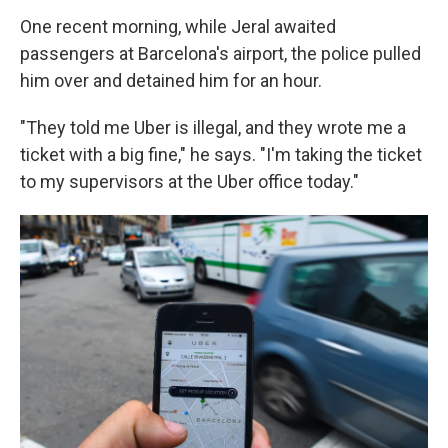
One recent morning, while Jeral awaited
passengers at Barcelona's airport, the police pulled
him over and detained him for an hour.
"They told me Uber is illegal, and they wrote me a
ticket with a big fine," he says. "I'm taking the ticket
to my supervisors at the Uber office today."