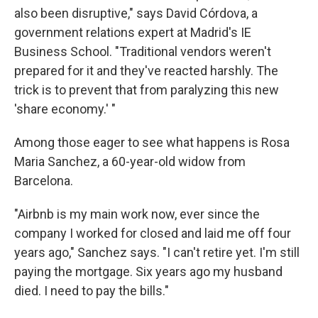
also been disruptive," says David Córdova, a
government relations expert at Madrid's IE
Business School. "Traditional vendors weren't
prepared for it and they've reacted harshly. The
trick is to prevent that from paralyzing this new
'share economy.' "
Among those eager to see what happens is Rosa
Maria Sanchez, a 60-year-old widow from
Barcelona.
"Airbnb is my main work now, ever since the
company I worked for closed and laid me off four
years ago," Sanchez says. "I can't retire yet. I'm still
paying the mortgage. Six years ago my husband
died. I need to pay the bills."