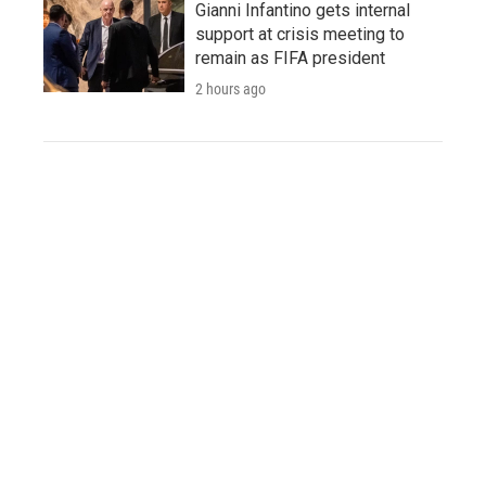
Gianni Infantino gets internal
support at crisis meeting to
remain as FIFA president
2 hours ago