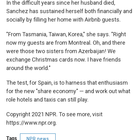
In the difficult years since her husband died,
Sanchez has sustained herself both financially and
socially by filling her home with Airbnb guests.
"From Tasmania, Taiwan, Korea," she says. "Right
now my guests are from Montreal. Oh, and there
were those two sisters from Azerbaijan! We
exchange Christmas cards now. I have friends
around the world."
The test, for Spain, is to harness that enthusiasm
for the new "share economy" — and work out what
role hotels and taxis can still play.
Copyright 2021 NPR. To see more, visit
https://www.npr.org.
Tags
NPR news