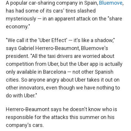
A popular car-sharing company in Spain,
Bluemove
,
has had some of its cars' tires slashed
mysteriously — in an apparent attack on the "share
economy."
"We call it the 'Uber Effect' — it's like a shadow,"
says Gabriel Herrero-Beaumont, Bluemove's
president. "All the taxi drivers are worried about
competition from Uber, but the Uber app is actually
only available in Barcelona — not other Spanish
cities. So anyone angry about Uber takes it out on
other innovators, even though we have nothing to
do with Uber."
Herrero-Beaumont says he doesn't know who is
responsible for the attacks this summer on his
company's cars.