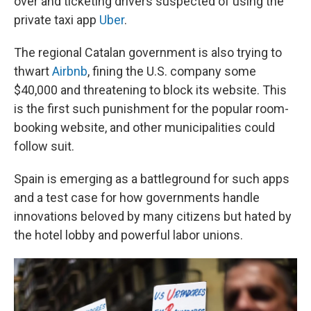
over and ticketing drivers suspected of using the
private taxi app
Uber
.
The regional Catalan government is also trying to
thwart
Airbnb
, fining the U.S. company some
$40,000 and threatening to block its website. This
is the first such punishment for the popular room-
booking website, and other municipalities could
follow suit.
Spain is emerging as a battleground for such apps
and a test case for how governments handle
innovations beloved by many citizens but hated by
the hotel lobby and powerful labor unions.