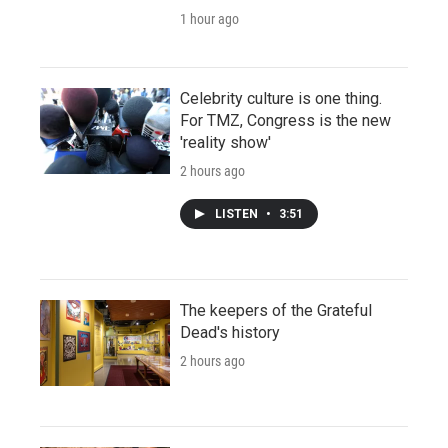
1 hour ago
Celebrity culture is one thing.
For TMZ, Congress is the new
'reality show'
2 hours ago
LISTEN
•
3:51
The keepers of the Grateful
Dead's history
2 hours ago