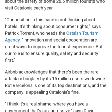
about the safety of some 26.5 million tourists who
visit Catalonia each year.
"Our position in this case is not thinking about
hotels. It's thinking about consumer rights," says
Patrick Torrent, who heads the
Catalan Tourism
Agency
. "Innovation and social cooperation are
great ways to improve the tourist experience. But
our role is to ensure quality, safety and security
first."
Airbnb acknowledges that there's been the rare
attack or burglary by its 15 million users worldwide.
But Barcelona is one of its top destinations, and the
company is appealing Catalonia's fine.
"I think it's a real shame, where you have a
government that's so aggressive," says David