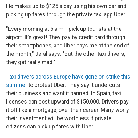
He makes up to $125 a day using his own car and
picking up fares through the private taxi app Uber.
"Every morning at 6 a.m. I pick up tourists at the
airport. It's great! They pay by credit card through
their smartphones, and Uber pays me at the end of
the month," Jeral says. "But the other taxi drivers,
they get really mad."
Taxi drivers across Europe have gone on strike this
summer
to protest Uber. They say it undercuts
their business and want it banned. In Spain, taxi
licenses can cost upward of $150,000. Drivers pay
it off like a mortgage, over their career. Many worry
their investment will be worthless if private
citizens can pick up fares with Uber.