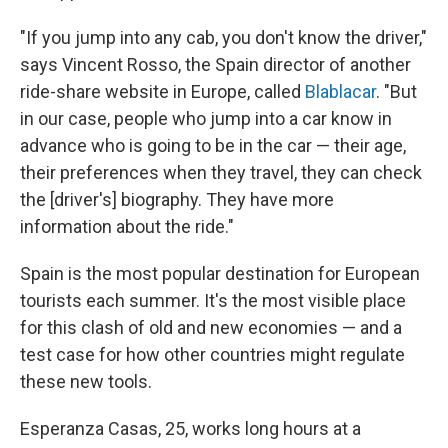
"If you jump into any cab, you don't know the driver,"
says Vincent Rosso, the Spain director of another
ride-share website in Europe, called
Blablacar
. "But
in our case, people who jump into a car know in
advance who is going to be in the car — their age,
their preferences when they travel, they can check
the [driver's] biography. They have more
information about the ride."
Spain is the most popular destination for European
tourists each summer. It's the most visible place
for this clash of old and new economies — and a
test case for how other countries might regulate
these new tools.
Esperanza Casas, 25, works long hours at a