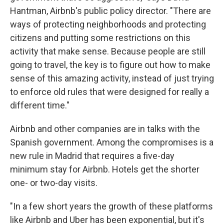
Hantman, Airbnb's public policy director. "There are
ways of protecting neighborhoods and protecting
citizens and putting some restrictions on this
activity that make sense. Because people are still
going to travel, the key is to figure out how to make
sense of this amazing activity, instead of just trying
to enforce old rules that were designed for really a
different time."
Airbnb and other companies are in talks with the
Spanish government. Among the compromises is a
new rule in Madrid that requires a five-day
minimum stay for Airbnb. Hotels get the shorter
one- or two-day visits.
"In a few short years the growth of these platforms
like Airbnb and Uber has been exponential, but it's