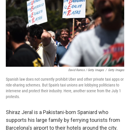
David Ramos / Getty Images
/
Getty Images
Spanish law does not currently prohibit Uber and other private taxi apps or
ride-sharing schemes. But Spain's taxi unions are lobbying politicians to
intervene and protect their industry. Here, another scene from the July 1
protests.
Shiraz Jeral is a Pakistani-born Spaniard who
supports his large family by ferrying tourists from
Barcelona's airport to their hotels around the city.