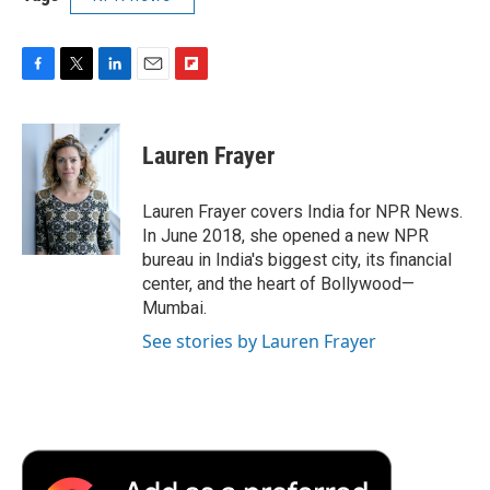
F
T
L
E
F
a
w
i
m
l
c
i
n
a
i
e
t
k
i
p
Lauren Frayer
b
t
e
l
b
o
e
d
o
o
r
I
a
Lauren Frayer covers India for NPR News.
k
n
r
In June 2018, she opened a new NPR
d
bureau in India's biggest city, its financial
center, and the heart of Bollywood—
Mumbai.
See stories by Lauren Frayer