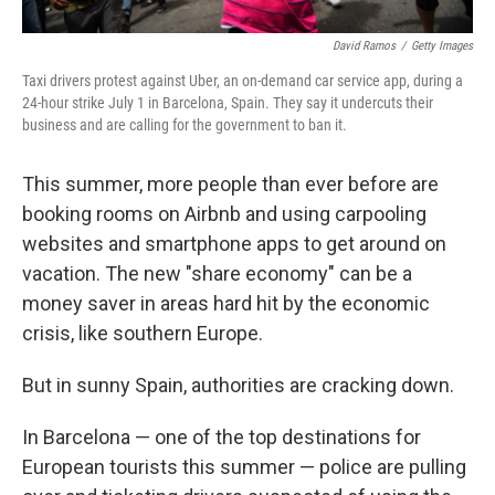
David Ramos
/
Getty Images
Taxi drivers protest against Uber, an on-demand car service app, during a
24-hour strike July 1 in Barcelona, Spain. They say it undercuts their
business and are calling for the government to ban it.
This summer, more people than ever before are
booking rooms on Airbnb and using carpooling
websites and smartphone apps to get around on
vacation. The new "share economy" can be a
money saver in areas hard hit by the economic
crisis, like southern Europe.
But in sunny Spain, authorities are cracking down.
In Barcelona — one of the top destinations for
European tourists this summer — police are pulling