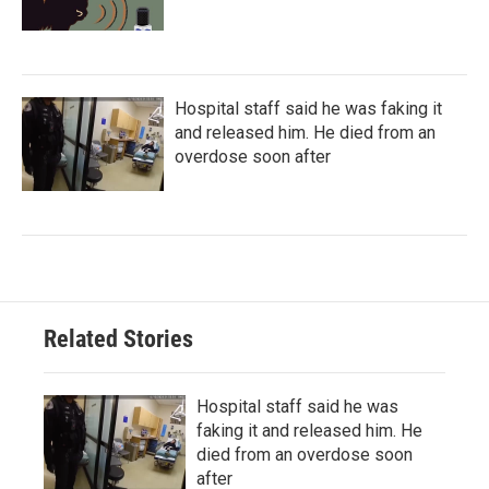
Hospital staff said he was faking it
and released him. He died from an
overdose soon after
Related Stories
Hospital staff said he was
faking it and released him. He
died from an overdose soon
after