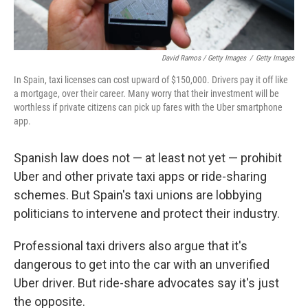
David Ramos / Getty Images
/
Getty Images
In Spain, taxi licenses can cost upward of $150,000. Drivers pay it off like
a mortgage, over their career. Many worry that their investment will be
worthless if private citizens can pick up fares with the Uber smartphone
app.
Spanish law does not — at least not yet — prohibit
Uber and other private taxi apps or ride-sharing
schemes. But Spain's taxi unions are lobbying
politicians to intervene and protect their industry.
Professional taxi drivers also argue that it's
dangerous to get into the car with an unverified
Uber driver. But ride-share advocates say it's just
the opposite.