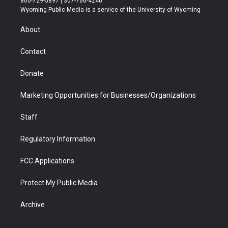
800-729-5897 | 307-766-4240
t
a
u
b
b
e
Wyoming Public Media is a service of the University of Wyoming
e
g
b
o
o
d
r
r
e
a
o
i
About
a
r
k
n
m
d
Contact
Donate
Marketing Opportunities for Businesses/Organizations
Staff
Regulatory Information
FCC Applications
Protect My Public Media
Archive