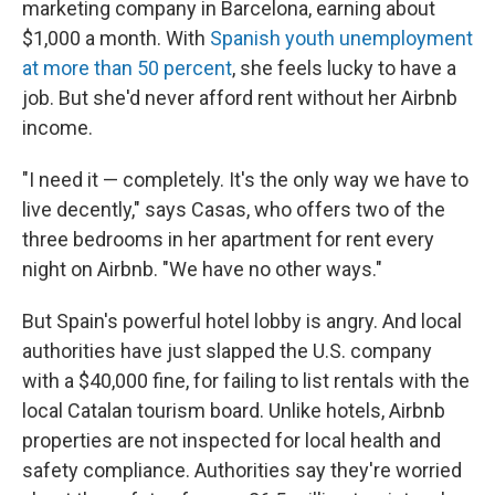
marketing company in Barcelona, earning about
$1,000 a month. With
Spanish youth unemployment
at more than 50 percent
, she feels lucky to have a
job. But she'd never afford rent without her Airbnb
income.
"I need it — completely. It's the only way we have to
live decently," says Casas, who offers two of the
three bedrooms in her apartment for rent every
night on Airbnb. "We have no other ways."
But Spain's powerful hotel lobby is angry. And local
authorities have just slapped the U.S. company
with a $40,000 fine, for failing to list rentals with the
local Catalan tourism board. Unlike hotels, Airbnb
properties are not inspected for local health and
safety compliance. Authorities say they're worried