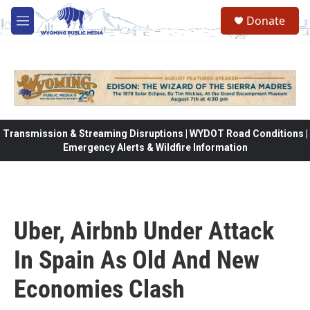
Skip to main content
Donate
M
e
n
u
Transmission & Streaming Disruptions | WYDOT Road Conditions |
Emergency Alerts & Wildfire Information
Uber, Airbnb Under Attack
In Spain As Old And New
Economies Clash