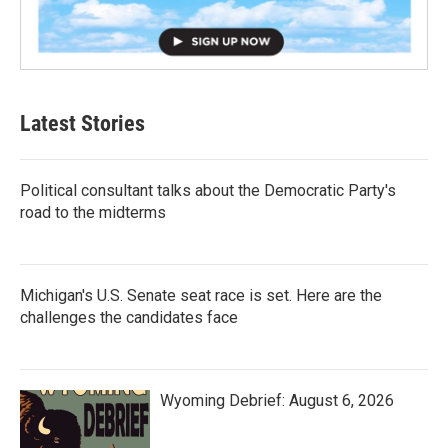
Latest Stories
Political consultant talks about the Democratic Party's
road to the midterms
Michigan's U.S. Senate seat race is set. Here are the
challenges the candidates face
Wyoming Debrief: August 6, 2026