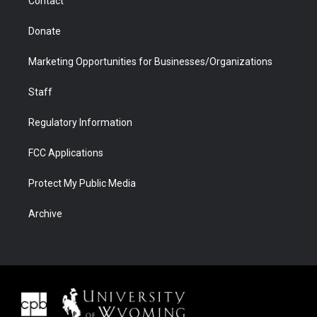
Contact
Donate
Marketing Opportunities for Businesses/Organizations
Staff
Regulatory Information
FCC Applications
Protect My Public Media
Archive