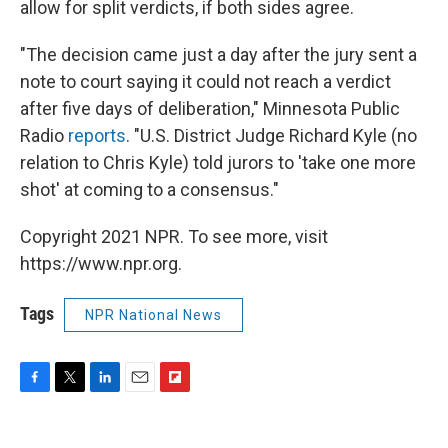
allow for split verdicts, if both sides agree.
"The decision came just a day after the jury sent a
note to court saying it could not reach a verdict
after five days of deliberation," Minnesota Public
Radio
reports
. "U.S. District Judge Richard Kyle (no
relation to Chris Kyle) told jurors to 'take one more
shot' at coming to a consensus."
Copyright 2021 NPR. To see more, visit
https://www.npr.org.
Tags
NPR National News
F
T
L
E
F
a
w
i
m
l
c
i
n
a
i