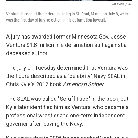
Jim Mone
/
AP
Ventura is seen at the federal building in St. Paul, Minn., on July 8, which
was the first day of jury selection in his defamation lawsuit.
A jury has awarded former Minnesota Gov. Jesse
Ventura $1.8 million in a defamation suit against a
deceased author.
The jury on Tuesday determined that Ventura was
the figure described as a "celebrity" Navy SEAL in
Chris Kyle's 2012 book
American Sniper
.
The SEAL was called "Scruff Face" in the book, but
Kyle later identified him as Ventura, who became a
professional wrestler and one-term independent
governor after leaving the Navy.