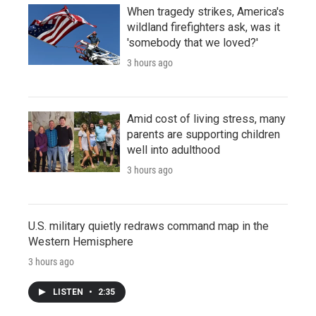
When tragedy strikes, America's
wildland firefighters ask, was it
'somebody that we loved?'
3 hours ago
Amid cost of living stress, many
parents are supporting children
well into adulthood
3 hours ago
U.S. military quietly redraws command map in the
Western Hemisphere
3 hours ago
LISTEN
•
2:35