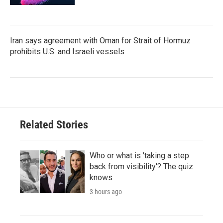
Iran says agreement with Oman for Strait of Hormuz
prohibits U.S. and Israeli vessels
Related Stories
Who or what is 'taking a step
back from visibility'? The quiz
knows
3 hours ago