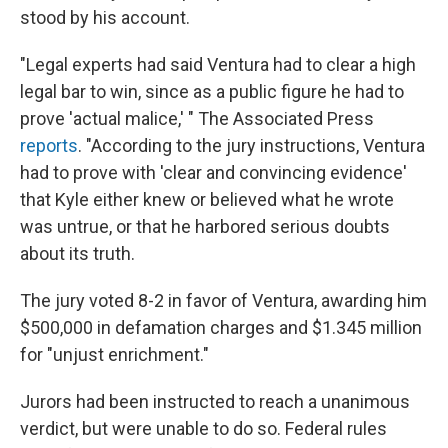
stood by his account.
"Legal experts had said Ventura had to clear a high
legal bar to win, since as a public figure he had to
prove 'actual malice,' " The Associated Press
reports
. "According to the jury instructions, Ventura
had to prove with 'clear and convincing evidence'
that Kyle either knew or believed what he wrote
was untrue, or that he harbored serious doubts
about its truth.
The jury voted 8-2 in favor of Ventura, awarding him
$500,000 in defamation charges and $1.345 million
for "unjust enrichment."
Jurors had been instructed to reach a unanimous
verdict, but were unable to do so. Federal rules