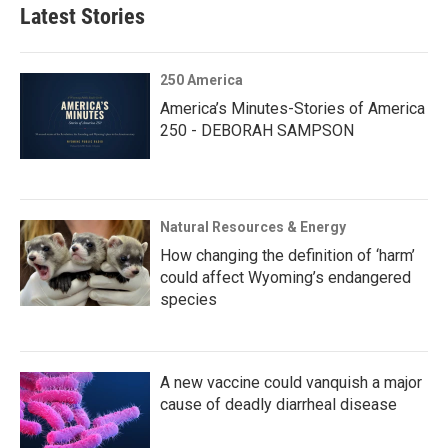
Latest Stories
250 America
America’s Minutes-Stories of America
250 - DEBORAH SAMPSON
Natural Resources & Energy
How changing the definition of ‘harm’
could affect Wyoming’s endangered
species
A new vaccine could vanquish a major
cause of deadly diarrheal disease