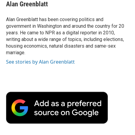
e
t
k
i
p
Alan Greenblatt
b
t
e
l
b
o
e
d
o
o
r
I
a
Alan Greenblatt has been covering politics and
k
n
r
government in Washington and around the country for 20
d
years. He came to NPR as a digital reporter in 2010,
writing about a wide range of topics, including elections,
housing economics, natural disasters and same-sex
marriage.
See stories by Alan Greenblatt