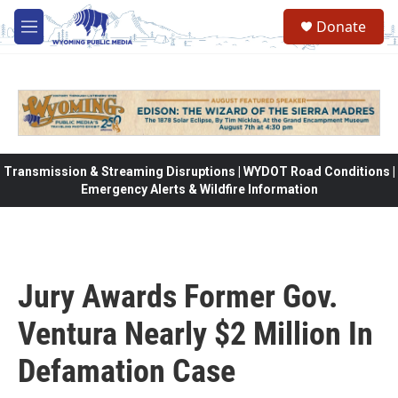
Skip to main content
Donate
M
e
n
u
Transmission & Streaming Disruptions | WYDOT Road Conditions |
Emergency Alerts & Wildfire Information
Jury Awards Former Gov.
Ventura Nearly $2 Million In
Defamation Case