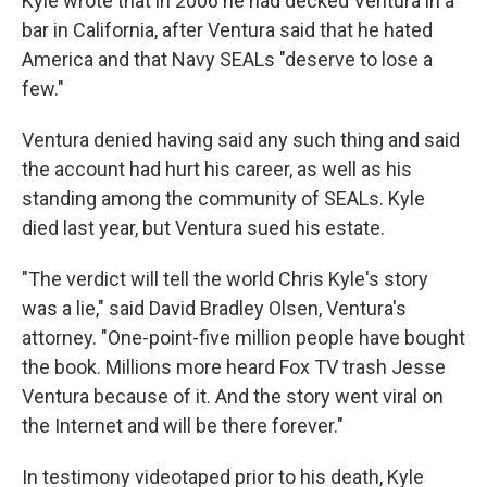
Kyle wrote that in 2006 he had decked Ventura in a
bar in California, after Ventura said that he hated
America and that Navy SEALs "deserve to lose a
few."
Ventura denied having said any such thing and said
the account had hurt his career, as well as his
standing among the community of SEALs. Kyle
died last year, but Ventura sued his estate.
"The verdict will tell the world Chris Kyle's story
was a lie," said David Bradley Olsen, Ventura's
attorney. "One-point-five million people have bought
the book. Millions more heard Fox TV trash Jesse
Ventura because of it. And the story went viral on
the Internet and will be there forever."
In testimony videotaped prior to his death, Kyle