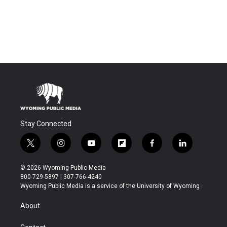
Stay Connected
t
i
y
f
f
l
w
n
o
l
a
i
i
s
u
i
c
n
© 2026 Wyoming Public Media
t
t
t
p
e
k
800-729-5897 | 307-766-4240
t
a
u
b
b
e
Wyoming Public Media is a service of the University of Wyoming
e
g
b
o
o
d
r
r
e
a
o
i
About
a
r
k
n
m
d