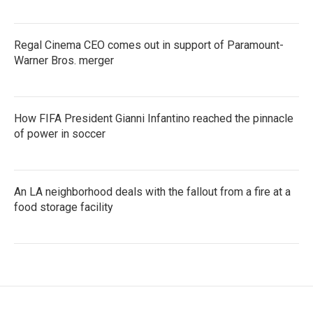
Regal Cinema CEO comes out in support of Paramount-
Warner Bros. merger
How FIFA President Gianni Infantino reached the pinnacle
of power in soccer
An LA neighborhood deals with the fallout from a fire at a
food storage facility