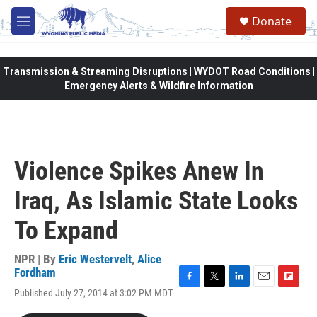
Skip to main content
Donate
M
e
n
u
Transmission & Streaming Disruptions | WYDOT Road Conditions |
Emergency Alerts & Wildfire Information
Violence Spikes Anew In
Iraq, As Islamic State Looks
To Expand
NPR | By
Eric Westervelt
,
Alice
Fordham
F
T
L
E
F
Published July 27, 2014 at 3:02 PM MDT
a
w
i
m
l