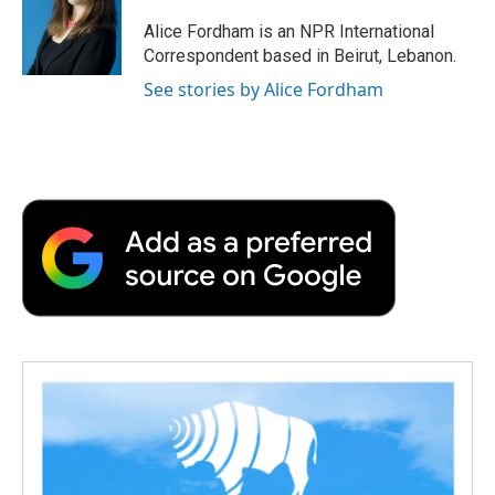
Alice Fordham is an NPR International
Correspondent based in Beirut, Lebanon.
See stories by Alice Fordham