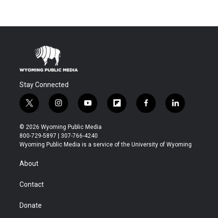
Stay Connected
t
i
y
f
f
l
w
n
o
l
a
i
i
s
u
i
c
n
© 2026 Wyoming Public Media
t
t
t
p
e
k
800-729-5897 | 307-766-4240
t
a
u
b
b
e
Wyoming Public Media is a service of the University of Wyoming
e
g
b
o
o
d
r
r
e
a
o
i
About
a
r
k
n
m
d
Contact
Donate