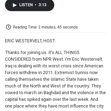
c
i
n
a
i
e
t
k
i
p
LISTEN
•
3:13
b
t
e
l
b
o
e
d
o
o
r
I
a
k
n
r
d
Reading Time: 2 minutes, 45 seconds
ERIC WESTERVELT, HOST:
Thanks for joining us. It's ALL THINGS
CONSIDERED from NPR West. I'm Eric Westervelt.
Iraq is dealing with its worst crisis since American
forces withdrew in 2011. Extremist Sunnis now
calling themselves the Islamic State have taken
much of the North and West of the country. They
vowed to march on Baghdad and the violence in the
capital has spiked again over the last week. And
one place where they have most influence the city