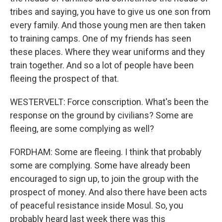
tribes and saying, you have to give us one son from
every family. And those young men are then taken
to training camps. One of my friends has seen
these places. Where they wear uniforms and they
train together. And so a lot of people have been
fleeing the prospect of that.
WESTERVELT: Force conscription. What's been the
response on the ground by civilians? Some are
fleeing, are some complying as well?
FORDHAM: Some are fleeing. I think that probably
some are complying. Some have already been
encouraged to sign up, to join the group with the
prospect of money. And also there have been acts
of peaceful resistance inside Mosul. So, you
probably heard last week there was this