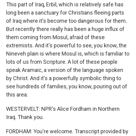
This part of Iraq, Erbil, which is relatively safe has
long been a sanctuary for Christians fleeing parts
of Iraq where it's become too dangerous for them.
But recently there really has been a huge influx of
them coming from Mosul, afraid of these
extremists. And it's powerful to see, you know, the
Nineveh plain is where Mosul is, which is familiar to
lots of us from Scripture. A lot of these people
speak Aramaic, a version of the language spoken
by Christ. And it's a powerfully symbolic thing to
see hundreds of families, you know, pouring out of
this area.
WESTERVELT: NPR's Alice Fordham in Northern
Iraq. Thank you.
FORDHAM: You're welcome. Transcript provided by