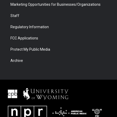
Marketing Opportunities for Businesses/Organizations
Staff
Regulatory Information
FCC Applications
Protect My Public Media
Archive