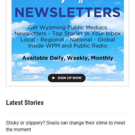
Latest Stories
Sticky or slippery? Snails can change their slime to meet
the moment