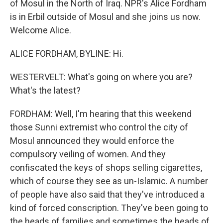
of Mosul in the North of Iraq. NPR's Alice Fordham
is in Erbil outside of Mosul and she joins us now.
Welcome Alice.
ALICE FORDHAM, BYLINE: Hi.
WESTERVELT: What's going on where you are?
What's the latest?
FORDHAM: Well, I'm hearing that this weekend
those Sunni extremist who control the city of
Mosul announced they would enforce the
compulsory veiling of women. And they
confiscated the keys of shops selling cigarettes,
which of course they see as un-Islamic. A number
of people have also said that they've introduced a
kind of forced conscription. They've been going to
the heads of families and sometimes the heads of