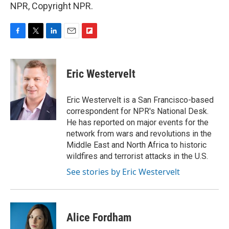
NPR, Copyright NPR.
F
T
L
E
F
a
w
i
m
l
c
i
n
a
i
e
t
k
i
p
Eric Westervelt
b
t
e
l
b
o
e
d
o
o
r
I
a
Eric Westervelt is a San Francisco-based
k
n
r
correspondent for NPR's National Desk.
d
He has reported on major events for the
network from wars and revolutions in the
Middle East and North Africa to historic
wildfires and terrorist attacks in the U.S.
See stories by Eric Westervelt
Alice Fordham