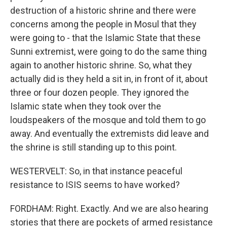
destruction of a historic shrine and there were
concerns among the people in Mosul that they
were going to - that the Islamic State that these
Sunni extremist, were going to do the same thing
again to another historic shrine. So, what they
actually did is they held a sit in, in front of it, about
three or four dozen people. They ignored the
Islamic state when they took over the
loudspeakers of the mosque and told them to go
away. And eventually the extremists did leave and
the shrine is still standing up to this point.
WESTERVELT: So, in that instance peaceful
resistance to ISIS seems to have worked?
FORDHAM: Right. Exactly. And we are also hearing
stories that there are pockets of armed resistance