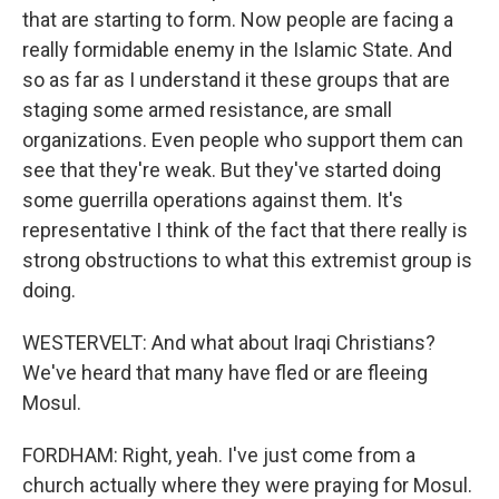
that are starting to form. Now people are facing a
really formidable enemy in the Islamic State. And
so as far as I understand it these groups that are
staging some armed resistance, are small
organizations. Even people who support them can
see that they're weak. But they've started doing
some guerrilla operations against them. It's
representative I think of the fact that there really is
strong obstructions to what this extremist group is
doing.
WESTERVELT: And what about Iraqi Christians?
We've heard that many have fled or are fleeing
Mosul.
FORDHAM: Right, yeah. I've just come from a
church actually where they were praying for Mosul.