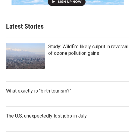
Latest Stories
Study: Wildfire likely culprit in reversal
of ozone pollution gains
What exactly is "birth tourism?"
The U.S. unexpectedly lost jobs in July