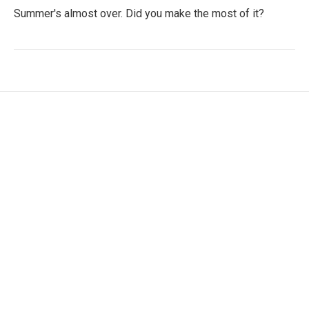
Summer's almost over. Did you make the most of it?