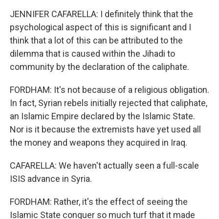
JENNIFER CAFARELLA: I definitely think that the
psychological aspect of this is significant and I
think that a lot of this can be attributed to the
dilemma that is caused within the Jihadi to
community by the declaration of the caliphate.
FORDHAM: It's not because of a religious obligation.
In fact, Syrian rebels initially rejected that caliphate,
an Islamic Empire declared by the Islamic State.
Nor is it because the extremists have yet used all
the money and weapons they acquired in Iraq.
CAFARELLA: We haven't actually seen a full-scale
ISIS advance in Syria.
FORDHAM: Rather, it's the effect of seeing the
Islamic State conquer so much turf that it made