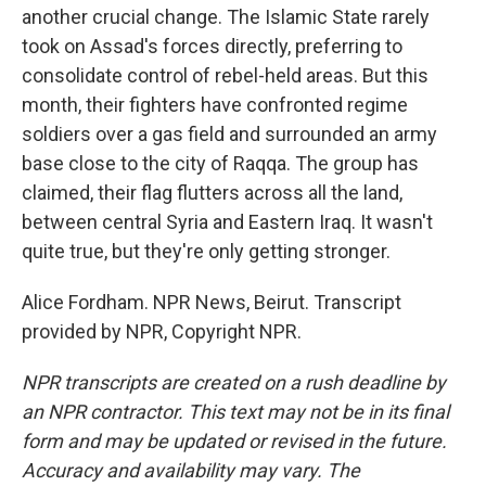
another crucial change. The Islamic State rarely
took on Assad's forces directly, preferring to
consolidate control of rebel-held areas. But this
month, their fighters have confronted regime
soldiers over a gas field and surrounded an army
base close to the city of Raqqa. The group has
claimed, their flag flutters across all the land,
between central Syria and Eastern Iraq. It wasn't
quite true, but they're only getting stronger.
Alice Fordham. NPR News, Beirut. Transcript
provided by NPR, Copyright NPR.
NPR transcripts are created on a rush deadline by
an NPR contractor. This text may not be in its final
form and may be updated or revised in the future.
Accuracy and availability may vary. The