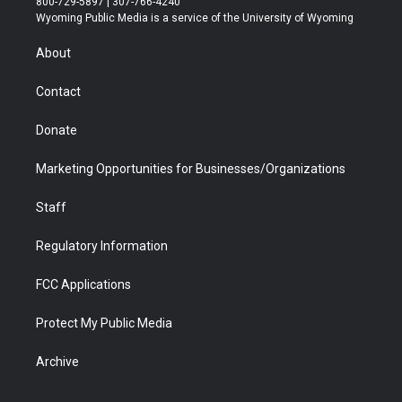
800-729-5897 | 307-766-4240
t
a
u
b
b
e
Wyoming Public Media is a service of the University of Wyoming
e
g
b
o
o
d
r
r
e
a
o
i
About
a
r
k
n
m
d
Contact
Donate
Marketing Opportunities for Businesses/Organizations
Staff
Regulatory Information
FCC Applications
Protect My Public Media
Archive