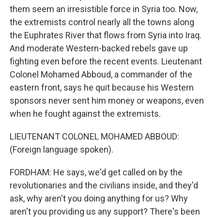
them seem an irresistible force in Syria too. Now,
the extremists control nearly all the towns along
the Euphrates River that flows from Syria into Iraq.
And moderate Western-backed rebels gave up
fighting even before the recent events. Lieutenant
Colonel Mohamed Abboud, a commander of the
eastern front, says he quit because his Western
sponsors never sent him money or weapons, even
when he fought against the extremists.
LIEUTENANT COLONEL MOHAMED ABBOUD:
(Foreign language spoken).
FORDHAM: He says, we'd get called on by the
revolutionaries and the civilians inside, and they'd
ask, why aren't you doing anything for us? Why
aren't you providing us any support? There's been