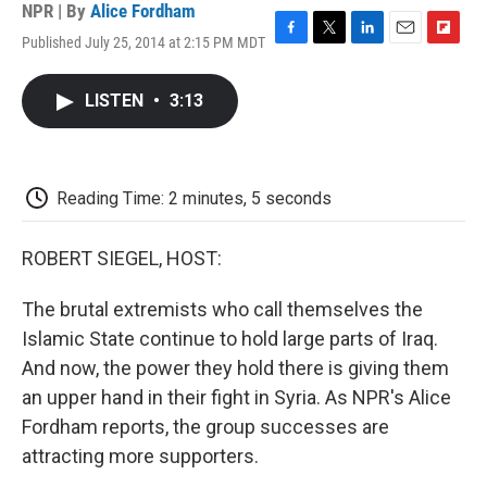
NPR | By
Alice Fordham
Published July 25, 2014 at 2:15 PM MDT
F
T
L
E
F
a
w
i
m
l
c
i
n
a
i
LISTEN
•
3:13
e
t
k
i
p
b
t
e
l
b
o
e
d
o
o
r
I
a
k
n
r
Reading Time: 2 minutes, 5 seconds
d
ROBERT SIEGEL, HOST:
The brutal extremists who call themselves the
Islamic State continue to hold large parts of Iraq.
And now, the power they hold there is giving them
an upper hand in their fight in Syria. As NPR's Alice
Fordham reports, the group successes are
attracting more supporters.