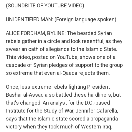
(SOUNDBITE OF YOUTUBE VIDEO)
UNIDENTIFIED MAN: (Foreign language spoken).
ALICE FORDHAM, BYLINE: The bearded Syrian
rebels gather in a circle and look resentful, as they
swear an oath of allegiance to the Islamic State.
This video, posted on YouTube, shows one of a
cascade of Syrian pledges of support to the group
so extreme that even al-Qaeda rejects them.
Once, less extreme rebels fighting President
Bashar al-Assad also battled these hardliners, but
that's changed. An analyst for the D.C.-based
Institute for the Study of War, Jennifer Cafarella,
says that the Islamic state scored a propaganda
victory when they took much of Western Iraq.