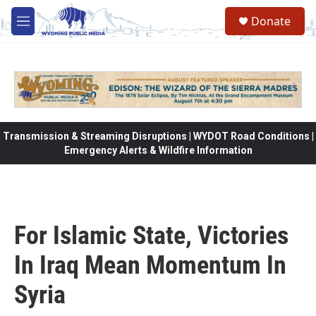
Skip to main content
Donate
M
e
n
u
Transmission & Streaming Disruptions | WYDOT Road Conditions |
Emergency Alerts & Wildfire Information
For Islamic State, Victories
In Iraq Mean Momentum In
Syria