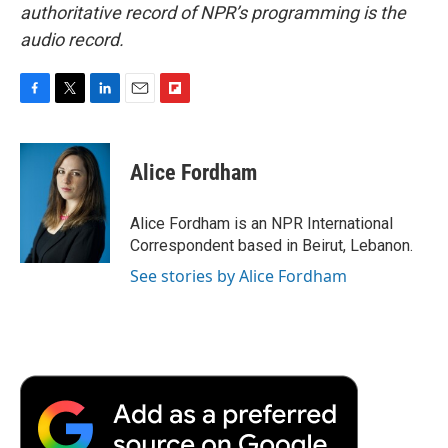
authoritative record of NPR’s programming is the
audio record.
F
T
L
E
F
a
w
i
m
l
c
i
n
a
i
e
t
k
i
p
Alice Fordham
b
t
e
l
b
o
e
d
o
o
r
I
a
Alice Fordham is an NPR International
k
n
r
Correspondent based in Beirut, Lebanon.
d
See stories by Alice Fordham