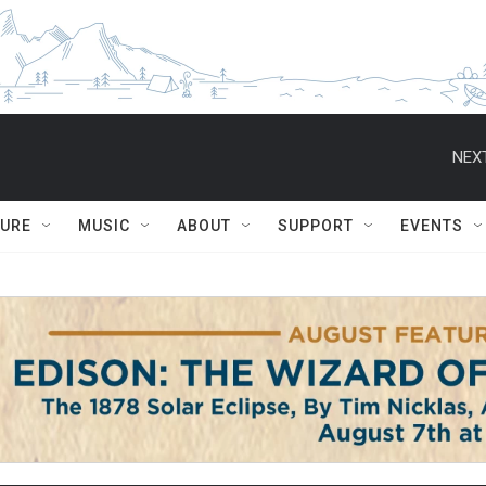
NEXT
TURE
MUSIC
ABOUT
SUPPORT
EVENTS