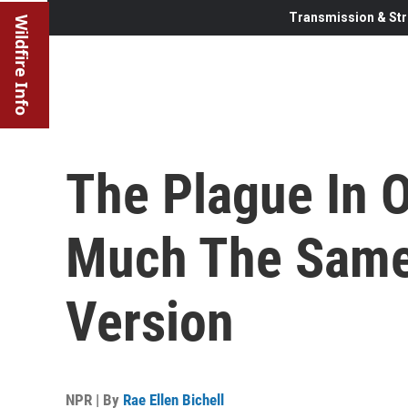
Transmission & Str
Wildfire Info
The Plague In O
Much The Same
Version
NPR | By
Rae Ellen Bichell