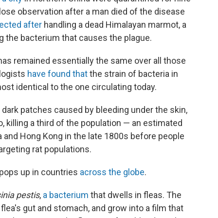
lose observation after a man died of the disease
fected after
handling a dead Himalayan marmot, a
g the bacterium that causes the plague.
has remained essentially the same over all those
ologists
have found that
the strain of bacteria in
st identical to the one circulating today.
 dark patches caused by bleeding under the skin,
killing a third of the population — an estimated
ina and Hong Kong in the late 1800s before people
rgeting rat populations.
y pops up in countries
across the globe
.
inia pestis
,
a bacterium
that dwells in fleas. The
e flea's gut and stomach, and grow into a film that