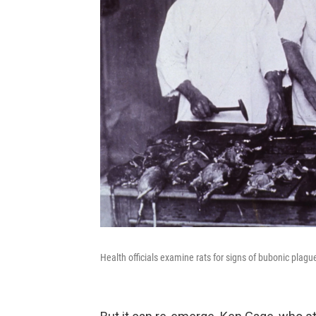
Health officials examine rats for signs of bubonic plag