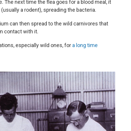
. The next time the flea goes for a blood meal, it
(usually a rodent), spreading the bacteria.
rium can then spread to the wild carnivores that
n contact with it.
tions, especially wild ones, for
a long time