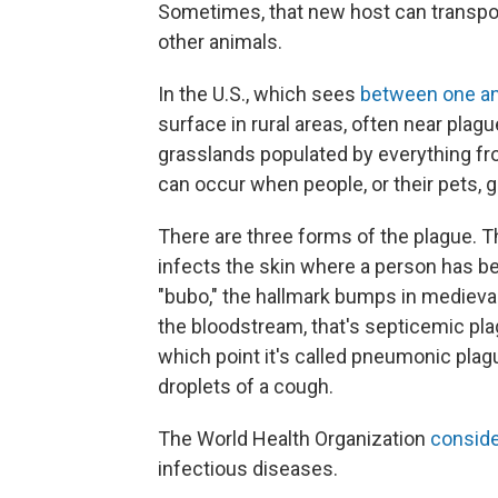
Sometimes, that new host can transpor
other animals.
In the U.S., which sees
between one a
surface in rural areas, often near plag
grasslands populated by everything fro
can occur when people, or their pets, g
There are three forms of the plague. T
infects the skin where a person has be
"bubo," the hallmark bumps in medieval
the bloodstream, that's septicemic plag
which point it's called pneumonic plag
droplets of a cough.
The World Health Organization
consid
infectious diseases.