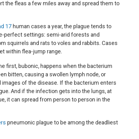
t the fleas a few miles away and spread them to
nd 17
human cases a year, the plague tends to
ue-perfect settings: semi-arid forests and
m squirrels and rats to voles and rabbits. Cases
et within flea-jump range.
he first, bubonic, happens when the bacterium
en bitten, causing a swollen lymph node, or
 images of the disease. If the bacterium enters
ue. And if the infection gets into the lungs, at
ue, it can spread from person to person in the
ers
pneumonic plague to be among the deadliest