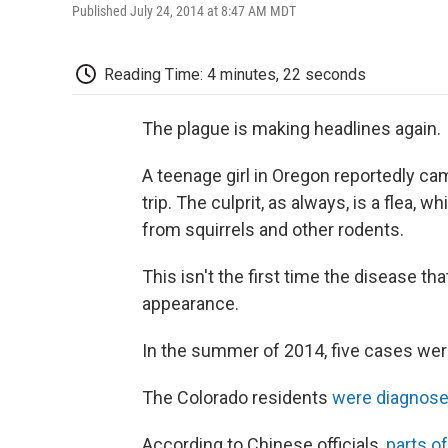
Published July 24, 2014 at 8:47 AM MDT
Reading Time: 4 minutes, 22 seconds
The plague is making headlines again.
A teenage girl in Oregon reportedly c
trip. The culprit, as always, is a flea,
from squirrels and other rodents.
This isn't the first time the disease t
appearance.
In the summer of 2014, five cases were
The Colorado residents
were diagnos
According to Chinese officials,
parts of