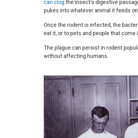
can clog
the insect's digestive passage
pukes into whatever animal it feeds on 
Once the rodent is infected, the bacte
eat it, or to pets and people that come i
The plague can persist in rodent popula
without affecting humans.