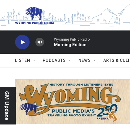
Skip to main content
Wyoming Public Radio
Morning Edition
LISTEN
PODCASTS
NEWS
ARTS & CUL
GM Update