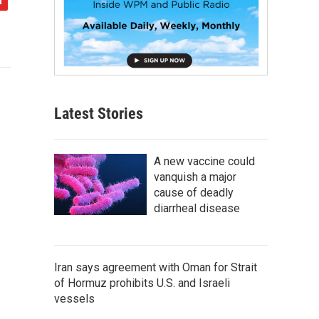
Latest Stories
A new vaccine could
vanquish a major
cause of deadly
diarrheal disease
Iran says agreement with Oman for Strait
of Hormuz prohibits U.S. and Israeli
vessels