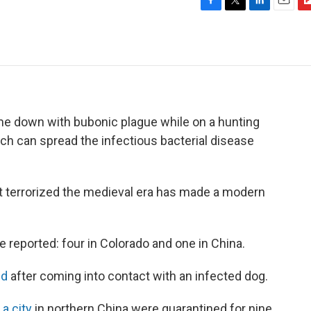
F
T
L
E
F
a
w
i
m
l
c
i
n
a
i
e
t
k
i
p
b
t
e
l
b
o
e
d
o
o
r
I
a
k
n
r
ame down with bubonic plague while on a hunting
d
 which can spread the infectious bacterial disease
hat terrorized the medieval era has made a modern
 reported: four in Colorado and one in China.
ed
after coming into contact with an infected dog.
 a city
in northern China were quarantined for nine