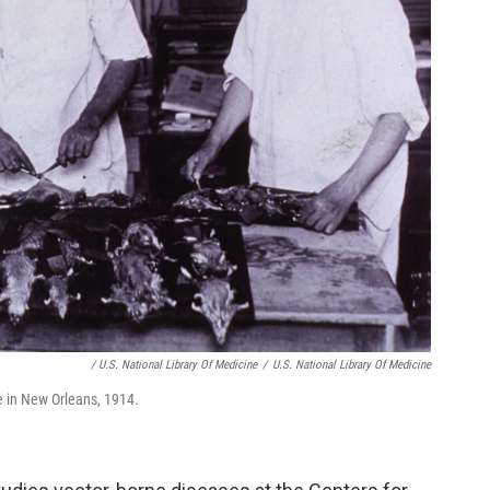
/ U.S. National Library Of Medicine
/
U.S. National Library Of Medicine
ue in New Orleans, 1914.