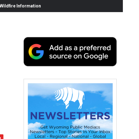
ildfire Information