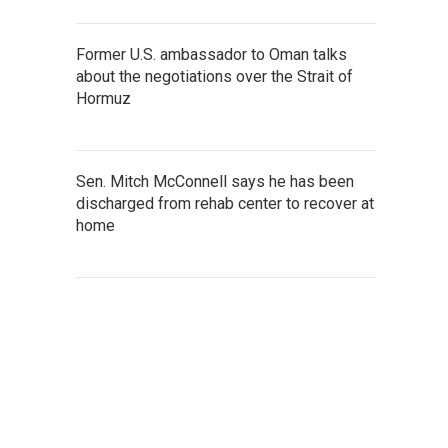
Former U.S. ambassador to Oman talks
about the negotiations over the Strait of
Hormuz
Sen. Mitch McConnell says he has been
discharged from rehab center to recover at
home