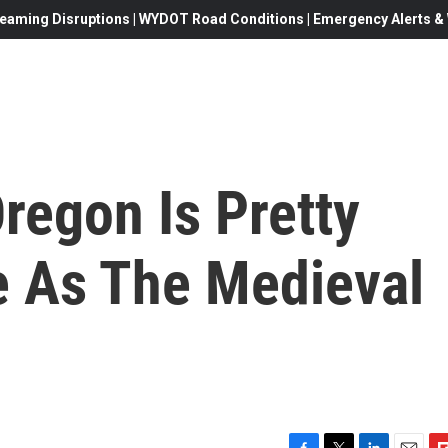
eaming Disruptions | WYDOT Road Conditions | Emergency Alerts & W
regon Is Pretty
 As The Medieval