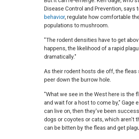
But it can re-emerge. Ken Gage, who s
Disease Control and Prevention, says
behavior
, regulate how comfortable the
populations to mushroom.
"The rodent densities have to get above
happens, the likelihood of a rapid pla
dramatically."
As their rodent hosts die off, the flea
peer down the burrow hole.
"What we see in the West here is the fl
and wait for a host to come by," Gage e
can live on, then they've been success
dogs or coyotes or cats, which aren't t
can be bitten by the fleas and get plagu