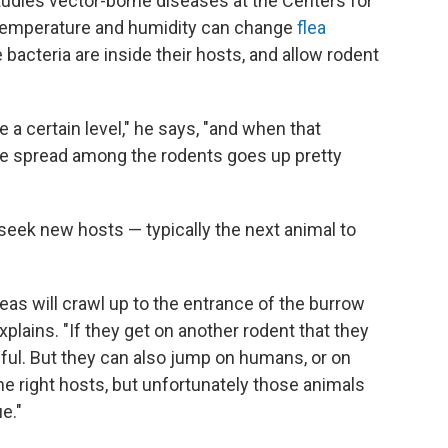
tudies vector-borne diseases at the Centers for
 temperature and humidity can change
flea
 bacteria are inside their hosts, and allow rodent
 a certain level," he says, "and when that
gue spread among the rodents goes up pretty
s seek new hosts — typically the next animal to
eas will crawl up to the entrance of the burrow
xplains. "If they get on another rodent that they
ful. But they can also jump on humans, or on
he right hosts, but unfortunately those animals
e."