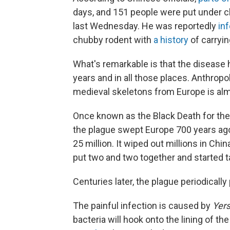
days, and 151 people were put under c
last Wednesday. He was reportedly
in
chubby rodent with
a history
of carryin
What's remarkable is that the disease 
years and in all those places. Anthrop
medieval skeletons from Europe is almo
Once known as the Black Death for the
the plague swept Europe 700 years ago, 
25 million. It wiped out millions in Ch
put two and two together and started ta
Centuries later, the plague periodicall
The painful infection is caused by
Yers
bacteria will hook onto the lining of th