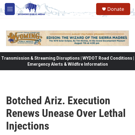
Skip to main content
Donate
M
e
n
u
Transmission & Streaming Disruptions | WYDOT Road Conditions |
Emergency Alerts & Wildfire Information
Botched Ariz. Execution
Renews Unease Over Lethal
Injections