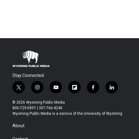
Stay Connected
t
i
y
f
f
l
w
n
o
l
a
i
i
s
u
i
c
n
© 2026 Wyoming Public Media
t
t
t
p
e
k
800-729-5897 | 307-766-4240
t
a
u
b
b
e
Wyoming Public Media is a service of the University of Wyoming
e
g
b
o
o
d
r
r
e
a
o
i
About
a
r
k
n
m
d