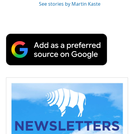
See stories by Martin Kaste