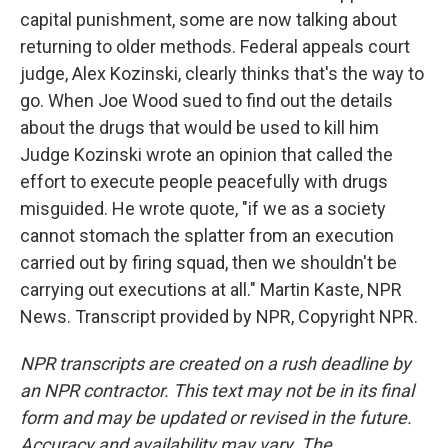
capital punishment, some are now talking about
returning to older methods. Federal appeals court
judge, Alex Kozinski, clearly thinks that's the way to
go. When Joe Wood sued to find out the details
about the drugs that would be used to kill him
Judge Kozinski wrote an opinion that called the
effort to execute people peacefully with drugs
misguided. He wrote quote, "if we as a society
cannot stomach the splatter from an execution
carried out by firing squad, then we shouldn't be
carrying out executions at all." Martin Kaste, NPR
News. Transcript provided by NPR, Copyright NPR.
NPR transcripts are created on a rush deadline by
an NPR contractor. This text may not be in its final
form and may be updated or revised in the future.
Accuracy and availability may vary. The