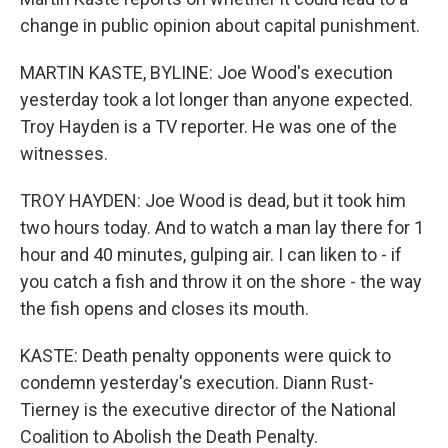
change in public opinion about capital punishment.
MARTIN KASTE, BYLINE: Joe Wood's execution
yesterday took a lot longer than anyone expected.
Troy Hayden is a TV reporter. He was one of the
witnesses.
TROY HAYDEN: Joe Wood is dead, but it took him
two hours today. And to watch a man lay there for 1
hour and 40 minutes, gulping air. I can liken to - if
you catch a fish and throw it on the shore - the way
the fish opens and closes its mouth.
KASTE: Death penalty opponents were quick to
condemn yesterday's execution. Diann Rust-
Tierney is the executive director of the National
Coalition to Abolish the Death Penalty.