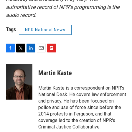
authoritative record of NPR’s programming is the
audio record.
Tags
NPR National News
F
T
L
E
F
a
w
i
m
l
c
i
n
a
i
e
t
k
i
p
Martin Kaste
b
t
e
l
b
o
e
d
o
o
r
I
a
Martin Kaste is a correspondent on NPR's
k
n
r
National Desk. He covers law enforcement
d
and privacy. He has been focused on
police and use of force since before the
2014 protests in Ferguson, and that
coverage led to the creation of NPR's
Criminal Justice Collaborative.