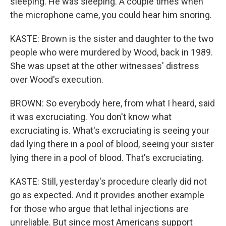
sleeping. He was sleeping. A couple times when
the microphone came, you could hear him snoring.
KASTE: Brown is the sister and daughter to the two
people who were murdered by Wood, back in 1989.
She was upset at the other witnesses' distress
over Wood's execution.
BROWN: So everybody here, from what I heard, said
it was excruciating. You don't know what
excruciating is. What's excruciating is seeing your
dad lying there in a pool of blood, seeing your sister
lying there in a pool of blood. That's excruciating.
KASTE: Still, yesterday's procedure clearly did not
go as expected. And it provides another example
for those who argue that lethal injections are
unreliable. But since most Americans support