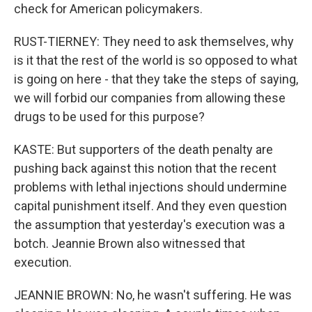
check for American policymakers.
RUST-TIERNEY: They need to ask themselves, why
is it that the rest of the world is so opposed to what
is going on here - that they take the steps of saying,
we will forbid our companies from allowing these
drugs to be used for this purpose?
KASTE: But supporters of the death penalty are
pushing back against this notion that the recent
problems with lethal injections should undermine
capital punishment itself. And they even question
the assumption that yesterday's execution was a
botch. Jeannie Brown also witnessed that
execution.
JEANNIE BROWN: No, he wasn't suffering. He was