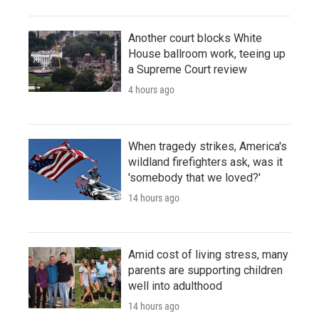
Another court blocks White
House ballroom work, teeing up
a Supreme Court review
4 hours ago
When tragedy strikes, America's
wildland firefighters ask, was it
'somebody that we loved?'
14 hours ago
Amid cost of living stress, many
parents are supporting children
well into adulthood
14 hours ago