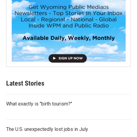
Latest Stories
What exactly is "birth tourism?"
The U.S. unexpectedly lost jobs in July