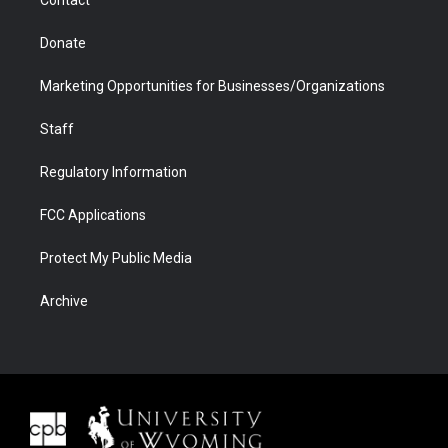
Contact
Donate
Marketing Opportunities for Businesses/Organizations
Staff
Regulatory Information
FCC Applications
Protect My Public Media
Archive