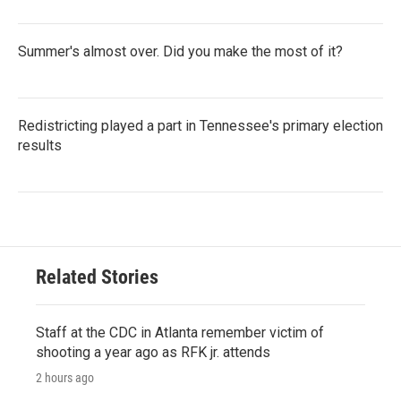
Summer's almost over. Did you make the most of it?
Redistricting played a part in Tennessee's primary election
results
Related Stories
Staff at the CDC in Atlanta remember victim of
shooting a year ago as RFK jr. attends
2 hours ago