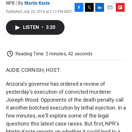
NPR | By
Martin Kaste
Published July 24, 2014 at 2:12 PM MDT
F
T
L
E
F
a
w
i
m
l
c
i
n
a
i
LISTEN
•
3:20
e
t
k
i
p
b
t
e
l
b
o
e
d
o
o
r
I
a
k
n
r
Reading Time: 2 minutes, 42 seconds
d
AUDIE CORNISH, HOST:
Arizona's governor has ordered a review of
yesterday's execution of convicted murderer
Joseph Wood. Opponents of the death penalty call
it another botched execution by lethal injection. In a
few minutes, we'll explore some of the legal
questions this latest case raises. But first, NPR's
Martin Kaste reports on whether it could lead to a