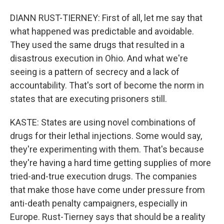
DIANN RUST-TIERNEY: First of all, let me say that
what happened was predictable and avoidable.
They used the same drugs that resulted in a
disastrous execution in Ohio. And what we're
seeing is a pattern of secrecy and a lack of
accountability. That's sort of become the norm in
states that are executing prisoners still.
KASTE: States are using novel combinations of
drugs for their lethal injections. Some would say,
they're experimenting with them. That's because
they're having a hard time getting supplies of more
tried-and-true execution drugs. The companies
that make those have come under pressure from
anti-death penalty campaigners, especially in
Europe. Rust-Tierney says that should be a reality