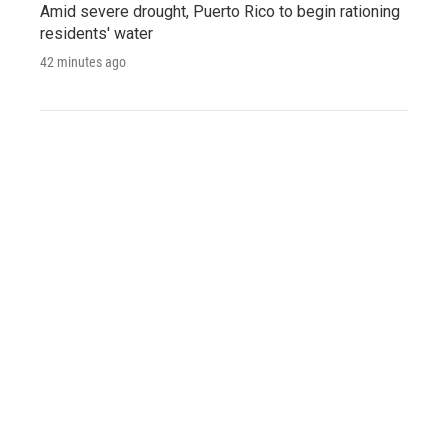
Amid severe drought, Puerto Rico to begin rationing
residents' water
42 minutes ago