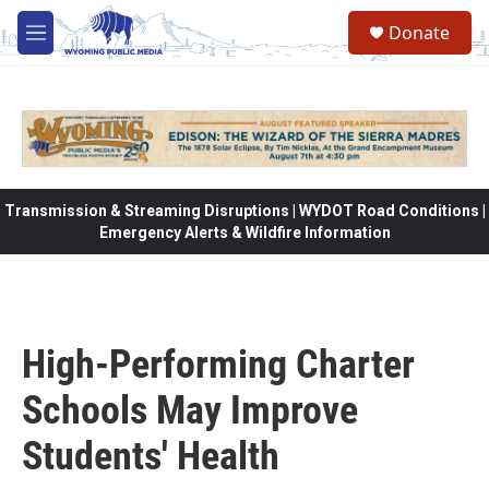
Skip to main content
Donate
M
e
n
u
Transmission & Streaming Disruptions | WYDOT Road Conditions |
Emergency Alerts & Wildfire Information
High-Performing Charter
Schools May Improve
Students' Health