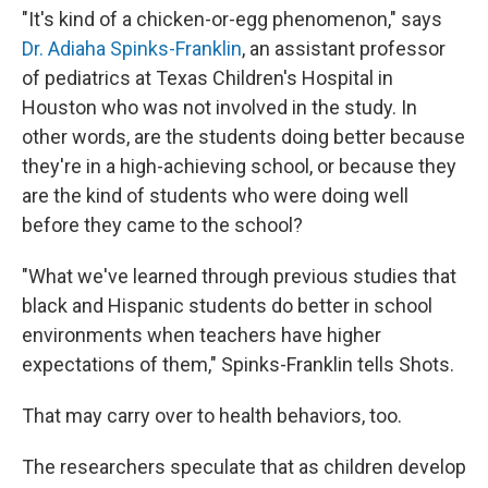
"It's kind of a chicken-or-egg phenomenon," says
Dr. Adiaha Spinks-Franklin
, an assistant professor
of pediatrics at Texas Children's Hospital in
Houston who was not involved in the study. In
other words, are the students doing better because
they're in a high-achieving school, or because they
are the kind of students who were doing well
before they came to the school?
"What we've learned through previous studies that
black and Hispanic students do better in school
environments when teachers have higher
expectations of them," Spinks-Franklin tells Shots.
That may carry over to health behaviors, too.
The researchers speculate that as children develop