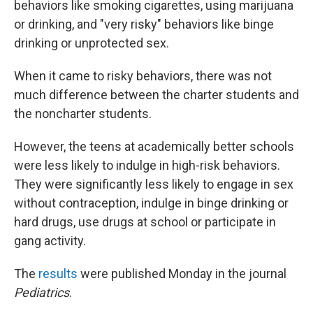
behaviors like smoking cigarettes, using marijuana
or drinking, and "very risky" behaviors like binge
drinking or unprotected sex.
When it came to risky behaviors, there was not
much difference between the charter students and
the noncharter students.
However, the teens at academically better schools
were less likely to indulge in high-risk behaviors.
They were significantly less likely to engage in sex
without contraception, indulge in binge drinking or
hard drugs, use drugs at school or participate in
gang activity.
The
results
were published Monday in the journal
Pediatrics
.