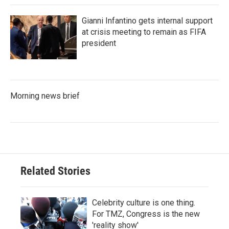
Gianni Infantino gets internal support
at crisis meeting to remain as FIFA
president
Morning news brief
Related Stories
Celebrity culture is one thing.
For TMZ, Congress is the new
'reality show'