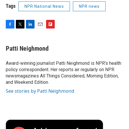
Tags
NPR National News
NPR news
F
T
L
E
F
a
w
i
m
l
c
i
n
a
i
e
t
k
i
p
Patti Neighmond
b
t
e
l
b
o
e
d
o
o
r
I
a
Award-winning journalist Patti Neighmond is NPR's health
k
n
r
policy correspondent. Her reports air regularly on NPR
d
newsmagazines All Things Considered, Morning Edition,
and Weekend Edition.
See stories by Patti Neighmond