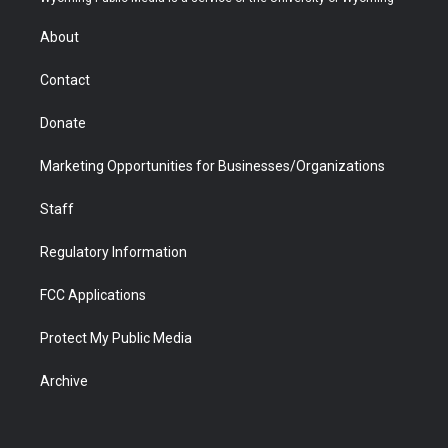
e
g
b
o
o
d
r
r
e
a
o
i
About
a
r
k
n
m
d
Contact
Donate
Marketing Opportunities for Businesses/Organizations
Staff
Regulatory Information
FCC Applications
Protect My Public Media
Archive