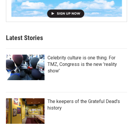
Latest Stories
Celebrity culture is one thing. For
TMZ, Congress is the new 'reality
show'
The keepers of the Grateful Dead's
history