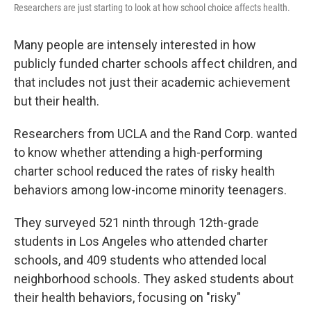
Researchers are just starting to look at how school choice affects health.
Many people are intensely interested in how
publicly funded charter schools affect children, and
that includes not just their academic achievement
but their health.
Researchers from UCLA and the Rand Corp. wanted
to know whether attending a high-performing
charter school reduced the rates of risky health
behaviors among low-income minority teenagers.
They surveyed 521 ninth through 12th-grade
students in Los Angeles who attended charter
schools, and 409 students who attended local
neighborhood schools. They asked students about
their health behaviors, focusing on "risky"