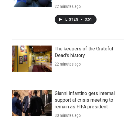
22 minutes ago
LISTEN
•
3:51
The keepers of the Grateful
Dead's history
22 minutes ago
Gianni Infantino gets internal
support at crisis meeting to
remain as FIFA president
30 minutes ago