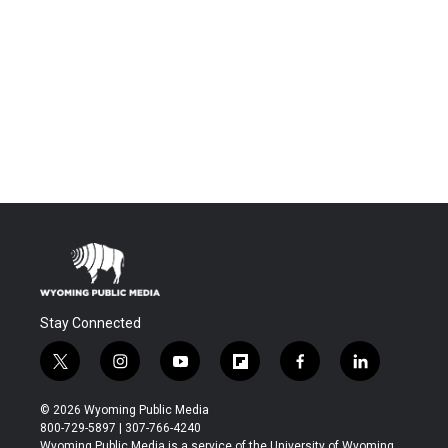
Stay Connected
t
i
y
f
f
l
w
n
o
l
a
i
i
s
u
i
c
n
© 2026 Wyoming Public Media
t
t
t
p
e
k
800-729-5897 | 307-766-4240
t
a
u
b
b
e
Wyoming Public Media is a service of the University of Wyoming