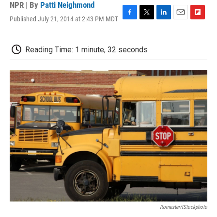
NPR | By
Patti Neighmond
Published July 21, 2014 at 2:43 PM MDT
F
T
L
E
F
a
w
i
m
l
c
i
n
a
i
e
t
k
i
p
Reading Time: 1 minute, 32 seconds
b
t
e
l
b
o
e
d
o
o
r
I
a
k
n
r
d
Romester/iStockphoto