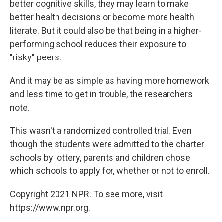
better cognitive skills, they may learn to make
better health decisions or become more health
literate. But it could also be that being in a higher-
performing school reduces their exposure to
"risky" peers.
And it may be as simple as having more homework
and less time to get in trouble, the researchers
note.
This wasn't a randomized controlled trial. Even
though the students were admitted to the charter
schools by lottery, parents and children chose
which schools to apply for, whether or not to enroll.
Copyright 2021 NPR. To see more, visit
https://www.npr.org.