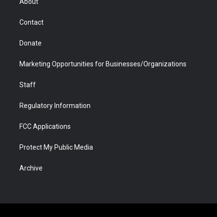
About
a
r
k
n
m
d
Contact
Donate
Marketing Opportunities for Businesses/Organizations
Staff
Regulatory Information
FCC Applications
Protect My Public Media
Archive