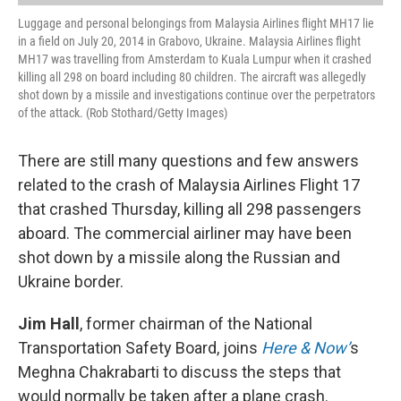
Luggage and personal belongings from Malaysia Airlines flight MH17 lie
in a field on July 20, 2014 in Grabovo, Ukraine. Malaysia Airlines flight
MH17 was travelling from Amsterdam to Kuala Lumpur when it crashed
killing all 298 on board including 80 children. The aircraft was allegedly
shot down by a missile and investigations continue over the perpetrators
of the attack. (Rob Stothard/Getty Images)
There are still many questions and few answers
related to the crash of Malaysia Airlines Flight 17
that crashed Thursday, killing all 298 passengers
aboard. The commercial airliner may have been
shot down by a missile along the Russian and
Ukraine border.
Jim Hall
, former chairman of the National
Transportation Safety Board, joins
Here & Now’
s
Meghna Chakrabarti to discuss the steps that
would normally be taken after a plane crash.