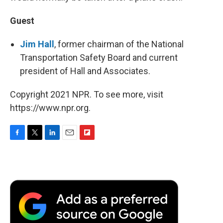
Guest
Jim Hall
, former chairman of the National
Transportation Safety Board and current
president of Hall and Associates.
Copyright 2021 NPR. To see more, visit
https://www.npr.org.
F
T
L
E
F
a
w
i
m
l
c
i
n
a
i
e
t
k
i
p
b
t
e
l
b
o
e
d
o
o
r
I
a
k
n
r
d