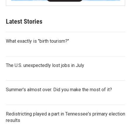
Latest Stories
What exactly is "birth tourism?"
The U.S. unexpectedly lost jobs in July
Summer's almost over. Did you make the most of it?
Redistricting played a part in Tennessee's primary election
results