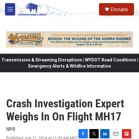
Skip to main content
Donate
M
e
n
u
Transmission & Streaming Disruptions | WYDOT Road Conditions |
Emergency Alerts & Wildfire Information
Crash Investigation Expert
Weighs In On Flight MH17
NPR
Published July 21, 2014 at 11:35 AM MDT