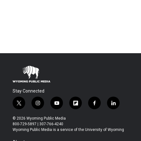
Stay Connected
t
i
y
f
f
l
w
n
o
l
a
i
i
s
u
i
c
n
© 2026 Wyoming Public Media
t
t
t
p
e
k
800-729-5897 | 307-766-4240
t
a
u
b
b
e
Wyoming Public Media is a service of the University of Wyoming
e
g
b
o
o
d
r
r
e
a
o
i