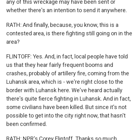
any of this wreckage may have been sent or
whether there's an intention to send it anywhere.
RATH: And finally, because, you know, this is a
contested area, is there fighting still going on in the
area?
FLINTOFF: Yes. And, in fact, local people have told
us that they hear fairly frequent booms and
crashes, probably of artillery fire, coming from the
Luhansk area, which is - we're right close to the
border with Luhansk here. We've heard actually
there's quite fierce fighting in Luhansk. And in fact,
some civilians have been killed. But since it's not
possible to get into the city right now, that hasn't
been confirmed.
RATH: NPR's Corey Flintoff. Thanks so much.