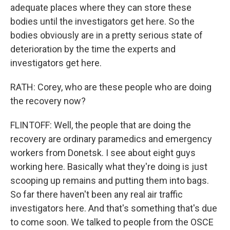
adequate places where they can store these
bodies until the investigators get here. So the
bodies obviously are in a pretty serious state of
deterioration by the time the experts and
investigators get here.
RATH: Corey, who are these people who are doing
the recovery now?
FLINTOFF: Well, the people that are doing the
recovery are ordinary paramedics and emergency
workers from Donetsk. I see about eight guys
working here. Basically what they're doing is just
scooping up remains and putting them into bags.
So far there haven't been any real air traffic
investigators here. And that's something that's due
to come soon. We talked to people from the OSCE