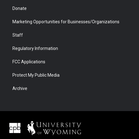
Donate
Marketing Opportunities for Businesses/Organizations
Staff
Regulatory Information
FCC Applications
Protect My Public Media
Archive