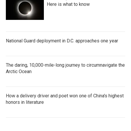
Here is what to know
National Guard deployment in D.C. approaches one year
The daring, 10,000-mile-long journey to circumnavigate the
Arctic Ocean
How a delivery driver and poet won one of China's highest
honors in literature