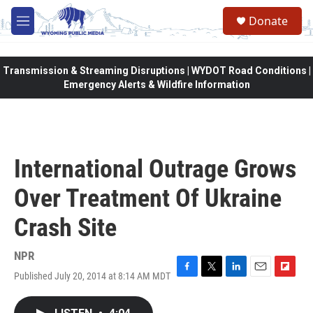
Skip to main content
Donate
M
e
n
u
Transmission & Streaming Disruptions | WYDOT Road Conditions |
Emergency Alerts & Wildfire Information
International Outrage Grows
Over Treatment Of Ukraine
Crash Site
NPR
Published July 20, 2014 at 8:14 AM MDT
F
T
L
E
F
a
w
i
m
l
c
i
n
a
i