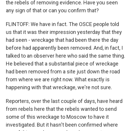
the rebels of removing evidence. Have you seen
any sign of that or can you confirm that?
FLINTOFF: We have in fact. The OSCE people told
us that it was their impression yesterday that they
had seen - wreckage that had been there the day
before had apparently been removed. And, in fact, I
talked to an observer here who said the same thing.
He believed that a substantial piece of wreckage
had been removed from a site just down the road
from where we are right now. What exactly is
happening with that wreckage, we're not sure.
Reporters, over the last couple of days, have heard
from rebels here that the rebels wanted to send
some of this wreckage to Moscow to have it
investigated. But it hasn't been confirmed where