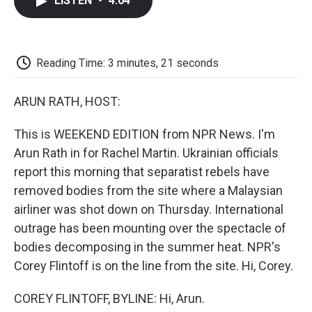
LISTEN
•
4:04
e
t
k
i
p
b
t
e
l
b
o
e
d
o
o
r
I
a
k
n
r
Reading Time: 3 minutes, 21 seconds
d
ARUN RATH, HOST:
This is WEEKEND EDITION from NPR News. I'm
Arun Rath in for Rachel Martin. Ukrainian officials
report this morning that separatist rebels have
removed bodies from the site where a Malaysian
airliner was shot down on Thursday. International
outrage has been mounting over the spectacle of
bodies decomposing in the summer heat. NPR's
Corey Flintoff is on the line from the site. Hi, Corey.
COREY FLINTOFF, BYLINE: Hi, Arun.