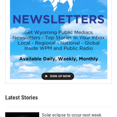
Latest Stories
Solar eclipse to occur next week.