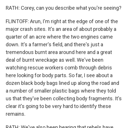
RATH: Corey, can you describe what you're seeing?
FLINTOFF: Arun, I'm right at the edge of one of the
major crash sites. It's an area of about probably a
quarter of an acre where the two engines came
down. It's a farmer's field, and there's just a
tremendous burnt area around here and a great
deal of burnt wreckage as well. We've been
watching rescue workers comb through debris
here looking for body parts. So far, I see about a
dozen black body bags lined up along the road and
a number of smaller plastic bags where they told
us that they've been collecting body fragments. It's
clear it's going to be very hard to identify these
remains.
RATH: We've also been hearing that rebels have