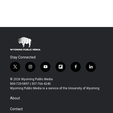
Stay Connected
t
i
y
f
f
l
w
n
o
l
a
i
i
s
u
i
c
n
© 2026 Wyoming Public Media
t
t
t
p
e
k
800-729-5897 | 307-766-4240
t
a
u
b
b
e
Wyoming Public Media is a service of the University of Wyoming
e
g
b
o
o
d
r
r
e
a
o
i
About
a
r
k
n
m
d
Contact