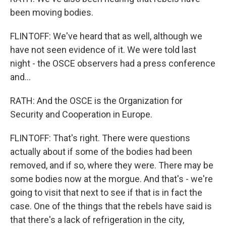
been moving bodies.
FLINTOFF: We've heard that as well, although we
have not seen evidence of it. We were told last
night - the OSCE observers had a press conference
and...
RATH: And the OSCE is the Organization for
Security and Cooperation in Europe.
FLINTOFF: That's right. There were questions
actually about if some of the bodies had been
removed, and if so, where they were. There may be
some bodies now at the morgue. And that's - we're
going to visit that next to see if that is in fact the
case. One of the things that the rebels have said is
that there's a lack of refrigeration in the city,