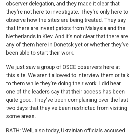
observer delegation, and they made it clear that
they're not here to investigate. They're only here to
observe how the sites are being treated. They say
that there are investigators from Malaysia and the
Netherlands in Kiev. And it's not clear that there are
any of them here in Donetsk yet or whether they've
been able to start their work.
We just saw a group of OSCE observers here at
this site. We aren't allowed to interview them or talk
to them while they're doing their work. I did hear
one of the leaders say that their access has been
quite good. They've been complaining over the last
two days that they've been restricted from visiting
some areas.
RATH: Well, also today, Ukrainian officials accused