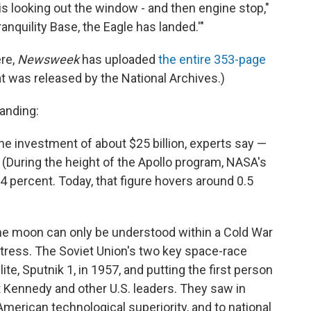
 is looking out the window - and then engine stop,"
anquility Base, the Eagle has landed.'"
ere,
Newsweek
has uploaded
the entire 353-page
t was released by the National Archives.)
anding:
e investment of about $25 billion, experts say —
s. (During the height of the Apollo program, NASA's
4 percent. Today, that figure hovers around 0.5
the moon can only be understood within a Cold War
stress. The Soviet Union's two key space-race
ite, Sputnik 1, in 1957, and putting the first person
t Kennedy and other U.S. leaders. They saw in
merican technological superiority, and to national