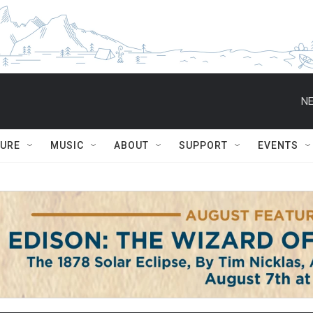
NE
TURE
MUSIC
ABOUT
SUPPORT
EVENTS