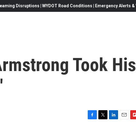
eaming Disruptions | WYDOT Road Conditions | Emergency Alerts & W
Armstrong Took His
'
F
T
L
E
F
a
w
i
m
l
c
i
n
a
i