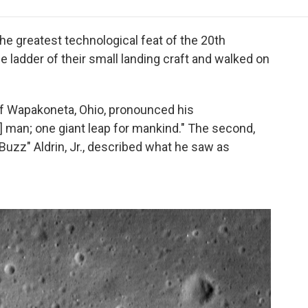
e
t
k
i
p
b
t
e
l
b
o
e
d
o
the greatest technological feat of the 20th
o
r
I
a
 ladder of their small landing craft and walked on
k
n
r
d
 of Wapakoneta, Ohio, pronounced his
] man; one giant leap for mankind." The second,
uzz" Aldrin, Jr., described what he saw as