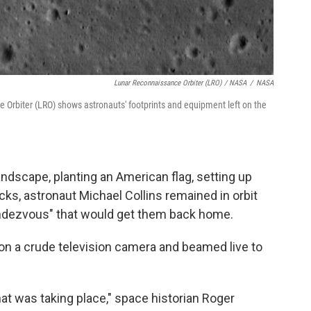
Lunar Reconnaissance Orbiter (LRO) / NASA
/
NASA
Orbiter (LRO) shows astronauts' footprints and equipment left on the
andscape, planting an American flag, setting up
cks, astronaut Michael Collins remained in orbit
 rendezvous" that would get them back home.
 a crude television camera and beamed live to
t was taking place," space historian Roger