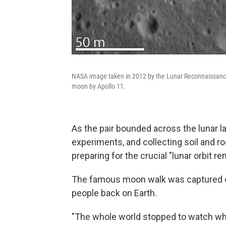
NASA image taken in 2012 by the Lunar Reconnaissance 
moon by Apollo 11.
As the pair bounded across the lunar l
experiments, and collecting soil and ro
preparing for the crucial "lunar orbit
The famous moon walk was captured on
people back on Earth.
"The whole world stopped to watch wha