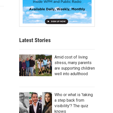
Latest Stories
Amid cost of living
stress, many parents
are supporting children
well into adulthood
Who or what is 'taking
a step back from
visibility'? The quiz
knows