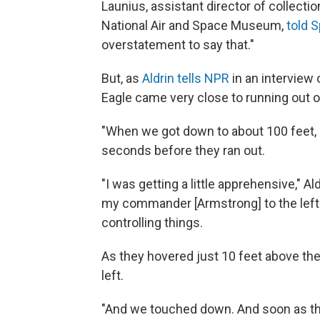
Launius, assistant director of collectio
National Air and Space Museum,
told 
overstatement to say that."
But, as
Aldrin tells NPR
in an interview
Eagle came very close to running out of
"When we got down to about 100 feet, a
seconds before they ran out.
"I was getting a little apprehensive," Al
my commander [Armstrong] to the left
controlling things.
As they hovered just 10 feet above th
left.
"And we touched down. And soon as that