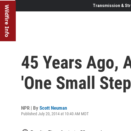
Transmission & Str
Wildfire Info
45 Years Ago, 
'One Small Step
NPR | By
Scott Neuman
Published July 20, 2014 at 10:40 AM MDT