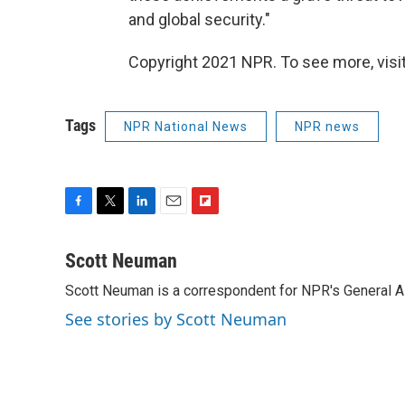
and global security."
Copyright 2021 NPR. To see more, visit
Tags
NPR National News
NPR news
F
T
L
E
F
a
w
i
m
l
c
i
n
a
i
Scott Neuman
e
t
k
i
p
Scott Neuman is a correspondent for NPR's General 
b
t
e
l
b
o
e
d
o
See stories by Scott Neuman
o
r
I
a
k
n
r
d