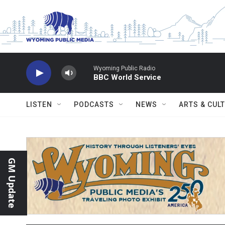
Skip to main content
Wyoming Public Radio
BBC World Service
LISTEN
PODCASTS
NEWS
ARTS & CUL
GM Update