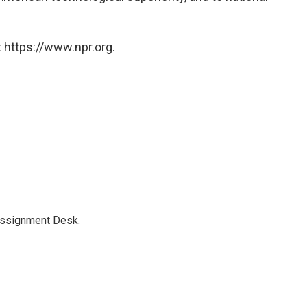
 https://www.npr.org.
Assignment Desk.