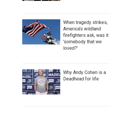
When tragedy strikes,
America's wildland
firefighters ask, was it
'somebody that we
loved?'
Why Andy Cohen is a
Deadhead for life