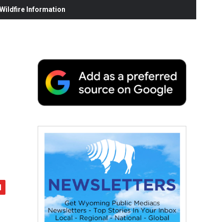
ildfire Information