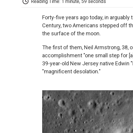
Reading Time: 1 minute, 59 seconds
Forty-five years ago today, in arguably 
Century, two Americans stepped off the
the surface of the moon.
The first of them, Neil Armstrong, 38,
accomplishment "one small step for [a
39-year-old New Jersey native Edwin "B
"magnificent desolation."