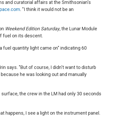
ns and curatorial affairs at the Smithsonian's
Space.com
. "I think it would not be an
 on
Weekend Edition Saturday
, the Lunar Module
 fuel on its descent.
 fuel quantity light came on" indicating 60
drin says. "But of course, I didn't want to disturb
 because he was looking out and manually
e surface, the crew in the LM had only 30 seconds
 happens, I see a light on the instrument panel.