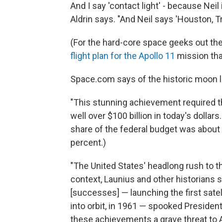
And I say 'contact light' - because Neil
Aldrin says. "And Neil says 'Houston, Tr
(For the hard-core space geeks out th
flight plan for the Apollo 11
mission tha
Space.com says of the historic moon l
"This stunning achievement required th
well over $100 billion in today's dollar
share of the federal budget was about 
percent.)
"The United States' headlong rush to 
context, Launius and other historians 
[successes] — launching the first satell
into orbit, in 1961 — spooked Presiden
these achievements a grave threat to A