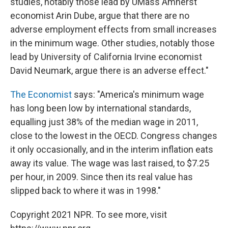
studies, notably those lead by UMass Amherst
economist Arin Dube, argue that there are no
adverse employment effects from small increases
in the minimum wage. Other studies, notably those
lead by University of California Irvine economist
David Neumark, argue there is an adverse effect."
The Economist
says: "America's minimum wage
has long been low by international standards,
equalling just 38% of the median wage in 2011,
close to the lowest in the OECD. Congress changes
it only occasionally, and in the interim inflation eats
away its value. The wage was last raised, to $7.25
per hour, in 2009. Since then its real value has
slipped back to where it was in 1998."
Copyright 2021 NPR. To see more, visit