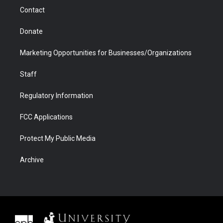
m
d
Contact
Donate
Marketing Opportunities for Businesses/Organizations
Staff
Regulatory Information
FCC Applications
Protect My Public Media
Archive