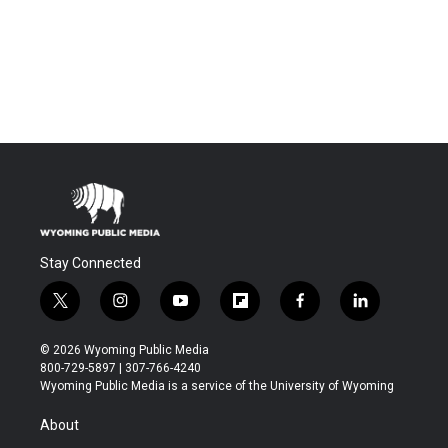
Stay Connected
t
i
y
f
f
l
w
n
o
l
a
i
i
s
u
i
c
n
© 2026 Wyoming Public Media
t
t
t
p
e
k
800-729-5897 | 307-766-4240
t
a
u
b
b
e
Wyoming Public Media is a service of the University of Wyoming
e
g
b
o
o
d
r
r
e
a
o
i
About
a
r
k
n