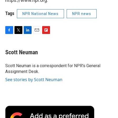
https://www.npr.org.
Tags
NPR National News
NPR news
F
T
L
E
F
a
w
i
m
l
c
i
n
a
i
e
t
k
i
p
Scott Neuman
b
t
e
l
b
o
e
d
o
o
r
I
a
Scott Neuman is a correspondent for NPR's General
k
n
r
Assignment Desk.
d
See stories by Scott Neuman