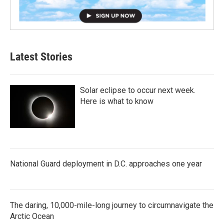
Latest Stories
Solar eclipse to occur next week.
Here is what to know
National Guard deployment in D.C. approaches one year
The daring, 10,000-mile-long journey to circumnavigate the
Arctic Ocean