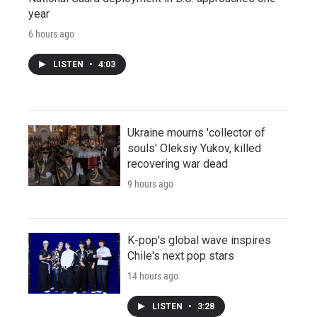
year
6 hours ago
LISTEN
•
4:03
Ukraine mourns 'collector of
souls' Oleksiy Yukov, killed
recovering war dead
9 hours ago
K-pop's global wave inspires
Chile's next pop stars
14 hours ago
LISTEN
•
3:28