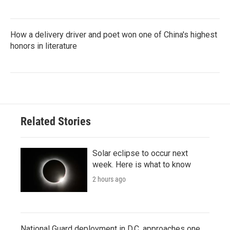
How a delivery driver and poet won one of China's highest
honors in literature
Related Stories
Solar eclipse to occur next
week. Here is what to know
2 hours ago
National Guard deployment in D.C. approaches one