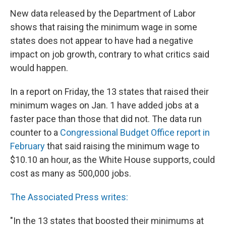
New data released by the Department of Labor
shows that raising the minimum wage in some
states does not appear to have had a negative
impact on job growth, contrary to what critics said
would happen.
In a report on Friday, the 13 states that raised their
minimum wages on Jan. 1 have added jobs at a
faster pace than those that did not. The data run
counter to a
Congressional Budget Office report in
February
that said raising the minimum wage to
$10.10 an hour, as the White House supports, could
cost as many as 500,000 jobs.
The Associated Press writes:
"In the 13 states that boosted their minimums at