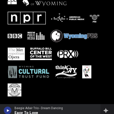
Beegie Adair Trio - Dream Dancing
Easy To Love