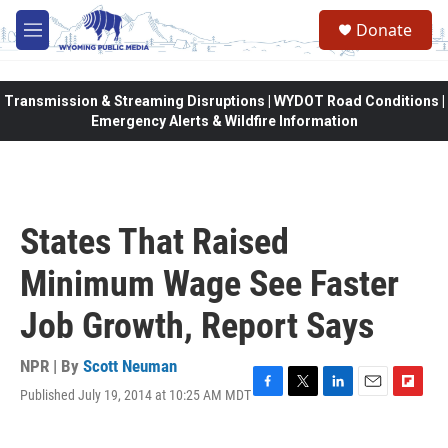
Skip to main content
Donate
M
e
n
u
Transmission & Streaming Disruptions | WYDOT Road Conditions |
Emergency Alerts & Wildfire Information
States That Raised
Minimum Wage See Faster
Job Growth, Report Says
NPR | By
Scott Neuman
Published July 19, 2014 at 10:25 AM MDT
F
T
L
E
F
a
w
i
m
l
c
i
n
a
i