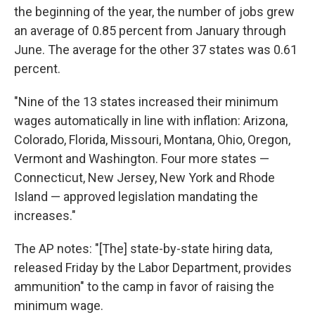
the beginning of the year, the number of jobs grew
an average of 0.85 percent from January through
June. The average for the other 37 states was 0.61
percent.
"Nine of the 13 states increased their minimum
wages automatically in line with inflation: Arizona,
Colorado, Florida, Missouri, Montana, Ohio, Oregon,
Vermont and Washington. Four more states —
Connecticut, New Jersey, New York and Rhode
Island — approved legislation mandating the
increases."
The AP notes: "[The] state-by-state hiring data,
released Friday by the Labor Department, provides
ammunition" to the camp in favor of raising the
minimum wage.