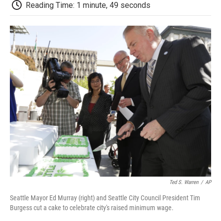
e
t
k
i
p
Reading Time: 1 minute, 49 seconds
b
t
e
l
b
o
e
d
o
o
r
I
a
k
n
r
d
Ted S. Warren
/
AP
Seattle Mayor Ed Murray (right) and Seattle City Council President Tim
Burgess cut a cake to celebrate city's raised minimum wage.