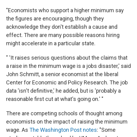
"Economists who support a higher minimum say
the figures are encouraging, though they
acknowledge they don't establish a cause and
effect. There are many possible reasons hiring
might accelerate in a particular state.
" 'It raises serious questions about the claims that
a raise in the minimum wage is a jobs disaster,' said
John Schmitt, a senior economist at the liberal
Center for Economic and Policy Research. The job
data 'isn't definitive,' he added, but is 'probably a
reasonable first cut at what's going on.' "
There are competing schools of thought among
economists on the impact of raising the minimum
wage. As
The Washington Post notes
: "Some