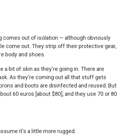
g comes out of isolation — although obviously
e come out. They strip off their protective gear,
ire body and shoes.
 a bit of skin as they're going in. There are
ask. As they're coming out all that stuff gets
aprons and boots are disinfected and reused. But
 about 60 euros
[about $80], and they use 70 or 80
 assume it's a little more rugged.