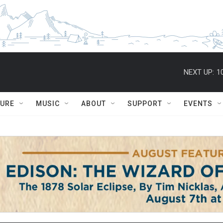
NEXT UP:
1
TURE
MUSIC
ABOUT
SUPPORT
EVENTS