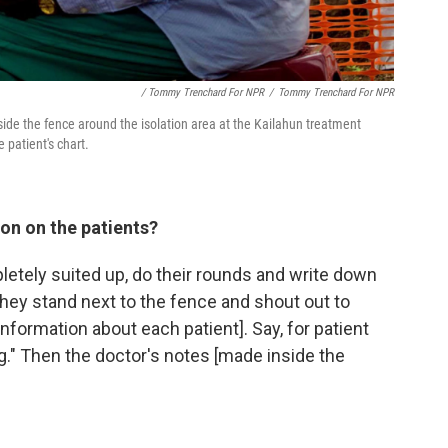
/ Tommy Trenchard For NPR
/
Tommy Trenchard For NPR
side the fence around the isolation area at the Kailahun treatment
 patient's chart.
on on the patients?
pletely suited up, do their rounds and write down
hey stand next to the fence and shout out to
information about each patient]. Say, for patient
ng." Then the doctor's notes [made inside the