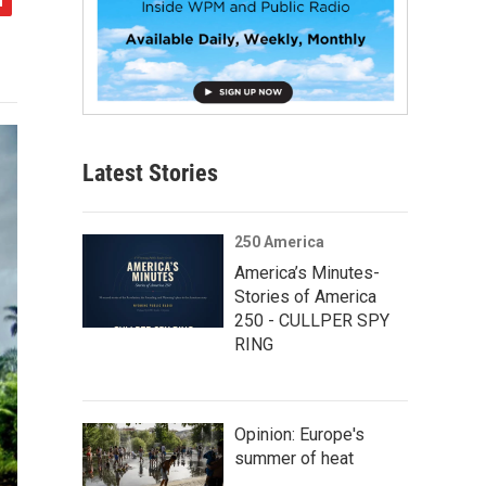
Latest Stories
250 America
America’s Minutes-
Stories of America
250 - CULLPER SPY
RING
Opinion: Europe's
summer of heat