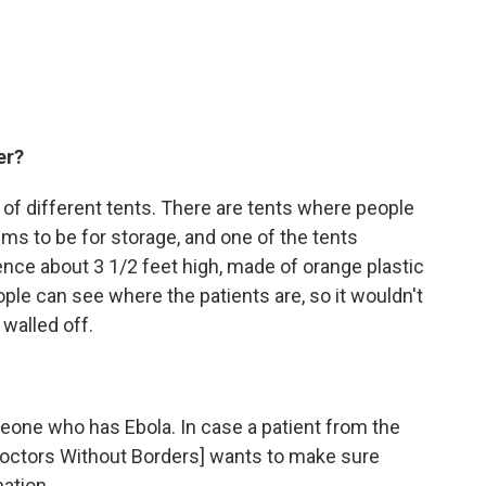
er?
 of different tents. There are tents where people
ems to be for storage, and one of the tents
ence about 3 1/2 feet high, made of orange plastic
le can see where the patients are, so it wouldn't
walled off.
one who has Ebola. In case a patient from the
[Doctors Without Borders] wants to make sure
ation.