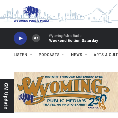
Skip to main content
Wyoming Public Radio
Weekend Edition Saturday
LISTEN
PODCASTS
NEWS
ARTS & CUL
GM Update