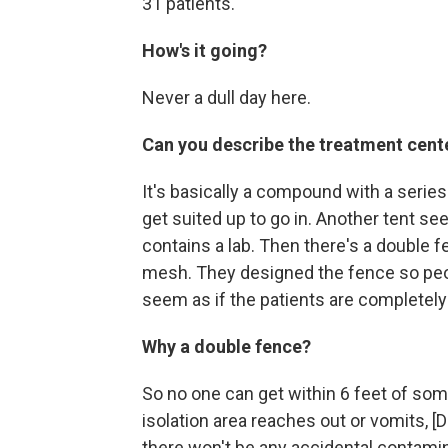
31 patients.
How's it going?
Never a dull day here.
Can you describe the treatment cent
It's basically a compound with a series
get suited up to go in. Another tent se
contains a lab
. Then there's a double f
mesh. They designed the fence so peop
seem as if the patients are completely 
Why a double fence?
So no one can get within 6 feet
of some
isolation area reaches out or vomits, 
there won't be any accidental contamin