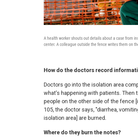
A health worker shouts out details about a case from in
center. A colleague outside the fence writes them on the
How do the doctors record informati
Doctors go into the isolation area com
what's happening with patients. Then t
people on the other side of the fence [
105, the doctor says, "diarrhea, vomiti
isolation area] are burned.
Where do they burn the notes?