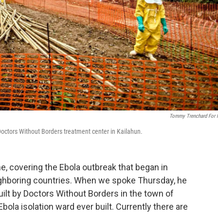
Tommy Trenchard For
 Doctors Without Borders treatment center in Kailahun.
ne, covering the Ebola outbreak that began in
ighboring countries. When we spoke Thursday
, he
uilt by Doctors Without Borders in the town of
 Ebola isolation ward ever built. Currently there are