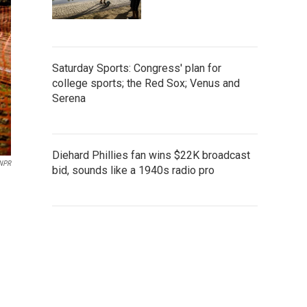
Saturday Sports: Congress' plan for
college sports; the Red Sox; Venus and
Serena
Diehard Phillies fan wins $22K broadcast
 NPR
bid, sounds like a 1940s radio pro