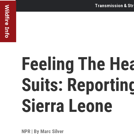
Transmission & Str
Wildfire Info
Feeling The He
Suits: Reportin
Sierra Leone
NPR | By
Marc Silver