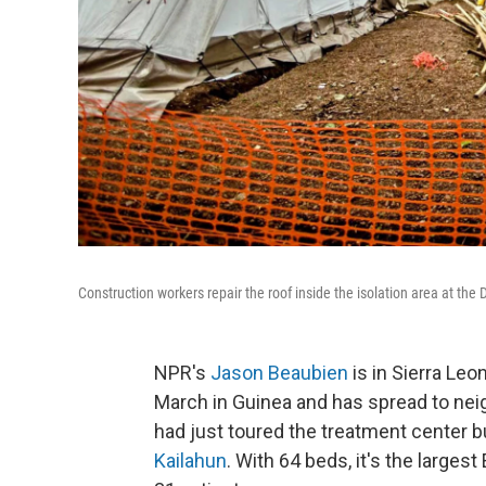
Construction workers repair the roof inside the isolation area at the
NPR's
Jason Beaubien
is in Sierra Leo
March in Guinea and has spread to ne
had just toured the treatment center b
Kailahun
. With 64 beds, it's the largest