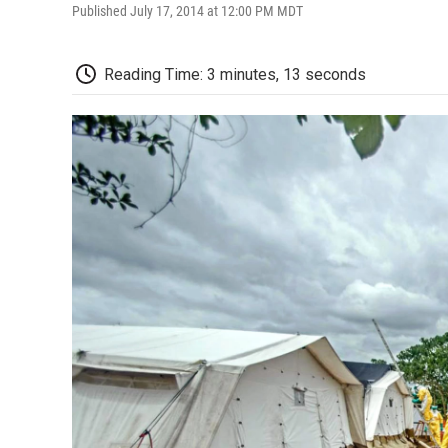
Published July 17, 2014 at 12:00 PM MDT
Reading Time: 3 minutes, 13 seconds