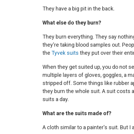
They have a big pit in the back.
What else do they burn?
They burn everything. They say nothin
they're taking blood samples out. Peopl
the
Tyvek suits
they put over their ent
When they get suited up, you do not see
multiple layers of gloves, goggles, a m
stripped off. Some things like rubber 
they burn the whole suit. A suit costs
suits a day.
What are the suits made of?
A cloth similar to a painter's suit. But I