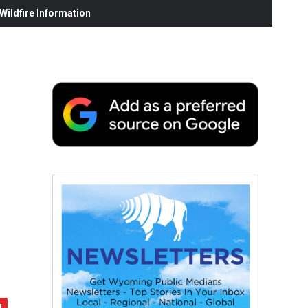
ildfire Information