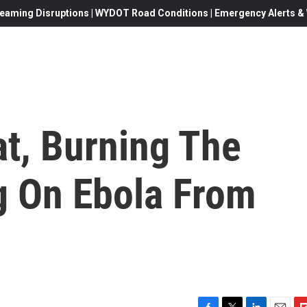
eaming Disruptions | WYDOT Road Conditions | Emergency Alerts & W
at, Burning The
g On Ebola From