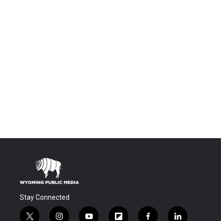
Stay Connected
t
i
y
f
f
l