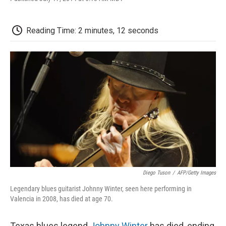
F
T
L
E
F
a
w
i
m
l
c
i
n
a
i
e
t
k
i
p
Reading Time: 2 minutes, 12 seconds
b
t
e
l
b
o
e
d
o
o
r
I
a
k
n
r
d
Diego Tuson
/
AFP/Getty Images
Legendary blues guitarist Johnny Winter, seen here performing in
Valencia in 2008, has died at age 70.
Texas blues legend
Johnny Winter
has died, ending