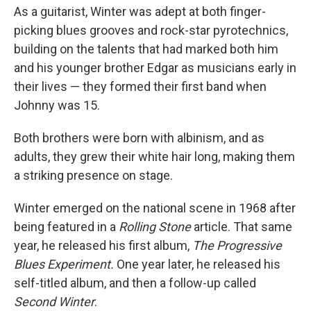
As a guitarist, Winter was adept at both finger-
picking blues grooves and rock-star pyrotechnics,
building on the talents that had marked both him
and his younger brother Edgar as musicians early in
their lives — they formed their first band when
Johnny was 15.
Both brothers were born with albinism, and as
adults, they grew their white hair long, making them
a striking presence on stage.
Winter emerged on the national scene in 1968 after
being featured in a
Rolling Stone
article. That same
year, he released his first album,
The Progressive
Blues Experiment.
One year later, he released his
self-titled album, and then a follow-up called
Second Winter
.