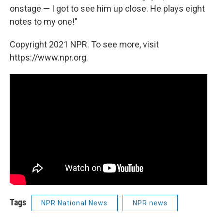
onstage — I got to see him up close. He plays eight
notes to my one!"
Copyright 2021 NPR. To see more, visit
https://www.npr.org.
Tags
NPR National News
NPR news