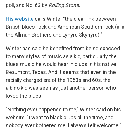
poll, and No. 63 by
Rolling Stone
.
His website
calls Winter "the clear link between
British blues-rock and American Southern rock (a la
the Allman Brothers and Lynyrd Skynyrd)."
Winter has said he benefited from being exposed
to many styles of music as a kid, particularly the
blues music he would hear in clubs in his native
Beaumont, Texas. And it seems that even in the
racially charged era of the 1950s and 60s, the
albino kid was seen as just another person who
loved the blues.
"Nothing ever happened to me," Winter said on his
website. "I went to black clubs all the time, and
nobody ever bothered me. I always felt welcome."