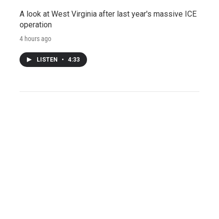
A look at West Virginia after last year's massive ICE
operation
4 hours ago
LISTEN
•
4:33