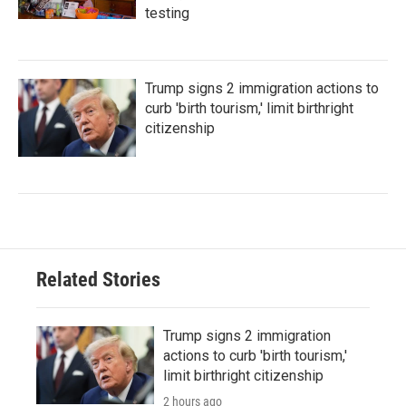
testing
Trump signs 2 immigration actions to
curb 'birth tourism,' limit birthright
citizenship
Related Stories
Trump signs 2 immigration
actions to curb 'birth tourism,'
limit birthright citizenship
2 hours ago