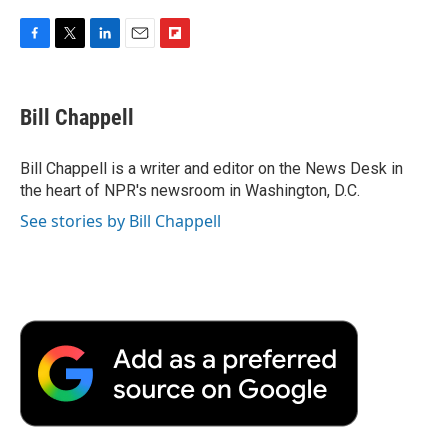
F
T
L
E
F
a
w
i
m
l
c
i
n
a
i
e
t
k
i
p
Bill Chappell
b
t
e
l
b
o
e
d
o
o
r
I
a
Bill Chappell is a writer and editor on the News Desk in
k
n
r
the heart of NPR's newsroom in Washington, D.C.
d
See stories by Bill Chappell