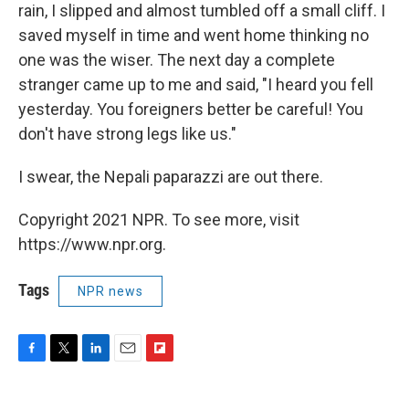
rain, I slipped and almost tumbled off a small cliff. I
saved myself in time and went home thinking no
one was the wiser. The next day a complete
stranger came up to me and said, "I heard you fell
yesterday. You foreigners better be careful! You
don't have strong legs like us."
I swear, the Nepali paparazzi are out there.
Copyright 2021 NPR. To see more, visit
https://www.npr.org.
Tags
NPR news
F
T
L
E
F
a
w
i
m
l
c
i
n
a
i