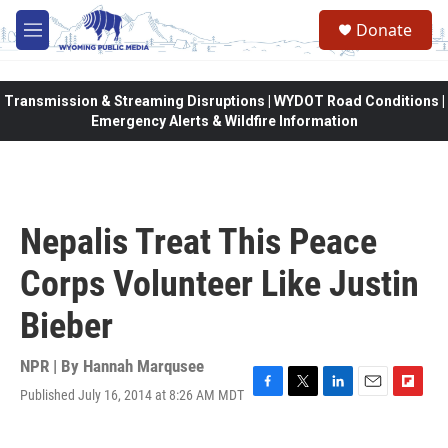
Skip to main content
Donate
M
e
n
u
Transmission & Streaming Disruptions | WYDOT Road Conditions |
Emergency Alerts & Wildfire Information
Nepalis Treat This Peace
Corps Volunteer Like Justin
Bieber
NPR | By
Hannah Marqusee
Published July 16, 2014 at 8:26 AM MDT
F
T
L
E
F
a
w
i
m
l
c
i
n
a
i