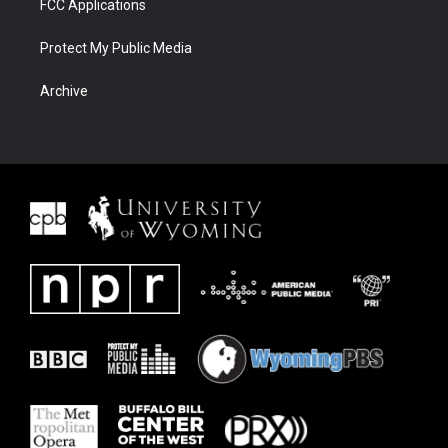
FCC Applications
Protect My Public Media
Archive