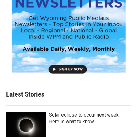
Latest Stories
Solar eclipse to occur next week.
Here is what to know