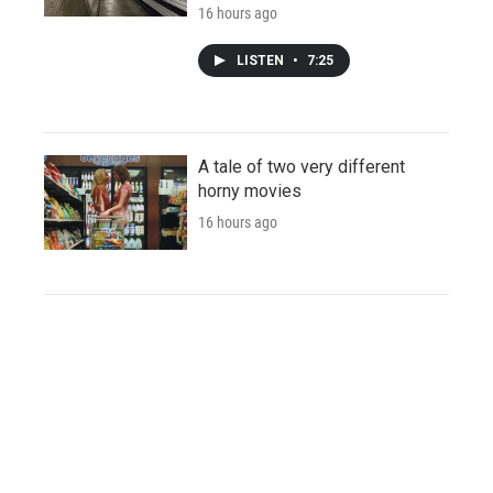
16 hours ago
LISTEN
•
7:25
A tale of two very different
horny movies
16 hours ago