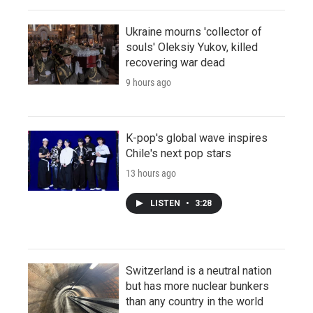
Ukraine mourns 'collector of
souls' Oleksiy Yukov, killed
recovering war dead
9 hours ago
K-pop's global wave inspires
Chile's next pop stars
13 hours ago
LISTEN
•
3:28
Switzerland is a neutral nation
but has more nuclear bunkers
than any country in the world