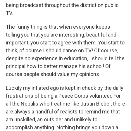
being broadcast throughout the district on public
TV.
The funny thing is that when everyone keeps
telling you that you are interesting, beautiful and
important, you start to agree with them. You start to
think, of course I should dance on TV! Of course,
despite no experience in education, I should tell the
principal how to better manage his school! Of
course people should value my opinions!
Luckily my inflated ego is kept in check by the daily
frustrations of being a Peace Corps volunteer. For
all the Nepalis who treat me like Justin Bieber, there
are always a handful of realists to remind me that I
am unskilled, an outsider and unlikely to
accomplish anything. Nothing brings you down a