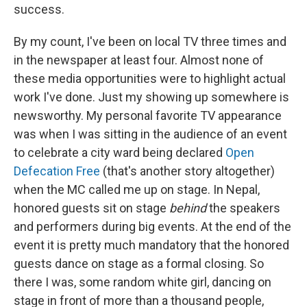
success.
By my count, I've been on local TV three times and
in the newspaper at least four. Almost none of
these media opportunities were to highlight actual
work I've done. Just my showing up somewhere is
newsworthy. My personal favorite TV appearance
was when I was sitting in the audience of an event
to celebrate a city ward being declared
Open
Defecation Free
(that's another story altogether)
when the MC called me up on stage. In Nepal,
honored guests sit on stage
behind
the speakers
and performers during big events. At the end of the
event it is pretty much mandatory that the honored
guests dance on stage as a formal closing. So
there I was, some random white girl, dancing on
stage in front of more than a thousand people,