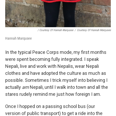
/ Courtesy Of Hannah Marqusee
/
Courtesy Of Hannah Marqusee
Hannah Marqusee
In the typical Peace Corps mode, my first months
were spent becoming fully integrated. I speak
Nepali, live and work with Nepalis, wear Nepali
clothes and have adopted the culture as much as
possible. Sometimes I trick myself into believing I
actually
am
Nepali, until I walk into town and all the
stares rudely remind me just how foreign I am.
Once I hopped on a passing school bus (our
version of public transport) to get a ride into the