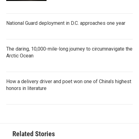
National Guard deployment in D.C. approaches one year
The daring, 10,000-mile-long journey to circumnavigate the
Arctic Ocean
How a delivery driver and poet won one of China's highest
honors in literature
Related Stories