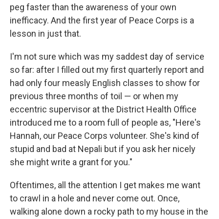
peg faster than the awareness of your own
inefficacy. And the first year of Peace Corps is a
lesson in just that.
I'm not sure which was my saddest day of service
so far: after I filled out my first quarterly report and
had only four measly English classes to show for
previous three months of toil — or when my
eccentric supervisor at the District Health Office
introduced me to a room full of people as, "Here's
Hannah, our Peace Corps volunteer. She's kind of
stupid and bad at Nepali but if you ask her nicely
she might write a grant for you."
Oftentimes, all the attention I get makes me want
to crawl in a hole and never come out. Once,
walking alone down a rocky path to my house in the