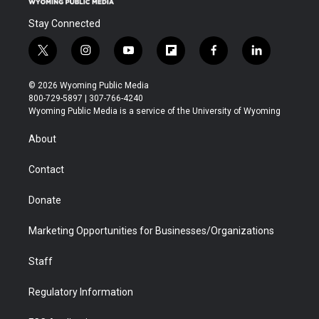
Stay Connected
t
i
y
f
f
l
w
n
o
l
a
i
i
s
u
i
c
n
© 2026 Wyoming Public Media
t
t
t
p
e
k
800-729-5897 | 307-766-4240
t
a
u
b
b
e
Wyoming Public Media is a service of the University of Wyoming
e
g
b
o
o
d
r
r
e
a
o
i
About
a
r
k
n
m
d
Contact
Donate
Marketing Opportunities for Businesses/Organizations
Staff
Regulatory Information