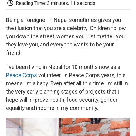
e
t
k
i
p
Reading Time: 3 minutes, 11 seconds
b
t
e
l
b
o
e
d
o
o
r
I
a
Being a foreigner in Nepal sometimes gives you
k
n
r
the illusion that you are a celebrity. Children follow
d
you down the street, women you just met tell you
they love you, and everyone wants to be your
friend.
I've been living in Nepal for 10 months now as a
Peace Corps
volunteer. In Peace Corps years, this
means I'm a baby. Even after all this time I'm still in
the very early planning stages of projects that I
hope will improve health, food security, gender
equality and income in my community.