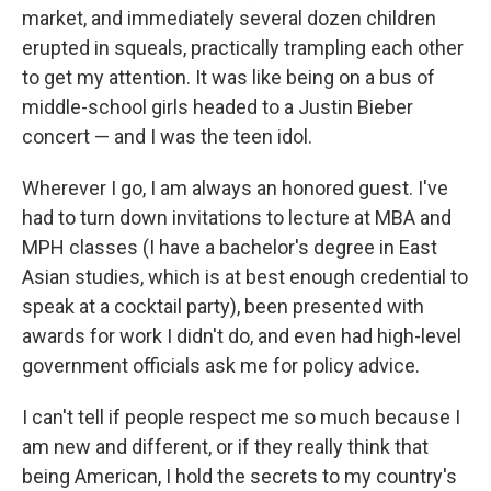
market, and immediately several dozen children
erupted in squeals, practically trampling each other
to get my attention. It was like being on a bus of
middle-school girls headed to a Justin Bieber
concert — and I was the teen idol.
Wherever I go, I am always an honored guest. I've
had to turn down invitations to lecture at MBA and
MPH classes (I have a bachelor's degree in East
Asian studies, which is at best enough credential to
speak at a cocktail party), been presented with
awards for work I didn't do, and even had high-level
government officials ask me for policy advice.
I can't tell if people respect me so much because I
am new and different, or if they really think that
being American, I hold the secrets to my country's