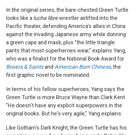
In the original series, the bare-chested Green Turtle
looks like a
lucha libre
wrestler airlifted into the
Pacific theater, defending America's allies in China
against the invading Japanese army while donning
a green cape and mask, plus "the little triangle
pants that most superheroes wear," explains Yang,
who was a finalist for the National Book Award for
Boxers & Saints
and
American Born Chinese
, the
first graphic novel to be nominated.
In terms of his fellow superheroes, Yang says the
Green Turtle is more Bruce Wayne than Clark Kent.
"He doesn't have any explicit superpowers in the
original books. But he's very agile," Yang explains.
Like Gotham's Dark Knight, the Green Turtle has his