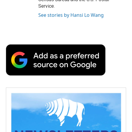
Service.
See stories by Hansi Lo Wang