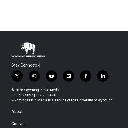
Stay Connected
t
i
y
f
f
l
w
n
o
l
a
i
i
s
u
i
c
n
© 2026 Wyoming Public Media
t
t
t
p
e
k
800-729-5897 | 307-766-4240
t
a
u
b
b
e
Wyoming Public Media is a service of the University of Wyoming
e
g
b
o
o
d
r
r
e
a
o
i
About
a
r
k
n
m
d
Contact