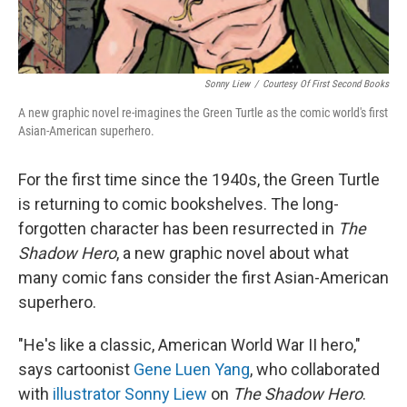
Sonny Liew
/
Courtesy Of First Second Books
A new graphic novel re-imagines the Green Turtle as the comic world's first
Asian-American superhero.
For the first time since the 1940s, the Green Turtle
is returning to comic bookshelves. The long-
forgotten character has been resurrected in
The
Shadow Hero
, a new graphic novel about what
many comic fans consider the first Asian-American
superhero.
"He's like a classic, American World War II hero,"
says cartoonist
Gene Luen Yang
, who collaborated
with
illustrator Sonny Liew
on
The Shadow Hero
.