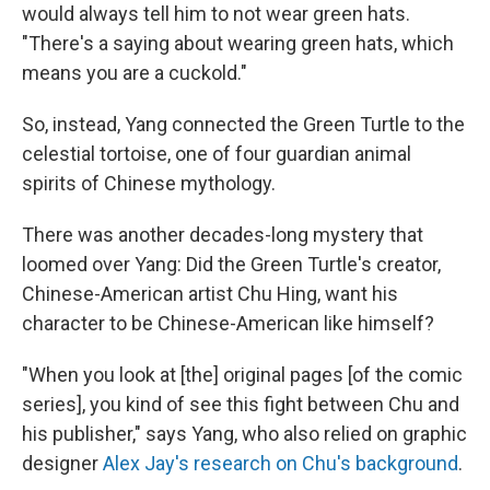
would always tell him to not wear green hats.
"There's a saying about wearing green hats, which
means you are a cuckold."
So, instead, Yang connected the Green Turtle to the
celestial tortoise, one of four guardian animal
spirits of Chinese mythology.
There was another decades-long mystery that
loomed over Yang: Did the Green Turtle's creator,
Chinese-American artist Chu Hing, want his
character to be Chinese-American like himself?
"When you look at [the] original pages [of the comic
series], you kind of see this fight between Chu and
his publisher," says Yang, who also relied on graphic
designer
Alex Jay's research on Chu's background
.