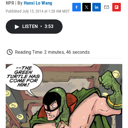
NPR | By
Hansi Lo Wang
Published July 15, 2014 at 1:28 AM MDT
F
T
L
E
F
a
w
i
m
l
c
i
n
a
i
LISTEN
•
3:53
e
t
k
i
p
b
t
e
l
b
o
e
d
o
o
r
I
a
k
n
r
Reading Time: 2 minutes, 46 seconds
d