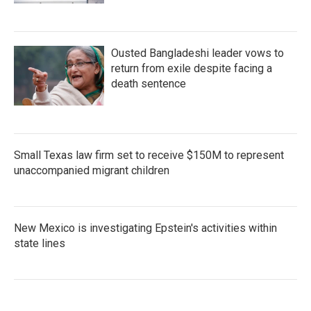
Ousted Bangladeshi leader vows to
return from exile despite facing a
death sentence
Small Texas law firm set to receive $150M to represent
unaccompanied migrant children
New Mexico is investigating Epstein's activities within
state lines