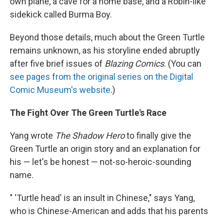
own plane, a cave for a home base, and a Robin-like
sidekick called Burma Boy.
Beyond those details, much about the Green Turtle
remains unknown, as his storyline ended abruptly
after five brief issues of
Blazing Comics
. (You can
see pages from the original series on the Digital
Comic Museum's website
.)
The Fight Over The Green Turtle's Race
Yang wrote
The Shadow Hero
to finally give the
Green Turtle an origin story and an explanation for
his — let's be honest — not-so-heroic-sounding
name.
" 'Turtle head' is an insult in Chinese," says Yang,
who is Chinese-American and adds that his parents