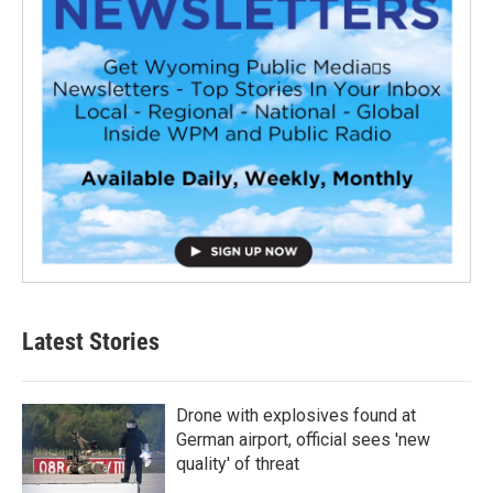
Latest Stories
Drone with explosives found at
German airport, official sees 'new
quality' of threat