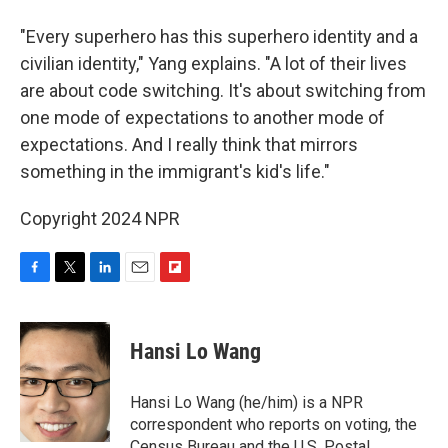
"Every superhero has this superhero identity and a
civilian identity," Yang explains. "A lot of their lives
are about code switching. It's about switching from
one mode of expectations to another mode of
expectations. And I really think that mirrors
something in the immigrant's kid's life."
Copyright 2024 NPR
F
T
L
E
F
a
w
i
m
l
c
i
n
a
i
e
t
k
i
p
Hansi Lo Wang
b
t
e
l
b
o
e
d
o
o
r
I
a
Hansi Lo Wang (he/him) is a NPR
k
n
r
correspondent who reports on voting, the
d
Census Bureau and the U.S. Postal