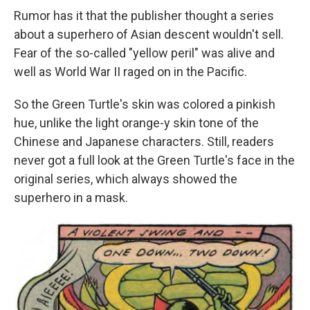
Rumor has it that the publisher thought a series
about a superhero of Asian descent wouldn't sell.
Fear of the so-called "yellow peril" was alive and
well as World War II raged on in the Pacific.
So the Green Turtle's skin was colored a pinkish
hue, unlike the light orange-y skin tone of the
Chinese and Japanese characters. Still, readers
never got a full look at the Green Turtle's face in the
original series, which always showed the
superhero in a mask.