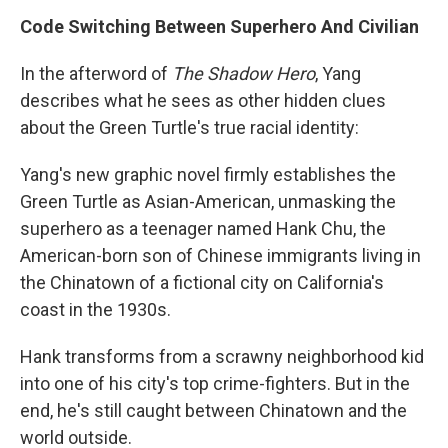
Code Switching Between Superhero And Civilian
In the afterword of
The Shadow Hero
, Yang
describes what he sees as other hidden clues
about the Green Turtle's true racial identity:
Yang's new graphic novel firmly establishes the
Green Turtle as Asian-American, unmasking the
superhero as a teenager named Hank Chu, the
American-born son of Chinese immigrants living in
the Chinatown of a fictional city on California's
coast in the 1930s.
Hank transforms from a scrawny neighborhood kid
into one of his city's top crime-fighters. But in the
end, he's still caught between Chinatown and the
world outside.