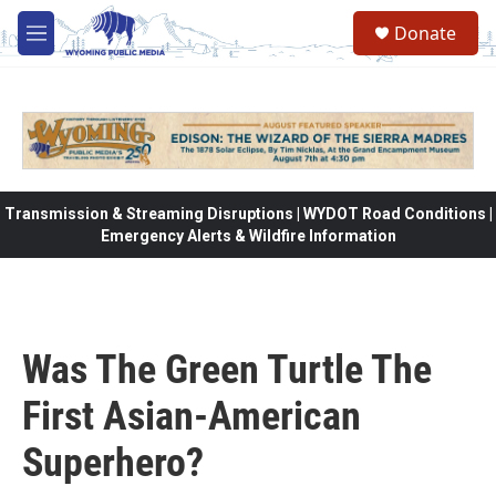
Skip to main content
Donate
M
e
n
u
Transmission & Streaming Disruptions | WYDOT Road Conditions |
Emergency Alerts & Wildfire Information
Was The Green Turtle The
First Asian-American
Superhero?