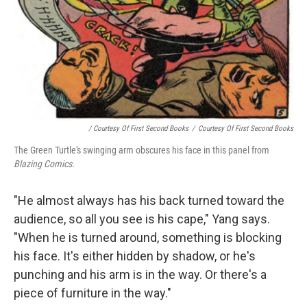
/ Courtesy Of First Second Books
/
Courtesy Of First Second Books
The Green Turtle's swinging arm obscures his face in this panel from
Blazing Comics
.
"He almost always has his back turned toward the
audience, so all you see is his cape," Yang says.
"When he is turned around, something is blocking
his face. It's either hidden by shadow, or he's
punching and his arm is in the way. Or there's a
piece of furniture in the way."