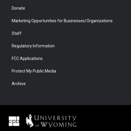
Donate
Marketing Opportunities for Businesses/Organizations
Staff
Regulatory Information
FCC Applications
Protect My Public Media
Archive