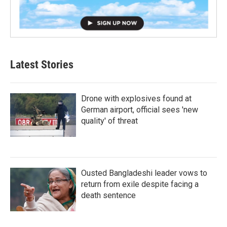
Latest Stories
Drone with explosives found at
German airport, official sees 'new
quality' of threat
Ousted Bangladeshi leader vows to
return from exile despite facing a
death sentence