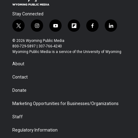
Stay Connected
t
i
y
f
f
l
w
n
o
l
a
i
i
s
u
i
c
n
© 2026 Wyoming Public Media
t
t
t
p
e
k
800-729-5897 | 307-766-4240
t
a
u
b
b
e
Wyoming Public Media is a service of the University of Wyoming
e
g
b
o
o
d
r
r
e
a
o
i
About
a
r
k
n
m
d
Contact
Donate
Marketing Opportunities for Businesses/Organizations
Staff
Regulatory Information