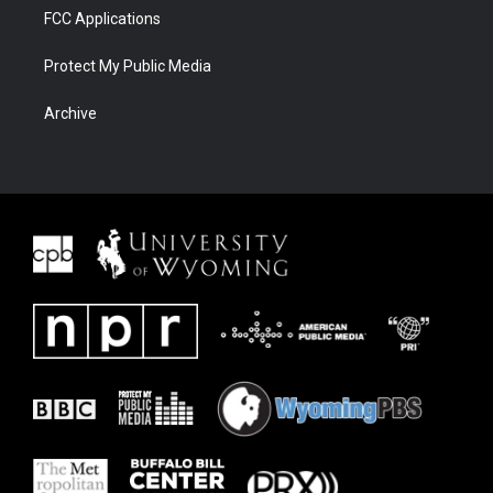
FCC Applications
Protect My Public Media
Archive