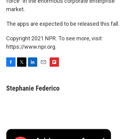
force" in the enormous corporate enterprise
market.
The apps are expected to be released this fall.
Copyright 2021 NPR. To see more, visit
https://www.npr.org.
F
T
L
E
F
a
w
i
m
l
c
i
n
a
i
e
t
k
i
p
Stephanie Federico
b
t
e
l
b
o
e
d
o
o
r
I
a
k
n
r
d