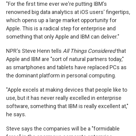
"For the first time ever we're putting IBM's
renowned big data analytics at iOS users' fingertips,
which opens up a large market opportunity for
Apple. This is a radical step for enterprise and
something that only Apple and IBM can deliver."
NPR's Steve Henn tells
All Things Considered
that
Apple and IBM are "sort of natural partners today,"
as smartphones and tablets have replaced PCs as
the dominant platform in personal computing.
"Apple excels at making devices that people like to
use, but it has never really excelled in enterprise
software, something that IBM is really excellent at,"
he says.
Steve says the companies will be a "formidable