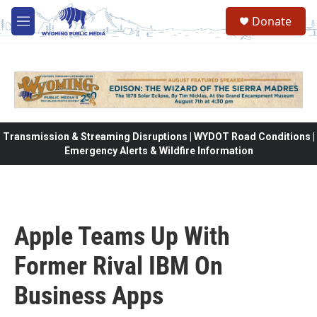
Skip to main content
Donate
M
e
n
u
Transmission & Streaming Disruptions | WYDOT Road Conditions |
Emergency Alerts & Wildfire Information
Apple Teams Up With
Former Rival IBM On
Business Apps