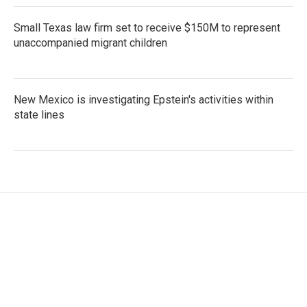
Small Texas law firm set to receive $150M to represent
unaccompanied migrant children
New Mexico is investigating Epstein's activities within
state lines