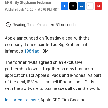
NPR | By
Stephanie Federico
Published July 15, 2014 at 5:09 PM MDT
F
T
L
E
F
a
w
i
m
l
c
i
n
a
i
e
t
k
i
p
Reading Time: 0 minutes, 51 seconds
b
t
e
l
b
o
e
d
o
o
r
I
a
Apple announced on Tuesday a deal with the
k
n
r
company it once painted as Big Brother in its
d
infamous
1984 ad
: IBM.
The former rivals agreed on an exclusive
partnership to work together on new business
applications for Apple's iPads and iPhones. As part
of the deal, IBM will also sell iPhones and iPads
with the software to businesses all over the world.
In a press release
, Apple CEO Tim Cook said: