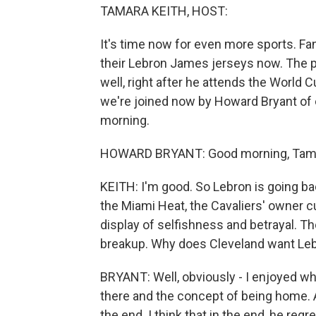
TAMARA KEITH, HOST:
It's time now for even more sports. Fa
their Lebron James jerseys now. The pr
well, right after he attends the World C
we're joined now by Howard Bryant o
morning.
HOWARD BRYANT: Good morning, Tama
KEITH: I'm good. So Lebron is going bac
the Miami Heat, the Cavaliers' owner c
display of selfishness and betrayal. Th
breakup. Why does Cleveland want Le
BRYANT: Well, obviously - I enjoyed wh
there and the concept of being home. 
the end. I think that in the end, he regr