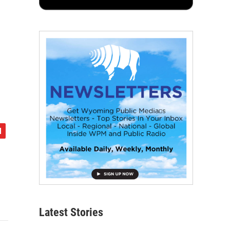
Latest Stories