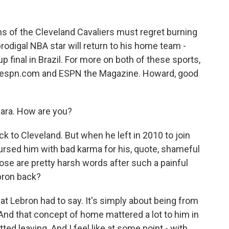
ns of the Cleveland Cavaliers must regret burning
odigal NBA star will return to his home team -
up final in Brazil. For more on both of these sports,
f espn.com and ESPN the Magazine. Howard, good
ra. How are you?
k to Cleveland. But when he left in 2010 to join
ursed him with bad karma for his, quote, shameful
ose are pretty harsh words after such a painful
bron back?
at Lebron had to say. It's simply about being from
And that concept of home mattered a lot to him in
etted leaving. And I feel like at some point - with