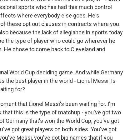
essional sports who has had this much control
affects where everybody else goes. He's
 of these opt out clauses in contracts where you
also because the lack of allegiance in sports today
 be the type of player who could go wherever he
es. He chose to come back to Cleveland and
final World Cup deciding game. And while Germany
s the best player in the world - Lionel Messi. Is
iting for?
moment that Lionel Messi's been waiting for. I'm
k that this is the type of matchup - you've got two
got Germany that's won the World Cup, you've got
u've got great players on both sides. You've got
you've Messi, you've got big names that if you