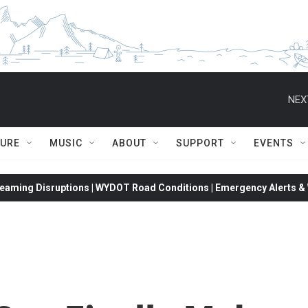
NEX
TURE
MUSIC
ABOUT
SUPPORT
EVENTS
eaming Disruptions | WYDOT Road Conditions | Emergency Alerts & W