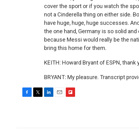
cover the sport or if you watch the sp
not a Cinderella thing on either side. 
have huge, huge, huge successes. And s
the one hand, Germany is so solid and 
because Messi would really be the natio
bring this home for them.
KEITH: Howard Bryant of ESPN, thank 
BRYANT: My pleasure. Transcript prov
F
T
L
E
F
a
w
i
m
l
c
i
n
a
i
e
t
k
i
p
b
t
e
l
b
o
e
d
o
o
r
I
a