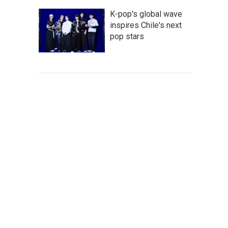
K-pop's global wave
inspires Chile's next
pop stars