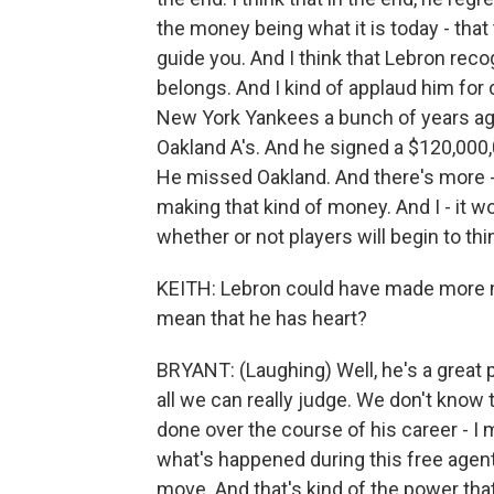
the money being what it is today - tha
guide you. And I think that Lebron reco
belongs. And I kind of applaud him for
New York Yankees a bunch of years ag
Oakland A's. And he signed a $120,000,0
He missed Oakland. And there's more 
making that kind of money. And I - it w
whether or not players will begin to thi
KEITH: Lebron could have made more m
mean that he has heart?
BRYANT: (Laughing) Well, he's a great pl
all we can really judge. We don't know 
done over the course of his career - I
what's happened during this free agen
move. And that's kind of the power that