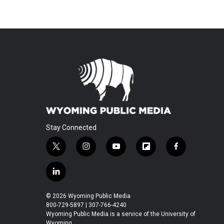
Stay Connected
t
i
y
f
f
w
n
o
l
a
i
s
u
i
c
l
t
t
t
p
e
i
t
a
u
b
b
n
© 2026 Wyoming Public Media
e
g
b
o
o
k
800-729-5897 | 307-766-4240
r
r
e
a
o
e
Wyoming Public Media is a service of the University of
a
r
k
Wyoming