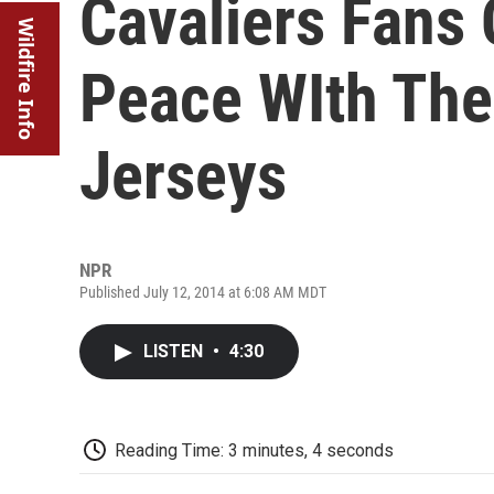
Cavaliers Fans 
Wildfire Info
Peace WIth The
Jerseys
NPR
Published July 12, 2014 at 6:08 AM MDT
LISTEN
•
4:30
Reading Time: 3 minutes, 4 seconds