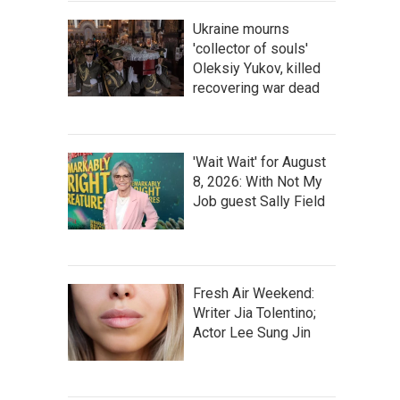
Ukraine mourns
'collector of souls'
Oleksiy Yukov, killed
recovering war dead
'Wait Wait' for August
8, 2026: With Not My
Job guest Sally Field
Fresh Air Weekend:
Writer Jia Tolentino;
Actor Lee Sung Jin