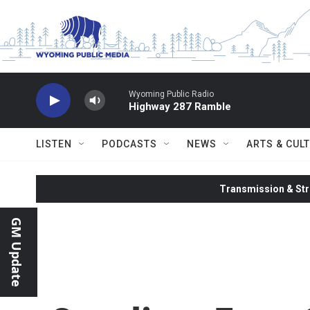
Skip to main content
Wyoming Public Radio
Highway 287 Ramble
LISTEN
PODCASTS
NEWS
ARTS & CUL
Transmission & Str
GM Update