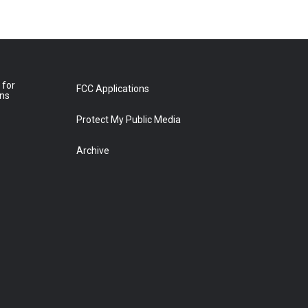
 for
FCC Applications
ons
Protect My Public Media
Archive