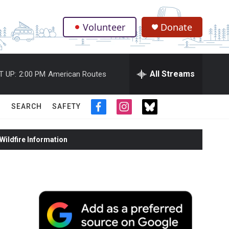
Volunteer
Donate
.
All Streams
T UP:
2:00 PM
American Routes
SEARCH
SAFETY
f
i
t
a
n
w
c
s
i
ildfire Information
e
t
t
b
a
t
o
g
e
o
r
r
k
a
m