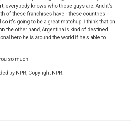
ort, everybody knows who these guys are. And it's
Both of these franchises have - these countries -
o it's going to be a great matchup. I think that on
on the other hand, Argentina is kind of destined
nal hero he is around the world if he's able to
you so much.
ided by NPR, Copyright NPR.