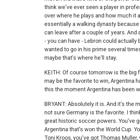
think we've ever seen a player in prof
over where he plays and how much it 
essentially a walking dynasty because
can leave after a couple of years. And 
- you can have - Lebron could actually
wanted to go in his prime several tim
maybe that's where he'll stay.
KEITH: Of course tomorrow is the big 
may be the favorite to win, Argentina ha
this the moment Argentina has been wa
BRYANT: Absolutely it is. And it's the 
not sure Germany is the favorite. I thin
great historic soccer powers. You've 
Argentina that's won the World Cup. Yo
Toni Kroos, you've got Thomas Muller, 