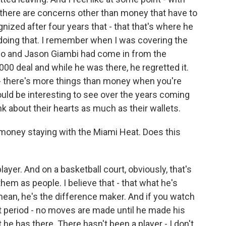
t there are concerns other than money that have to
gnized after four years that - that that's where he
 doing that. I remember when I was covering the
o and Jason Giambi had come in from the
00 deal and while he was there, he regretted it.
- there's more things than money when you're
ould be interesting to see over the years coming
nk about their hearts as much as their wallets.
oney staying with the Miami Heat. Does this
ayer. And on a basketball court, obviously, that's
them as people. I believe that - that what he's
 mean, he's the difference maker. And if you watch
t period - no moves are made until he made his
 he has there. There hasn't been a player - I don't