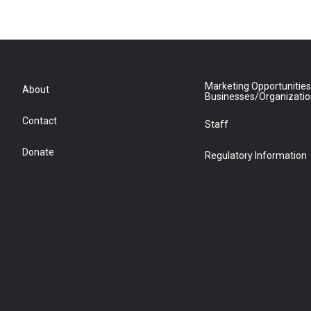
Marketing Opportunities
About
Businesses/Organizati
Contact
Staff
Donate
Regulatory Information