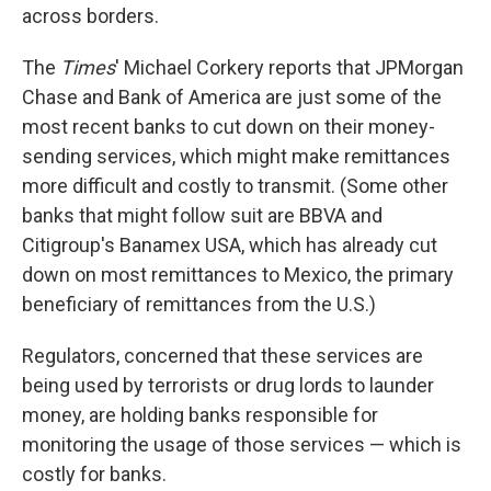
across borders.
The
Times
' Michael Corkery reports that JPMorgan
Chase and Bank of America are just some of the
most recent banks to cut down on their money-
sending services, which might make remittances
more difficult and costly to transmit. (Some other
banks that might follow suit are BBVA and
Citigroup's Banamex USA, which has already cut
down on most remittances to Mexico, the primary
beneficiary of remittances from the U.S.)
Regulators, concerned that these services are
being used by terrorists or drug lords to launder
money, are holding banks responsible for
monitoring the usage of those services — which is
costly for banks.