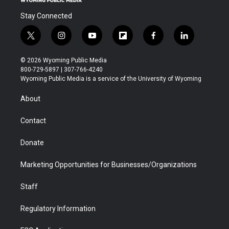
Stay Connected
t
i
y
f
f
l
w
n
o
l
a
i
i
s
u
i
c
n
© 2026 Wyoming Public Media
t
t
t
p
e
k
800-729-5897 | 307-766-4240
t
a
u
b
b
e
Wyoming Public Media is a service of the University of Wyoming
e
g
b
o
o
d
r
r
e
a
o
i
About
a
r
k
n
m
d
Contact
Donate
Marketing Opportunities for Businesses/Organizations
Staff
Regulatory Information