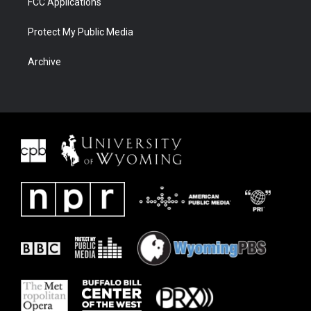
FCC Applications
Protect My Public Media
Archive