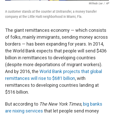
Wilfredo Lee
/
AP
A customer stands at the counter at Unitransfer, a money transfer
company at the Little Haiti neighborhood in Miami, Fla.
The giant remittances economy — which consists
of folks, mainly immigrants, sending money across
borders — has been expanding for years. In 2014,
the World Bank expects that people will send $436
billion in remittances to developing countries
(despite more deportations of migrant workers).
And by 2016, the
World Bank projects that global
remittances will rise to $681 billion
, with
remittances to developing countries landing at
$516 billion.
But according to
The
New York Times
,
big banks
are nixing services
that let people send money