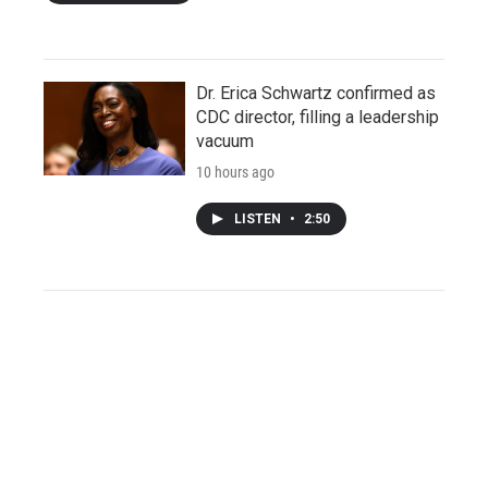
Dr. Erica Schwartz confirmed as
CDC director, filling a leadership
vacuum
10 hours ago
LISTEN
•
2:50