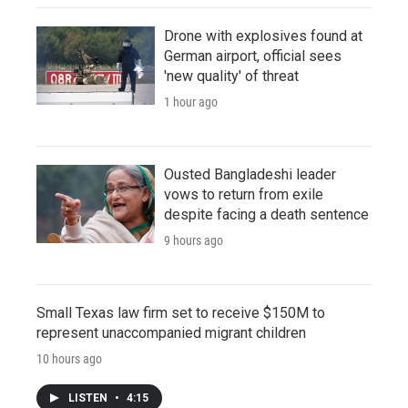
Drone with explosives found at
German airport, official sees
'new quality' of threat
1 hour ago
Ousted Bangladeshi leader
vows to return from exile
despite facing a death sentence
9 hours ago
Small Texas law firm set to receive $150M to
represent unaccompanied migrant children
10 hours ago
LISTEN
•
4:15