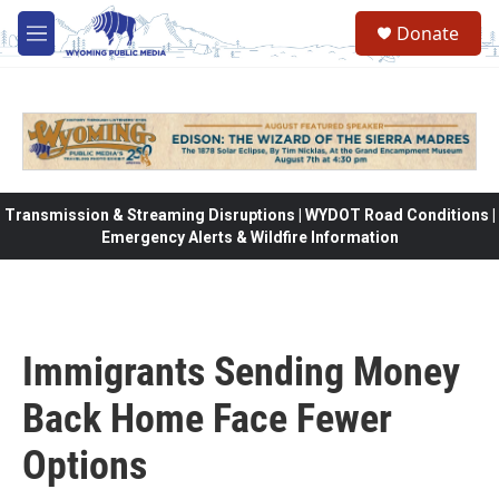
Skip to main content
Donate
M
e
n
u
Transmission & Streaming Disruptions | WYDOT Road Conditions |
Emergency Alerts & Wildfire Information
Immigrants Sending Money
Back Home Face Fewer
Options