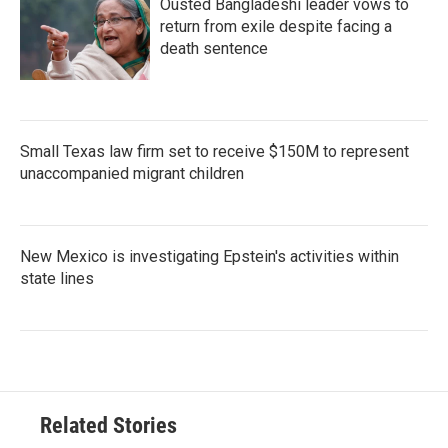
Ousted Bangladeshi leader vows to
return from exile despite facing a
death sentence
Small Texas law firm set to receive $150M to represent
unaccompanied migrant children
New Mexico is investigating Epstein's activities within
state lines
Related Stories