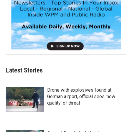
Latest Stories
Drone with explosives found at
German airport, official sees 'new
quality' of threat