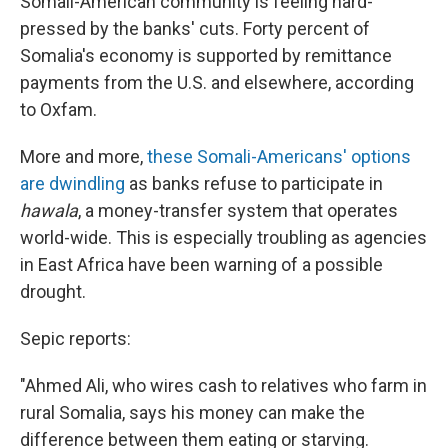
Somali-American community is feeling hard-
pressed by the banks' cuts. Forty percent of
Somalia's economy is supported by remittance
payments from the U.S. and elsewhere, according
to Oxfam.
More and more,
these Somali-Americans' options
are dwindling
as banks refuse to participate in
hawala
, a money-transfer system that operates
world-wide. This is especially troubling as agencies
in East Africa have been warning of a possible
drought.
Sepic reports:
"Ahmed Ali, who wires cash to relatives who farm in
rural Somalia, says his money can make the
difference between them eating or starving.