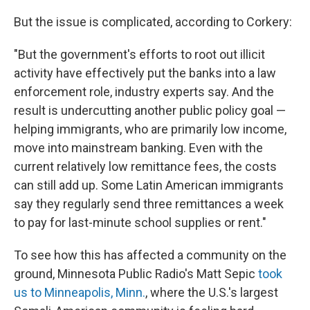
But the issue is complicated, according to Corkery:
"But the government's efforts to root out illicit
activity have effectively put the banks into a law
enforcement role, industry experts say. And the
result is undercutting another public policy goal —
helping immigrants, who are primarily low income,
move into mainstream banking. Even with the
current relatively low remittance fees, the costs
can still add up. Some Latin American immigrants
say they regularly send three remittances a week
to pay for last-minute school supplies or rent."
To see how this has affected a community on the
ground, Minnesota Public Radio's Matt Sepic
took
us to Minneapolis, Minn.
, where the U.S.'s largest