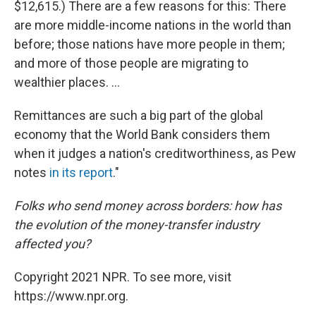
$12,615.) There are a few reasons for this: There
are more middle-income nations in the world than
before; those nations have more people in them;
and more of those people are migrating to
wealthier places. ...
Remittances are such a big part of the global
economy that the World Bank considers them
when it judges a nation's creditworthiness, as Pew
notes
in its report
."
Folks who send money across borders: how has
the evolution of the money-transfer industry
affected you?
Copyright 2021 NPR. To see more, visit
https://www.npr.org.