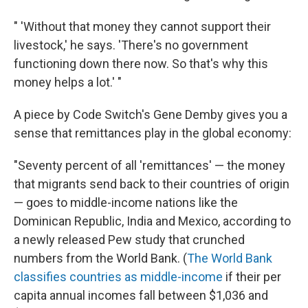
" 'Without that money they cannot support their
livestock,' he says. 'There's no government
functioning down there now. So that's why this
money helps a lot.' "
A piece by Code Switch's Gene Demby gives you a
sense that remittances play in the global economy:
"Seventy percent of all 'remittances' — the money
that migrants send back to their countries of origin
— goes to middle-income nations like the
Dominican Republic, India and Mexico, according to
a newly released Pew study that crunched
numbers from the World Bank. (
The World Bank
classifies countries as middle-income
if their per
capita annual incomes fall between $1,036 and