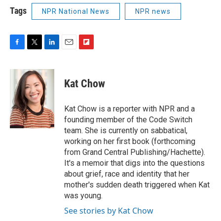
Tags
NPR National News
NPR news
F
T
L
E
F
a
w
i
m
l
c
i
n
a
i
e
t
k
i
p
Kat Chow
b
t
e
l
b
o
e
d
o
o
r
I
a
Kat Chow is a reporter with NPR and a
k
n
r
founding member of the Code Switch
d
team. She is currently on sabbatical,
working on her first book (forthcoming
from Grand Central Publishing/Hachette).
It's a memoir that digs into the questions
about grief, race and identity that her
mother's sudden death triggered when Kat
was young.
See stories by Kat Chow