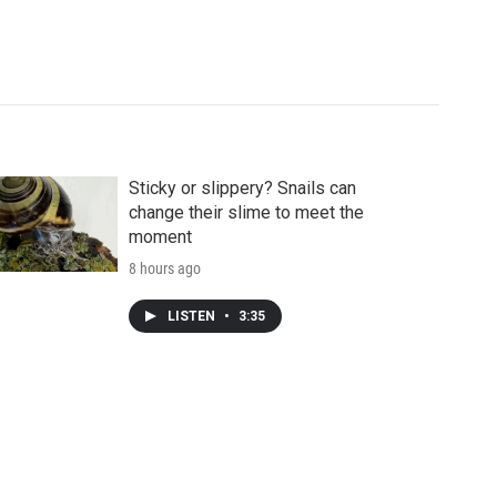
Sticky or slippery? Snails can
change their slime to meet the
moment
8 hours ago
LISTEN
•
3:35