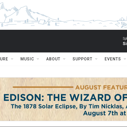
Sp
Si
TURE
MUSIC
ABOUT
SUPPORT
EVENTS