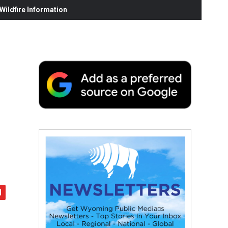
ildfire Information