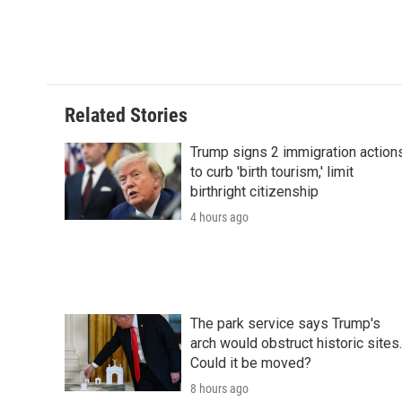
Related Stories
Trump signs 2 immigration action
to curb 'birth tourism,' limit
birthright citizenship
4 hours ago
The park service says Trump's
arch would obstruct historic sites.
Could it be moved?
8 hours ago