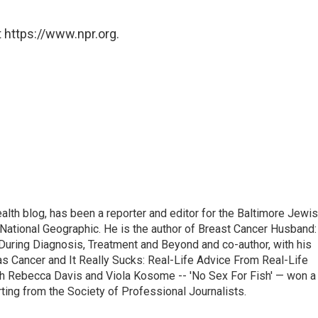
 https://www.npr.org.
alth blog, has been a reporter and editor for the Baltimore Jewi
National Geographic. He is the author of Breast Cancer Husband:
During Diagnosis, Treatment and Beyond and co-author, with his
as Cancer and It Really Sucks: Real-Life Advice From Real-Life
h Rebecca Davis and Viola Kosome -- 'No Sex For Fish' — won a
ting from the Society of Professional Journalists.