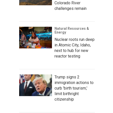
Colorado River
challenges remain
Natural Resources &
Energy
Nuclear roots run deep
in Atomic City, Idaho,
next to hub for new
reactor testing
Trump signs 2
immigration actions to
curb 'birth tourism,'
limit birthright
citizenship