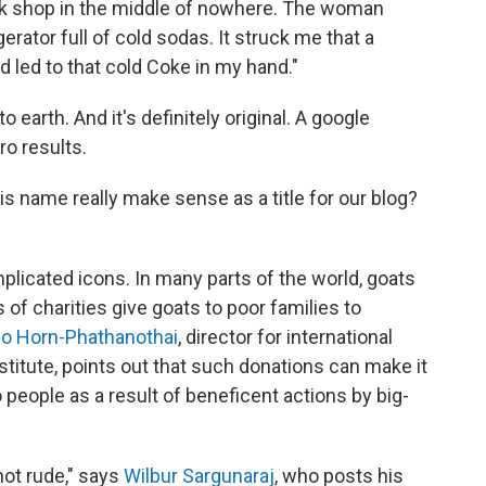
ck shop in the middle of nowhere. The woman
ator full of cold sodas. It struck me that a
 led to that cold Coke in my hand."
to earth. And it's definitely original. A google
ro results.
s name really make sense as a title for our blog?
mplicated icons. In many parts of the world, goats
 of charities give goats to poor families to
o Horn-Phathanothai
, director for international
titute, points out that such donations can make it
 people as a result of beneficent actions by big-
not rude," says
Wilbur Sargunaraj
, who posts his