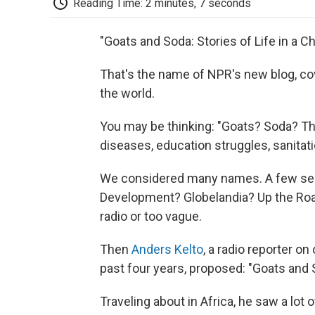
Reading Time: 2 minutes, 7 seconds
"Goats and Soda: Stories of Life in a C
That's the name of NPR's new blog, co
the world.
You may be thinking: "Goats? Soda? Th
diseases, education struggles, sanitati
We considered many names. A few seem
Development? Globelandia? Up the Road
radio or too vague.
Then
Anders Kelto
, a radio reporter o
past four years, proposed: "Goats and 
Traveling about in Africa, he saw a lot o