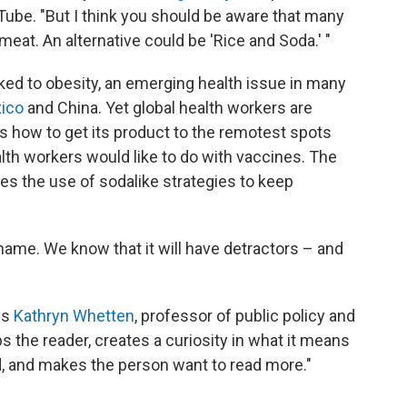
uTube. "But I think you should be aware that many
meat. An alternative could be 'Rice and Soda.' "
nked to obesity, an emerging health issue in many
ico
and China. Yet global health workers are
s how to get its product to the remotest spots
alth workers would like to do with vaccines. The
es the use of sodalike strategies to keep
ur name. We know that it will have detractors – and
ys
Kathryn Whetten
, professor of public policy and
abs the reader, creates a curiosity in what it means
, and makes the person want to read more."