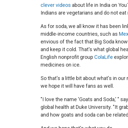
clever videos
about life in India on Yo
Indians are vegetarians and do not eat 
As for soda, we all know it has been li
middle-income countries, such as
Mex
envious of the fact that Big Soda know
and keep it cold. That's what global he
English nonprofit group
ColaLife
explor
medicines on ice.
So that's a little bit about what's in o
we hope it will have fans as well.
"I love the name 'Goats and Soda,' " sa
global health at Duke University. "It gr
and how goats and soda can be related