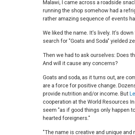
Malawi, I came across a roadside sna
running the shop somehow had a refriger
rather amazing sequence of events had
We liked the name. It's lively. It's down 
search for "Goats and Soda" yielded ze
Then we had to ask ourselves: Does thi
And will it cause any concerns?
Goats and soda, as it turns out, are co
are a force for positive change. Dozens
provide nutrition and/or income. But
Le
cooperation at the World Resources Ins
seem "as if good things only happen to
hearted foreigners."
"The name is creative and unique and 