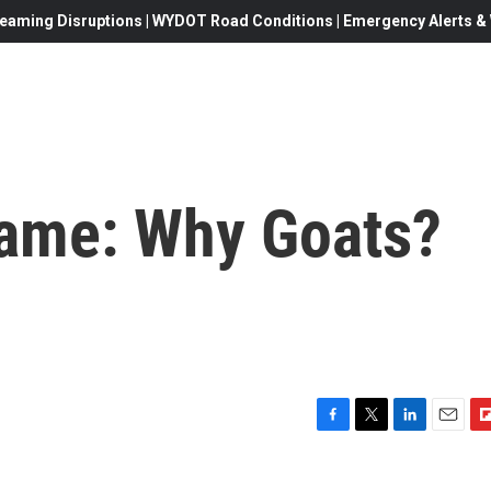
eaming Disruptions | WYDOT Road Conditions | Emergency Alerts & W
Name: Why Goats?
F
T
L
E
F
a
w
i
m
l
c
i
n
a
i