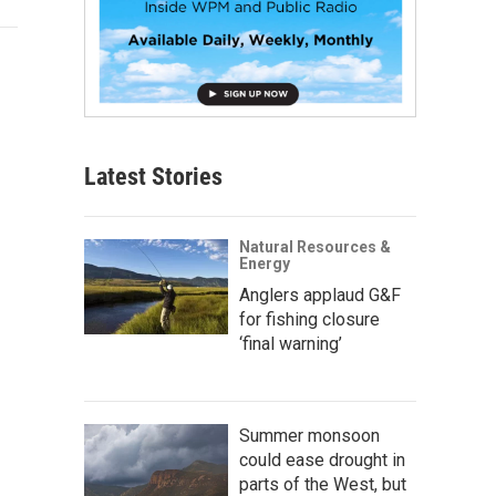
Latest Stories
Natural Resources &
Energy
Anglers applaud G&F
for fishing closure
‘final warning’
Summer monsoon
could ease drought in
parts of the West, but