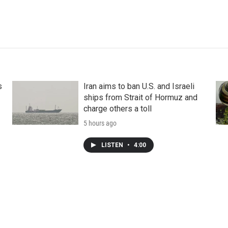
s
Iran aims to ban U.S. and Israeli
ships from Strait of Hormuz and
charge others a toll
5 hours ago
LISTEN
•
4:00