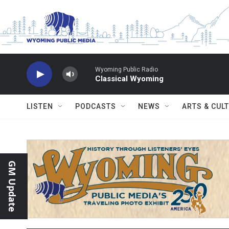
Skip to main content
Wyoming Public Radio
Classical Wyoming
LISTEN
PODCASTS
NEWS
ARTS & CUL
GM Update