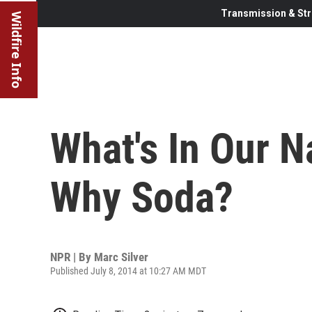
Transmission & Str
Wildfire Info
What's In Our 
Why Soda?
NPR | By
Marc Silver
Published July 8, 2014 at 10:27 AM MDT