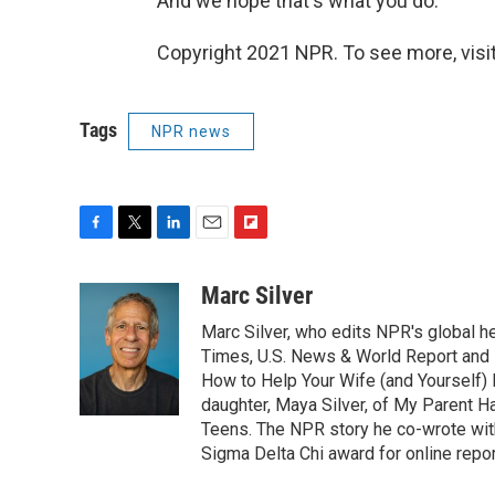
And we hope that's what you do.
Copyright 2021 NPR. To see more, visit
Tags
NPR news
F
T
L
E
F
a
w
i
m
l
c
i
n
a
i
Marc Silver
e
t
k
i
p
Marc Silver, who edits NPR's global he
b
t
e
l
b
o
e
d
Times, U.S. News & World Report and 
o
o
r
I
a
How to Help Your Wife (and Yourself) 
k
n
r
daughter, Maya Silver, of My Parent H
d
Teens. The NPR story he co-wrote wit
Sigma Delta Chi award for online repor