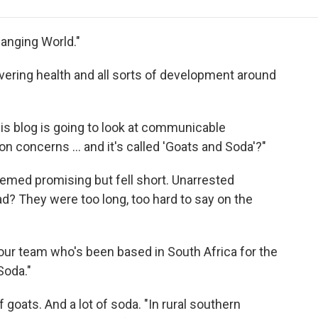
e
t
k
i
p
b
t
e
l
b
o
e
d
o
hanging World."
o
r
I
a
k
n
r
vering health and all sorts of development around
d
is blog is going to look at communicable
on concerns ... and it's called 'Goats and Soda'?"
ed promising but fell short. Unarrested
? They were too long, too hard to say on the
n our team who's been based in South Africa for the
Soda."
f goats. And a lot of soda. "In rural southern