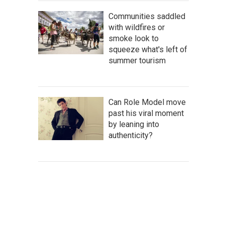
Communities saddled
with wildfires or
smoke look to
squeeze what's left of
summer tourism
Can Role Model move
past his viral moment
by leaning into
authenticity?