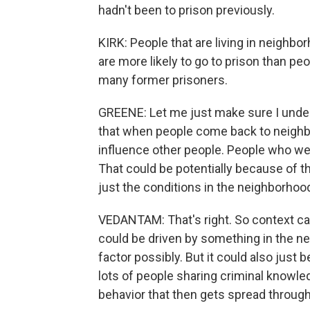
hadn't been to prison previously.
KIRK: People that are living in neighb
are more likely to go to prison than peo
many former prisoners.
GREENE: Let me just make sure I unde
that when people come back to neighb
influence other people. People who wer
That could be potentially because of t
just the conditions in the neighborhood
VEDANTAM: That's right. So context can
could be driven by something in the 
factor possibly. But it could also just
lots of people sharing criminal knowled
behavior that then gets spread throug