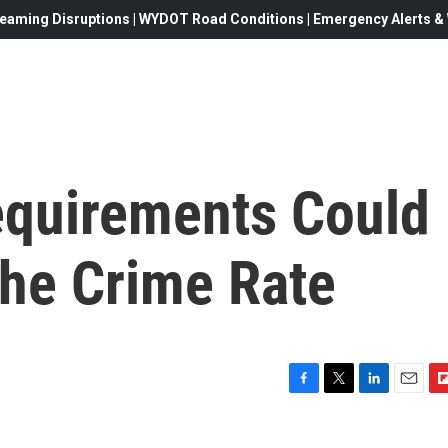
eaming Disruptions | WYDOT Road Conditions | Emergency Alerts & W
equirements Could
The Crime Rate
F
T
L
E
F
a
w
i
m
l
c
i
n
a
i