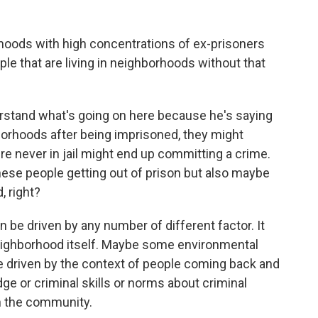
orhoods with high concentrations of ex-prisoners
ple that are living in neighborhoods without that
rstand what's going on here because he's saying
orhoods after being imprisoned, they might
e never in jail might end up committing a crime.
hese people getting out of prison but also maybe
, right?
 be driven by any number of different factor. It
neighborhood itself. Maybe some environmental
 be driven by the context of people coming back and
ge or criminal skills or norms about criminal
h the community.