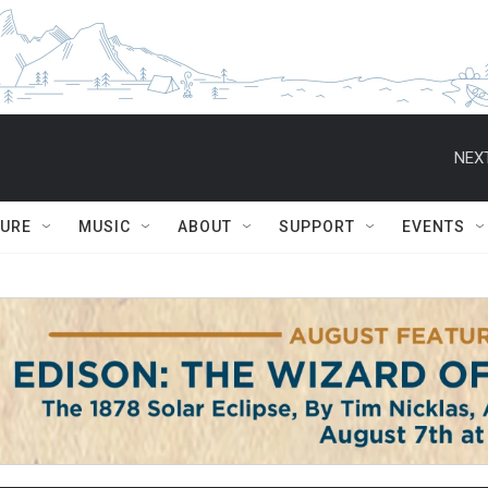
NEXT
TURE
MUSIC
ABOUT
SUPPORT
EVENTS