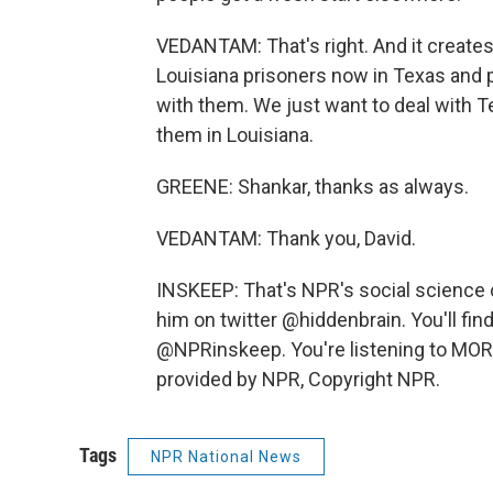
VEDANTAM: That's right. And it creat
Louisiana prisoners now in Texas and p
with them. We just want to deal with T
them in Louisiana.
GREENE: Shankar, thanks as always.
VEDANTAM: Thank you, David.
INSKEEP: That's NPR's social science
him on twitter @hiddenbrain. You'll fi
@NPRinskeep. You're listening to MO
provided by NPR, Copyright NPR.
Tags
NPR National News