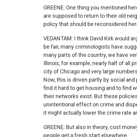
GREENE: One thing you mentioned here, 
are supposed to return to their old nei
policy that should be reconsidered her
VEDANTAM: I think David Kirk would arg
be fair, many criminologists have sugge
many parts of the country, we have ver
Illinois, for example, nearly half of all
city of Chicago and very large numbers
Now, this is driven partly by social and 
find it hard to get housing and to fin
their networks exist. But these polici
unintentional effect on crime and dispe
it might actually lower the crime rate 
GREENE: But also in theory, cost money
people get a fresh start elsewhere.