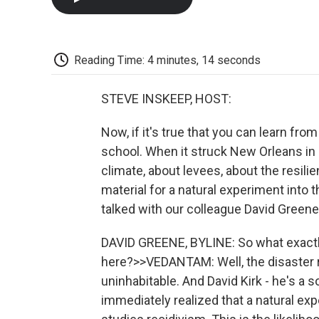
Reading Time: 4 minutes, 14 seconds
STEVE INSKEEP, HOST:
Now, if it's true that you can learn fro
school. When it struck New Orleans in
climate, about levees, about the resili
material for a natural experiment into
talked with our colleague David Greene
DAVID GREENE, BYLINE: So what exactly
here?>>VEDANTAM: Well, the disaster
uninhabitable. And David Kirk - he's a s
immediately realized that a natural ex