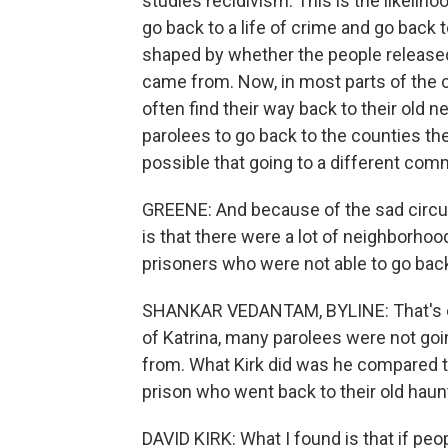
studies recidivism. This is the likelih
go back to a life of crime and go back 
shaped by whether the people release
came from. Now, in most parts of the 
often find their way back to their old 
parolees to go back to the counties t
possible that going to a different comm
GREENE: And because of the sad circum
is that there were a lot of neighborho
prisoners who were not able to go back
SHANKAR VEDANTAM, BYLINE: That's exa
of Katrina, many parolees were not go
from. What Kirk did was he compared 
prison who went back to their old haun
DAVID KIRK: What I found is that if peo