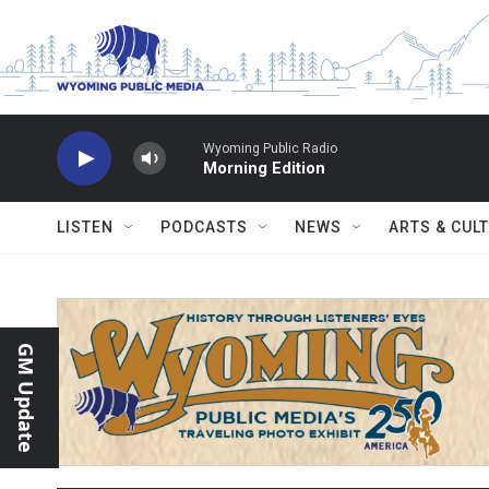
Skip to main content
Wyoming Public Radio
Morning Edition
LISTEN
PODCASTS
NEWS
ARTS & CUL
GM Update