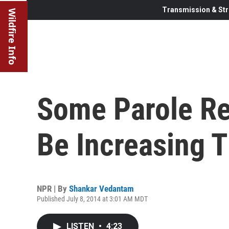
Transmission & Str
Wildfire Info
Some Parole R
Be Increasing 
NPR | By
Shankar Vedantam
Published July 8, 2014 at 3:01 AM MDT
LISTEN
•
4:23