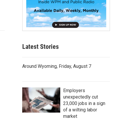
Latest Stories
Around Wyoming, Friday, August 7
Employers
unexpectedly cut
23,000 jobs in a sign
of a wilting labor
market