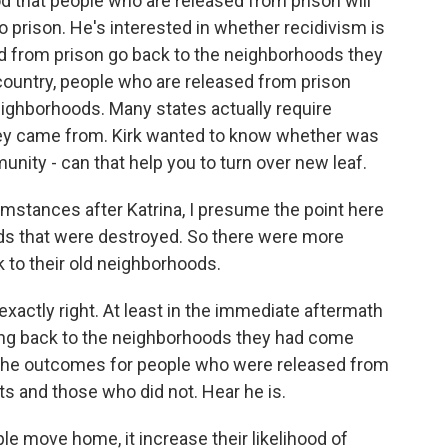
ood that people who are released from prison will
to prison. He's interested in whether recidivism is
d from prison go back to the neighborhoods they
country, people who are released from prison
neighborhoods. Many states actually require
hey came from. Kirk wanted to know whether was
unity - can that help you to turn over new leaf.
stances after Katrina, I presume the point here
ods that were destroyed. So there were more
 to their old neighborhoods.
ctly right. At least in the immediate aftermath
ing back to the neighborhoods they had come
the outcomes for people who were released from
ts and those who did not. Hear he is.
ple move home, it increase their likelihood of