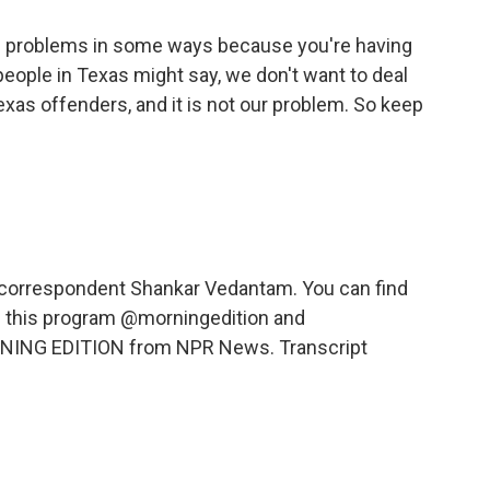
es problems in some ways because you're having
eople in Texas might say, we don't want to deal
exas offenders, and it is not our problem. So keep
 correspondent Shankar Vedantam. You can find
nd this program @morningedition and
RNING EDITION from NPR News. Transcript