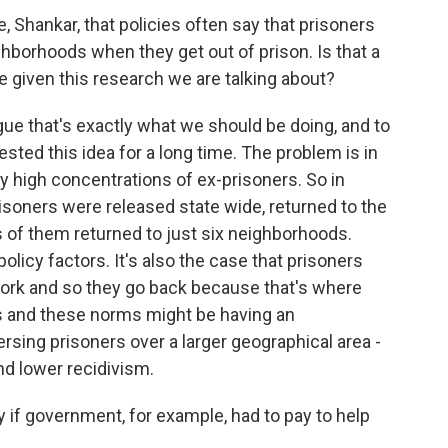
Shankar, that policies often say that prisoners
ghborhoods when they get out of prison. Is that a
e given this research we are talking about?
ue that's exactly what we should be doing, and to
sted this idea for a long time. The problem is in
y high concentrations of ex-prisoners. So in
 prisoners were released state wide, returned to the
 of them returned to just six neighborhoods.
policy factors. It's also the case that prisoners
d work and so they go back because that's where
es and these norms might be having an
rsing prisoners over a larger geographical area -
and lower recidivism.
 if government, for example, had to pay to help