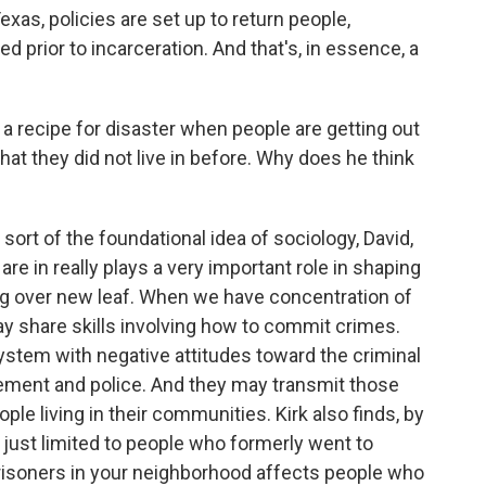
exas, policies are set up to return people,
ed prior to incarceration. And that's, in essence, a
 a recipe for disaster when people are getting out
at they did not live in before. Why does he think
ort of the foundational idea of sociology, David,
re in really plays a very important role in shaping
ning over new leaf. When we have concentration of
 share skills involving how to commit crimes.
ystem with negative attitudes toward the criminal
ement and police. And they may transmit those
ple living in their communities. Kirk also finds, by
t just limited to people who formerly went to
prisoners in your neighborhood affects people who