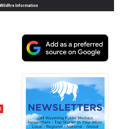
ildfire Information