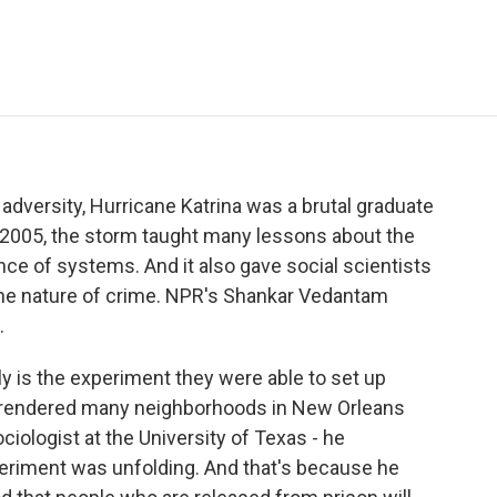
e
t
k
i
p
b
t
e
l
b
o
e
d
o
o
r
I
a
k
n
r
d
m adversity, Hurricane Katrina was a brutal graduate
 2005, the storm taught many lessons about the
ence of systems. And it also gave social scientists
 the nature of crime. NPR's Shankar Vedantam
.
 is the experiment they were able to set up
 rendered many neighborhoods in New Orleans
ociologist at the University of Texas - he
periment was unfolding. And that's because he