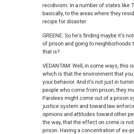
recidivism. In a number of states like T
basically, to the areas where they resid
recipe for disaster.
GREENE: So he's finding maybe it's not
of prison and going to neighborhoods th
that is?
VEDANTAM: Well, in some ways, this is s
which is that the environment that you a
your behavior. And it's not just in tur
people who come from prison, they may
Parolees might come out of a prison s
justice system and toward law enforc
opinions and attitudes toward other peo
the way, that the effect on crime is no
prison. Having a concentration of ex-