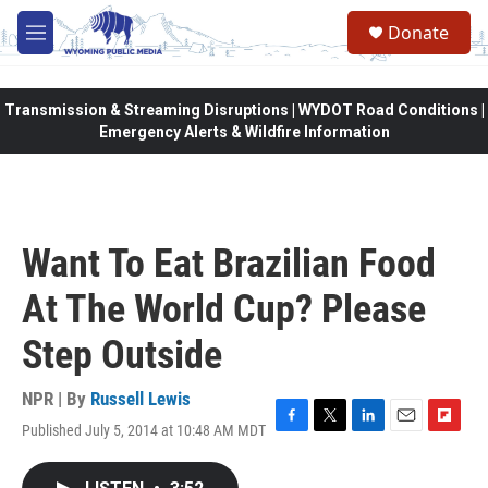
Skip to main content
Donate
M
e
n
u
Transmission & Streaming Disruptions | WYDOT Road Conditions |
Emergency Alerts & Wildfire Information
Want To Eat Brazilian Food
At The World Cup? Please
Step Outside
NPR | By
Russell Lewis
Published July 5, 2014 at 10:48 AM MDT
F
T
L
E
F
a
w
i
m
l
c
i
n
a
i