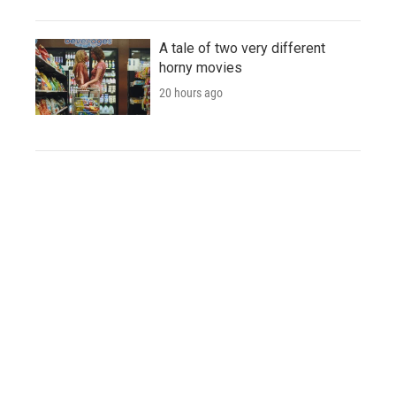
A tale of two very different
horny movies
20 hours ago