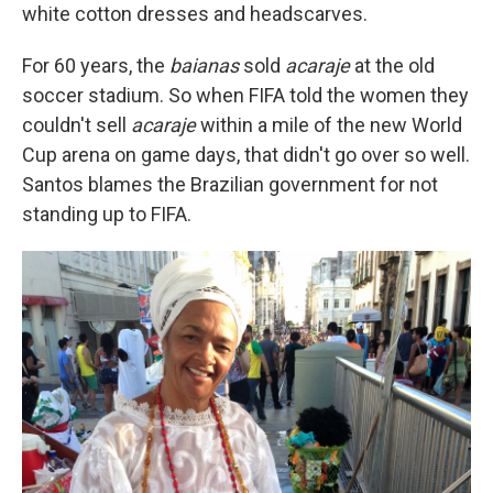
white cotton dresses and headscarves.
For 60 years, the
baianas
sold
acaraje
at the old
soccer stadium. So when FIFA told the women they
couldn't sell
acaraje
within a mile of the new World
Cup arena on game days, that didn't go over so well.
Santos blames the Brazilian government for not
standing up to FIFA.