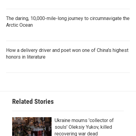
The daring, 10,000-mile-long journey to circumnavigate the
Arctic Ocean
How a delivery driver and poet won one of China's highest
honors in literature
Related Stories
Ukraine mourns 'collector of
souls' Oleksiy Yukov, killed
recovering war dead