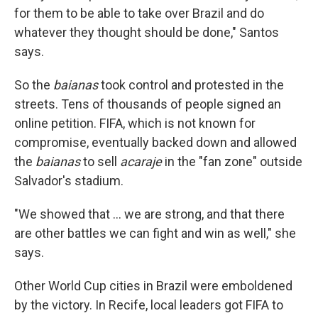
for them to be able to take over Brazil and do
whatever they thought should be done," Santos
says.
So the
baianas
took control and protested in the
streets. Tens of thousands of people signed an
online petition. FIFA, which is not known for
compromise, eventually backed down and allowed
the
baianas
to sell
acaraje
in the "fan zone" outside
Salvador's stadium.
"We showed that ... we are strong, and that there
are other battles we can fight and win as well," she
says.
Other World Cup cities in Brazil were emboldened
by the victory. In Recife, local leaders got FIFA to