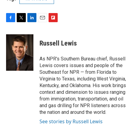
F
T
L
E
F
a
w
i
m
l
c
i
n
a
i
e
t
k
i
p
Russell Lewis
b
t
e
l
b
o
e
d
o
o
r
I
a
As NPR's Southern Bureau chief, Russell
k
n
r
Lewis covers issues and people of the
d
Southeast for NPR — from Florida to
Virginia to Texas, including West Virginia,
Kentucky, and Oklahoma. His work brings
context and dimension to issues ranging
from immigration, transportation, and oil
and gas drilling for NPR listeners across
the nation and around the world.
See stories by Russell Lewis