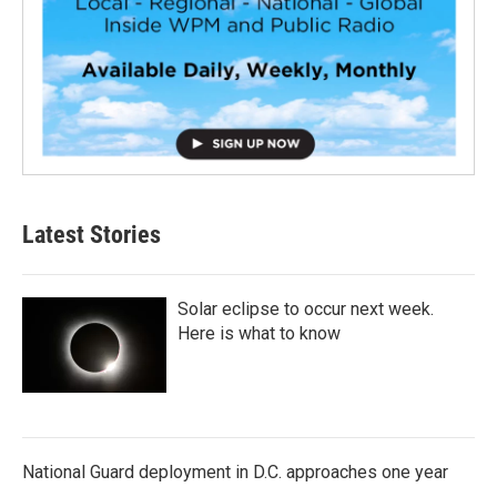
Latest Stories
Solar eclipse to occur next week.
Here is what to know
National Guard deployment in D.C. approaches one year