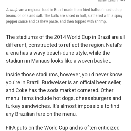
Russell Lewis
/
NPR
Acaraje
are a regional food in Brazil made from fried balls of mashed-up
beans, onions and salt. The balls are sliced in half, slathered with a spicy
pepper sauce and cashew paste, and then topped with shrimp.
The stadiums of the 2014 World Cup in Brazil are all
different, constructed to reflect the region. Natal's
arena has a wavy beach-dune style, while the
stadium in Manaus looks like a woven basket.
Inside those stadiums, however, you'd never know
you're in Brazil. Budweiser is an official beer seller,
and Coke has the soda market cornered. Other
menu items include hot dogs, cheeseburgers and
turkey sandwiches. It's almost impossible to find
any Brazilian fare on the menu.
FIFA puts on the World Cup and is often criticized