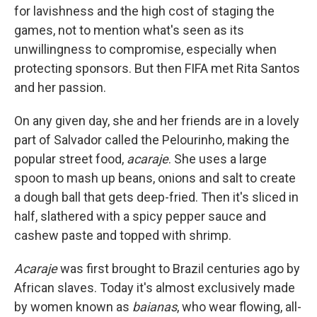
for lavishness and the high cost of staging the
games, not to mention what's seen as its
unwillingness to compromise, especially when
protecting sponsors. But then FIFA met Rita Santos
and her passion.
On any given day, she and her friends are in a lovely
part of Salvador called the Pelourinho, making the
popular street food,
acaraje
. She uses a large
spoon to mash up beans, onions and salt to create
a dough ball that gets deep-fried. Then it's sliced in
half, slathered with a spicy pepper sauce and
cashew paste and topped with shrimp.
Acaraje
was first brought to Brazil centuries ago by
African slaves. Today it's almost exclusively made
by women known as
baianas
, who wear flowing, all-