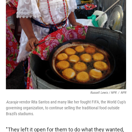
Russell Lewis / NPR
/
NPR
Acaraje
vendor Rita Santos and many like her fought FIFA, the World Cup's
governing organization, to continue selling the traditional food outside
Brazil's stadiums.
"They left it open for them to do what they wanted,