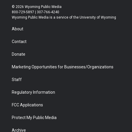
i
s
u
i
c
n
© 2026 Wyoming Public Media
t
t
t
p
e
k
800-729-5897 | 307-766-4240
t
a
u
b
b
e
Wyoming Public Media is a service of the University of Wyoming
e
g
b
o
o
d
r
r
e
a
o
i
About
a
r
k
n
m
d
Contact
Donate
Marketing Opportunities for Businesses/Organizations
Staff
Regulatory Information
FCC Applications
Protect My Public Media
Archive