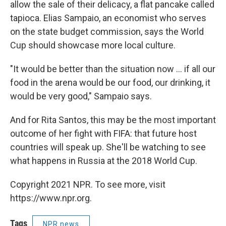
allow the sale of their delicacy, a flat pancake called
tapioca. Elias Sampaio, an economist who serves
on the state budget commission, says the World
Cup should showcase more local culture.
"It would be better than the situation now ... if all our
food in the arena would be our food, our drinking, it
would be very good," Sampaio says.
And for Rita Santos, this may be the most important
outcome of her fight with FIFA: that future host
countries will speak up. She'll be watching to see
what happens in Russia at the 2018 World Cup.
Copyright 2021 NPR. To see more, visit
https://www.npr.org.
Tags
NPR news