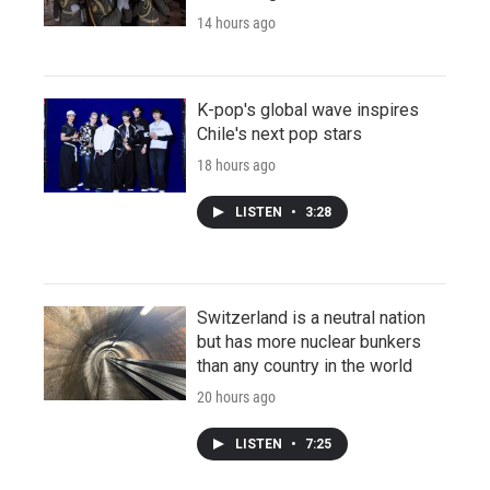
14 hours ago
K-pop's global wave inspires
Chile's next pop stars
18 hours ago
LISTEN
•
3:28
Switzerland is a neutral nation
but has more nuclear bunkers
than any country in the world
20 hours ago
LISTEN
•
7:25