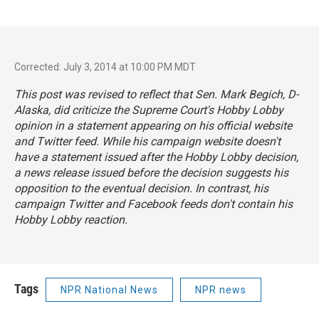
Corrected: July 3, 2014 at 10:00 PM MDT
This post was revised to reflect that Sen. Mark Begich, D-
Alaska, did criticize the Supreme Court's Hobby Lobby
opinion in a
statement
appearing on his official website
and Twitter feed. While his campaign website doesn't
have a statement issued after the Hobby Lobby decision,
a
news release
issued before the decision suggests his
opposition to the eventual decision. In contrast, his
campaign Twitter and Facebook feeds don't contain his
Hobby Lobby reaction.
Tags
NPR National News
NPR news