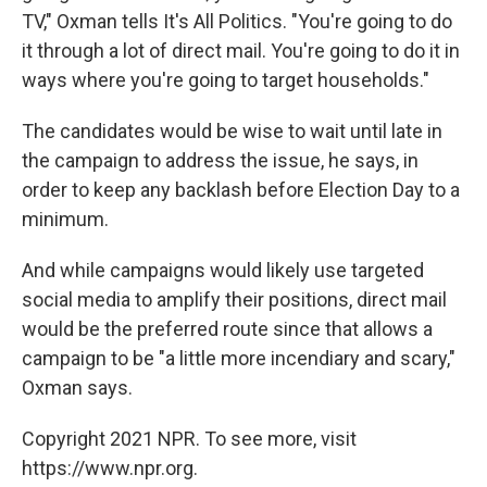
TV," Oxman tells It's All Politics. "You're going to do
it through a lot of direct mail. You're going to do it in
ways where you're going to target households."
The candidates would be wise to wait until late in
the campaign to address the issue, he says, in
order to keep any backlash before Election Day to a
minimum.
And while campaigns would likely use targeted
social media to amplify their positions, direct mail
would be the preferred route since that allows a
campaign to be "a little more incendiary and scary,"
Oxman says.
Copyright 2021 NPR. To see more, visit
https://www.npr.org.