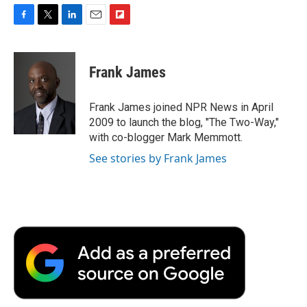
F
T
L
E
F
a
w
i
m
l
c
i
n
a
i
e
t
k
i
p
Frank James
b
t
e
l
b
o
e
d
o
o
r
I
a
Frank James joined NPR News in April
k
n
r
2009 to launch the blog, "The Two-Way,"
d
with co-blogger Mark Memmott.
See stories by Frank James