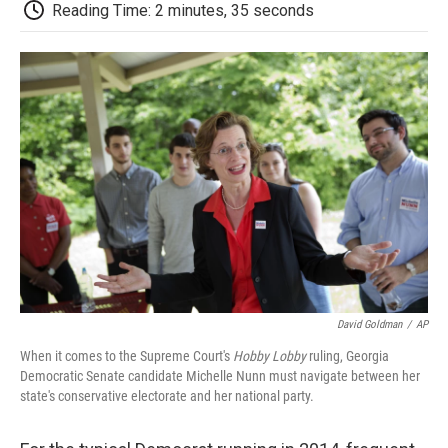
e
t
k
i
p
Reading Time: 2 minutes, 35 seconds
b
t
e
l
b
o
e
d
o
o
r
I
a
k
n
r
d
David Goldman
/
AP
When it comes to the Supreme Court's
Hobby Lobby
ruling, Georgia
Democratic Senate candidate Michelle Nunn must navigate between her
state's conservative electorate and her national party.