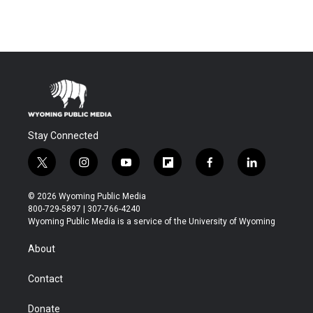
Stay Connected
t
i
y
f
f
l
w
n
o
l
a
i
i
s
u
i
c
n
© 2026 Wyoming Public Media
t
t
t
p
e
k
800-729-5897 | 307-766-4240
t
a
u
b
b
e
Wyoming Public Media is a service of the University of Wyoming
e
g
b
o
o
d
r
r
e
a
o
i
About
a
r
k
n
m
d
Contact
Donate