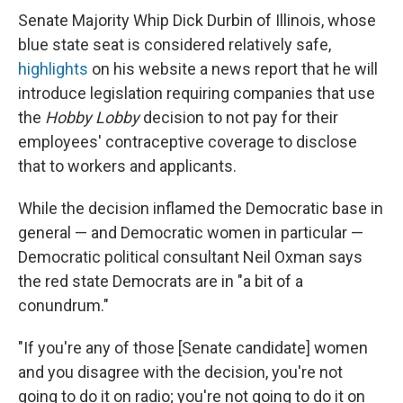
Senate Majority Whip Dick Durbin of Illinois, whose
blue state seat is considered relatively safe,
highlights
on his website a news report that he will
introduce legislation requiring companies that use
the
Hobby Lobby
decision to not pay for their
employees' contraceptive coverage to disclose
that to workers and applicants.
While the decision inflamed the Democratic base in
general — and Democratic women in particular —
Democratic political consultant Neil Oxman says
the red state Democrats are in "a bit of a
conundrum."
"If you're any of those [Senate candidate] women
and you disagree with the decision, you're not
going to do it on radio; you're not going to do it on