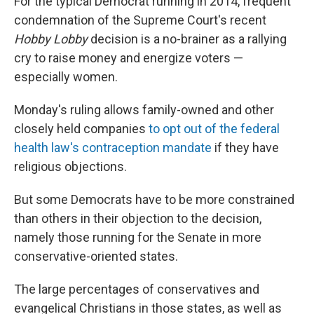
For the typical Democrat running in 2014, frequent
condemnation of the Supreme Court's recent
Hobby Lobby
decision is a no-brainer as a rallying
cry to raise money and energize voters —
especially women.
Monday's ruling allows family-owned and other
closely held companies
to opt out of the federal
health law's contraception mandate
if they have
religious objections.
But some Democrats have to be more constrained
than others in their objection to the decision,
namely those running for the Senate in more
conservative-oriented states.
The large percentages of conservatives and
evangelical Christians in those states, as well as