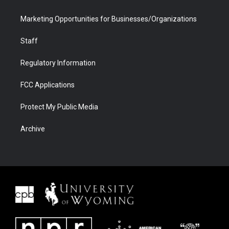
Marketing Opportunities for Businesses/Organizations
Staff
Regulatory Information
FCC Applications
Protect My Public Media
Archive