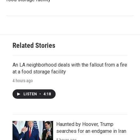
Related Stories
An LA neighborhood deals with the fallout from a fire
at a food storage facility
4 hours ago
LISTEN
•
4:18
Haunted by Hoover, Trump
searches for an endgame in Iran
5 hours ago