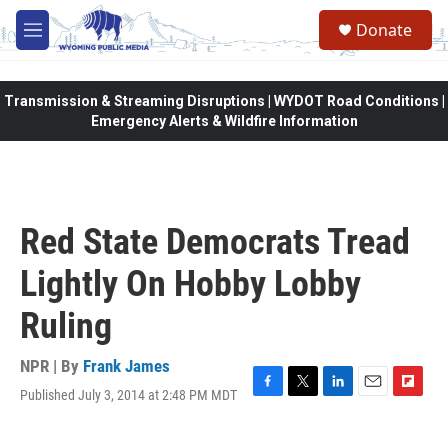
Skip to main content
Donate
M
e
n
u
Transmission & Streaming Disruptions | WYDOT Road Conditions |
Emergency Alerts & Wildfire Information
Red State Democrats Tread
Lightly On Hobby Lobby
Ruling
NPR | By
Frank James
Published July 3, 2014 at 2:48 PM MDT
F
T
L
E
F
a
w
i
m
l
c
i
n
a
i