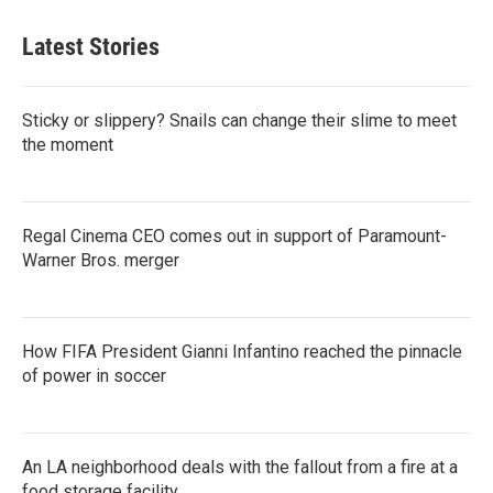
Latest Stories
Sticky or slippery? Snails can change their slime to meet
the moment
Regal Cinema CEO comes out in support of Paramount-
Warner Bros. merger
How FIFA President Gianni Infantino reached the pinnacle
of power in soccer
An LA neighborhood deals with the fallout from a fire at a
food storage facility