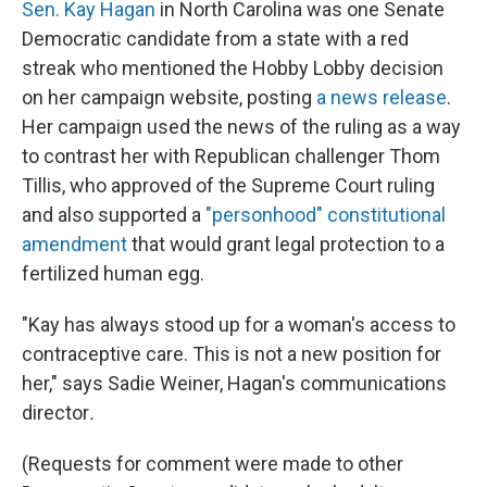
Sen. Kay Hagan
in North Carolina was one Senate
Democratic candidate from a state with a red
streak who mentioned the Hobby Lobby decision
on her campaign website, posting
a news release
.
Her campaign used the news of the ruling as a way
to contrast her with Republican challenger Thom
Tillis, who approved of the Supreme Court ruling
and also supported a
"personhood" constitutional
amendment
that would grant legal protection to a
fertilized human egg.
"Kay has always stood up for a woman's access to
contraceptive care. This is not a new position for
her," says Sadie Weiner, Hagan's communications
director
.
(Requests for comment were made to other