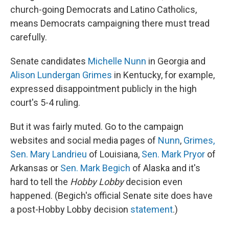
church-going Democrats and Latino Catholics,
means Democrats campaigning there must tread
carefully.
Senate candidates
Michelle Nunn
in Georgia and
Alison Lundergan Grimes
in Kentucky, for example,
expressed disappointment publicly in the high
court's 5-4 ruling.
But it was fairly muted. Go to the campaign
websites and social media pages of
Nunn
,
Grimes,
Sen. Mary Landrieu
of Louisiana,
Sen. Mark Pryor
of
Arkansas or
Sen. Mark Begich
of Alaska and it's
hard to tell the
Hobby Lobby
decision even
happened. (Begich's official Senate site does have
a post-Hobby Lobby decision
statement
.)