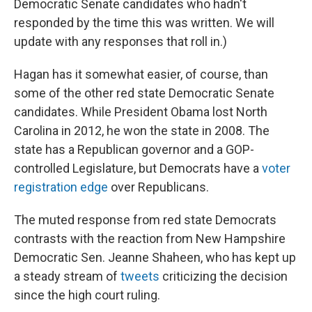
Democratic Senate candidates who hadn't
responded by the time this was written. We will
update with any responses that roll in.)
Hagan has it somewhat easier, of course, than
some of the other red state Democratic Senate
candidates. While President Obama lost North
Carolina in 2012, he won the state in 2008. The
state has a Republican governor and a GOP-
controlled Legislature, but Democrats have a
voter
registration edge
over Republicans.
The muted response from red state Democrats
contrasts with the reaction from New Hampshire
Democratic Sen. Jeanne Shaheen, who has kept up
a steady stream of
tweets
criticizing the decision
since the high court ruling.