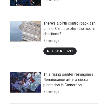
There's a birth control backlash
online. Can it explain the rise in
abortions?
5 hours ago
LISTEN
•
5:12
This rising painter reimagines
Renaissance art in a cocoa
plantation in Cameroon
5 hours ago