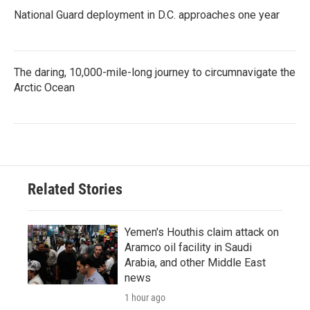
National Guard deployment in D.C. approaches one year
The daring, 10,000-mile-long journey to circumnavigate the
Arctic Ocean
Related Stories
Yemen's Houthis claim attack on
Aramco oil facility in Saudi
Arabia, and other Middle East
news
1 hour ago