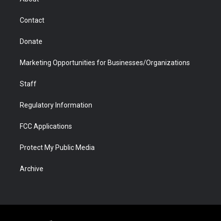
a
r
k
n
m
d
Contact
Donate
Marketing Opportunities for Businesses/Organizations
Staff
Regulatory Information
FCC Applications
Protect My Public Media
Archive