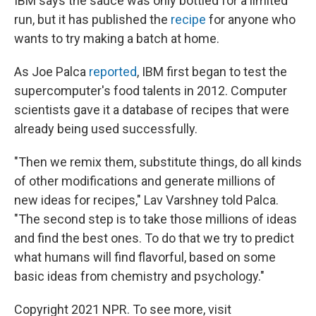
IBM says the sauce was only bottled for a limited
run, but it has published the
recipe
for anyone who
wants to try making a batch at home.
As Joe Palca
reported
, IBM first began to test the
supercomputer's food talents in 2012. Computer
scientists gave it a database of recipes that were
already being used successfully.
"Then we remix them, substitute things, do all kinds
of other modifications and generate millions of
new ideas for recipes," Lav Varshney told Palca.
"The second step is to take those millions of ideas
and find the best ones. To do that we try to predict
what humans will find flavorful, based on some
basic ideas from chemistry and psychology."
Copyright 2021 NPR. To see more, visit