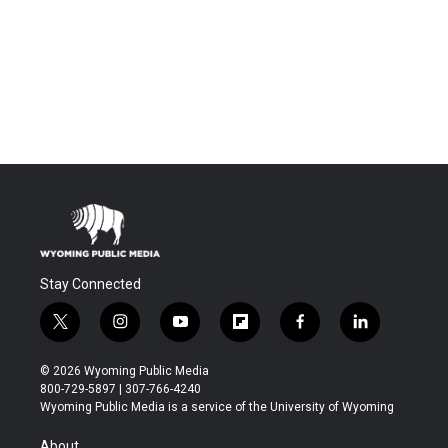
Stay Connected
t
i
y
f
f
l
w
n
o
l
a
i
i
s
u
i
c
n
© 2026 Wyoming Public Media
t
t
t
p
e
k
800-729-5897 | 307-766-4240
t
a
u
b
b
e
Wyoming Public Media is a service of the University of Wyoming
e
g
b
o
o
d
r
r
e
a
o
i
About