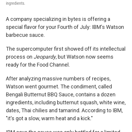
ingredients.
A company specializing in bytes is offering a
special flavor for your Fourth of July: IBM's Watson
barbecue sauce.
The supercomputer first showed off its intellectual
process on
Jeopardy
, but Watson now seems
ready for the Food Channel.
After analyzing massive numbers of recipes,
Watson went gourmet. The condiment, called
Bengali Butternut BBQ Sauce, contains a dozen
ingredients, including butternut squash, white wine,
dates, Thai chilies and tamarind. According to IBM,
"it's got a slow, warm heat and a kick."