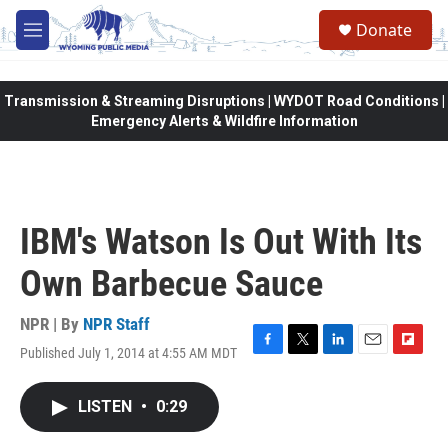
Skip to main content
Donate
M
e
n
u
Transmission & Streaming Disruptions | WYDOT Road Conditions |
Emergency Alerts & Wildfire Information
IBM's Watson Is Out With Its
Own Barbecue Sauce
NPR | By
NPR Staff
Published July 1, 2014 at 4:55 AM MDT
F
T
L
E
F
a
w
i
m
l
c
i
n
a
i
LISTEN
•
0:29
e
t
k
i
p
b
t
e
l
b