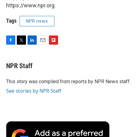
https://www.npr.org.
Tags
NPR news
F
T
L
E
F
a
w
i
m
l
c
i
n
a
i
e
t
k
i
p
NPR Staff
b
t
e
l
b
o
e
d
o
o
r
I
a
This story was compiled from reports by NPR News staff.
k
n
r
See stories by NPR Staff
d