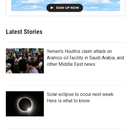
Latest Stories
Yemen's Houthis claim attack on
Aramco oil facility in Saudi Arabia, and
other Middle East news
Solar eclipse to occur next week.
Here is what to know