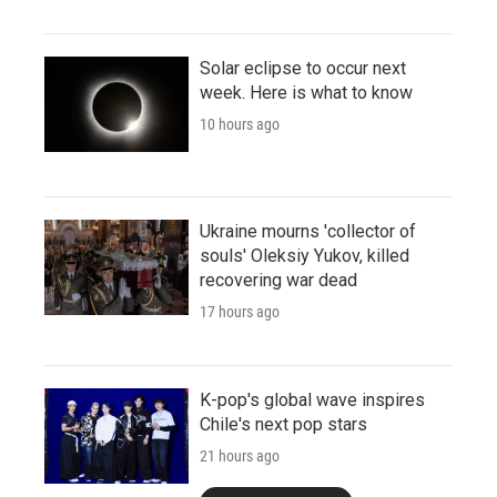
Solar eclipse to occur next
week. Here is what to know
10 hours ago
Ukraine mourns 'collector of
souls' Oleksiy Yukov, killed
recovering war dead
17 hours ago
K-pop's global wave inspires
Chile's next pop stars
21 hours ago