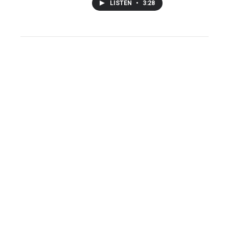
LISTEN
•
3:28