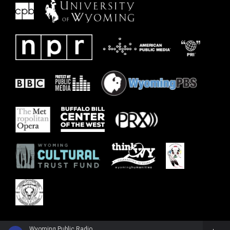
Wyoming Public Radio