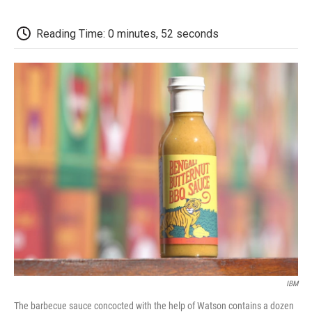
o
e
d
o
o
r
I
a
k
n
r
Reading Time: 0 minutes, 52 seconds
d
IBM
The barbecue sauce concocted with the help of Watson contains a dozen