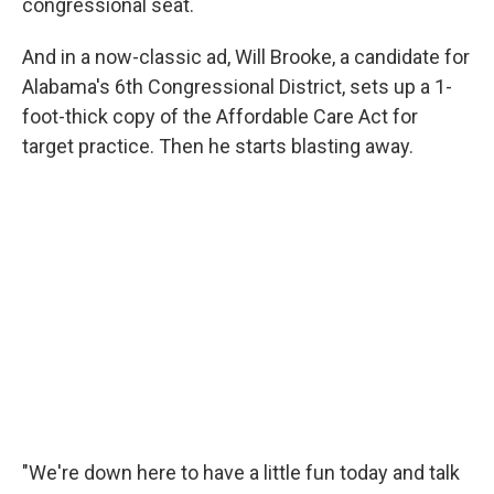
congressional seat.
And in a now-classic ad, Will Brooke, a candidate for
Alabama's 6th Congressional District, sets up a 1-
foot-thick copy of the Affordable Care Act for
target practice. Then he starts blasting away.
"We're down here to have a little fun today and talk