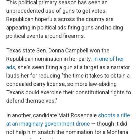
This political primary season has seen an
unprecedented use of guns to get votes.
Republican hopefuls across the country are
appearing in political ads firing guns and holding
political events around firearms.
Texas state Sen. Donna Campbell won the
Republican nomination in her party.
In one of her
ads
, she's seen firing a gun at a target as a narrator
lauds her for reducing "the time it takes to obtain a
concealed carry license, so more law-abiding
Texans could exercise their constitutional rights to
defend themselves."
In another, candidate Matt Rosendale
shoots a rifle
at an imaginary government drone
— though it did
not help him snatch the nomination for a Montana