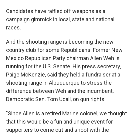
Candidates have raffled off weapons as a
campaign gimmick in local, state and national
races.
And the shooting range is becoming the new
country club for some Republicans. Former New
Mexico Republican Party chairman Allen Weh is
running for the U.S. Senate. His press secretary,
Paige McKenzie, said they held a fundraiser at a
shooting range in Albuquerque to stress the
difference between Weh and the incumbent,
Democratic Sen. Tom Udall, on gun rights.
"Since Allen is a retired Marine colonel, we thought
that this would be a fun and unique event for
supporters to come out and shoot with the