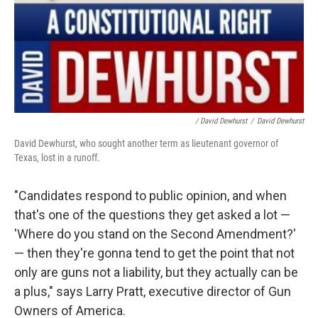
/ David Dewhurst
/
David Dewhurst
David Dewhurst, who sought another term as lieutenant governor of
Texas, lost in a runoff.
"Candidates respond to public opinion, and when
that's one of the questions they get asked a lot —
'Where do you stand on the Second Amendment?'
— then they're gonna tend to get the point that not
only are guns not a liability, but they actually can be
a plus," says Larry Pratt, executive director of Gun
Owners of America.