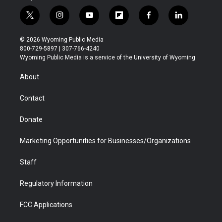
t
i
y
f
f
l
w
n
o
l
a
i
i
s
u
i
c
n
© 2026 Wyoming Public Media
t
t
t
p
e
k
800-729-5897 | 307-766-4240
t
a
u
b
b
e
Wyoming Public Media is a service of the University of Wyoming
e
g
b
o
o
d
r
r
e
a
o
i
About
a
r
k
n
m
d
Contact
Donate
Marketing Opportunities for Businesses/Organizations
Staff
Regulatory Information
FCC Applications