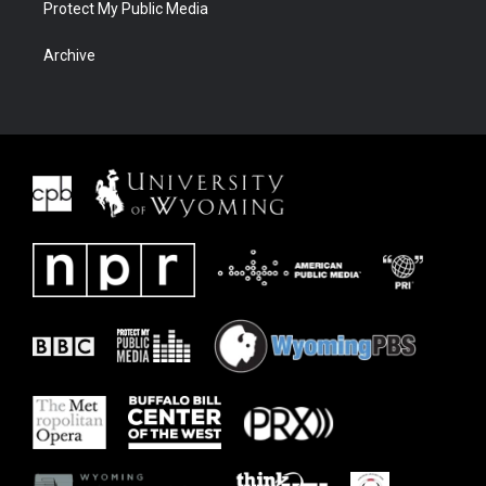
Protect My Public Media
Archive