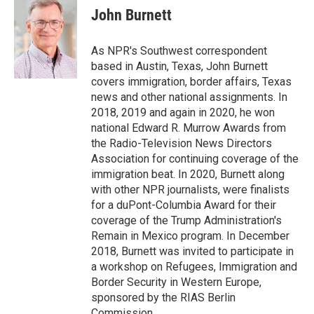
e
t
k
i
p
John Burnett
b
t
e
l
b
o
e
d
o
o
r
I
a
As NPR's Southwest correspondent
k
n
r
based in Austin, Texas, John Burnett
d
covers immigration, border affairs, Texas
news and other national assignments. In
2018, 2019 and again in 2020, he won
national Edward R. Murrow Awards from
the Radio-Television News Directors
Association for continuing coverage of the
immigration beat. In 2020, Burnett along
with other NPR journalists, were finalists
for a duPont-Columbia Award for their
coverage of the Trump Administration's
Remain in Mexico program. In December
2018, Burnett was invited to participate in
a workshop on Refugees, Immigration and
Border Security in Western Europe,
sponsored by the RIAS Berlin
Commission.