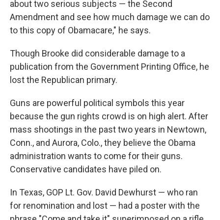
about two serious subjects — the Second
Amendment and see how much damage we can do
to this copy of Obamacare," he says.
Though Brooke did considerable damage to a
publication from the Government Printing Office, he
lost the Republican primary.
Guns are powerful political symbols this year
because the gun rights crowd is on high alert. After
mass shootings in the past two years in Newtown,
Conn., and Aurora, Colo., they believe the Obama
administration wants to come for their guns.
Conservative candidates have piled on.
In Texas, GOP Lt. Gov. David Dewhurst — who ran
for renomination and lost — had a poster with the
phrase "Come and take it" superimposed on a rifle.