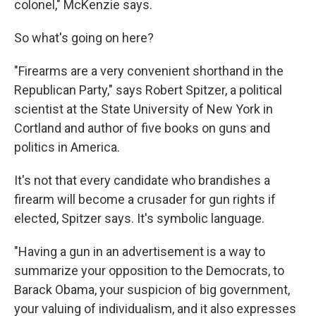
colonel," McKenzie says.
So what's going on here?
"Firearms are a very convenient shorthand in the
Republican Party," says Robert Spitzer, a political
scientist at the State University of New York in
Cortland and author of five books on guns and
politics in America.
It's not that every candidate who brandishes a
firearm will become a crusader for gun rights if
elected, Spitzer says. It's symbolic language.
"Having a gun in an advertisement is a way to
summarize your opposition to the Democrats, to
Barack Obama, your suspicion of big government,
your valuing of individualism, and it also expresses