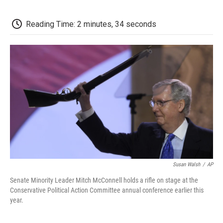
o
e
d
o
o
r
I
a
k
n
r
Reading Time: 2 minutes, 34 seconds
d
Susan Walsh
/
AP
Senate Minority Leader Mitch McConnell holds a rifle on stage at the
Conservative Political Action Committee annual conference earlier this
year.