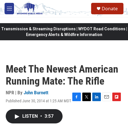
Skip to main content
Donate
M
e
n
u
Transmission & Streaming Disruptions | WYDOT Road Conditions |
Emergency Alerts & Wildfire Information
Meet The Newest American
Running Mate: The Rifle
NPR | By
John Burnett
Published June 30, 2014 at 1:25 AM MDT
F
T
L
E
F
a
w
i
m
l
c
i
n
a
i
LISTEN
•
3:57
e
t
k
i
p
b
t
e
l
b