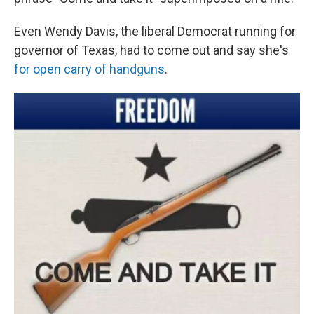
Even Wendy Davis, the liberal Democrat running for
governor of Texas, had to come out and say she's
for open carry of handguns
.