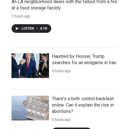
An LA neighborhood deals with the fallout from a fire
at a food storage facility
3 hours ago
LISTEN
•
4:18
Haunted by Hoover, Trump
searches for an endgame in Iran
4 hours ago
There's a birth control backlash
online. Can it explain the rise in
abortions?
4 hours ago