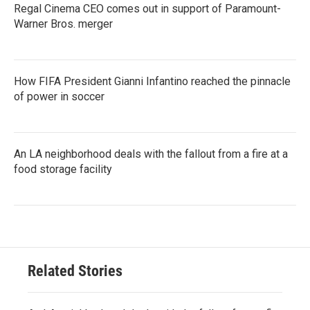
Regal Cinema CEO comes out in support of Paramount-
Warner Bros. merger
How FIFA President Gianni Infantino reached the pinnacle
of power in soccer
An LA neighborhood deals with the fallout from a fire at a
food storage facility
Related Stories