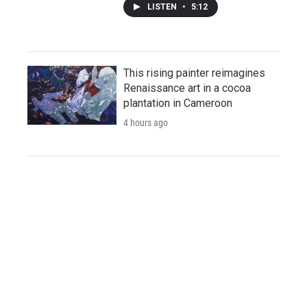
LISTEN
•
5:12
This rising painter reimagines
Renaissance art in a cocoa
plantation in Cameroon
4 hours ago