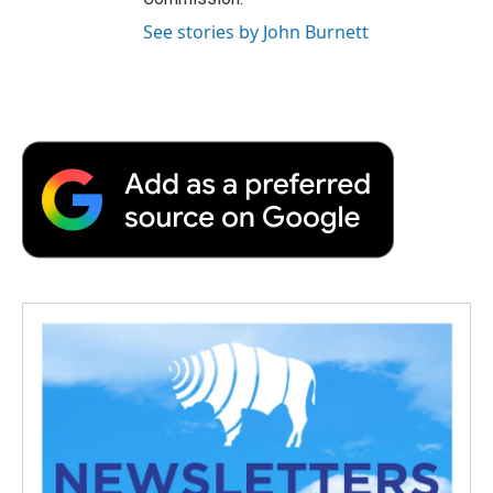
See stories by John Burnett