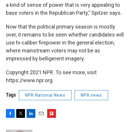
a kind of sense of power that is very appealing to
base voters in the Republican Party," Spitzer says.
Now that the political primary season is mostly
over, it remains to be seen whether candidates will
use hi-caliber firepower in the general election,
where mainstream voters may not be as
impressed by belligerent imagery.
Copyright 2021 NPR. To see more, visit
https://www.npr.org.
Tags
NPR National News
NPR news
F
T
L
E
F
a
w
i
m
l
c
i
n
a
i