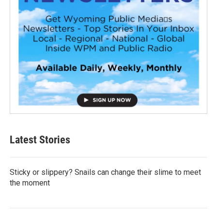
Latest Stories
Sticky or slippery? Snails can change their slime to meet
the moment