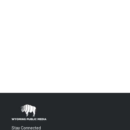
Stay Connected