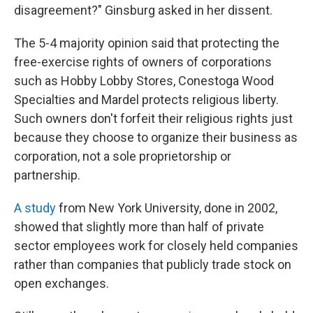
disagreement?" Ginsburg asked in her dissent.
The 5-4 majority opinion said that protecting the
free-exercise rights of owners of corporations
such as Hobby Lobby Stores, Conestoga Wood
Specialties and Mardel protects religious liberty.
Such owners don't forfeit their religious rights just
because they choose to organize their business as
corporation, not a sole proprietorship or
partnership.
A study
from New York University, done in 2002,
showed that slightly more than half of private
sector employees work for closely held companies
rather than companies that publicly trade stock on
open exchanges.