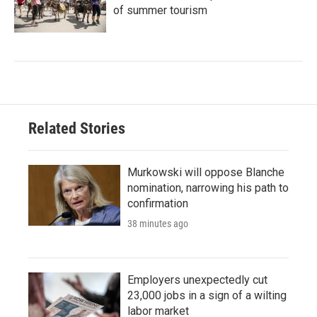
of summer tourism
Related Stories
Murkowski will oppose Blanche
nomination, narrowing his path to
confirmation
38 minutes ago
Employers unexpectedly cut
23,000 jobs in a sign of a wilting
labor market