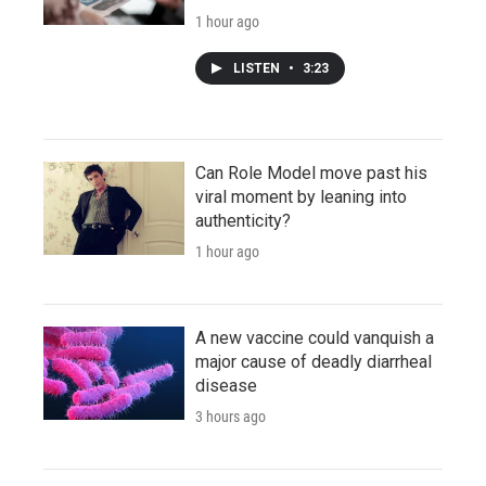
1 hour ago
LISTEN
•
3:23
Can Role Model move past his
viral moment by leaning into
authenticity?
1 hour ago
A new vaccine could vanquish a
major cause of deadly diarrheal
disease
3 hours ago