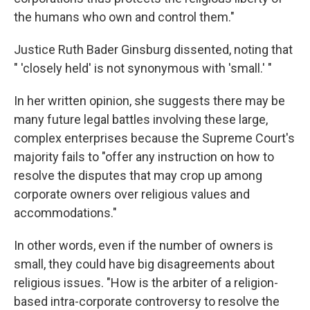
the humans who own and control them."
Justice Ruth Bader Ginsburg dissented, noting that
" 'closely held' is not synonymous with 'small.' "
In her written opinion, she suggests there may be
many future legal battles involving these large,
complex enterprises because the Supreme Court's
majority fails to "offer any instruction on how to
resolve the disputes that may crop up among
corporate owners over religious values and
accommodations."
In other words, even if the number of owners is
small, they could have big disagreements about
religious issues. "How is the arbiter of a religion-
based intra-corporate controversy to resolve the