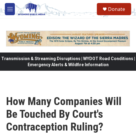
Skip to main content
Donate
M
e
n
u
Transmission & Streaming Disruptions | WYDOT Road Conditions |
Emergency Alerts & Wildfire Information
How Many Companies Will
Be Touched By Court's
Contraception Ruling?