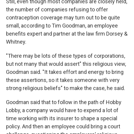
Still, even though most companies are closely held,
the number of companies refusing to offer
contraception coverage may turn out to be quite
small, according to Tim Goodman, an employee
benefits expert and partner at the law firm Dorsey &
Whitney.
"There may be lots of these types of corporations,
but not many that would assert" this religious view,
Goodman said. "It takes effort and energy to bring
these assertions, so it takes someone with very
strong religious beliefs" to make the case, he said.
Goodman said that to follow in the path of Hobby
Lobby, a company would have to expend a lot of
time working with its insurer to shape a special
policy. And then an employee could bring a court