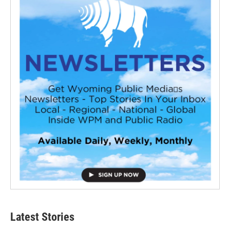
Latest Stories