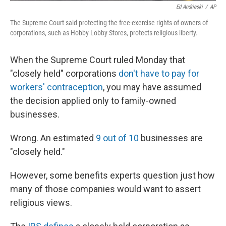
Ed Andrieski
/
AP
The Supreme Court said protecting the free-exercise rights of owners of
corporations, such as Hobby Lobby Stores, protects religious liberty.
When the Supreme Court ruled Monday that
"closely held" corporations
don't have to pay for
workers' contraception
, you may have assumed
the decision applied only to family-owned
businesses.
Wrong. An estimated
9 out of 10
businesses are
"closely held."
However, some benefits experts question just how
many of those companies would want to assert
religious views.