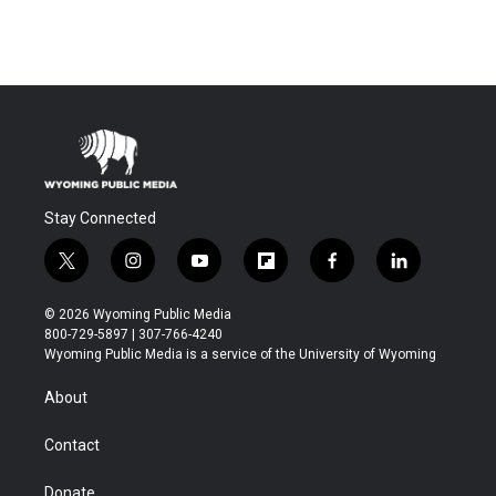
Stay Connected
t
i
y
f
f
l
w
n
o
l
a
i
i
s
u
i
c
n
© 2026 Wyoming Public Media
t
t
t
p
e
k
800-729-5897 | 307-766-4240
t
a
u
b
b
e
Wyoming Public Media is a service of the University of Wyoming
e
g
b
o
o
d
r
r
e
a
o
i
About
a
r
k
n
m
d
Contact
Donate