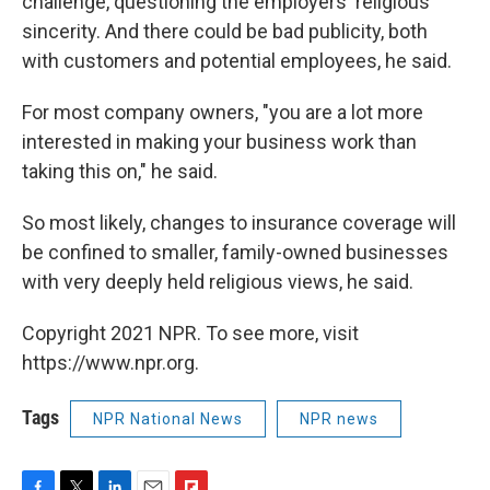
challenge, questioning the employers' religious
sincerity. And there could be bad publicity, both
with customers and potential employees, he said.
For most company owners, "you are a lot more
interested in making your business work than
taking this on," he said.
So most likely, changes to insurance coverage will
be confined to smaller, family-owned businesses
with very deeply held religious views, he said.
Copyright 2021 NPR. To see more, visit
https://www.npr.org.
Tags
NPR National News
NPR news