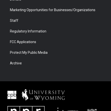
Marketing Opportunities for Businesses/Organizations
Staff
Regulatory Information
FCC Applications
Protect My Public Media
Archive