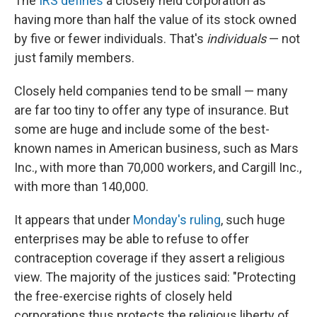
The
IRS defines
a closely held corporation as
having more than half the value of its stock owned
by five or fewer individuals. That's
individuals
— not
just family members.
Closely held companies tend to be small — many
are far too tiny to offer any type of insurance. But
some are huge and include some of the best-
known names in American business, such as Mars
Inc., with more than 70,000 workers, and Cargill Inc.,
with more than 140,000.
It appears that under
Monday's ruling
, such huge
enterprises may be able to refuse to offer
contraception coverage if they assert a religious
view. The majority of the justices said: "Protecting
the free-exercise rights of closely held
corporations thus protects the religious liberty of