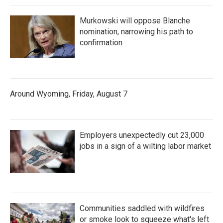
Murkowski will oppose Blanche
nomination, narrowing his path to
confirmation
Around Wyoming, Friday, August 7
Employers unexpectedly cut 23,000
jobs in a sign of a wilting labor market
Communities saddled with wildfires
or smoke look to squeeze what's left