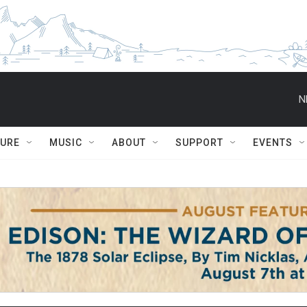
N
TURE
MUSIC
ABOUT
SUPPORT
EVENTS