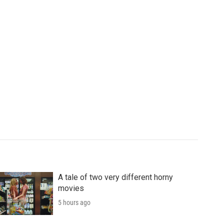
A tale of two very different horny
movies
5 hours ago