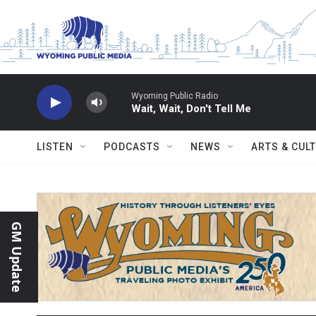
Skip to main content
Wyoming Public Radio
Wait, Wait, Don't Tell Me
LISTEN
PODCASTS
NEWS
ARTS & CUL
GM Update