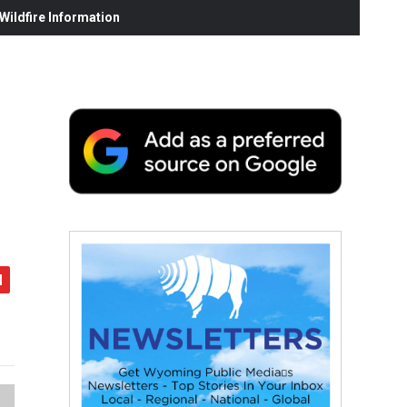
ildfire Information