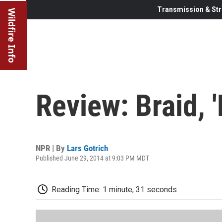
Transmission & Str
Wildfire Info
Review: Braid, 
NPR | By
Lars Gotrich
Published June 29, 2014 at 9:03 PM MDT
Reading Time: 1 minute, 31 seconds