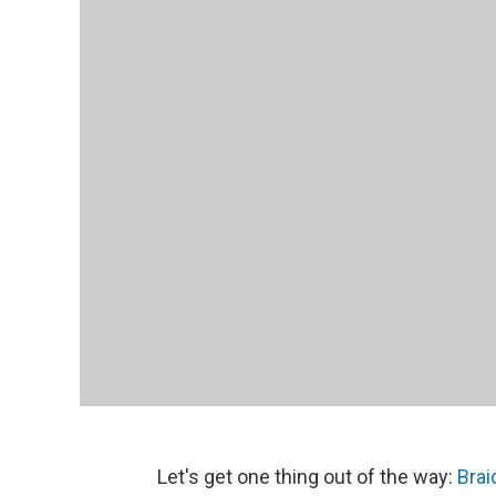
Let's get one thing out of the way:
Brai