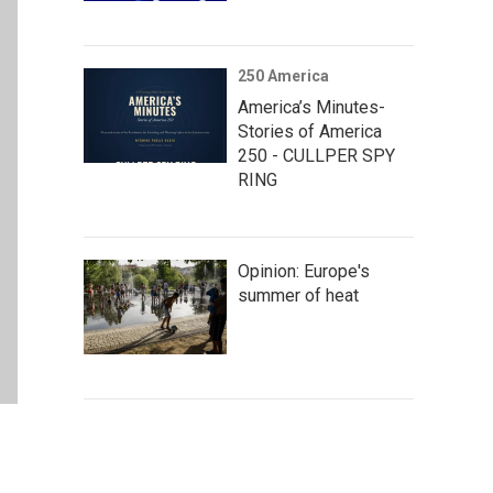
250 America
America’s Minutes-
Stories of America
250 - CULLPER SPY
RING
Opinion: Europe's
summer of heat