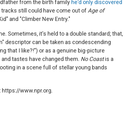
dfather from the birth family
he'd only discovered
w tracks still could have come out of
Age of
Kid" and "Climber New Entry."
e. Sometimes, it's held to a double standard; that,
bum" descriptor can be taken as condescending
ng that I like?!") or as a genuine big-picture
e and tastes have changed them.
No Coast
is a
ooting in a scene full of stellar young bands
 https://www.npr.org.