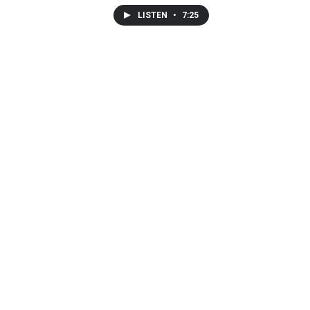
LISTEN
•
7:25