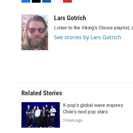
F
T
L
E
F
a
w
i
m
l
c
i
n
a
i
Lars Gotrich
e
t
k
i
p
Listen to the Viking's Choice playlist,
b
t
e
l
b
o
e
d
o
See stories by Lars Gotrich
o
r
I
a
k
n
r
d
Related Stories
K-pop's global wave inspires
Chile's next pop stars
3 hours ago