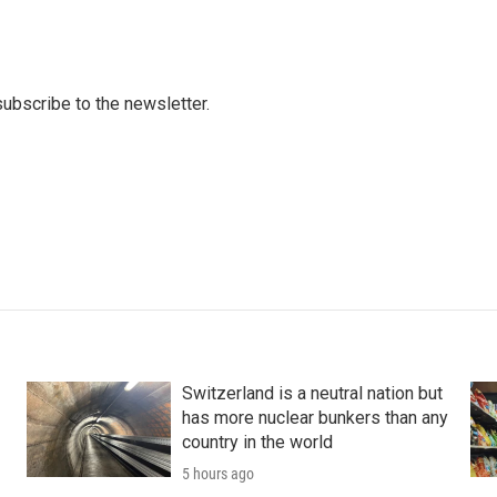
 subscribe to the newsletter.
Switzerland is a neutral nation but
has more nuclear bunkers than any
country in the world
5 hours ago