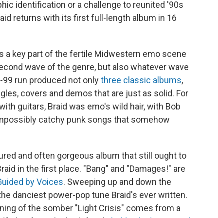
hic identification or a challenge to reunited '90s
aid returns with its first full-length album in 16
 a key part of the fertile Midwestern emo scene
 second wave of the genre, but also whatever wave
3-99 run produced not only
three
classic
albums
,
ngles, covers and demos that are just as solid. For
ith guitars, Braid was emo's wild hair, with Bob
 impossibly catchy punk songs that somehow
sured and often gorgeous album that still ought to
raid in the first place. "Bang" and "Damages!" are
Guided by Voices
. Sweeping up and down the
 the danciest power-pop tune Braid's ever written.
nning of the somber "Light Crisis" comes from a