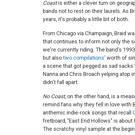
Coast
is either a clever turn on geograp
bands not to rest on their laurels. As Br
years, it's probably a little bit of both.
From Chicago via Champaign, Braid was
that continues to inform not only the
we're currently riding. The band's 199
but also
two
compilations
' worth of si
a scene that got pegged as sad sacks w
Nanna and Chris Broach yelping atop
didn't fall apart.
No Coast
, on the other hand, is a mea
remind fans why they fell in love with B
anthemic indie-rock songs that recall
fretboard, "East End Hollows" is about
The scratchy vinyl sample at the begi