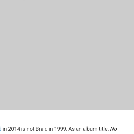
d
in 2014 is not Braid in 1999. As an album title,
No