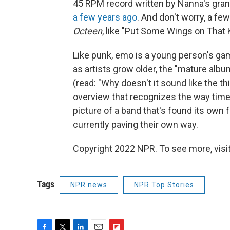
45 RPM record written by Nanna's gran
a few years ago
. And don't worry, a fe
Octeen
, like "Put Some Wings on That 
Like punk, emo is a young person's gam
as artists grow older, the "mature al
(read: "Why doesn't it sound like the thi
overview that recognizes the way tim
picture of a band that's found its own f
currently paving their own way.
Copyright 2022 NPR. To see more, visit
Tags
NPR news
NPR Top Stories