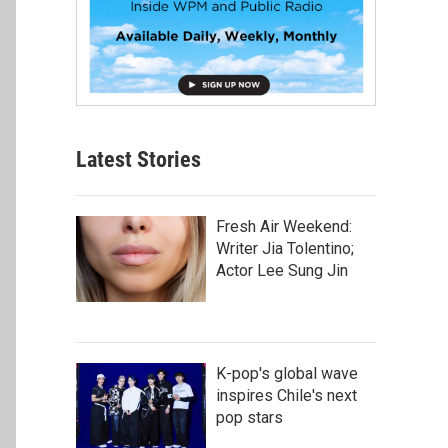
Latest Stories
Fresh Air Weekend:
Writer Jia Tolentino;
Actor Lee Sung Jin
K-pop's global wave
inspires Chile's next
pop stars