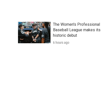
The Women's Professional
Baseball League makes its
historic debut
6 hours ago