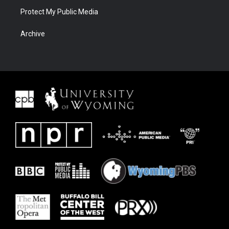
Protect My Public Media
Archive