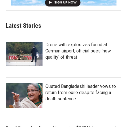
Latest Stories
Drone with explosives found at
German airport, official sees 'new
quality' of threat
Ousted Bangladeshi leader vows to
return from exile despite facing a
death sentence