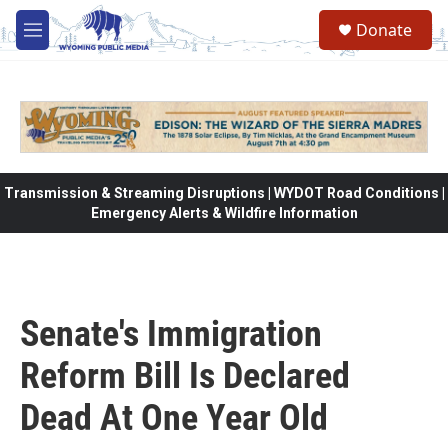
Skip to main content
Donate
M
e
n
u
Transmission & Streaming Disruptions | WYDOT Road Conditions |
Emergency Alerts & Wildfire Information
Senate's Immigration
Reform Bill Is Declared
Dead At One Year Old