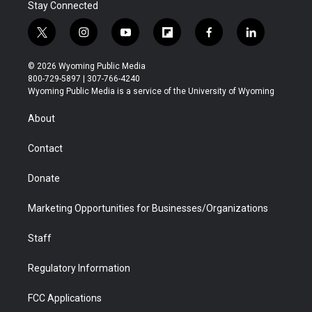
Stay Connected
t
i
y
f
f
l
w
n
o
l
a
i
i
s
u
i
c
n
© 2026 Wyoming Public Media
t
t
t
p
e
k
800-729-5897 | 307-766-4240
t
a
u
b
b
e
Wyoming Public Media is a service of the University of Wyoming
e
g
b
o
o
d
r
r
e
a
o
i
About
a
r
k
n
m
d
Contact
Donate
Marketing Opportunities for Businesses/Organizations
Staff
Regulatory Information
FCC Applications