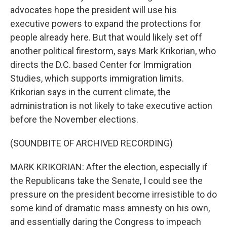
advocates hope the president will use his
executive powers to expand the protections for
people already here. But that would likely set off
another political firestorm, says Mark Krikorian, who
directs the D.C. based Center for Immigration
Studies, which supports immigration limits.
Krikorian says in the current climate, the
administration is not likely to take executive action
before the November elections.
(SOUNDBITE OF ARCHIVED RECORDING)
MARK KRIKORIAN: After the election, especially if
the Republicans take the Senate, I could see the
pressure on the president become irresistible to do
some kind of dramatic mass amnesty on his own,
and essentially daring the Congress to impeach