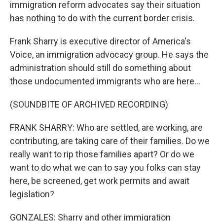
immigration reform advocates say their situation
has nothing to do with the current border crisis.
Frank Sharry is executive director of America's
Voice, an immigration advocacy group. He says the
administration should still do something about
those undocumented immigrants who are here...
(SOUNDBITE OF ARCHIVED RECORDING)
FRANK SHARRY: Who are settled, are working, are
contributing, are taking care of their families. Do we
really want to rip those families apart? Or do we
want to do what we can to say you folks can stay
here, be screened, get work permits and await
legislation?
GONZALES: Sharry and other immigration