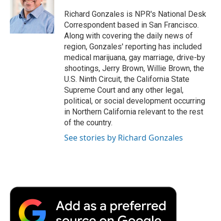
o
e
d
o
o
r
I
a
Richard Gonzales is NPR's National Desk
k
n
r
Correspondent based in San Francisco.
d
Along with covering the daily news of
region, Gonzales' reporting has included
medical marijuana, gay marriage, drive-by
shootings, Jerry Brown, Willie Brown, the
U.S. Ninth Circuit, the California State
Supreme Court and any other legal,
political, or social development occurring
in Northern California relevant to the rest
of the country.
See stories by Richard Gonzales