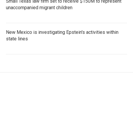
Small Texas law firm set to receive $150M to represent
unaccompanied migrant children
New Mexico is investigating Epstein's activities within
state lines