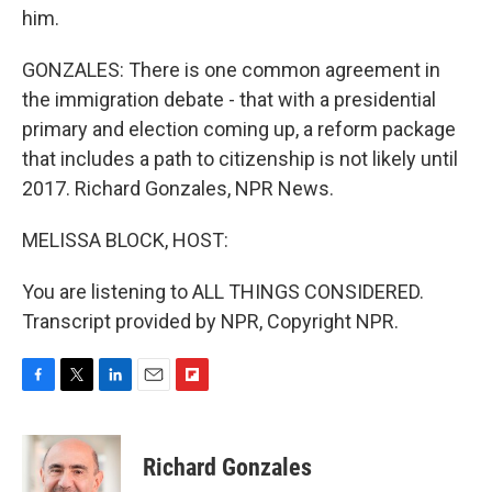
him.
GONZALES: There is one common agreement in
the immigration debate - that with a presidential
primary and election coming up, a reform package
that includes a path to citizenship is not likely until
2017. Richard Gonzales, NPR News.
MELISSA BLOCK, HOST:
You are listening to ALL THINGS CONSIDERED.
Transcript provided by NPR, Copyright NPR.
F
T
L
E
F
a
w
i
m
l
c
i
n
a
i
e
t
k
i
p
Richard Gonzales
b
t
e
l
b