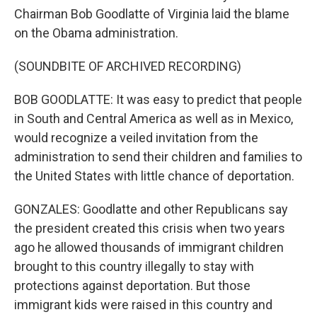
Chairman Bob Goodlatte of Virginia laid the blame
on the Obama administration.
(SOUNDBITE OF ARCHIVED RECORDING)
BOB GOODLATTE: It was easy to predict that people
in South and Central America as well as in Mexico,
would recognize a veiled invitation from the
administration to send their children and families to
the United States with little chance of deportation.
GONZALES: Goodlatte and other Republicans say
the president created this crisis when two years
ago he allowed thousands of immigrant children
brought to this country illegally to stay with
protections against deportation. But those
immigrant kids were raised in this country and