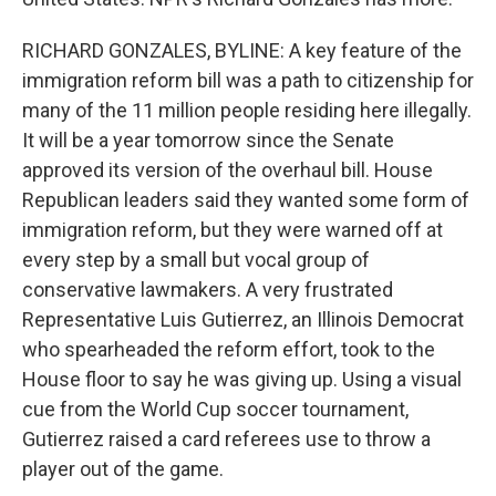
RICHARD GONZALES, BYLINE: A key feature of the
immigration reform bill was a path to citizenship for
many of the 11 million people residing here illegally.
It will be a year tomorrow since the Senate
approved its version of the overhaul bill. House
Republican leaders said they wanted some form of
immigration reform, but they were warned off at
every step by a small but vocal group of
conservative lawmakers. A very frustrated
Representative Luis Gutierrez, an Illinois Democrat
who spearheaded the reform effort, took to the
House floor to say he was giving up. Using a visual
cue from the World Cup soccer tournament,
Gutierrez raised a card referees use to throw a
player out of the game.