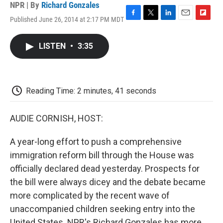
NPR | By
Richard Gonzales
Published June 26, 2014 at 2:17 PM MDT
F
T
L
E
F
a
w
i
m
l
c
i
n
a
i
LISTEN
•
3:35
e
t
k
i
p
b
t
e
l
b
o
e
d
o
o
r
I
a
k
n
r
Reading Time: 2 minutes, 41 seconds
d
AUDIE CORNISH, HOST:
A year-long effort to push a comprehensive
immigration reform bill through the House was
officially declared dead yesterday. Prospects for
the bill were always dicey and the debate became
more complicated by the recent wave of
unaccompanied children seeking entry into the
United States. NPR's Richard Gonzales has more.