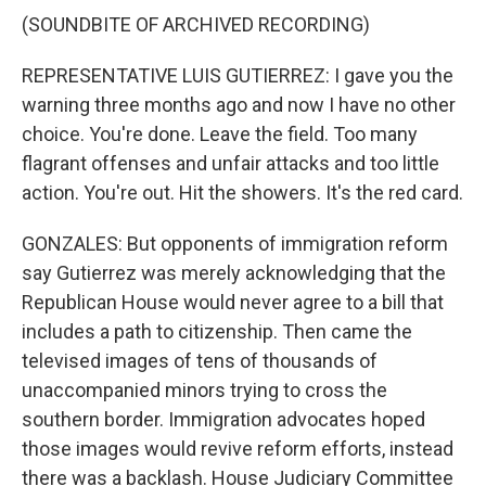
(SOUNDBITE OF ARCHIVED RECORDING)
REPRESENTATIVE LUIS GUTIERREZ: I gave you the
warning three months ago and now I have no other
choice. You're done. Leave the field. Too many
flagrant offenses and unfair attacks and too little
action. You're out. Hit the showers. It's the red card.
GONZALES: But opponents of immigration reform
say Gutierrez was merely acknowledging that the
Republican House would never agree to a bill that
includes a path to citizenship. Then came the
televised images of tens of thousands of
unaccompanied minors trying to cross the
southern border. Immigration advocates hoped
those images would revive reform efforts, instead
there was a backlash. House Judiciary Committee