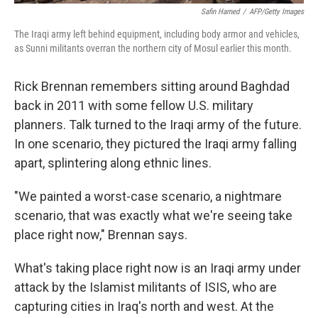
Safin Hamed
/
AFP/Getty Images
The Iraqi army left behind equipment, including body armor and vehicles,
as Sunni militants overran the northern city of Mosul earlier this month.
Rick Brennan remembers sitting around Baghdad
back in 2011 with some fellow U.S. military
planners. Talk turned to the Iraqi army of the future.
In one scenario, they pictured the Iraqi army falling
apart, splintering along ethnic lines.
"We painted a worst-case scenario, a nightmare
scenario, that was exactly what we're seeing take
place right now," Brennan says.
What's taking place right now is an Iraqi army under
attack by the Islamist militants of ISIS, who are
capturing cities in Iraq's north and west. At the