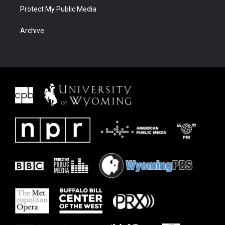
Protect My Public Media
Archive