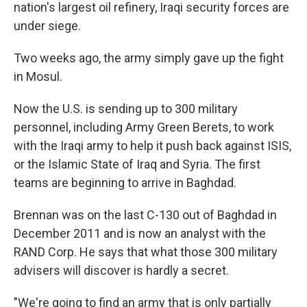
nation's largest oil refinery, Iraqi security forces are
under siege.
Two weeks ago, the army simply gave up the fight
in Mosul.
Now the U.S. is sending up to 300 military
personnel, including Army Green Berets, to work
with the Iraqi army to help it push back against ISIS,
or the Islamic State of Iraq and Syria. The first
teams are beginning to arrive in Baghdad.
Brennan was on the last C-130 out of Baghdad in
December 2011 and is now an analyst with the
RAND Corp. He says that what those 300 military
advisers will discover is hardly a secret.
"We're going to find an army that is only partially