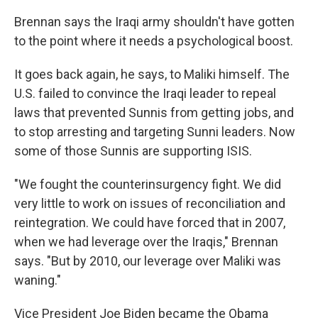
Brennan says the Iraqi army shouldn't have gotten
to the point where it needs a psychological boost.
It goes back again, he says, to Maliki himself. The
U.S. failed to convince the Iraqi leader to repeal
laws that prevented Sunnis from getting jobs, and
to stop arresting and targeting Sunni leaders. Now
some of those Sunnis are supporting ISIS.
"We fought the counterinsurgency fight. We did
very little to work on issues of reconciliation and
reintegration. We could have forced that in 2007,
when we had leverage over the Iraqis," Brennan
says. "But by 2010, our leverage over Maliki was
waning."
Vice President Joe Biden became the Obama