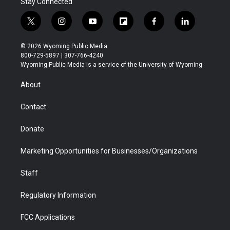
Stay Connected
t
i
y
f
f
l
w
n
o
l
a
i
i
s
u
i
c
n
© 2026 Wyoming Public Media
t
t
t
p
e
k
800-729-5897 | 307-766-4240
t
a
u
b
b
e
Wyoming Public Media is a service of the University of Wyoming
e
g
b
o
o
d
r
r
e
a
o
i
About
a
r
k
n
m
d
Contact
Donate
Marketing Opportunities for Businesses/Organizations
Staff
Regulatory Information
FCC Applications