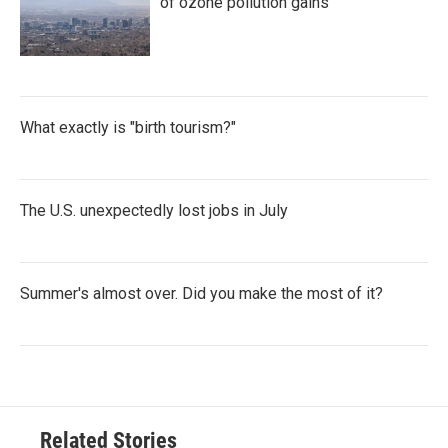
of ozone pollution gains
What exactly is "birth tourism?"
The U.S. unexpectedly lost jobs in July
Summer's almost over. Did you make the most of it?
Related Stories