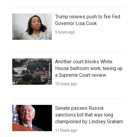
Trump renews push to fire Fed
Governor Lisa Cook
9 hours ago
Another court blocks White
House ballroom work, teeing up
a Supreme Court review
10 hours ago
Senate passes Russia
sanctions bill that was long
championed by Lindsey Graham
11 hours ago