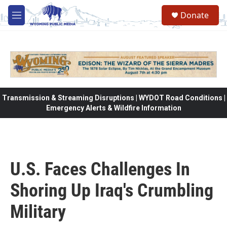
Skip to main content
Donate
M
e
n
u
Transmission & Streaming Disruptions | WYDOT Road Conditions |
Emergency Alerts & Wildfire Information
U.S. Faces Challenges In
Shoring Up Iraq's Crumbling
Military