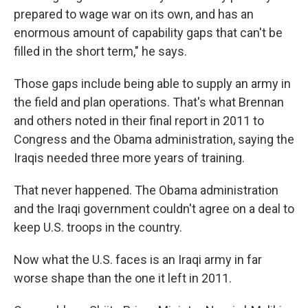
prepared to wage war on its own, and has an
enormous amount of capability gaps that can't be
filled in the short term," he says.
Those gaps include being able to supply an army in
the field and plan operations. That's what Brennan
and others noted in their final report in 2011 to
Congress and the Obama administration, saying the
Iraqis needed three more years of training.
That never happened. The Obama administration
and the Iraqi government couldn't agree on a deal to
keep U.S. troops in the country.
Now what the U.S. faces is an Iraqi army in far
worse shape than the one it left in 2011.