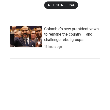
LISTEN
•
3:44
Colombia's new president vows
to remake the country — and
challenge rebel groups
13 hours ago