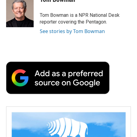
b
t
e
l
b
o
e
d
o
o
r
I
a
Tom Bowman is a NPR National Desk
k
n
r
reporter covering the Pentagon.
d
See stories by Tom Bowman