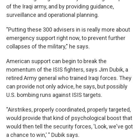
of the Iraqi army, and by providing guidance,
surveillance and operational planning.
"Putting these 300 advisers in is really more about
emergency support right now, to prevent further
collapses of the military," he says.
American support can begin to break the
momentum of the ISIS fighters, says Jim Dubik, a
retired Army general who trained Iraqi forces. They
can provide not only advice, he says, but possibly
U.S. bombing runs against ISIS targets.
"Airstrikes, properly coordinated, properly targeted,
would provide that kind of psychological boost that
would then tell the security forces, 'Look, we've got
a chance to win,' " Dubik says.