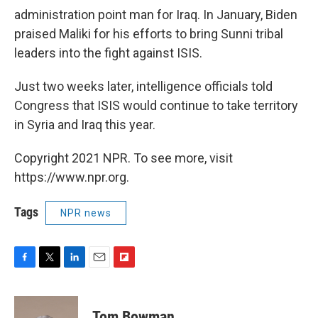
administration point man for Iraq. In January, Biden
praised Maliki for his efforts to bring Sunni tribal
leaders into the fight against ISIS.
Just two weeks later, intelligence officials told
Congress that ISIS would continue to take territory
in Syria and Iraq this year.
Copyright 2021 NPR. To see more, visit
https://www.npr.org.
Tags
NPR news
F
T
L
E
F
a
w
i
m
l
c
i
n
a
i
e
t
k
i
p
Tom Bowman