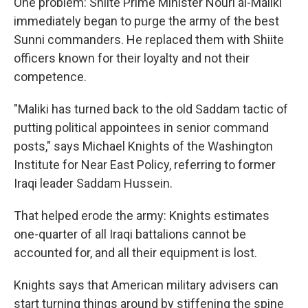
One problem: Shiite Prime Minister Nouri al-Maliki
immediately began to purge the army of the best
Sunni commanders. He replaced them with Shiite
officers known for their loyalty and not their
competence.
"Maliki has turned back to the old Saddam tactic of
putting political appointees in senior command
posts," says Michael Knights of the Washington
Institute for Near East Policy, referring to former
Iraqi leader Saddam Hussein.
That helped erode the army: Knights estimates
one-quarter of all Iraqi battalions cannot be
accounted for, and all their equipment is lost.
Knights says that American military advisers can
start turning things around by stiffening the spine