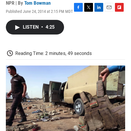
NPR | By
Tom Bowman
Published June 24, 2014 at 2:15 PM MDT
F
T
L
E
F
a
w
i
m
l
c
i
n
a
i
LISTEN
•
4:25
e
t
k
i
p
b
t
e
l
b
o
e
d
o
o
r
I
a
k
n
r
Reading Time: 2 minutes, 49 seconds
d