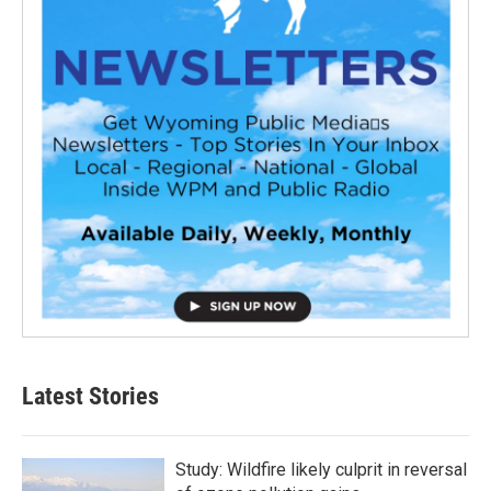
Latest Stories
Study: Wildfire likely culprit in reversal