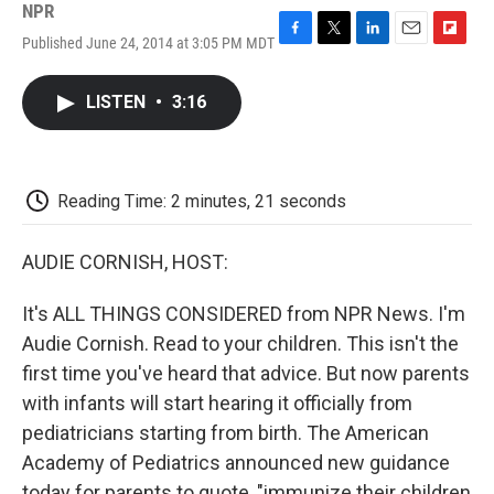
NPR
Published June 24, 2014 at 3:05 PM MDT
F
T
L
E
F
a
w
i
m
l
c
i
n
a
i
LISTEN
•
3:16
e
t
k
i
p
b
t
e
l
b
o
e
d
o
o
r
I
a
k
n
r
Reading Time: 2 minutes, 21 seconds
d
AUDIE CORNISH, HOST:
It's ALL THINGS CONSIDERED from NPR News. I'm
Audie Cornish. Read to your children. This isn't the
first time you've heard that advice. But now parents
with infants will start hearing it officially from
pediatricians starting from birth. The American
Academy of Pediatrics announced new guidance
today for parents to quote, "immunize their children