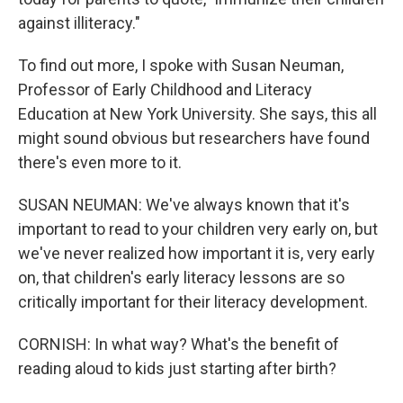
against illiteracy."
To find out more, I spoke with Susan Neuman,
Professor of Early Childhood and Literacy
Education at New York University. She says, this all
might sound obvious but researchers have found
there's even more to it.
SUSAN NEUMAN: We've always known that it's
important to read to your children very early on, but
we've never realized how important it is, very early
on, that children's early literacy lessons are so
critically important for their literacy development.
CORNISH: In what way? What's the benefit of
reading aloud to kids just starting after birth?