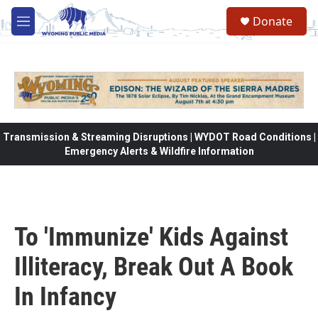
Skip to main content
Donate
M
e
n
u
Transmission & Streaming Disruptions | WYDOT Road Conditions |
Emergency Alerts & Wildfire Information
To 'Immunize' Kids Against
Illiteracy, Break Out A Book
In Infancy