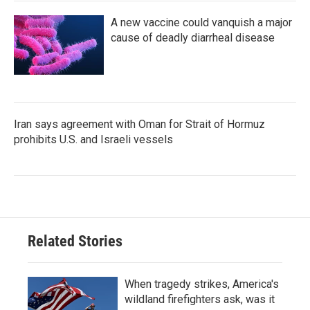
A new vaccine could vanquish a major
cause of deadly diarrheal disease
Iran says agreement with Oman for Strait of Hormuz
prohibits U.S. and Israeli vessels
Related Stories
When tragedy strikes, America's
wildland firefighters ask, was it