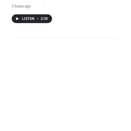
3 hours ago
LISTEN
•
2:35