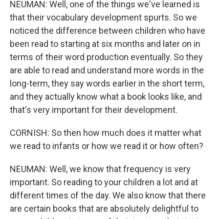
NEUMAN: Well, one of the things we've learned is
that their vocabulary development spurts. So we
noticed the difference between children who have
been read to starting at six months and later on in
terms of their word production eventually. So they
are able to read and understand more words in the
long-term, they say words earlier in the short term,
and they actually know what a book looks like, and
that's very important for their development.
CORNISH: So then how much does it matter what
we read to infants or how we read it or how often?
NEUMAN: Well, we know that frequency is very
important. So reading to your children a lot and at
different times of the day. We also know that there
are certain books that are absolutely delightful to