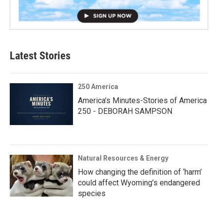
Latest Stories
250 America
America’s Minutes-Stories of America
250 - DEBORAH SAMPSON
Natural Resources & Energy
How changing the definition of ‘harm’
could affect Wyoming’s endangered
species