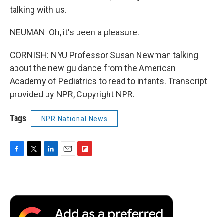
talking with us.
NEUMAN: Oh, it's been a pleasure.
CORNISH: NYU Professor Susan Newman talking
about the new guidance from the American
Academy of Pediatrics to read to infants. Transcript
provided by NPR, Copyright NPR.
Tags
NPR National News
F
T
L
E
F
a
w
i
m
l
c
i
n
a
i
e
t
k
i
p
b
t
e
l
b
o
e
d
o
o
r
I
a