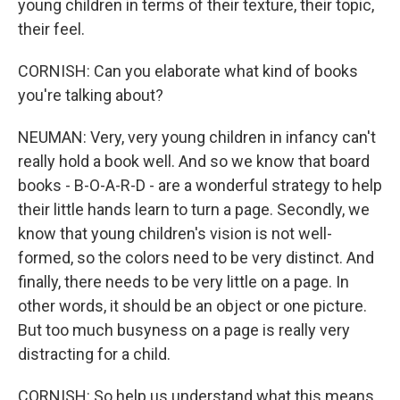
young children in terms of their texture, their topic,
their feel.
CORNISH: Can you elaborate what kind of books
you're talking about?
NEUMAN: Very, very young children in infancy can't
really hold a book well. And so we know that board
books - B-O-A-R-D - are a wonderful strategy to help
their little hands learn to turn a page. Secondly, we
know that young children's vision is not well-
formed, so the colors need to be very distinct. And
finally, there needs to be very little on a page. In
other words, it should be an object or one picture.
But too much busyness on a page is really very
distracting for a child.
CORNISH: So help us understand what this means