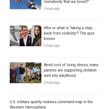
'somebody that we loved?'
3 hours ago
Who or what is 'taking a step
back from visibility'? The quiz
knows
3 hours ago
Amid cost of living stress, many
parents are supporting children
well into adulthood
3 hours ago
U.S. military quietly redraws command map in the
Western Hemisphere