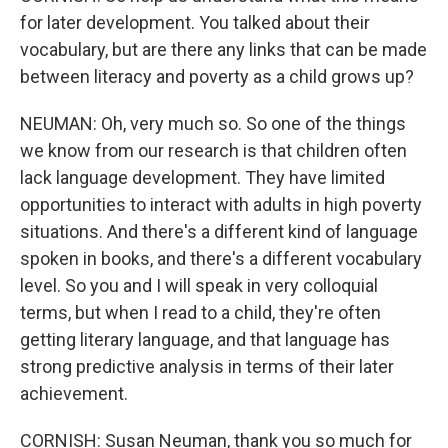
for later development. You talked about their
vocabulary, but are there any links that can be made
between literacy and poverty as a child grows up?
NEUMAN: Oh, very much so. So one of the things
we know from our research is that children often
lack language development. They have limited
opportunities to interact with adults in high poverty
situations. And there's a different kind of language
spoken in books, and there's a different vocabulary
level. So you and I will speak in very colloquial
terms, but when I read to a child, they're often
getting literary language, and that language has
strong predictive analysis in terms of their later
achievement.
CORNISH: Susan Neuman, thank you so much for