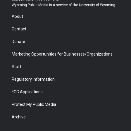
t
a
u
b
b
e
Wyoming Public Media is a service of the University of Wyoming
e
g
b
o
o
d
r
r
e
a
o
i
About
a
r
k
n
m
d
Contact
Donate
Marketing Opportunities for Businesses/Organizations
Staff
Regulatory Information
FCC Applications
Protect My Public Media
Archive