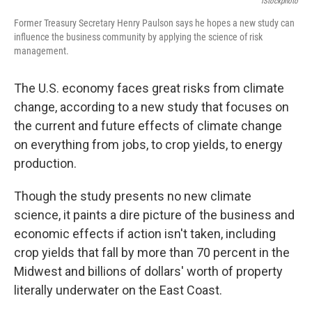
IStockphoto
Former Treasury Secretary Henry Paulson says he hopes a new study can
influence the business community by applying the science of risk
management.
The U.S. economy faces great risks from climate
change, according to a new study that focuses on
the current and future effects of climate change
on everything from jobs, to crop yields, to energy
production.
Though the study presents no new climate
science, it paints a dire picture of the business and
economic effects if action isn't taken, including
crop yields that fall by more than 70 percent in the
Midwest and billions of dollars' worth of property
literally underwater on the East Coast.