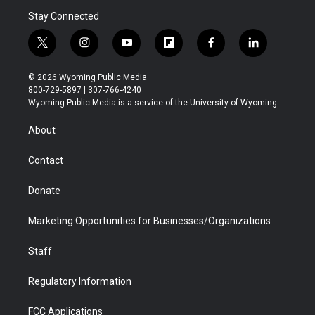
Stay Connected
t
i
y
f
f
l
w
n
o
l
a
i
i
s
u
i
c
n
© 2026 Wyoming Public Media
t
t
t
p
e
k
800-729-5897 | 307-766-4240
t
a
u
b
b
e
Wyoming Public Media is a service of the University of Wyoming
e
g
b
o
o
d
r
r
e
a
o
i
About
a
r
k
n
m
d
Contact
Donate
Marketing Opportunities for Businesses/Organizations
Staff
Regulatory Information
FCC Applications