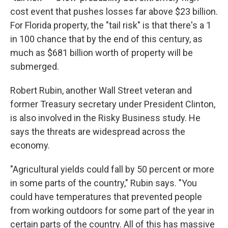
cost event that pushes losses far above $23 billion.
For Florida property, the "tail risk" is that there's a 1
in 100 chance that by the end of this century, as
much as $681 billion worth of property will be
submerged.
Robert Rubin, another Wall Street veteran and
former Treasury secretary under President Clinton,
is also involved in the Risky Business study. He
says the threats are widespread across the
economy.
"Agricultural yields could fall by 50 percent or more
in some parts of the country," Rubin says. "You
could have temperatures that prevented people
from working outdoors for some part of the year in
certain parts of the country. All of this has massive