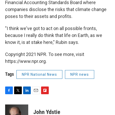
Financial Accounting Standards Board where
companies disclose the risks that climate change
poses to their assets and profits.
"I think we've got to act on all possible fronts,
because I really do think that life on Earth, as we
know it, is at stake here," Rubin says.
Copyright 2021 NPR. To see more, visit
https://www.npr.org.
Tags
NPR National News
NPR news
F
T
L
E
F
a
w
i
m
l
c
i
n
a
i
e
t
k
i
p
John Ydstie
b
t
e
l
b