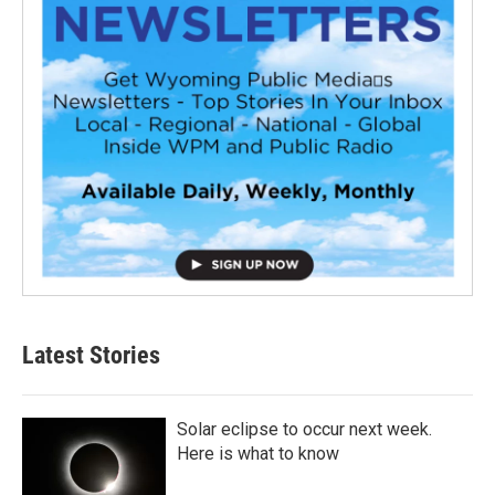
Latest Stories
Solar eclipse to occur next week.
Here is what to know