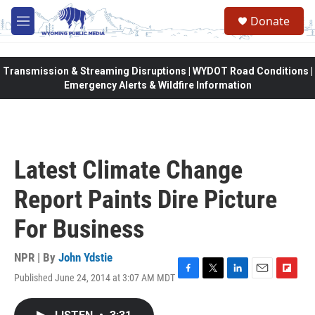
Skip to main content
Donate
M
e
n
u
Transmission & Streaming Disruptions | WYDOT Road Conditions |
Emergency Alerts & Wildfire Information
Latest Climate Change
Report Paints Dire Picture
For Business
NPR | By
John Ydstie
Published June 24, 2014 at 3:07 AM MDT
F
T
L
E
F
a
w
i
m
l
c
i
n
a
i