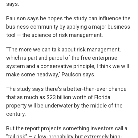
says.
Paulson says he hopes the study can influence the
business community by applying a major business
tool — the science of risk management.
"The more we can talk about risk management,
which is part and parcel of the free enterprise
system and a conservative principle, I think we will
make some headway," Paulson says.
The study says there's a better-than-ever chance
that as much as $23 billion worth of Florida
property will be underwater by the middle of the
century.
But the report projects something investors call a
"tail risk" — a low-probability but extremely high-