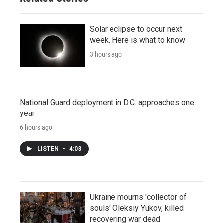
Solar eclipse to occur next
week. Here is what to know
3 hours ago
National Guard deployment in D.C. approaches one
year
6 hours ago
LISTEN
•
4:03
Ukraine mourns 'collector of
souls' Oleksiy Yukov, killed
recovering war dead