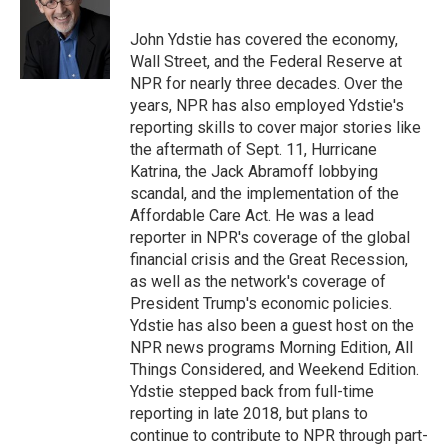
o
e
d
o
o
r
I
a
John Ydstie has covered the economy,
k
n
r
Wall Street, and the Federal Reserve at
d
NPR for nearly three decades. Over the
years, NPR has also employed Ydstie's
reporting skills to cover major stories like
the aftermath of Sept. 11, Hurricane
Katrina, the Jack Abramoff lobbying
scandal, and the implementation of the
Affordable Care Act. He was a lead
reporter in NPR's coverage of the global
financial crisis and the Great Recession,
as well as the network's coverage of
President Trump's economic policies.
Ydstie has also been a guest host on the
NPR news programs Morning Edition, All
Things Considered, and Weekend Edition.
Ydstie stepped back from full-time
reporting in late 2018, but plans to
continue to contribute to NPR through part-