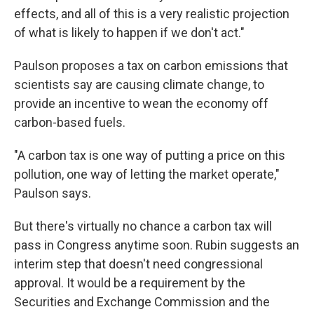
effects, and all of this is a very realistic projection
of what is likely to happen if we don't act."
Paulson proposes a tax on carbon emissions that
scientists say are causing climate change, to
provide an incentive to wean the economy off
carbon-based fuels.
"A carbon tax is one way of putting a price on this
pollution, one way of letting the market operate,"
Paulson says.
But there's virtually no chance a carbon tax will
pass in Congress anytime soon. Rubin suggests an
interim step that doesn't need congressional
approval. It would be a requirement by the
Securities and Exchange Commission and the