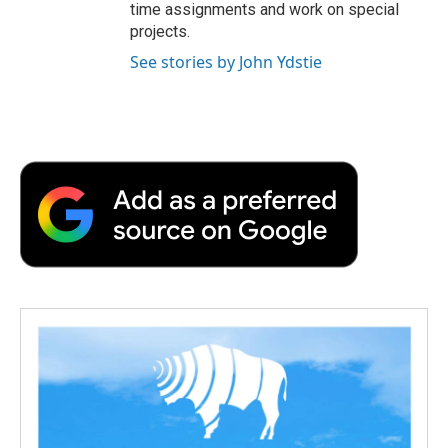
time assignments and work on special
projects.
See stories by John Ydstie