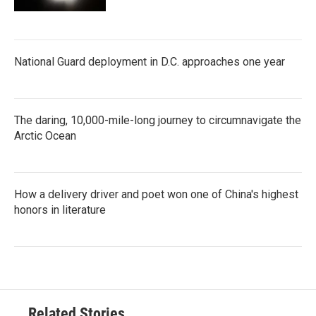
National Guard deployment in D.C. approaches one year
The daring, 10,000-mile-long journey to circumnavigate the
Arctic Ocean
How a delivery driver and poet won one of China's highest
honors in literature
Related Stories