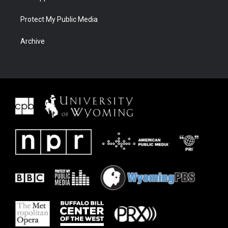
Protect My Public Media
Archive