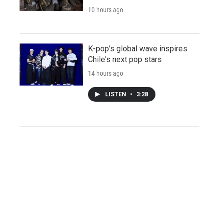
10 hours ago
K-pop's global wave inspires
Chile's next pop stars
14 hours ago
LISTEN
•
3:28