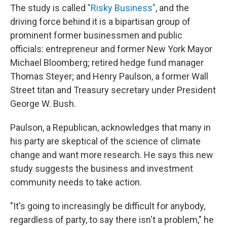
The study is called
"Risky Business"
, and the
driving force behind it is a bipartisan group of
prominent former businessmen and public
officials: entrepreneur and former New York Mayor
Michael Bloomberg; retired hedge fund manager
Thomas Steyer; and Henry Paulson, a former Wall
Street titan and Treasury secretary under President
George W. Bush.
Paulson, a Republican, acknowledges that many in
his party are skeptical of the science of climate
change and want more research. He says this new
study suggests the business and investment
community needs to take action.
"It's going to increasingly be difficult for anybody,
regardless of party, to say there isn't a problem," he