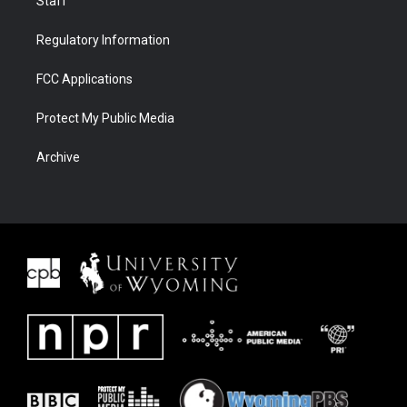
Staff
Regulatory Information
FCC Applications
Protect My Public Media
Archive