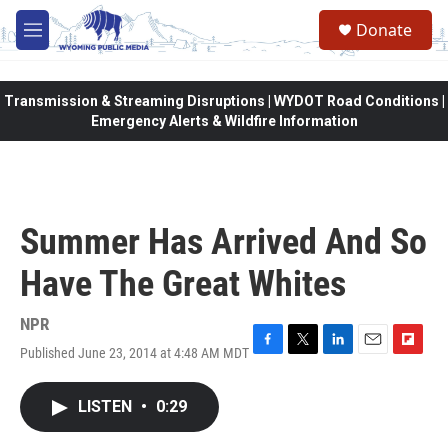
Skip to main content
Donate
M
e
n
u
Transmission & Streaming Disruptions | WYDOT Road Conditions |
Emergency Alerts & Wildfire Information
Summer Has Arrived And So
Have The Great Whites
NPR
Published June 23, 2014 at 4:48 AM MDT
F
T
L
E
F
a
w
i
m
l
c
i
n
a
i
LISTEN
•
0:29
e
t
k
i
p
b
t
e
l
b