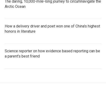
The daring, 10,000-mile-long journey to circumnavigate the
Arctic Ocean
How a delivery driver and poet won one of China's highest
honors in literature
Science reporter on how evidence based reporting can be
a parent's best friend