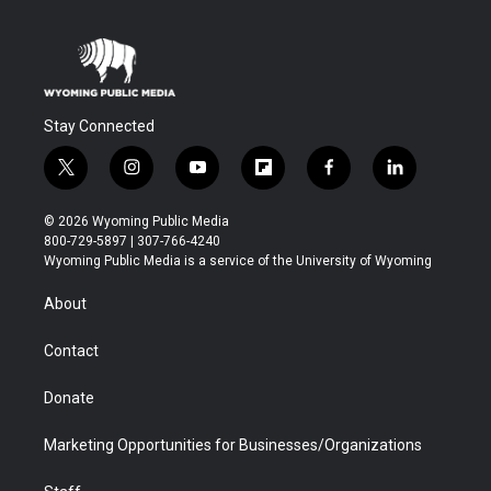
Stay Connected
t
i
y
f
f
l
w
n
o
l
a
i
i
s
u
i
c
n
© 2026 Wyoming Public Media
t
t
t
p
e
k
800-729-5897 | 307-766-4240
t
a
u
b
b
e
Wyoming Public Media is a service of the University of Wyoming
e
g
b
o
o
d
r
r
e
a
o
i
About
a
r
k
n
m
d
Contact
Donate
Marketing Opportunities for Businesses/Organizations