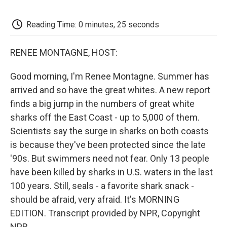
o
e
d
o
o
r
I
a
k
n
r
Reading Time: 0 minutes, 25 seconds
d
RENEE MONTAGNE, HOST:
Good morning, I'm Renee Montagne. Summer has
arrived and so have the great whites. A new report
finds a big jump in the numbers of great white
sharks off the East Coast - up to 5,000 of them.
Scientists say the surge in sharks on both coasts
is because they've been protected since the late
'90s. But swimmers need not fear. Only 13 people
have been killed by sharks in U.S. waters in the last
100 years. Still, seals - a favorite shark snack -
should be afraid, very afraid. It's MORNING
EDITION. Transcript provided by NPR, Copyright
NPR.