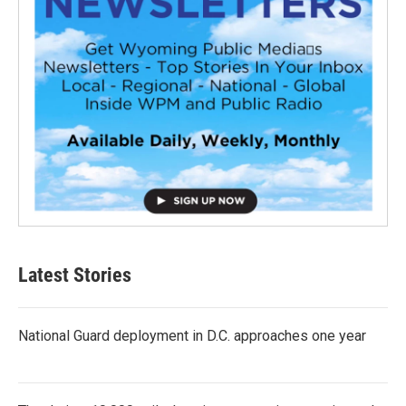
Latest Stories
National Guard deployment in D.C. approaches one year