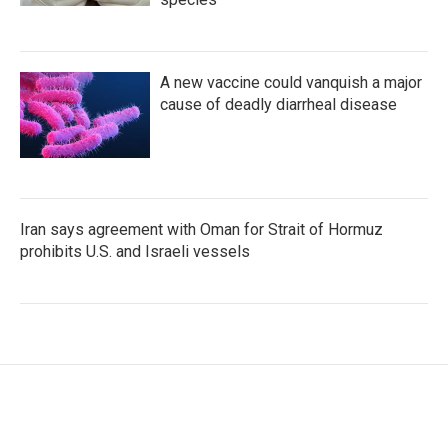
A new vaccine could vanquish a major
cause of deadly diarrheal disease
Iran says agreement with Oman for Strait of Hormuz
prohibits U.S. and Israeli vessels