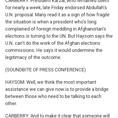
CARBERRY: President Karzai, who remained silent
for nearly a week, late Friday endorsed Abdullah's
U.N. proposal. Many read it as a sign of how fragile
the situation is when a president who's long
complained of foreign meddling in Afghanistan's
elections is turning to the UN. But Haysom says the
U.N. can't do the work of the Afghan elections
commissions. He says it would undermine the
legitimacy of the outcome.
(SOUNDBITE OF PRESS CONFERENCE)
HAYSOM: Well, we think the most important
assistance we can give now is to provide a bridge
between those who need to be talking to each
other.
CARBERRY: And to make it clear that someone will