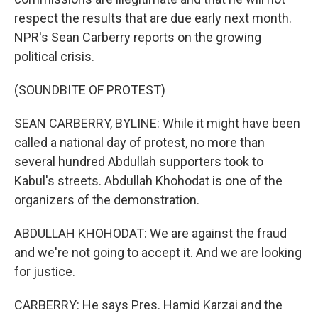
respect the results that are due early next month.
NPR's Sean Carberry reports on the growing
political crisis.
(SOUNDBITE OF PROTEST)
SEAN CARBERRY, BYLINE: While it might have been
called a national day of protest, no more than
several hundred Abdullah supporters took to
Kabul's streets. Abdullah Khohodat is one of the
organizers of the demonstration.
ABDULLAH KHOHODAT: We are against the fraud
and we're not going to accept it. And we are looking
for justice.
CARBERRY: He says Pres. Hamid Karzai and the