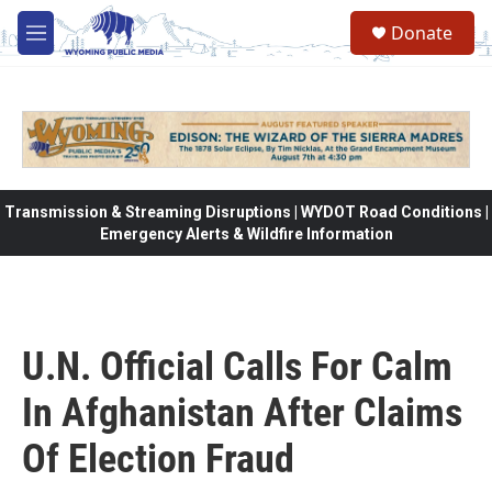
Skip to main content
Donate
M
e
n
u
Transmission & Streaming Disruptions | WYDOT Road Conditions |
Emergency Alerts & Wildfire Information
U.N. Official Calls For Calm
In Afghanistan After Claims
Of Election Fraud