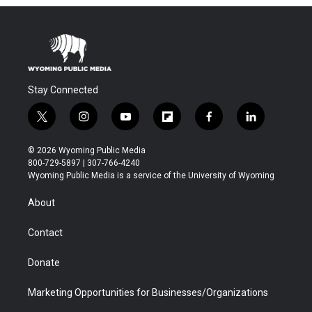
Stay Connected
t
i
y
f
f
l
w
n
o
l
a
i
i
s
u
i
c
n
© 2026 Wyoming Public Media
t
t
t
p
e
k
800-729-5897 | 307-766-4240
t
a
u
b
b
e
Wyoming Public Media is a service of the University of Wyoming
e
g
b
o
o
d
r
r
e
a
o
i
About
a
r
k
n
m
d
Contact
Donate
Marketing Opportunities for Businesses/Organizations