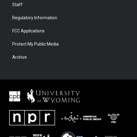
Staff
Regulatory Information
FCC Applications
Protect My Public Media
Archive