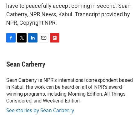
have to peacefully accept coming in second. Sean
Carberry, NPR News, Kabul. Transcript provided by
NPR, Copyright NPR.
F
T
L
E
F
a
w
i
m
l
c
i
n
a
i
e
t
k
i
p
Sean Carberry
b
t
e
l
b
o
e
d
o
o
r
I
a
Sean Carberry is NPR's international correspondent based
k
n
r
in Kabul. His work can be heard on all of NPR's award-
d
winning programs, including Morning Edition, All Things
Considered, and Weekend Edition.
See stories by Sean Carberry