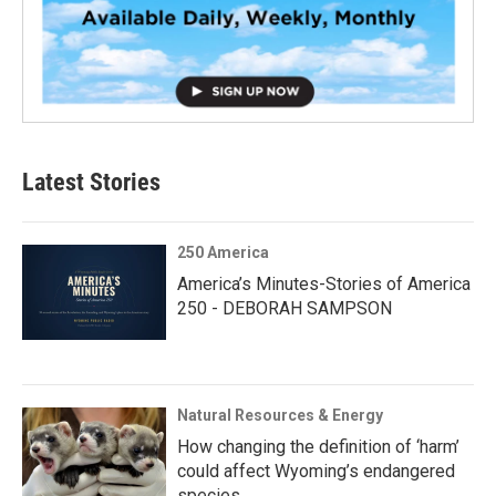
Latest Stories
250 America
America’s Minutes-Stories of America
250 - DEBORAH SAMPSON
Natural Resources & Energy
How changing the definition of ‘harm’
could affect Wyoming’s endangered
species