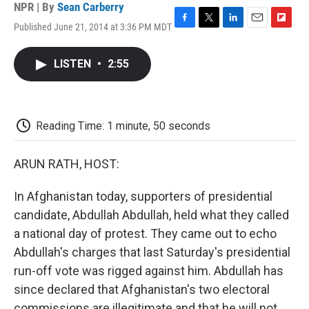
NPR | By
Sean Carberry
Published June 21, 2014 at 3:36 PM MDT
F
T
L
E
F
a
w
i
m
l
c
i
n
a
i
LISTEN
•
2:55
e
t
k
i
p
b
t
e
l
b
o
e
d
o
o
r
I
a
k
n
r
Reading Time: 1 minute, 50 seconds
d
ARUN RATH, HOST:
In Afghanistan today, supporters of presidential
candidate, Abdullah Abdullah, held what they called
a national day of protest. They came out to echo
Abdullah's charges that last Saturday's presidential
run-off vote was rigged against him. Abdullah has
since declared that Afghanistan's two electoral
commissions are illegitimate and that he will not