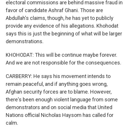
electoral commissions are behind massive fraud in
favor of candidate Ashraf Ghani. Those are
Abdullah's claims, though, he has yet to publicly
provide any evidence of his allegations. Khohodat
says this is just the beginning of what will be larger
demonstrations.
KHOHODAT: This will be continue maybe forever.
And we are not responsible for the consequences.
CARBERRY: He says his movement intends to
remain peaceful, and if anything goes wrong,
Afghan security forces are to blame. However,
there's been enough violent language from some
demonstrators and on social media that United
Nations official Nicholas Haysom has called for
calm.