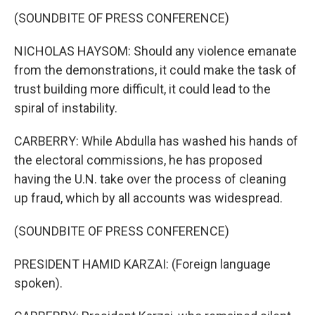
(SOUNDBITE OF PRESS CONFERENCE)
NICHOLAS HAYSOM: Should any violence emanate
from the demonstrations, it could make the task of
trust building more difficult, it could lead to the
spiral of instability.
CARBERRY: While Abdulla has washed his hands of
the electoral commissions, he has proposed
having the U.N. take over the process of cleaning
up fraud, which by all accounts was widespread.
(SOUNDBITE OF PRESS CONFERENCE)
PRESIDENT HAMID KARZAI: (Foreign language
spoken).