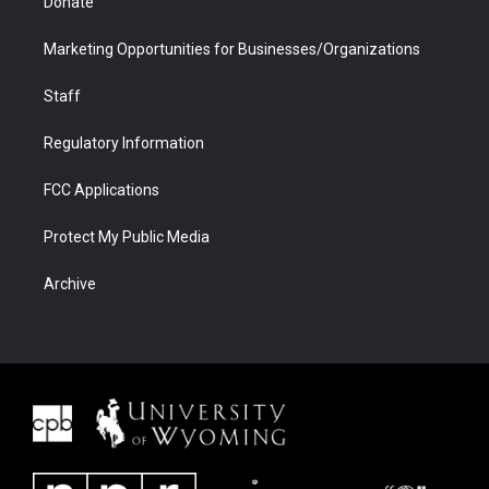
Donate
Marketing Opportunities for Businesses/Organizations
Staff
Regulatory Information
FCC Applications
Protect My Public Media
Archive