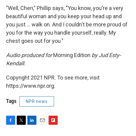
"Well, Cheri," Phillip says, "You know, you're a very
beautiful woman and you keep your head up and
you just ... walk on. And I couldn't be more proud of
you for the way you handle yourself, really. My
chest goes out for you."
Audio produced for
Morning Edition
by Jud Esty-
Kendall.
Copyright 2021 NPR. To see more, visit
https://www.npr.org.
Tags
NPR news
F
T
L
E
F
a
w
i
m
l