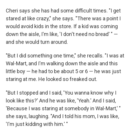
Cheri says she has had some difficult times. "I get
stared at like crazy," she says. "There was a point I
would avoid kids in the store. If a kid was coming
down the aisle, I'm like, 'I don't need no bread' " —
and she would turn around.
"But I did something one time," she recalls. "I was at
Wal-Mart, and I'm walking down the aisle and this
little boy — he had to be about 5 or 6 — he was just
staring at me. He looked so freaked out.
"But I stopped and I said, 'You wanna know why I
look like this?' And he was like, 'Yeah.' And I said,
'Because I was staring at somebody in Wal-Mart,' "
she says, laughing. "And I told his mom, I was like,
'I'm just kidding with him.' "