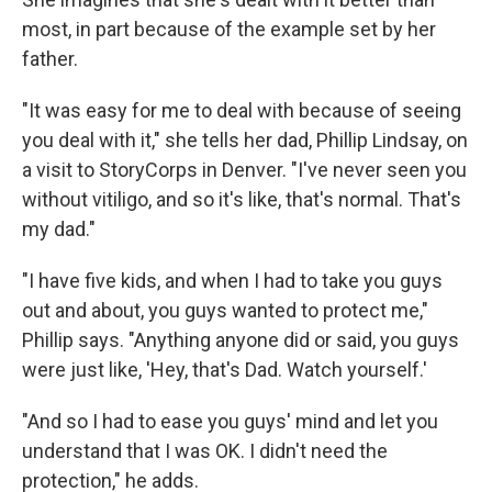
most, in part because of the example set by her
father.
"It was easy for me to deal with because of seeing
you deal with it," she tells her dad, Phillip Lindsay, on
a visit to StoryCorps in Denver. "I've never seen you
without vitiligo, and so it's like, that's normal. That's
my dad."
"I have five kids, and when I had to take you guys
out and about, you guys wanted to protect me,"
Phillip says. "Anything anyone did or said, you guys
were just like, 'Hey, that's Dad. Watch yourself.'
"And so I had to ease you guys' mind and let you
understand that I was OK. I didn't need the
protection," he adds.