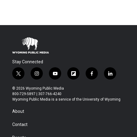
Stay Connected
t
i
y
f
f
l
w
n
o
l
a
i
i
s
u
i
c
n
© 2026 Wyoming Public Media
t
t
t
p
e
k
800-729-5897 | 307-766-4240
t
a
u
b
b
e
Wyoming Public Media is a service of the University of Wyoming
e
g
b
o
o
d
r
r
e
a
o
i
About
a
r
k
n
m
d
Contact