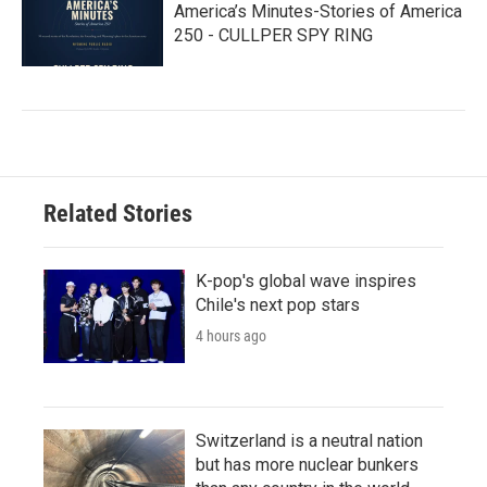
America’s Minutes-Stories of America
250 - CULLPER SPY RING
Related Stories
K-pop's global wave inspires
Chile's next pop stars
4 hours ago
Switzerland is a neutral nation
but has more nuclear bunkers