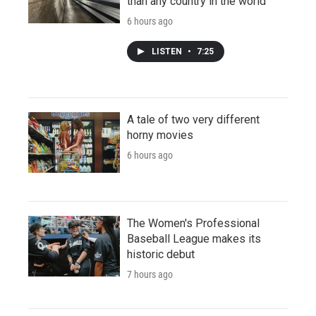
than any country in the world
6 hours ago
LISTEN
•
7:25
A tale of two very different
horny movies
6 hours ago
The Women's Professional
Baseball League makes its
historic debut
7 hours ago