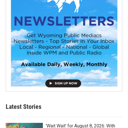
Latest Stories
'Wait Wait' for August 8, 2026: With