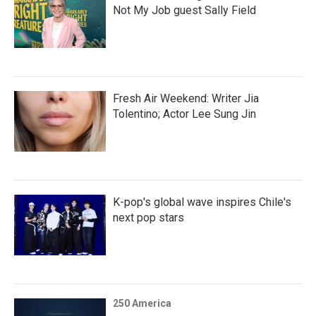
Not My Job guest Sally Field
Fresh Air Weekend: Writer Jia
Tolentino; Actor Lee Sung Jin
K-pop's global wave inspires Chile's
next pop stars
250 America