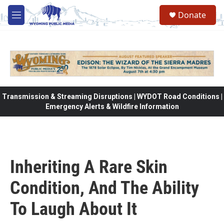
Skip to main content
Donate
M
e
n
u
Transmission & Streaming Disruptions | WYDOT Road Conditions |
Emergency Alerts & Wildfire Information
Inheriting A Rare Skin
Condition, And The Ability
To Laugh About It