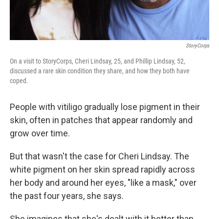
StoryCorps
On a visit to StoryCorps, Cheri Lindsay, 25, and Phillip Lindsay, 52,
discussed a rare skin condition they share, and how they both have
coped.
People with vitiligo gradually lose pigment in their
skin, often in patches that appear randomly and
grow over time.
But that wasn't the case for Cheri Lindsay. The
white pigment on her skin spread rapidly across
her body and around her eyes, "like a mask," over
the past four years, she says.
She imagines that she's dealt with it better than