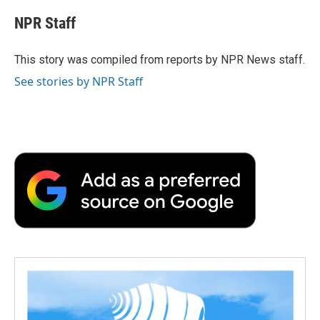
c
i
n
a
i
e
t
k
i
p
NPR Staff
b
t
e
l
b
o
e
d
o
o
r
I
a
This story was compiled from reports by NPR News staff.
k
n
r
See stories by NPR Staff
d