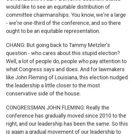
would like to see an equitable distribution of
committee chairmanships. You know, we're a large
- we're one-third of the conference, and so there
ought to be an equitable representation.
CHANG: But going back to Tammy Metzler's
question - who cares about this stupid election?
Well, a lot of people do, people who pay attention to
what Congress says and does. And for lawmakers
like John Fleming of Louisiana, this election nudged
the leadership a little closer to the most
conservative side of the house.
CONGRESSMAN JOHN FLEMING: Really the
conference has gradually moved since 2010 to the
right, and our leadership has been the same. So this
is again a gradual movement of our leadership to