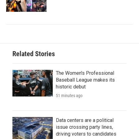
Related Stories
The Women's Professional
Baseball League makes its
historic debut
51 minutes ago
Data centers are a political
issue crossing party lines,
driving voters to candidates