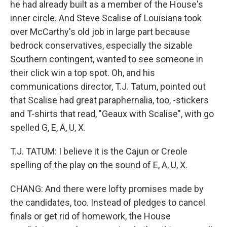
he had already built as a member of the House's
inner circle. And Steve Scalise of Louisiana took
over McCarthy's old job in large part because
bedrock conservatives, especially the sizable
Southern contingent, wanted to see someone in
their click win a top spot. Oh, and his
communications director, T.J. Tatum, pointed out
that Scalise had great paraphernalia, too, -stickers
and T-shirts that read, "Geaux with Scalise", with go
spelled G, E, A, U, X.
T.J. TATUM: I believe it is the Cajun or Creole
spelling of the play on the sound of E, A, U, X.
CHANG: And there were lofty promises made by
the candidates, too. Instead of pledges to cancel
finals or get rid of homework, the House