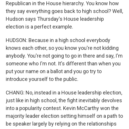
Republican in the House hierarchy. You know how
they say everything goes back to high school? Well,
Hudson says Thursday's House leadership
election is a perfect example.
HUDSON: Because in a high school everybody
knows each other, so you know you're not kidding
anybody. You're not going to go in there and say, I'm
someone who I'm not. It's different than when you
put your name on a ballot and you go try to
introduce yourself to the public.
CHANG: No, instead in a House leadership election,
just like in high school, the fight inevitably devolves
into a popularity contest. Kevin McCarthy won the
majority leader election setting himself on a path to
be speaker largely by relying on the relationships