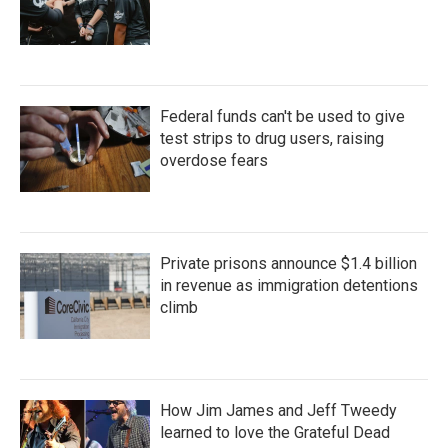
Federal funds can't be used to give
test strips to drug users, raising
overdose fears
Private prisons announce $1.4 billion
in revenue as immigration detentions
climb
How Jim James and Jeff Tweedy
learned to love the Grateful Dead