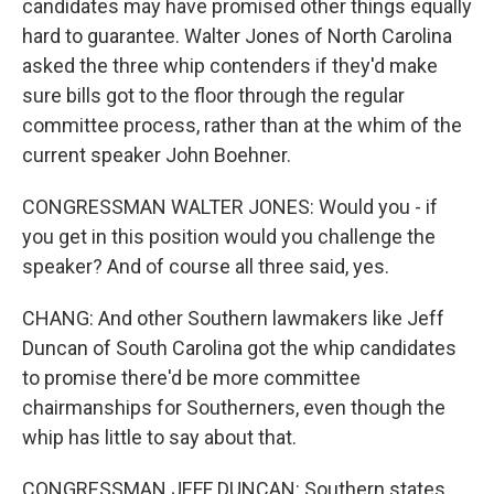
candidates may have promised other things equally
hard to guarantee. Walter Jones of North Carolina
asked the three whip contenders if they'd make
sure bills got to the floor through the regular
committee process, rather than at the whim of the
current speaker John Boehner.
CONGRESSMAN WALTER JONES: Would you - if
you get in this position would you challenge the
speaker? And of course all three said, yes.
CHANG: And other Southern lawmakers like Jeff
Duncan of South Carolina got the whip candidates
to promise there'd be more committee
chairmanships for Southerners, even though the
whip has little to say about that.
CONGRESSMAN JEFF DUNCAN: Southern states