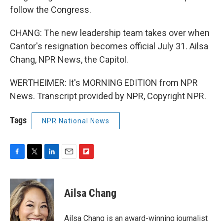
follow the Congress.
CHANG: The new leadership team takes over when
Cantor's resignation becomes official July 31. Ailsa
Chang, NPR News, the Capitol.
WERTHEIMER: It's MORNING EDITION from NPR
News. Transcript provided by NPR, Copyright NPR.
Tags
NPR National News
F
T
L
E
F
a
w
i
m
l
c
i
n
a
i
e
t
k
i
p
Ailsa Chang
b
t
e
l
b
o
e
d
o
o
r
I
a
Ailsa Chang is an award-winning journalist