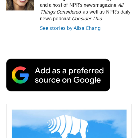
k
n
r
and a host of NPR’s newsmagazine
All
d
Things Considered
, as well as NPR’s daily
news podcast
Consider This
.
See stories by Ailsa Chang