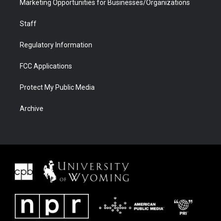
Marketing Opportunities for Businesses/Organizations
Staff
Regulatory Information
FCC Applications
Protect My Public Media
Archive