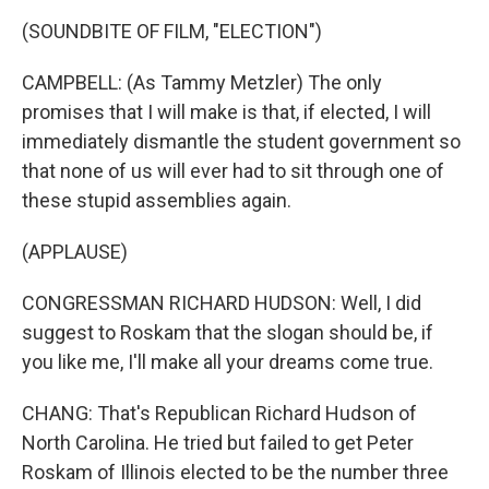
(SOUNDBITE OF FILM, "ELECTION")
CAMPBELL: (As Tammy Metzler) The only
promises that I will make is that, if elected, I will
immediately dismantle the student government so
that none of us will ever had to sit through one of
these stupid assemblies again.
(APPLAUSE)
CONGRESSMAN RICHARD HUDSON: Well, I did
suggest to Roskam that the slogan should be, if
you like me, I'll make all your dreams come true.
CHANG: That's Republican Richard Hudson of
North Carolina. He tried but failed to get Peter
Roskam of Illinois elected to be the number three