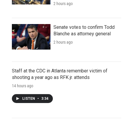
2 hours ago
Senate votes to confirm Todd
Blanche as attorney general
2 hours ago
Staff at the CDC in Atlanta remember victim of
shooting a year ago as RFK jr. attends
14 hours ago
LISTEN
•
3:34