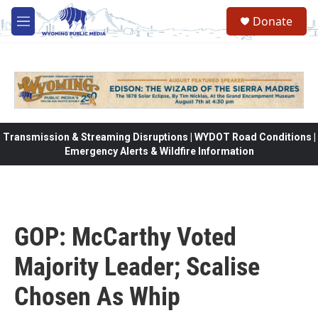
Skip to main content
Donate
M
e
n
u
Transmission & Streaming Disruptions | WYDOT Road Conditions |
Emergency Alerts & Wildfire Information
GOP: McCarthy Voted
Majority Leader; Scalise
Chosen As Whip