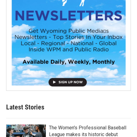
Latest Stories
The Women's Professional Baseball
League makes its historic debut