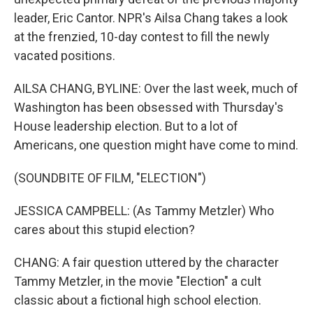
leader, Eric Cantor. NPR's Ailsa Chang takes a look
at the frenzied, 10-day contest to fill the newly
vacated positions.
AILSA CHANG, BYLINE: Over the last week, much of
Washington has been obsessed with Thursday's
House leadership election. But to a lot of
Americans, one question might have come to mind.
(SOUNDBITE OF FILM, "ELECTION")
JESSICA CAMPBELL: (As Tammy Metzler) Who
cares about this stupid election?
CHANG: A fair question uttered by the character
Tammy Metzler, in the movie "Election" a cult
classic about a fictional high school election.