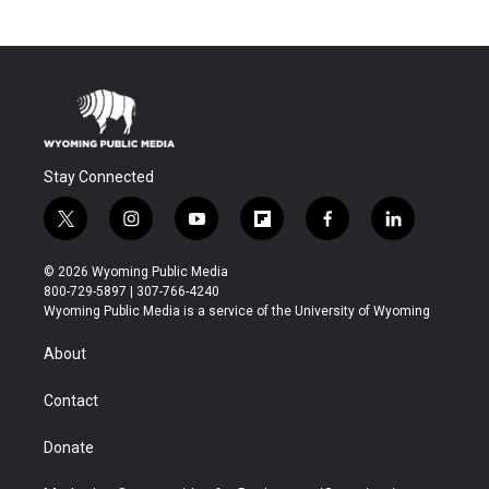
Stay Connected
t
i
y
f
f
l
w
n
o
l
a
i
i
s
u
i
c
n
© 2026 Wyoming Public Media
t
t
t
p
e
k
800-729-5897 | 307-766-4240
t
a
u
b
b
e
Wyoming Public Media is a service of the University of Wyoming
e
g
b
o
o
d
r
r
e
a
o
i
About
a
r
k
n
m
d
Contact
Donate