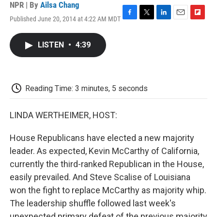
NPR | By
Ailsa Chang
Published June 20, 2014 at 4:22 AM MDT
F
T
L
E
F
a
w
i
m
l
c
i
n
a
i
LISTEN
•
4:39
e
t
k
i
p
b
t
e
l
b
o
e
d
o
o
r
I
a
k
n
r
Reading Time: 3 minutes, 5 seconds
d
LINDA WERTHEIMER, HOST:
House Republicans have elected a new majority
leader. As expected, Kevin McCarthy of California,
currently the third-ranked Republican in the House,
easily prevailed. And Steve Scalise of Louisiana
won the fight to replace McCarthy as majority whip.
The leadership shuffle followed last week's
unexpected primary defeat of the previous majority