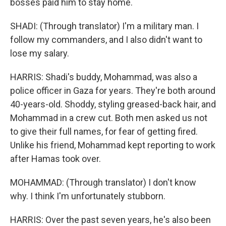
bosses paid him to stay home.
SHADI: (Through translator) I'm a military man. I
follow my commanders, and I also didn't want to
lose my salary.
HARRIS: Shadi's buddy, Mohammad, was also a
police officer in Gaza for years. They're both around
40-years-old. Shoddy, styling greased-back hair, and
Mohammad in a crew cut. Both men asked us not
to give their full names, for fear of getting fired.
Unlike his friend, Mohammad kept reporting to work
after Hamas took over.
MOHAMMAD: (Through translator) I don't know
why. I think I'm unfortunately stubborn.
HARRIS: Over the past seven years, he's also been