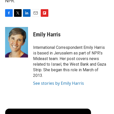
NPR.
F
T
L
E
F
a
w
i
m
l
c
i
n
a
i
e
t
k
i
p
Emily Harris
b
t
e
l
b
o
e
d
o
o
r
I
a
International Correspondent Emily Harris
k
n
r
is based in Jerusalem as part of NPR's
d
Mideast team. Her post covers news
related to Israel, the West Bank and Gaza
Strip. She began this role in March of
2013.
See stories by Emily Harris