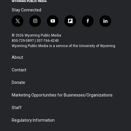
Stay Connected
t
i
y
f
f
l
w
n
o
l
a
i
i
s
u
i
c
n
© 2026 Wyoming Public Media
t
t
t
p
e
k
800-729-5897 | 307-766-4240
t
a
u
b
b
e
Wyoming Public Media is a service of the University of Wyoming
e
g
b
o
o
d
r
r
e
a
o
i
About
a
r
k
n
m
d
Contact
Donate
Marketing Opportunities for Businesses/Organizations
Staff
Regulatory Information