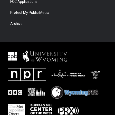
FCC Applications
Protect My Public Media
Archive