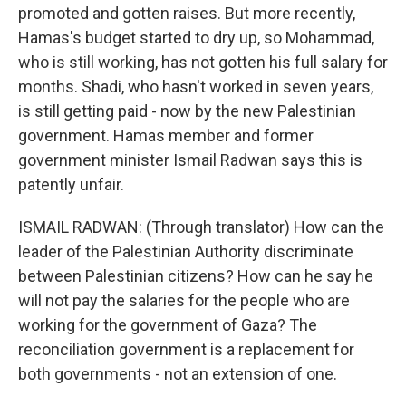
promoted and gotten raises. But more recently,
Hamas's budget started to dry up, so Mohammad,
who is still working, has not gotten his full salary for
months. Shadi, who hasn't worked in seven years,
is still getting paid - now by the new Palestinian
government. Hamas member and former
government minister Ismail Radwan says this is
patently unfair.
ISMAIL RADWAN: (Through translator) How can the
leader of the Palestinian Authority discriminate
between Palestinian citizens? How can he say he
will not pay the salaries for the people who are
working for the government of Gaza? The
reconciliation government is a replacement for
both governments - not an extension of one.