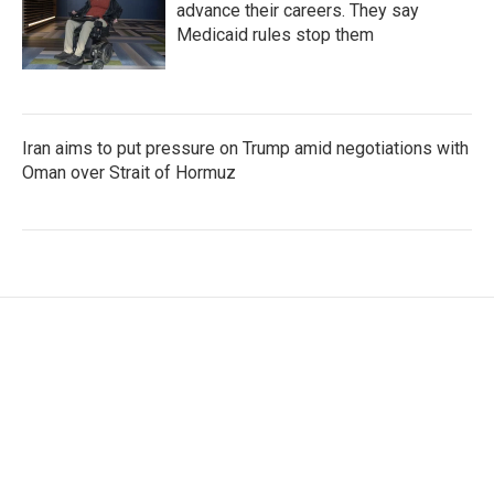
advance their careers. They say
Medicaid rules stop them
Iran aims to put pressure on Trump amid negotiations with
Oman over Strait of Hormuz