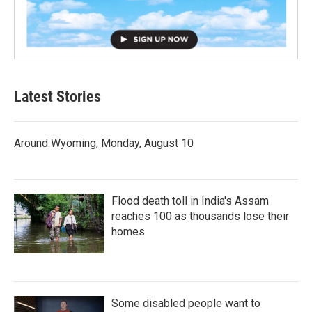
Latest Stories
Around Wyoming, Monday, August 10
Flood death toll in India's Assam
reaches 100 as thousands lose their
homes
Some disabled people want to