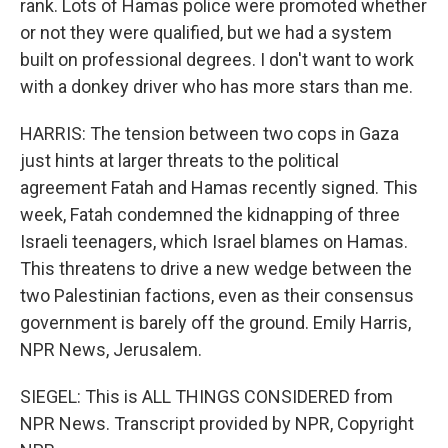
rank. Lots of Hamas police were promoted whether
or not they were qualified, but we had a system
built on professional degrees. I don't want to work
with a donkey driver who has more stars than me.
HARRIS: The tension between two cops in Gaza
just hints at larger threats to the political
agreement Fatah and Hamas recently signed. This
week, Fatah condemned the kidnapping of three
Israeli teenagers, which Israel blames on Hamas.
This threatens to drive a new wedge between the
two Palestinian factions, even as their consensus
government is barely off the ground. Emily Harris,
NPR News, Jerusalem.
SIEGEL: This is ALL THINGS CONSIDERED from
NPR News. Transcript provided by NPR, Copyright