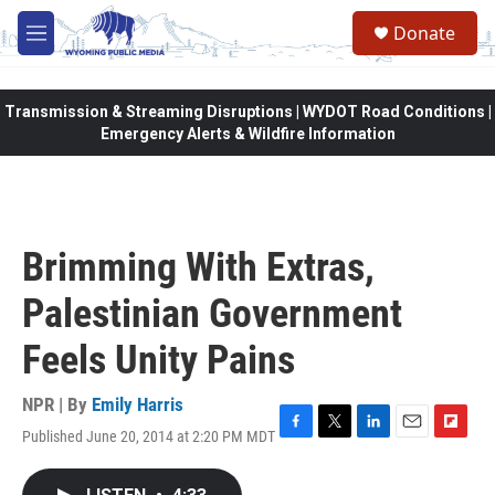
Skip to main content
Donate
M
e
n
u
Transmission & Streaming Disruptions | WYDOT Road Conditions |
Emergency Alerts & Wildfire Information
Brimming With Extras,
Palestinian Government
Feels Unity Pains
NPR | By
Emily Harris
Published June 20, 2014 at 2:20 PM MDT
F
T
L
E
F
a
w
i
m
l
c
i
n
a
i