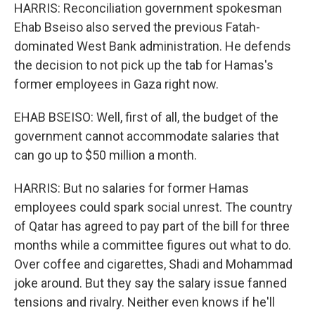
HARRIS: Reconciliation government spokesman
Ehab Bseiso also served the previous Fatah-
dominated West Bank administration. He defends
the decision to not pick up the tab for Hamas's
former employees in Gaza right now.
EHAB BSEISO: Well, first of all, the budget of the
government cannot accommodate salaries that
can go up to $50 million a month.
HARRIS: But no salaries for former Hamas
employees could spark social unrest. The country
of Qatar has agreed to pay part of the bill for three
months while a committee figures out what to do.
Over coffee and cigarettes, Shadi and Mohammad
joke around. But they say the salary issue fanned
tensions and rivalry. Neither even knows if he'll