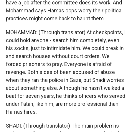
have a job after the committee does its work. And
Mohammad says Hamas cops worry their political
practices might come back to haunt them.
MOHAMMAD: (Through translator) At checkpoints, I
could hold anyone - search him completely, even
his socks, just to intimidate him. We could break in
and search houses without court orders. We
forced prisoners to pray. Everyone is afraid of
revenge. Both sides of been accused of abuse
when they ran the police in Gaza, but Shadi worries
about something else. Although he hasn't walked a
beat for seven years, he thinks officers who served
under Fatah, like him, are more professional than
Hamas hires.
SHADI: (Through translator) The main problem is