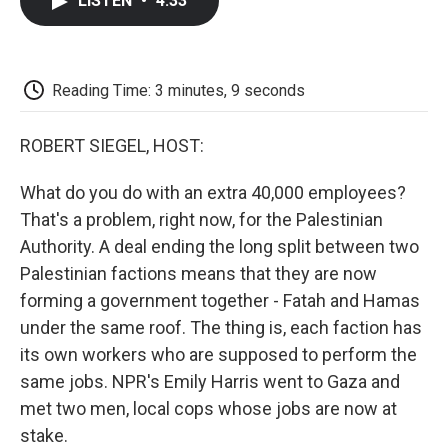
LISTEN
•
4:33
e
t
k
i
p
b
t
e
l
b
o
e
d
o
o
r
I
a
k
n
r
Reading Time: 3 minutes, 9 seconds
d
ROBERT SIEGEL, HOST:
What do you do with an extra 40,000 employees?
That's a problem, right now, for the Palestinian
Authority. A deal ending the long split between two
Palestinian factions means that they are now
forming a government together - Fatah and Hamas
under the same roof. The thing is, each faction has
its own workers who are supposed to perform the
same jobs. NPR's Emily Harris went to Gaza and
met two men, local cops whose jobs are now at
stake.