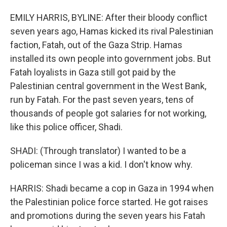
EMILY HARRIS, BYLINE: After their bloody conflict
seven years ago, Hamas kicked its rival Palestinian
faction, Fatah, out of the Gaza Strip. Hamas
installed its own people into government jobs. But
Fatah loyalists in Gaza still got paid by the
Palestinian central government in the West Bank,
run by Fatah. For the past seven years, tens of
thousands of people got salaries for not working,
like this police officer, Shadi.
SHADI: (Through translator) I wanted to be a
policeman since I was a kid. I don't know why.
HARRIS: Shadi became a cop in Gaza in 1994 when
the Palestinian police force started. He got raises
and promotions during the seven years his Fatah